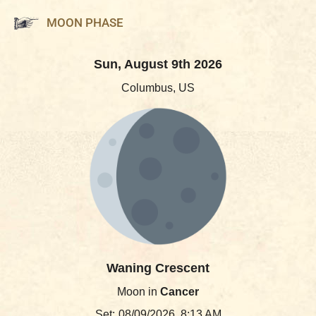
MOON PHASE
Sun, August 9th 2026
Columbus, US
Waning Crescent
Moon in
Cancer
Set:
08/09/2026, 8:13 AM