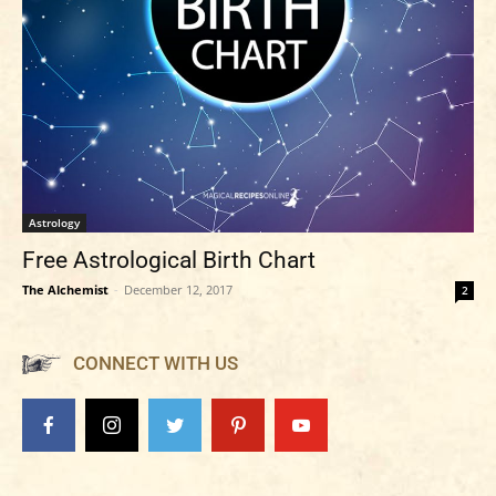
Astrology
Free Astrological Birth Chart
The Alchemist
-
December 12, 2017
2
CONNECT WITH US