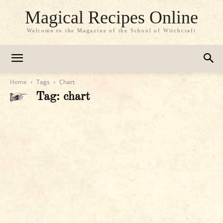
Magical Recipes Online
Welcome to the Magazine of the School of Witchcraft
Home
Tags
Chart
Tag: chart