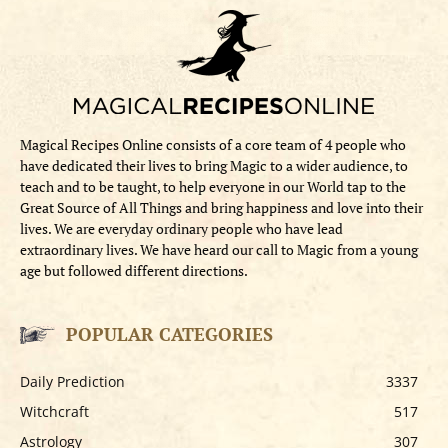
Magical Recipes Online consists of a core team of 4 people who
have dedicated their lives to bring Magic to a wider audience, to
teach and to be taught, to help everyone in our World tap to the
Great Source of All Things and bring happiness and love into their
lives. We are everyday ordinary people who have lead
extraordinary lives. We have heard our call to Magic from a young
age but followed different directions.
POPULAR CATEGORIES
Daily Prediction
3337
Witchcraft
517
Astrology
307