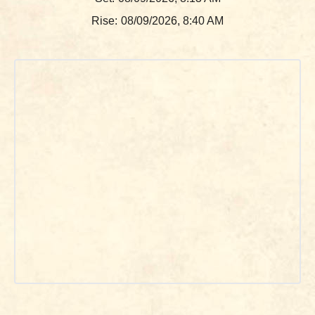
Rise:
08/09/2026, 8:40 AM