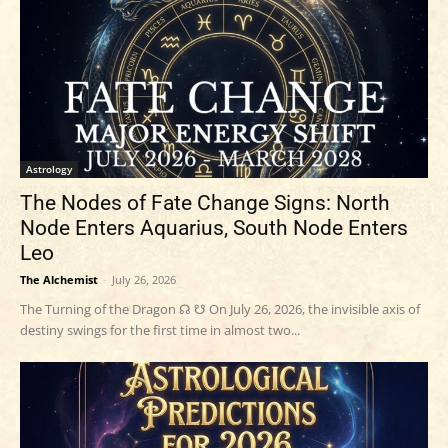
Astrology
The Nodes of Fate Change Signs: North
Node Enters Aquarius, South Node Enters
Leo
The Alchemist
-
July 26, 2026
The Turning of the Dragon ☊ ☋ On July 26, 2026, the invisible axis of
destiny swings for the first time in almost two...