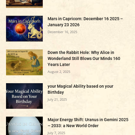
Mars in Capricorn: December 16 2025 –
January 23 2026
December 16, 2025
Down the Rabbit Hole: Why Alice in
Wonderland Still Blows Our Minds 160
Years Later
August 2, 2025
your Magical Ability based on your
Birthday
July 21, 2025
Major Energy Shift: Uranus in Gemini 2025
– 2033: a New World Order
July 7, 2025