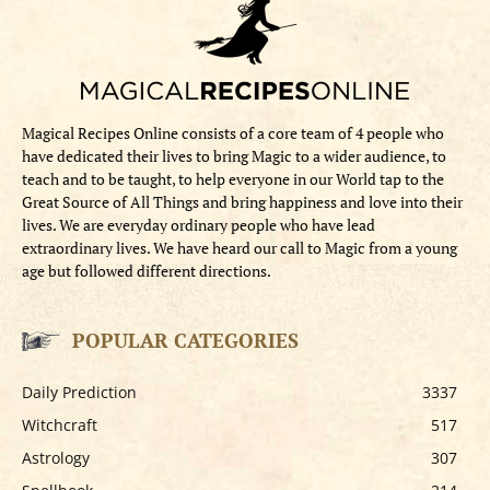
Magical Recipes Online consists of a core team of 4 people who
have dedicated their lives to bring Magic to a wider audience, to
teach and to be taught, to help everyone in our World tap to the
Great Source of All Things and bring happiness and love into their
lives. We are everyday ordinary people who have lead
extraordinary lives. We have heard our call to Magic from a young
age but followed different directions.
POPULAR CATEGORIES
Daily Prediction
3337
Witchcraft
517
Astrology
307