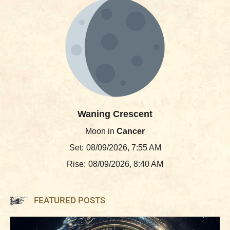
Waning Crescent
Moon in
Cancer
Set:
08/09/2026, 7:55 AM
Rise:
08/09/2026, 8:40 AM
FEATURED POSTS