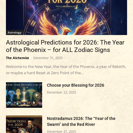
Astrology
Astrological Predictions for 2026: The Year
of the Phoenix – for ALL Zodiac Signs
The Alchemist
-
December 31, 2025
Welcome to the New Year, the Year of the Phoenix, a year of Rebirth,
or maybe a hard Reset at Zero Point of the...
Choose your Blessing for 2026
December 22, 2025
Nostradamus 2026: The “Year of the
Swarm” and the Red River
December 21, 2025