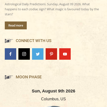
Astrological Daily Predictions. Sunday, August 09 2026. What
happens to each zodiac sign? What magic is favoured today by the
stars?
Read more
CONNECT WITH US
MOON PHASE
Sun, August 9th 2026
Columbus, US