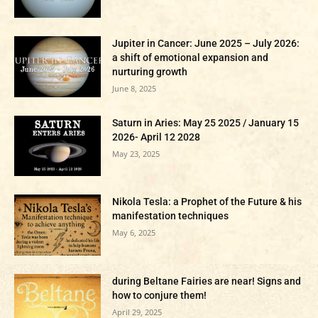
Jupiter in Cancer: June 2025 – July 2026:
a shift of emotional expansion and
nurturing growth
June 8, 2025
Saturn in Aries: May 25 2025 / January 15
2026- April 12 2028
May 23, 2025
Nikola Tesla: a Prophet of the Future & his
manifestation techniques
May 6, 2025
during Beltane Fairies are near! Signs and
how to conjure them!
April 29, 2025