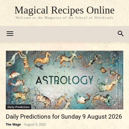
Magical Recipes Online
Welcome to the Magazine of the School of Witchcraft
Daily Prediction
Daily Predictions for Sunday 9 August 2026
The Mage
-
August 9, 2026