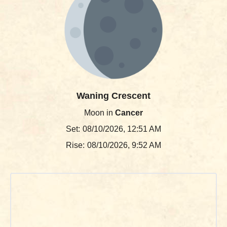
Waning Crescent
Moon in
Cancer
Set:
08/10/2026, 12:51 AM
Rise:
08/10/2026, 9:52 AM