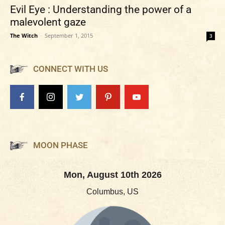
Evil Eye : Understanding the power of a
malevolent gaze
The Witch
-
September 1, 2015
3
CONNECT WITH US
MOON PHASE
Mon, August 10th 2026
Columbus, US