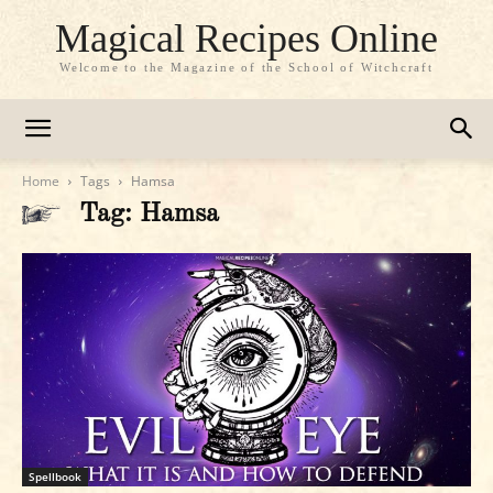
Magical Recipes Online
Welcome to the Magazine of the School of Witchcraft
Home
Tags
Hamsa
Tag: Hamsa
Spellbook