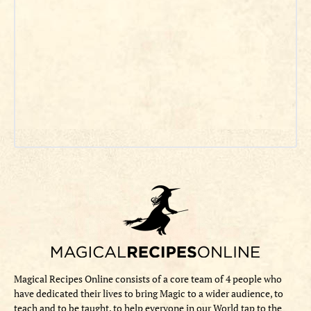
Magical Recipes Online consists of a core team of 4 people who
have dedicated their lives to bring Magic to a wider audience, to
teach and to be taught, to help everyone in our World tap to the