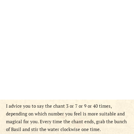
I advice you to say the chant 3 or 7 or 9 or 40 times,
depending on which number you feel is more suitable and
magical for you. Every time the chant ends, grab the bunch
of Basil and stir the water clockwise one time.