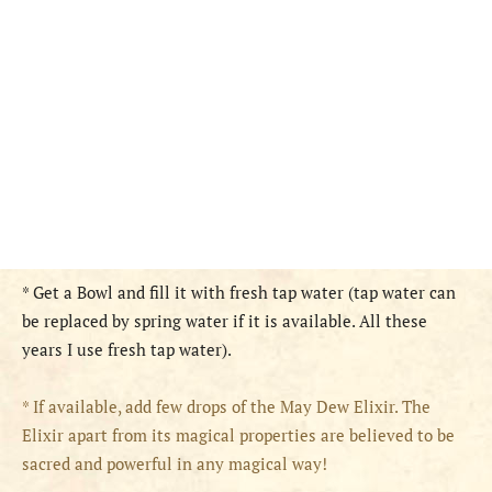
* Get a Bowl and fill it with fresh tap water (tap water can
be replaced by spring water if it is available. All these
years I use fresh tap water).
* If available, add few drops of the May Dew Elixir. The
Elixir apart from its magical properties are believed to be
sacred and powerful in any magical way!