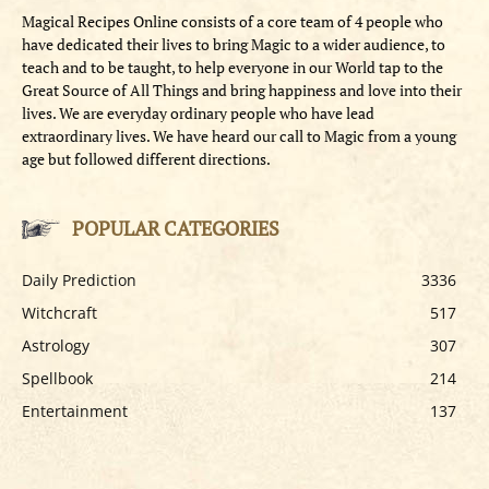
Magical Recipes Online consists of a core team of 4 people who
have dedicated their lives to bring Magic to a wider audience, to
teach and to be taught, to help everyone in our World tap to the
Great Source of All Things and bring happiness and love into their
lives. We are everyday ordinary people who have lead
extraordinary lives. We have heard our call to Magic from a young
age but followed different directions.
POPULAR CATEGORIES
Daily Prediction
3336
Witchcraft
517
Astrology
307
Spellbook
214
Entertainment
137