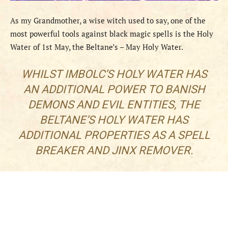
As my Grandmother, a wise witch used to say, one of the
most powerful tools against black magic spells is the Holy
Water of 1st May, the Beltane’s – May Holy Water.
WHILST IMBOLC’S HOLY WATER HAS
AN ADDITIONAL POWER TO BANISH
DEMONS AND EVIL ENTITIES, THE
BELTANE’S HOLY WATER HAS
ADDITIONAL PROPERTIES AS A SPELL
BREAKER AND JINX REMOVER.