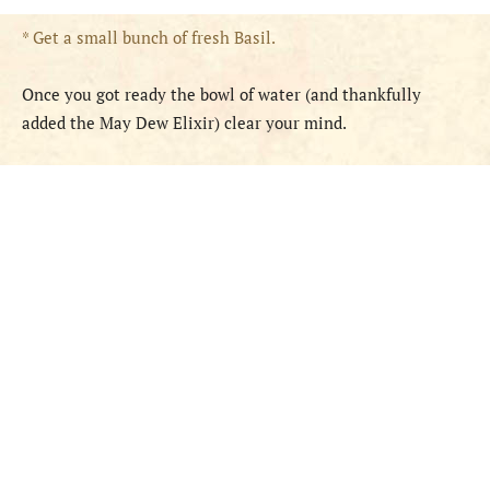
* Get a small bunch of fresh Basil.
Once you got ready the bowl of water (and thankfully
added the May Dew Elixir) clear your mind.