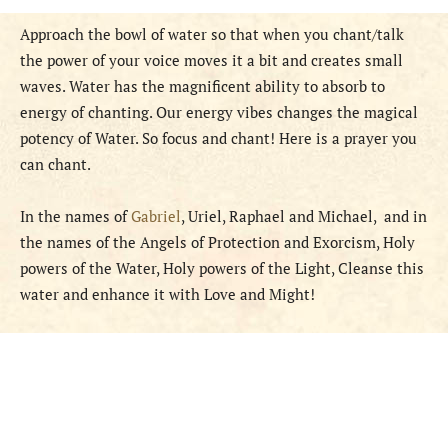
Approach the bowl of water so that when you chant/talk
the power of your voice moves it a bit and creates small
waves. Water has the magnificent ability to absorb to
energy of chanting. Our energy vibes changes the magical
potency of Water. So focus and chant! Here is a prayer you
can chant.
In the names of
Gabriel
, Uriel, Raphael and Michael, and in
the names of the Angels of Protection and Exorcism, Holy
powers of the Water, Holy powers of the Light, Cleanse this
water and enhance it with Love and Might!