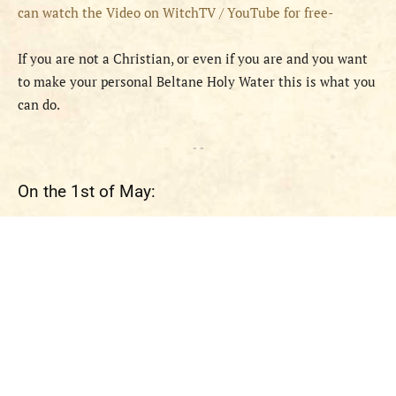
can watch the Video on WitchTV / YouTube for free-
If you are not a Christian, or even if you are and you want
to make your personal Beltane Holy Water this is what you
can do.
- -
On the 1st of May: