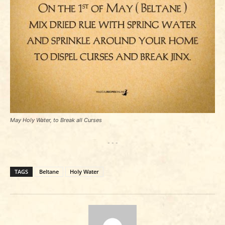
May Holy Water, to Break all Curses
- - -
TAGS
Beltane
Holy Water