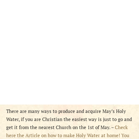
There are many ways to produce and acquire May’s Holy
Water, if you are Christian the easiest way is just to go and
get it from the nearest Church on the 1st of May. –
Check
here the Article on how to make Holy Water at home! You