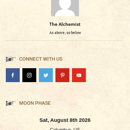
The Alchemist
As above, so below
CONNECT WITH US
MOON PHASE
Sat, August 8th 2026
Columbus, US