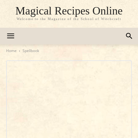
Magical Recipes Online
Welcome to the Magazine of the School of Witchcraft
Home
Spellbook