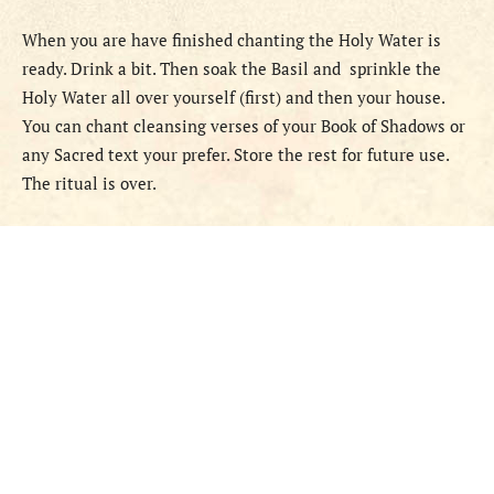
When you are have finished chanting the Holy Water is
ready. Drink a bit. Then soak the Basil and sprinkle the
Holy Water all over yourself (first) and then your house.
You can chant cleansing verses of your Book of Shadows or
any Sacred text your prefer. Store the rest for future use.
The ritual is over.