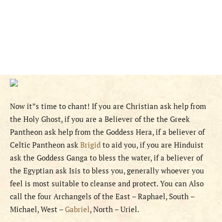
Now it”s time to chant! If you are Christian ask help from
the Holy Ghost, if you are a Believer of the the Greek
Pantheon ask help from the Goddess Hera, if a believer of
Celtic Pantheon ask
Brigid
to aid you, if you are Hinduist
ask the Goddess Ganga to bless the water, if a believer of
the Egyptian ask Isis to bless you, generally whoever you
feel is most suitable to cleanse and protect. You can Also
call the four Archangels of the East – Raphael, South –
Michael, West –
Gabriel
, North – Uriel.