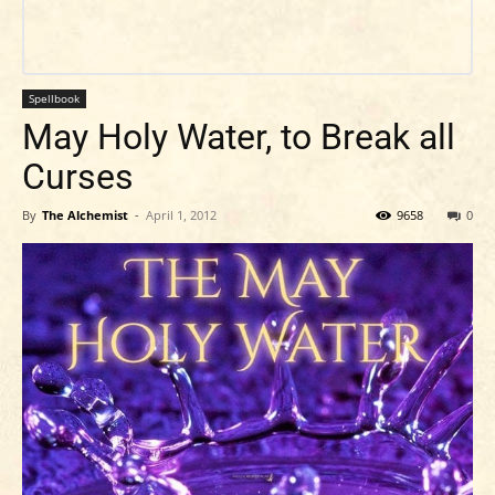
Spellbook
May Holy Water, to Break all
Curses
By
The Alchemist
-
April 1, 2012
9658
0