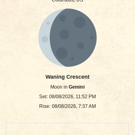
Waning Crescent
Moon in
Gemini
Set:
08/08/2026, 11:52 PM
Rise:
08/08/2026, 7:37 AM