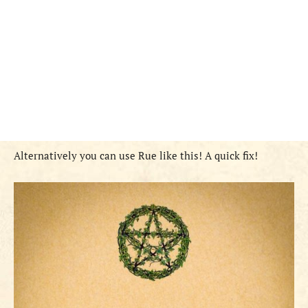
Alternatively you can use Rue like this! A quick fix!