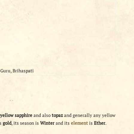
Guru, Brihaspati
- -
yellow
sapphire
and also
topaz
and generally any yellow
is
gold
, its season is
Winter
and its
element
is
Ether
.