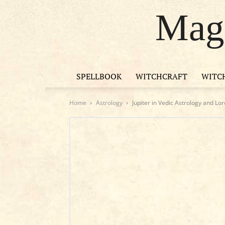
Magi
SPELLBOOK
WITCHCRAFT
WITC
Home
Astrology
Jupiter in Vedic Astrology and Lo