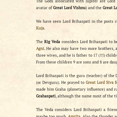
The Gods associated with Jupiter are Lord 
avatar of
Great Lord Vishnu
) and the
Great L
We have seen Lord Brihaspati in the posts 
Kuja
.
The
Rig Veda
considers Lord Brihaspati to b
Agni
. He also may have two more brothers, a
three wives, and he is father to 17 (!!!) ch
From these children 9 are sons and 8 are dau
Lord Brihaspati is the guru (teacher) of the
(or Devguru). He prayed to
Great Lord Siva
f
made him Graha (planetary influence) and ru
Grahaspati
, although the name most of the ti
The Veda considers Lord Brihaspati a frie
maybe too much,
Amrita
. Also the thunder 