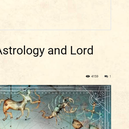
Astrology and Lord
4159
1