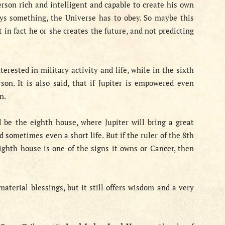
rson rich and intelligent and capable to create his own
 says something, the Universe has to obey. So maybe this
t in fact he or she creates the future, and not predicting
erested in military activity and life, while in the sixth
on. It is also said, that if Jupiter is empowered even
n.
d be the eighth house, where Jupiter will bring a great
 sometimes even a short life. But if the ruler of the 8th
eighth house is one of the signs it owns or Cancer, then
material blessings, but it still offers wisdom and a very