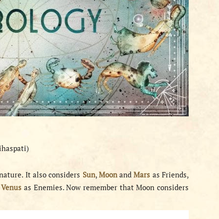
ihaspati)
nature. It also considers
Sun
,
Moon
and
Mars
as Friends,
d
Venus
as Enemies. Now remember that Moon considers