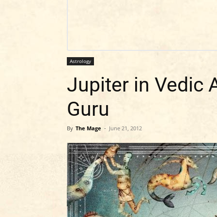
Astrology
Jupiter in Vedic 
Guru
By
The Mage
-
June 21, 2012