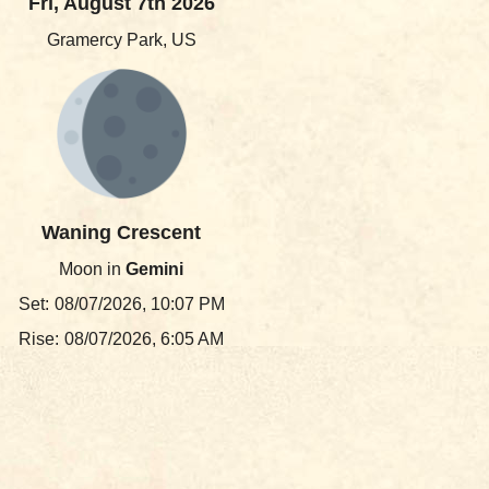
Fri, August 7th 2026
Gramercy Park, US
Waning Crescent
Moon in
Gemini
Set:
08/07/2026, 10:07 PM
Rise:
08/07/2026, 6:05 AM