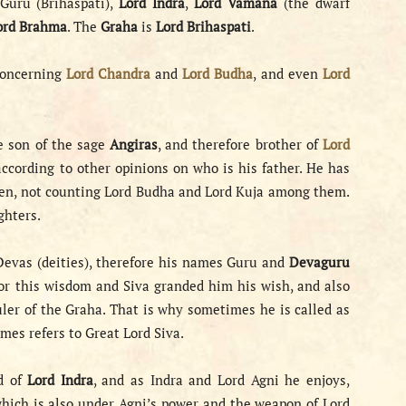
Guru (Brihaspati),
Lord Indra
,
Lord Vamana
(the dwarf
ord Brahma
. The
Graha
is
Lord Brihaspati
.
concerning
Lord Chandra
and
Lord Budha
, and even
Lord
e son of the sage
Angiras
, and therefore brother of
Lord
ccording to other opinions on who is his father. He has
ildren, not counting Lord Budha and Lord Kuja among them.
ghters.
 Devas (deities), therefore his names Guru and
Devaguru
or this wisdom and Siva granded him his wish, and also
ler of the Graha. That is why sometimes he is called as
mes refers to Great Lord Siva.
nd of
Lord Indra
, and as Indra and Lord Agni he enjoys,
which is also under Agni’s power and the weapon of Lord