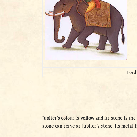
Lord 
Jupiter’s
colour is
yellow
and its stone is the
stone can serve as Jupiter’s stone. Its metal 