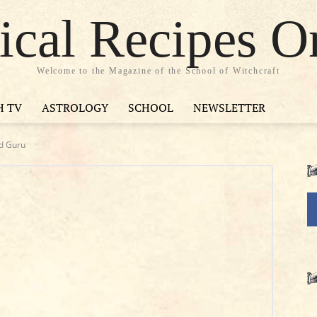
cal Recipes O
Welcome to the Magazine of the School of Witchcraft
H TV
ASTROLOGY
SCHOOL
NEWSLETTER
rd Guru