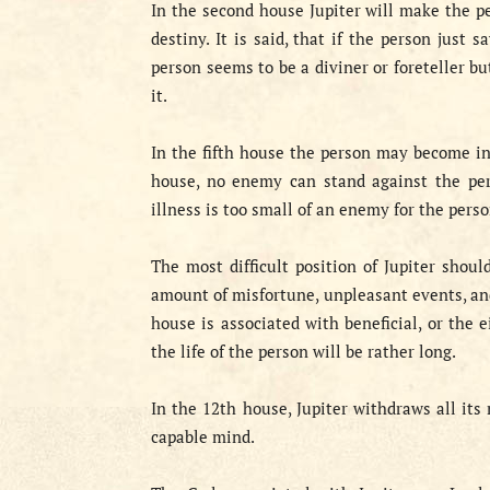
In the second house Jupiter will make the pe
destiny. It is said, that if the person just
person seems to be a diviner or foreteller bu
it.
In the fifth house the person may become int
house, no enemy can stand against the pers
illness is too small of an enemy for the perso
The most difficult position of Jupiter shoul
amount of misfortune, unpleasant events, and
house is associated with beneficial, or the 
the life of the person will be rather long.
In the 12th house, Jupiter withdraws all its 
capable mind.