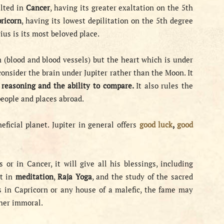
xalted in
Cancer
, having its greater exaltation on the 5th
ricorn
, having its lowest depilitation on the 5th degree
rius is its most beloved place.
 (blood and blood vessels) but the heart which is under
consider the brain under Jupiter rather than the Moon. It
, reasoning and the ability to compare.
It also rules the
eople and places abroad.
eficial planet. Jupiter in general offers
good luck
,
good
s or in Cancer, it will give all his blessings, including
st in
meditation
,
Raja Yoga
, and the study of the sacred
is in Capricorn or any house of a malefic, the fame may
ther immoral.