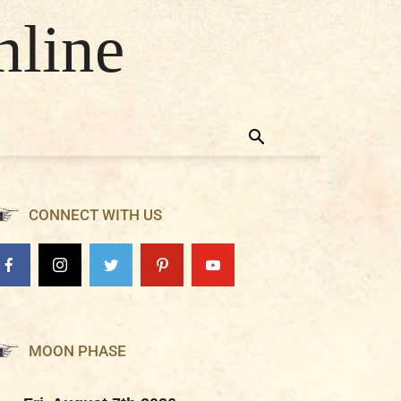
nline
CONNECT WITH US
MOON PHASE