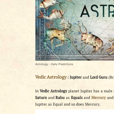
Astrology - Daily Predictions
Vedic Astrology
:
Jupiter
and
Lord Guru
(Br
In
Vedic Astrology
planet Jupiter has a male 
Saturn
and
Rahu
as
Equals
and
Mercury
an
Jupiter as Equal and so does Mercury.