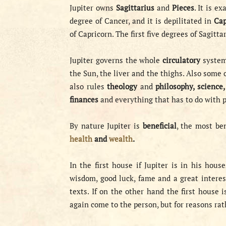
Jupiter owns
Sagittarius
and
Pieces
. It is e
degree of Cancer, and it is depilitated in
Cap
of Capricorn. The first five degrees of Sagitta
Jupiter governs the whole
circulatory
system
the Sun, the liver and the thighs. Also some 
also rules
theology
and
philosophy, science
finances
and everything that has to do with p
By nature Jupiter is
beneficial
, the most ben
health
and
wealth
.
In the first house if Jupiter is in his house
wisdom, good luck, fame and a great intere
texts. If on the other hand the first house 
again come to the person, but for reasons ra