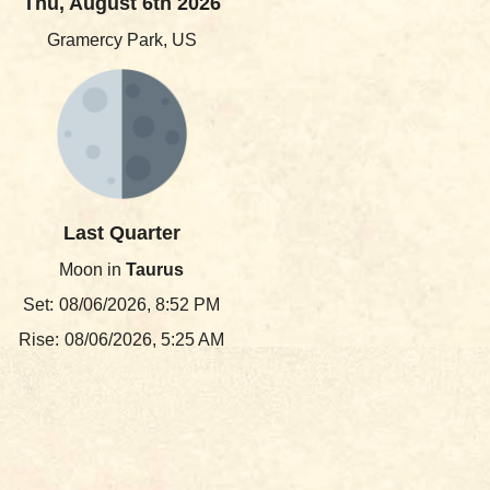
Thu, August 6th 2026
Gramercy Park, US
Last Quarter
Moon in
Taurus
Set:
08/06/2026, 8:52 PM
Rise:
08/06/2026, 5:25 AM