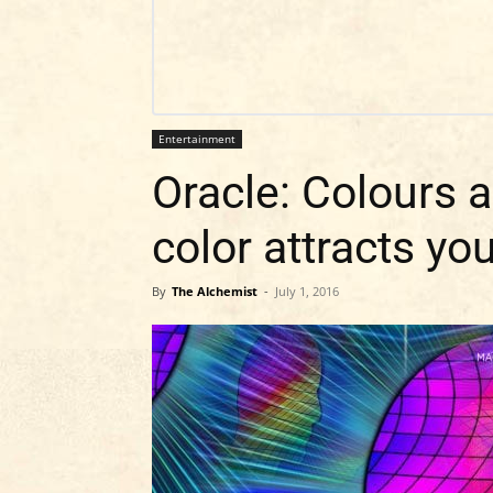
Entertainment
Oracle: Colours 
color attracts yo
By
The Alchemist
-
July 1, 2016