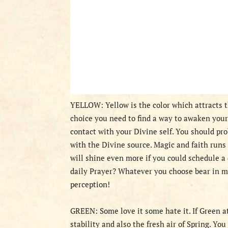
YELLOW: Yellow is the color which attracts th
choice you need to find a way to awaken your 
contact with your Divine self. You should pro
with the Divine source. Magic and faith runs 
will shine even more if you could schedule a 
daily Prayer? Whatever you choose bear in mi
perception!
GREEN: Some love it some hate it. If Green a
stability and also the fresh air of Spring. Yo