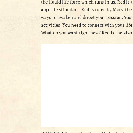
the liquid life force which runs in us. Red is
appetite stimulant. Red is ruled by Mars, the 
ways to awaken and direct your passion. You 
activities. You need to connect with your life
What do you want right now? Red is the also 