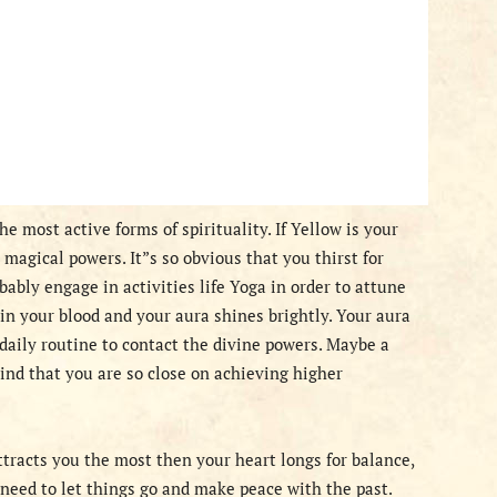
e most active forms of spirituality. If Yellow is your
magical powers. It”s so obvious that you thirst for
bably engage in activities life Yoga in order to attune
in your blood and your aura shines brightly. Your aura
daily routine to contact the divine powers. Maybe a
nd that you are so close on achieving higher
ttracts you the most then your heart longs for balance,
u need to let things go and make peace with the past.