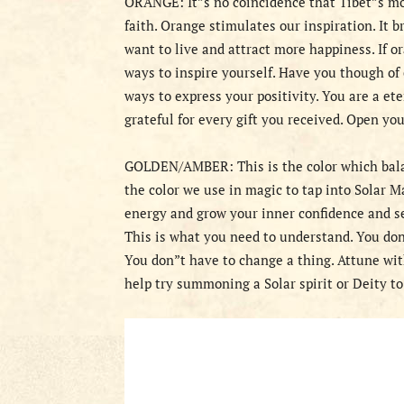
ORANGE: It”s no coincidence that Tibet”s mon
faith. Orange stimulates our inspiration. It b
want to live and attract more happiness. If o
ways to inspire yourself. Have you though of 
ways to express your positivity. You are a e
grateful for every gift you received. Open yo
GOLDEN/AMBER: This is the color which balan
the color we use in magic to tap into Solar 
energy and grow your inner confidence and se
This is what you need to understand. You don
You don”t have to change a thing. Attune wi
help try summoning a Solar spirit or Deity t