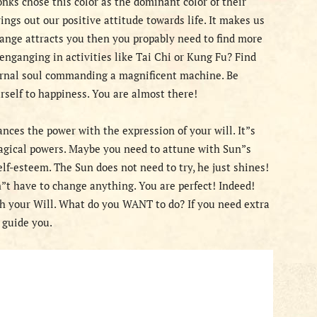
ks chose this color as the dominant color of their
rings out our positive attitude towards life. It makes us
range attracts you then you propably need to find more
enganging in activities like Tai Chi or Kung Fu? Find
ternal soul commanding a magnificent machine. Be
urself to happiness. You are almost there!
ces the power with the expression of your will. It”s
Magical powers. Maybe you need to attune with Sun”s
lf-esteem. The Sun does not need to try, he just shines!
”t have to change anything. You are perfect! Indeed!
th your Will. What do you WANT to do? If you need extra
o guide you.