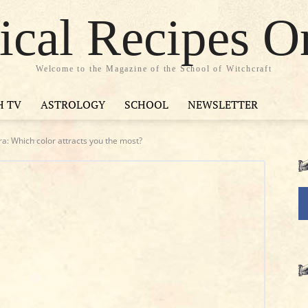
cal Recipes O
Welcome to the Magazine of the School of Witchcraft
H TV
ASTROLOGY
SCHOOL
NEWSLETTER
a: Which color attracts you the most?