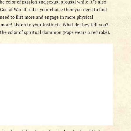
 the color of passion and sexual arousal while it”s also
God of War. If red is your choice then you need to find
need to flirt more and engage in more physical
 more! Listen to your instincts. What do they tell you?
the color of spiritual dominion (Pope wears a red robe).