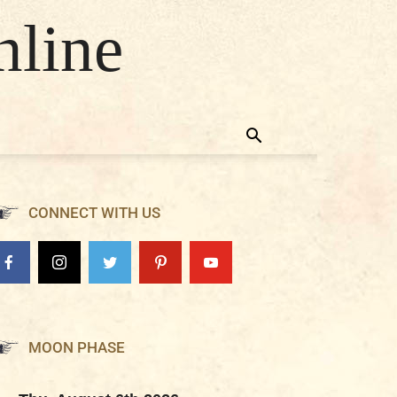
nline
CONNECT WITH US
MOON PHASE