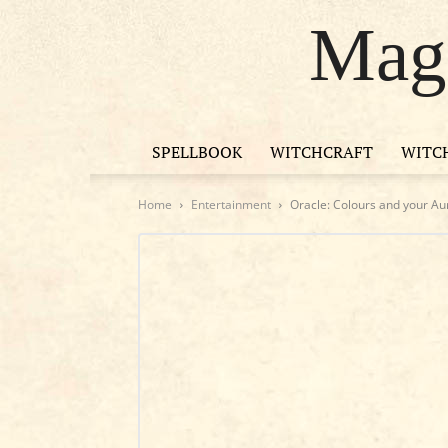
Magi
SPELLBOOK
WITCHCRAFT
WITC
Home
Entertainment
Oracle: Colours and your Aur