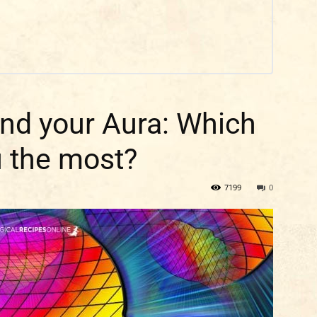
and your Aura: Which
u the most?
7199
0