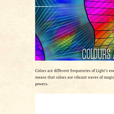
Colors are different frequencies of Light’s e
means that colors are vibrant waves of magic
powers.