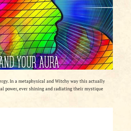
nergy. In a metaphysical and Witchy way this actually
al power, ever shining and radiating their mystique