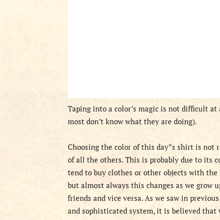
Taping into a color’s magic is not difficult a
most don’t know what they are doing).
Choosing the color of this day”s shirt is not
of all the others. This is probably due to its 
tend to buy clothes or other objects with the
but almost always this changes as we grow u
friends and vice versa. As we saw in previous
and sophisticated system, it is believed that