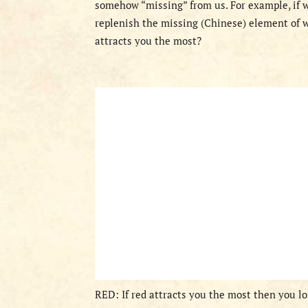
somehow “missing” from us. For example, if we
replenish the missing (Chinese) element of w
attracts you the most?
RED: If red attracts you the most then you lon