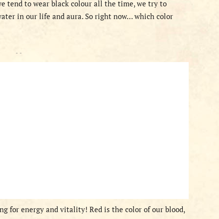
 tend to wear black colour all the time, we try to
ater in our life and aura. So right now… which color
- -
g for energy and vitality! Red is the color of our blood,