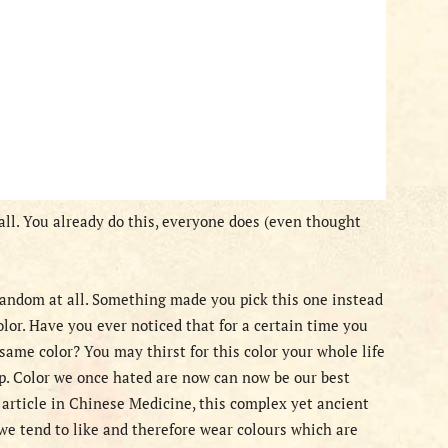
t all. You already do this, everyone does (even thought
 random at all. Something made you pick this one instead
color. Have you ever noticed that for a certain time you
 same color? You may thirst for this color your whole life
p. Color we once hated are now can now be our best
 article in Chinese Medicine, this complex yet ancient
 we tend to like and therefore wear colours which are