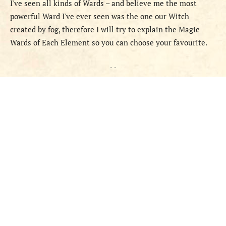
I've seen all kinds of Wards – and believe me the most
powerful Ward I've ever seen was the one our Witch
created by fog, therefore I will try to explain the Magic
Wards of Each Element so you can choose your favourite.
- -