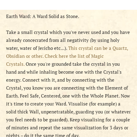
Earth Ward: A Ward Solid as Stone.
Take a small crystal which you've never used and you have
already concecrated from all negativity (by using holy
water, water of Jericho etc…).
This crystal can be a Quartz,
Obsidian or other. Check here the list of Magic
Crystals.
Once you're grounded take the crystal in you
hand and while inhaling become one with the Crystal's
energy. Connect with it, and by connecting with the
Crystal, you know you are connecting with the Element of
Earth. Feel Safe, Centered, one with the Whole Planet. Now
it's time to create your Ward. Visualise (for example) a
solid thick Wall, unpenetratable, guarding you (or whatever
you feel needs to be guarded). Keep visualising for a couple
of minutes and repeat the same visualization for 3 days or
nights – do it the same time of day.