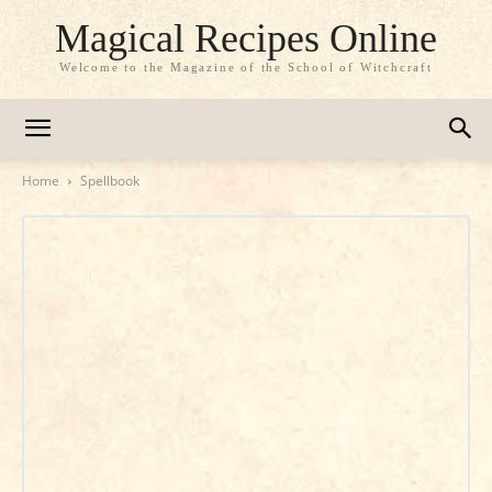
Magical Recipes Online
Welcome to the Magazine of the School of Witchcraft
Home
Spellbook