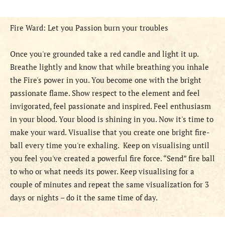
Fire Ward: Let you Passion burn your troubles
Once you're grounded take a red candle and light it up.
Breathe lightly and know that while breathing you inhale
the Fire's power in you. You become one with the bright
passionate flame. Show respect to the element and feel
invigorated, feel passionate and inspired. Feel enthusiasm
in your blood. Your blood is shining in you. Now it's time to
make your ward. Visualise that you create one bright fire-
ball every time you're exhaling. Keep on visualising until
you feel you've created a powerful fire force. “Send” fire ball
to who or what needs its power. Keep visualising for a
couple of minutes and repeat the same visualization for 3
days or nights – do it the same time of day.