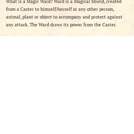
What is a Magic Ward? Ward is a Magical Shield, created
from a Caster to himself/herself or any other person,
animal, plant or object to accompany and protect against
any attack. The Ward draws its power from the Caster.