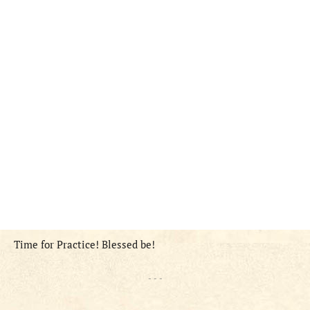
Time for Practice! Blessed be!
- - -