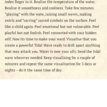
index finger in it. Realise the temperature of the water.
Realise it smoothness and coolness. Take few minutes
“playing” with the wate, raising small waves, making
swirls and “carving” sacred symbols on the surface. Feel
like a child again. Feel emotional but not vulnerable. Feel
playful but not foolish. Feel connected with your hidden
self. Now its time to make your ward. Visualise that you
create a powerful Tidal Wave ready to drift apart anything
that may attack you. Water is now your ally. Send the tidal
wave wherever needed. Keep visualising for a couple of
minutes and repeat the same visualization for 3 days or
nights – do it the same time of day.