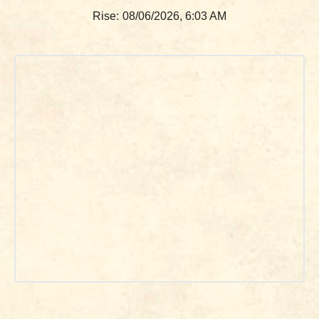
Rise:
08/06/2026, 6:03 AM