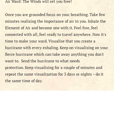
Air Ward: The Winds will set you free!
Once you are grounded focus on your breathing. Take few
minutes realising the importance of air in you. Inhale the
Element of Air and become one with it. Feel free, feel
connected with all, feel ready to travel anywhere. Now it's
time to make your ward. Visualise that you create a
hurricane with every exhaling. Keep on visualising on your
fierce hurricane which can take away anything you don't
want to. Send the hurricane to what needs
protection. Keep visualising for a couple of minutes and
repeat the same visualization for 3 days or nights – do it
the same time of day.