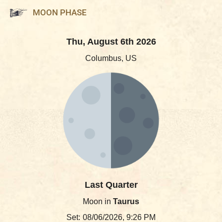
MOON PHASE
Thu, August 6th 2026
Columbus, US
Last Quarter
Moon in
Taurus
Set:
08/06/2026, 9:26 PM