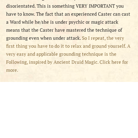
disorientated. This is something VERY IMPORTANT you
have to know. The fact that an experienced Caster can cast
a Ward while he/she is under psychic or magic attack
means that the Caster have mastered the technique of
grounding even when under attack.
So I repeat, the very
first thing you have to do it to relax and ground yourself. A
very easy and applicable grounding technique is the
Following, inspired by Ancient Druid Magic. Click here for
more.