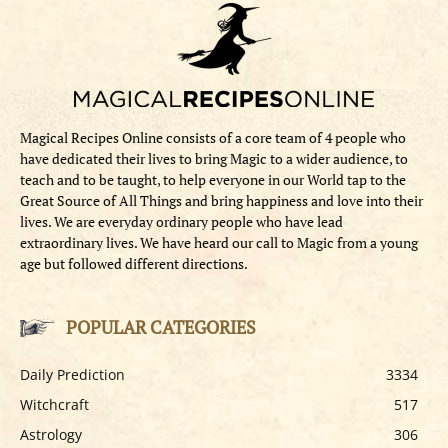
Magical Recipes Online consists of a core team of 4 people who
have dedicated their lives to bring Magic to a wider audience, to
teach and to be taught, to help everyone in our World tap to the
Great Source of All Things and bring happiness and love into their
lives. We are everyday ordinary people who have lead
extraordinary lives. We have heard our call to Magic from a young
age but followed different directions.
POPULAR CATEGORIES
Daily Prediction
3334
Witchcraft
517
Astrology
306