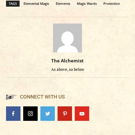
TAGS
Elemental Magic
Elements
Magic Wards
Protection
The Alchemist
As above, so below
CONNECT WITH US