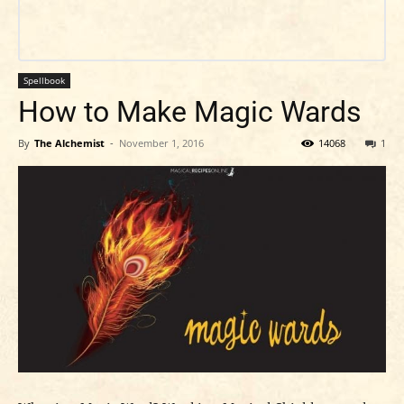
Spellbook
How to Make Magic Wards
By
The Alchemist
-
November 1, 2016
14068
1