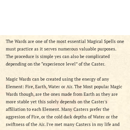
The Wards are one of the most essential Magical Spells one
must practice as it serves numerous valuable purposes.
The procedure is simple yes can also be complicated
depending on the “experience level” of the Caster.
Magic Wards can be created using the energy of any
Element: Fire, Earth, Water or Air. The Most popular Magic
Wards though, are the ones made from Earth as they are
more stable yet this solely depends on the Caster's
affiliation to each Element. Many Casters prefer the
aggresion of Fire, or the cold dark depths of Water or the
swiftness of the Air. I've met many Casters in my life and