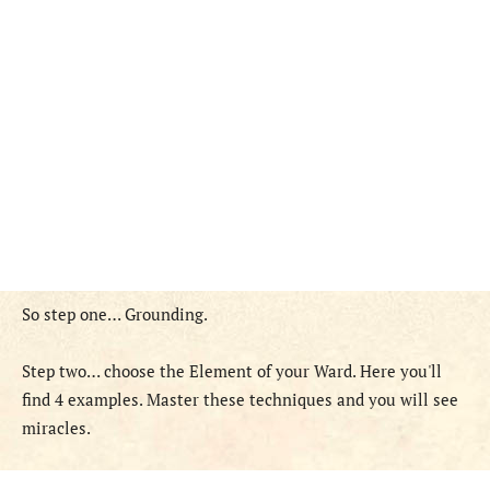
So step one… Grounding.
Step two… choose the Element of your Ward. Here you'll
find 4 examples. Master these techniques and you will see
miracles.