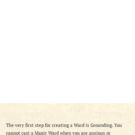
The very first step for creating a Ward is Grounding. You
cannot cast a Magic Ward when you are anxious or