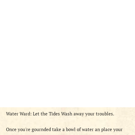
Water Ward: Let the Tides Wash away your troubles.
Once you're gournded take a bowl of water an place your