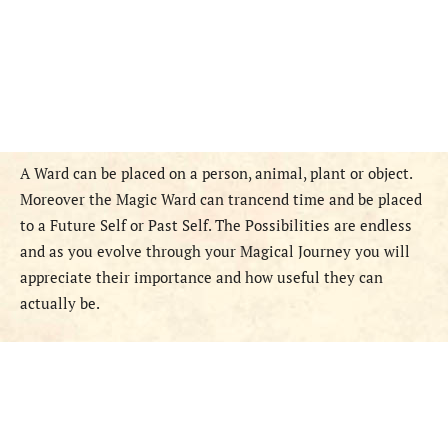
A Ward can be placed on a person, animal, plant or object.
Moreover the Magic Ward can trancend time and be placed
to a Future Self or Past Self. The Possibilities are endless
and as you evolve through your Magical Journey you will
appreciate their importance and how useful they can
actually be.