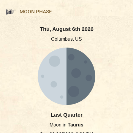
MOON PHASE
Thu, August 6th 2026
Columbus, US
Last Quarter
Moon in
Taurus