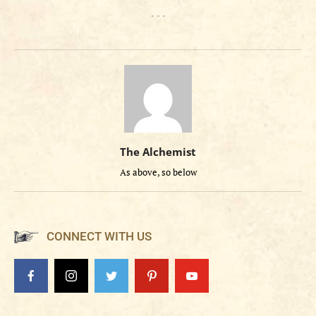
- - -
The Alchemist
As above, so below
CONNECT WITH US