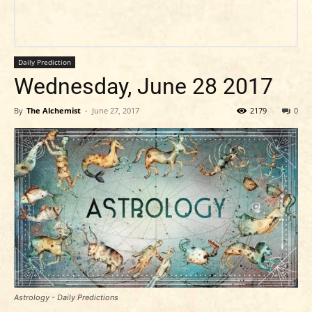
Daily Prediction
Wednesday, June 28 2017
By
The Alchemist
-
June 27, 2017
2179
0
Astrology - Daily Predictions