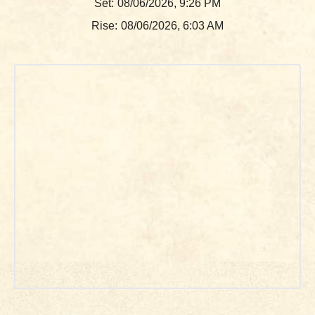
Set:
08/06/2026, 9:26 PM
Rise:
08/06/2026, 6:03 AM