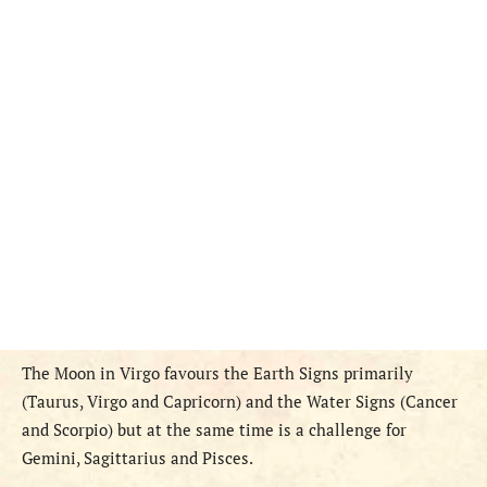
The Moon in Virgo favours the Earth Signs primarily
(Taurus, Virgo and Capricorn) and the Water Signs (Cancer
and Scorpio) but at the same time is a challenge for
Gemini, Sagittarius and Pisces.