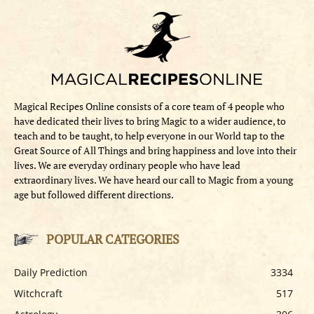
Magical Recipes Online consists of a core team of 4 people who
have dedicated their lives to bring Magic to a wider audience, to
teach and to be taught, to help everyone in our World tap to the
Great Source of All Things and bring happiness and love into their
lives. We are everyday ordinary people who have lead
extraordinary lives. We have heard our call to Magic from a young
age but followed different directions.
POPULAR CATEGORIES
Daily Prediction
3334
Witchcraft
517