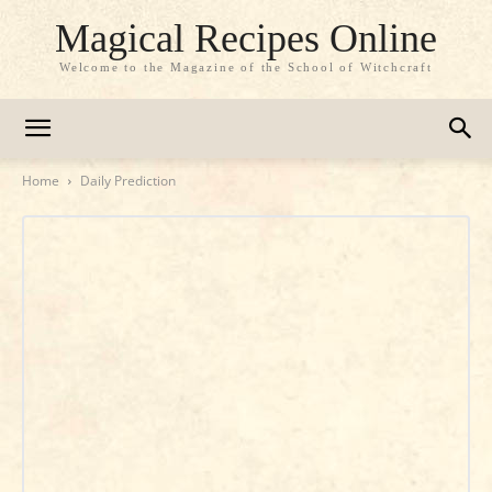
Magical Recipes Online
Welcome to the Magazine of the School of Witchcraft
Home
Daily Prediction