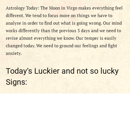
Astrology Today: The Moon in Virgo makes everything feel
different. We tend to focus more on things we have to
analyse in order to find out what is going wrong. Our mind
works differently than the previous 3 days and we need to
revise almost everything we know. Our temper is easily
changed today. We need to ground our feelings and fight
anxiety.
Today’s Luckier and not so lucky
Signs: