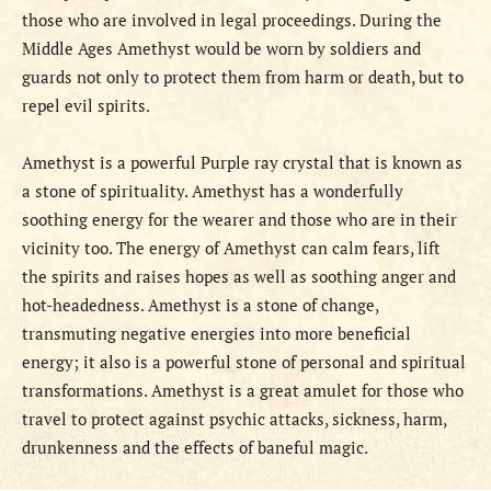
those who are involved in legal proceedings. During the
Middle Ages Amethyst would be worn by soldiers and
guards not only to protect them from harm or death, but to
repel evil spirits.
Amethyst is a powerful Purple ray crystal that is known as
a stone of spirituality. Amethyst has a wonderfully
soothing energy for the wearer and those who are in their
vicinity too. The energy of Amethyst can calm fears, lift
the spirits and raises hopes as well as soothing anger and
hot-headedness. Amethyst is a stone of change,
transmuting negative energies into more beneficial
energy; it also is a powerful stone of personal and spiritual
transformations. Amethyst is a great amulet for those who
travel to protect against psychic attacks, sickness, harm,
drunkenness and the effects of baneful magic.