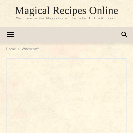
Magical Recipes Online
Welcome to the Magazine of the School of Witchcraft
Home
Witchcraft