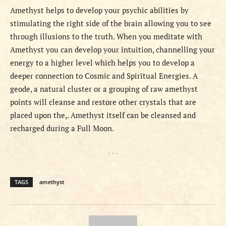
Amethyst helps to develop your psychic abilities by
stimulating the right side of the brain allowing you to see
through illusions to the truth. When you meditate with
Amethyst you can develop your intuition, channelling your
energy to a higher level which helps you to develop a
deeper connection to Cosmic and Spiritual Energies. A
geode, a natural cluster or a grouping of raw amethyst
points will cleanse and restore other crystals that are
placed upon the,. Amethyst itself can be cleansed and
recharged during a Full Moon.
- - -
TAGS
amethyst