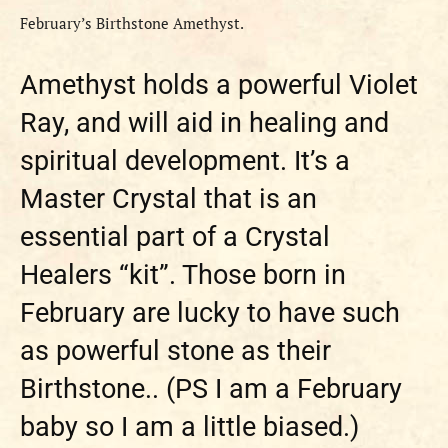
February’s Birthstone Amethyst.
Amethyst holds a powerful Violet
Ray, and will aid in healing and
spiritual development. It’s a
Master Crystal that is an
essential part of a Crystal
Healers “kit”. Those born in
February are lucky to have such
as powerful stone as their
Birthstone.. (PS I am a February
baby so I am a little biased.)