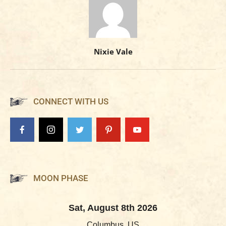
Nixie Vale
CONNECT WITH US
MOON PHASE
Sat, August 8th 2026
Columbus, US