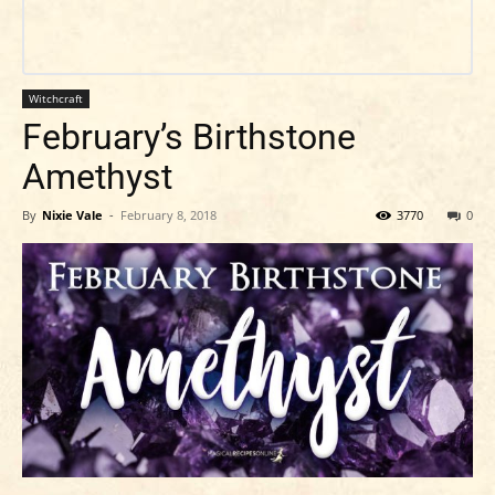
Witchcraft
February’s Birthstone
Amethyst
By
Nixie Vale
-
February 8, 2018
3770
0