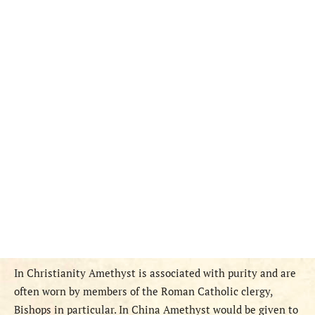
In Christianity Amethyst is associated with purity and are
often worn by members of the Roman Catholic clergy,
Bishops in particular. In China Amethyst would be given to