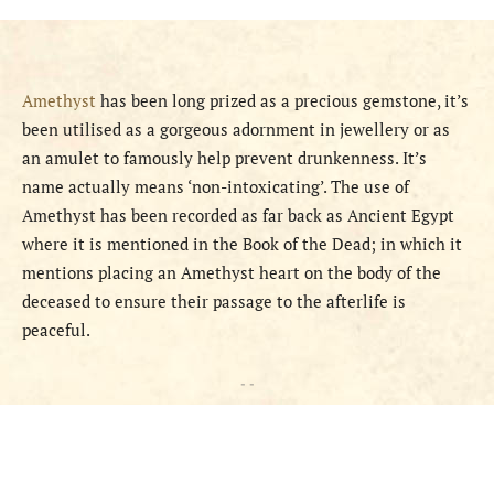
Amethyst
has been long prized as a precious gemstone, it’s
been utilised as a gorgeous adornment in jewellery or as
an amulet to famously help prevent drunkenness. It’s
name actually means ‘non-intoxicating’. The use of
Amethyst has been recorded as far back as Ancient Egypt
where it is mentioned in the Book of the Dead; in which it
mentions placing an Amethyst heart on the body of the
deceased to ensure their passage to the afterlife is
peaceful.
- -