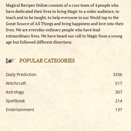
Magical Recipes Online consists of a core team of 4 people who
have dedicated their lives to bring Magic to a wider audience, to
teach and to be taught, to help everyone in our World tap to the
Great Source of All Things and bring happiness and love into their
lives. We are everyday ordinary people who have lead
extraordinary lives. We have heard our call to Magic from a young
age but followed different directions.
POPULAR CATEGORIES
Daily Prediction
3336
Witchcraft
517
Astrology
307
Spellbook
214
Entertainment
137