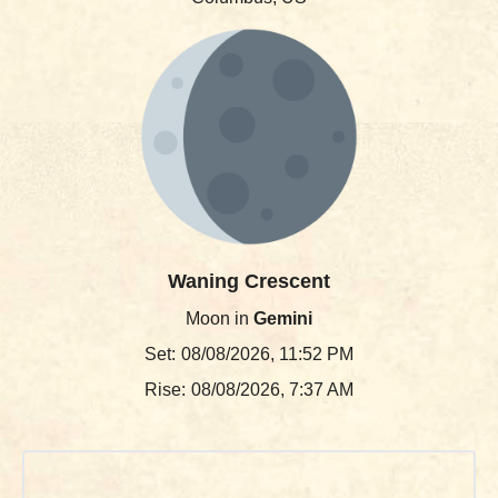
Waning Crescent
Moon in
Gemini
Set:
08/08/2026, 11:52 PM
Rise:
08/08/2026, 7:37 AM