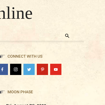
nline
CONNECT WITH US
MOON PHASE