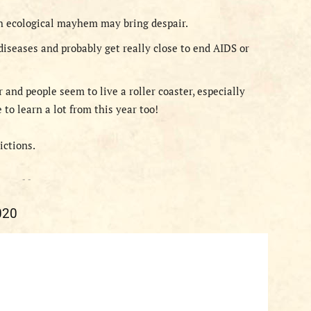
h ecological mayhem may bring despair.
diseases and probably get really close to end AIDS or
and people seem to live a roller coaster, especially
to learn a lot from this year too!
dictions.
- -
020