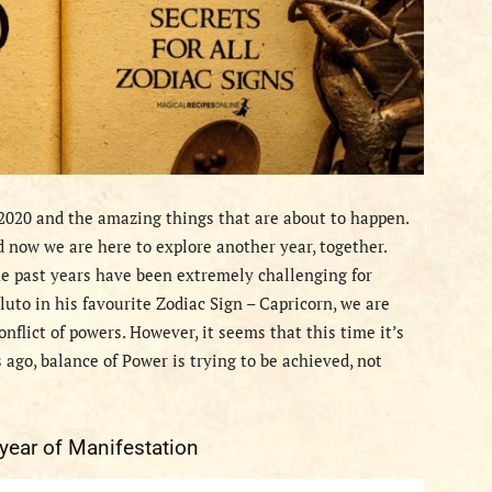
 2020 and the amazing things that are about to happen.
 now we are here to explore another year, together.
he past years have been extremely challenging for
luto in his favourite Zodiac Sign – Capricorn, we are
nflict of powers. However, it seems that this time it’s
 ago, balance of Power is trying to be achieved, not
 year of Manifestation