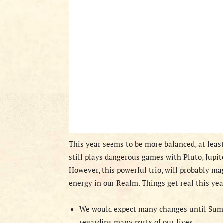
This year seems to be more balanced, at leas
still plays dangerous games with Pluto, Jupit
However, this powerful trio, will probably m
energy in our Realm. Things get real this yea
We would expect many changes until Summe
regarding many parts of our lives.