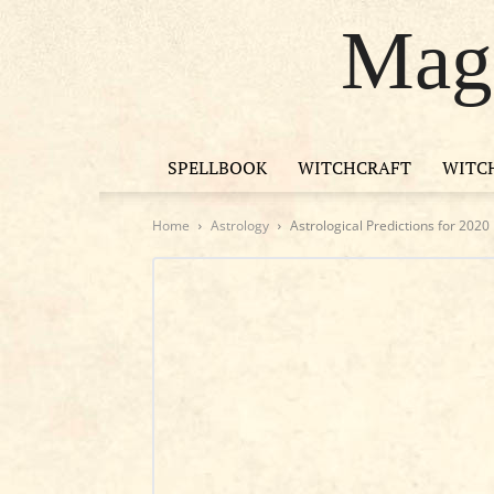
Magi
SPELLBOOK
WITCHCRAFT
WITC
Home
Astrology
Astrological Predictions for 2020