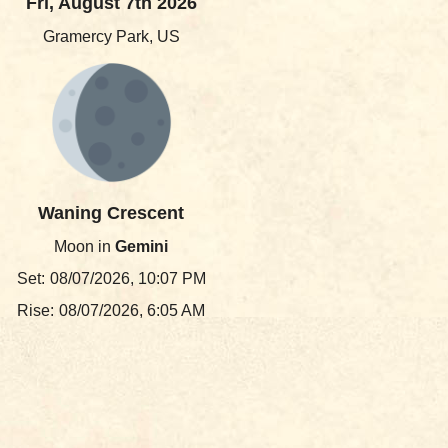
Fri, August 7th 2026
Gramercy Park, US
Waning Crescent
Moon in
Gemini
Set:
08/07/2026, 10:07 PM
Rise:
08/07/2026, 6:05 AM