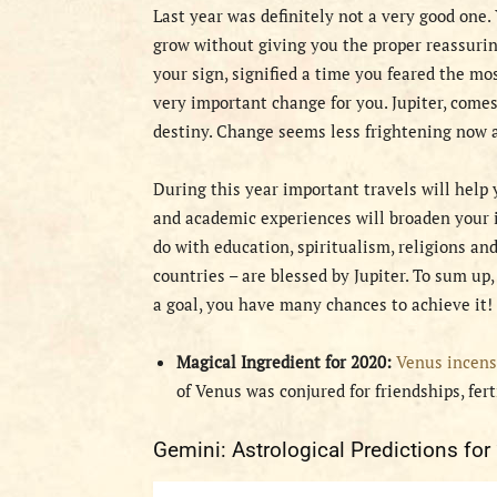
Last year was definitely not a very good one
grow without giving you the proper reassurin
your sign, signified a time you feared the mo
very important change for you. Jupiter, comes 
destiny. Change seems less frightening now a
During this year important travels will help
and academic experiences will broaden your i
do with education, spiritualism, religions an
countries – are blessed by Jupiter. To sum up, 
a goal, you have many chances to achieve it!
Magical Ingredient for 2020:
Venus incens
of Venus was conjured for friendships, fert
Gemini: Astrological Predictions for