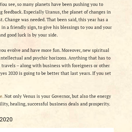
. You see, so many planets have been pushing you to
g feedback. Especially Uranus, the planet of changes in
st. Change was needed. That been said, this year has a
in a friendly sign, to give his blessings to you and your
nd good luck is by your side.
 you evolve and have more fun. Moreover, new spiritual
ntellectual and psychic horizons. Anything that has to
d travels – along with business with foreigners or other
yes 2020 is going to be better that last years. If you set
e.
Not only Venus is your Governor, but also the energy
ility, healing, successful business deals and prosperity.
 2020