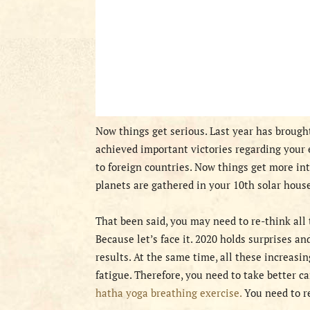
Now things get serious. Last year has broug
achieved important victories regarding your 
to foreign countries. Now things get more in
planets are gathered in your 10th solar hous
That been said, you may need to re-think all t
Because let’s face it. 2020 holds surprises a
results. At the same time, all these increasi
fatigue. Therefore, you need to take better c
hatha yoga breathing exercise.
You need to r