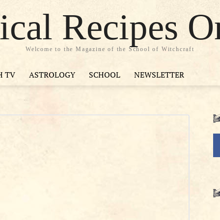
cal Recipes O
Welcome to the Magazine of the School of Witchcraft
H TV
ASTROLOGY
SCHOOL
NEWSLETTER