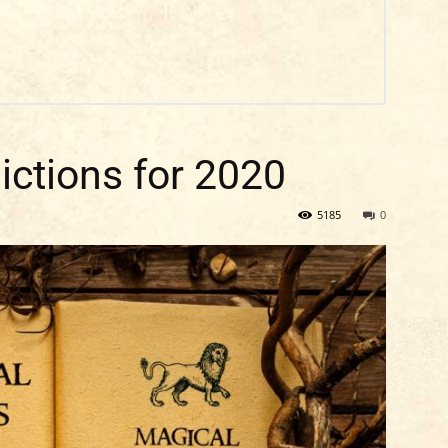
ictions for 2020
5185
0