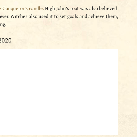
e Conqueror’s candle.
High John’s root was also believed
wer. Witches also used it to set goals and achieve them,
ing.
 2020