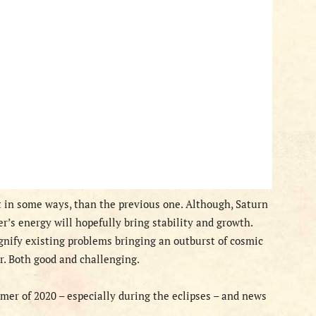
t in some ways, than the previous one. Although, Saturn
er’s energy will hopefully bring stability and growth.
agnify existing problems bringing an outburst of cosmic
r. Both good and challenging.
r of 2020 – especially during the eclipses – and news