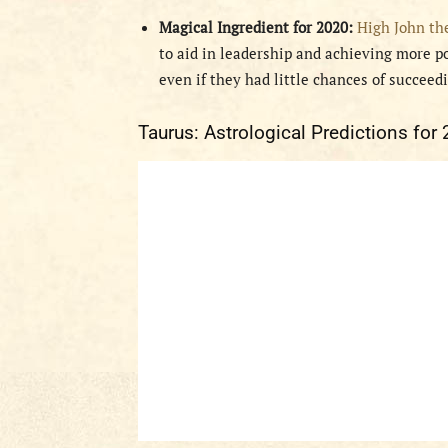
Magical Ingredient for 2020:
High John th
to aid in leadership and achieving more po
even if they had little chances of succeed
Taurus: Astrological Predictions for