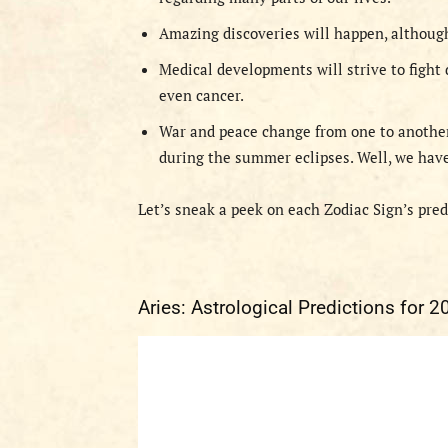
Amazing discoveries will happen, althoug
Medical developments will strive to fight 
even cancer.
War and peace change from one to another 
during the summer eclipses. Well, we have 
Let’s sneak a peek on each Zodiac Sign’s pre
Aries: Astrological Predictions for 2