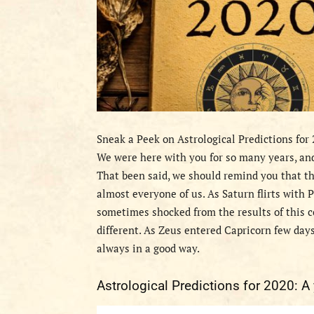
Sneak a Peek on Astrological Predictions for
We were here with you for so many years, and
That been said, we should remind you that t
almost everyone of us. As Saturn flirts with P
sometimes shocked from the results of this co
different. As Zeus entered Capricorn few days
always in a good way.
Astrological Predictions for 2020: A