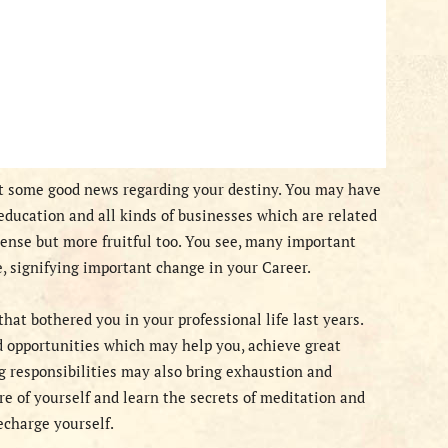
ht some good news regarding your destiny. You may have
education and all kinds of businesses which are related
tense but more fruitful too. You see, many important
e, signifying important change in your Career.
hat bothered you in your professional life last years.
nd opportunities which may help you, achieve great
ng responsibilities may also bring exhaustion and
are of yourself and learn the secrets of meditation and
echarge yourself.