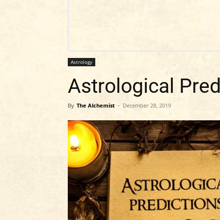
Astrology
Astrological Pred
By
The Alchemist
-
December 28, 2019