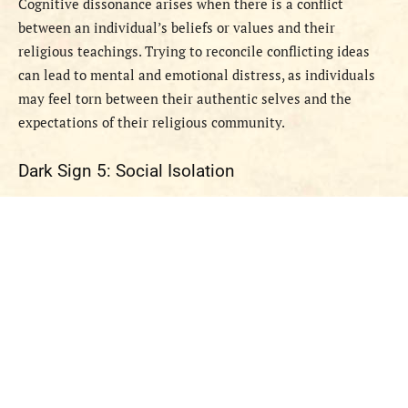
Cognitive dissonance arises when there is a conflict
between an individual’s beliefs or values and their
religious teachings. Trying to reconcile conflicting ideas
can lead to mental and emotional distress, as individuals
may feel torn between their authentic selves and the
expectations of their religious community.
Dark Sign 5: Social Isolation