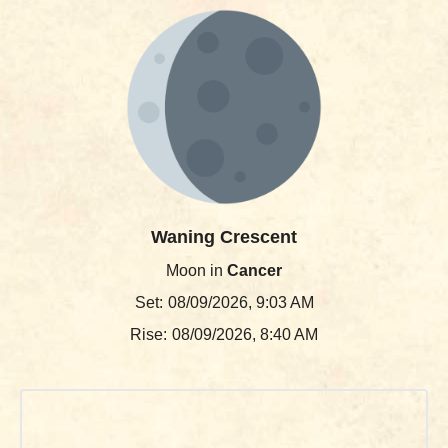
Waning Crescent
Moon in
Cancer
Set:
08/09/2026, 9:03 AM
Rise:
08/09/2026, 8:40 AM