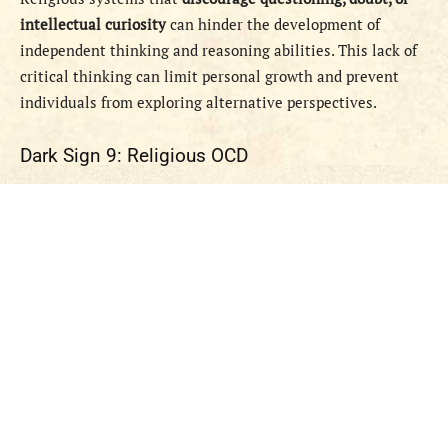
intellectual curiosity
can hinder the development of
independent thinking and reasoning abilities. This lack of
critical thinking can limit personal growth and prevent
individuals from exploring alternative perspectives.
Dark Sign 9: Religious OCD