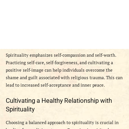
Spirituality emphasizes self-compassion and self-worth.
Practicing self-care, self-forgiveness, and cultivating a
positive self-image can help individuals overcome the
shame and guilt associated with religious trauma. This can
lead to increased self-acceptance and inner peace.
Cultivating a Healthy Relationship with
Spirituality
Choosing a balanced approach to spirituality is crucial in