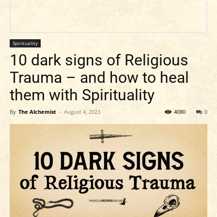
Spirituality
10 dark signs of Religious
Trauma – and how to heal
them with Spirituality
By
The Alchemist
-
August 4, 2023
4080
0