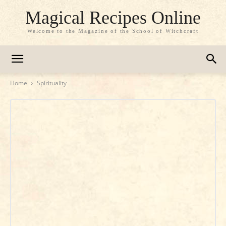
Magical Recipes Online
Welcome to the Magazine of the School of Witchcraft
Home
Spirituality