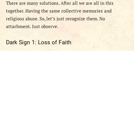
There are many solutions. After all we are all in this
together. Having the same collective memories and
religious abuse. So, let’s just recognize them. No
attachment. Just observe.
Dark Sign 1: Loss of Faith