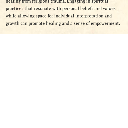
healing from religious trauma. Engaging in spiritual
practices that resonate with personal beliefs and values
while allowing space for individual interpretation and
growth can promote healing and a sense of empowerment.