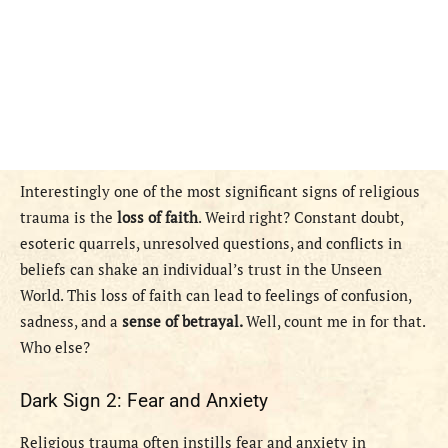
Interestingly one of the most significant signs of religious
trauma is the
loss of faith
. Weird right? Constant doubt,
esoteric quarrels, unresolved questions, and conflicts in
beliefs can shake an individual’s trust in the Unseen
World. This loss of faith can lead to feelings of confusion,
sadness, and a
sense of betrayal.
Well, count me in for that.
Who else?
Dark Sign 2: Fear and Anxiety
Religious trauma often instills fear and anxiety in