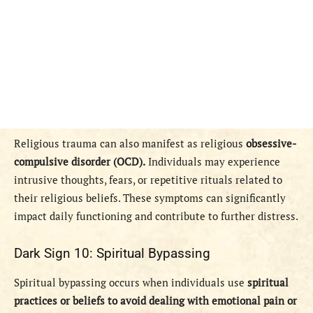
Religious trauma can also manifest as religious
obsessive-
compulsive disorder (OCD).
Individuals may experience
intrusive thoughts, fears, or repetitive rituals related to
their religious beliefs. These symptoms can significantly
impact daily functioning and contribute to further distress.
Dark Sign 10: Spiritual Bypassing
Spiritual bypassing occurs when individuals use
spiritual
practices or beliefs to avoid dealing with emotional pain or