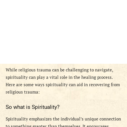
While religious trauma can be challenging to navigate,
spirituality can play a vital role in the healing process.
Here are some ways spirituality can aid in recovering from
religious trauma:
So what is Spirituality?
Spirituality emphasizes the individual’s unique connection
to something greater than themselves. It encourages