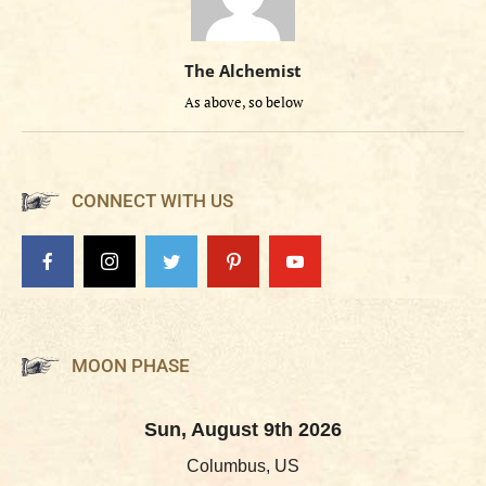
The Alchemist
As above, so below
CONNECT WITH US
MOON PHASE
Sun, August 9th 2026
Columbus, US