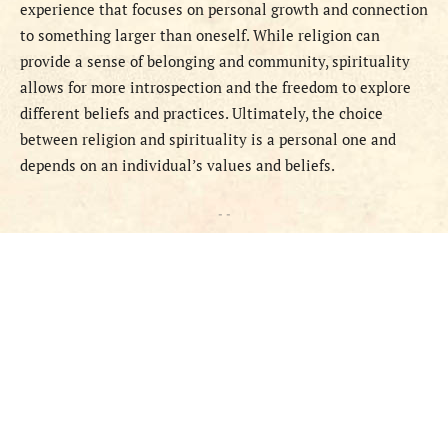
experience that focuses on personal growth and connection
to something larger than oneself. While religion can
provide a sense of belonging and community, spirituality
allows for more introspection and the freedom to explore
different beliefs and practices. Ultimately, the choice
between religion and spirituality is a personal one and
depends on an individual’s values and beliefs.
- -