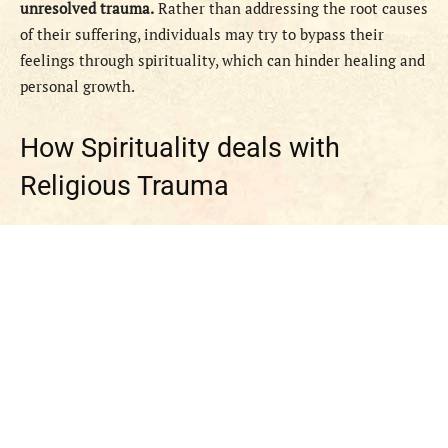
unresolved trauma.
Rather than addressing the root causes
of their suffering, individuals may try to bypass their
feelings through spirituality, which can hinder healing and
personal growth.
How Spirituality deals with
Religious Trauma