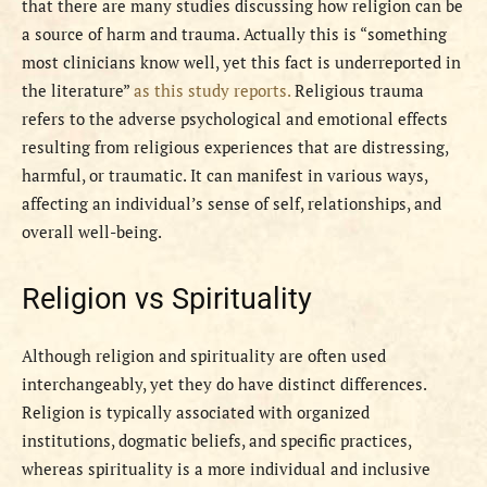
that there are many studies discussing how religion can be
a source of harm and trauma. Actually this is “something
most clinicians know well, yet this fact is underreported in
the literature”
as this study reports.
Religious trauma
refers to the adverse psychological and emotional effects
resulting from religious experiences that are distressing,
harmful, or traumatic. It can manifest in various ways,
affecting an individual’s sense of self, relationships, and
overall well-being.
Religion vs Spirituality
Although religion and spirituality are often used
interchangeably, yet they do have distinct differences.
Religion is typically associated with organized
institutions, dogmatic beliefs, and specific practices,
whereas spirituality is a more individual and inclusive