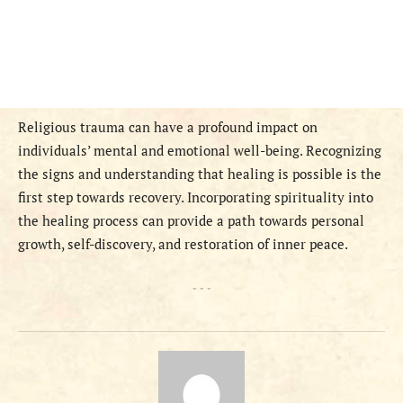
Religious trauma can have a profound impact on
individuals’ mental and emotional well-being. Recognizing
the signs and understanding that healing is possible is the
first step towards recovery. Incorporating spirituality into
the healing process can provide a path towards personal
growth, self-discovery, and restoration of inner peace.
- - -