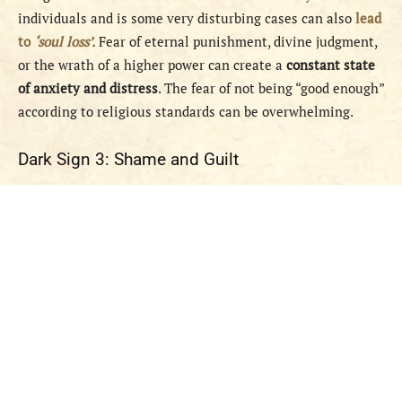
individuals and is some very disturbing cases can also
lead
to
‘soul loss’.
Fear of eternal punishment, divine judgment,
or the wrath of a higher power can create a
constant state
of anxiety and distress
. The fear of not being “good enough”
according to religious standards can be overwhelming.
Dark Sign 3: Shame and Guilt