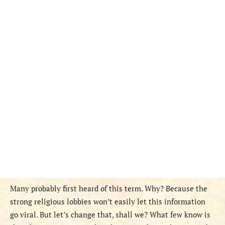
Many probably first heard of this term. Why? Because the
strong religious lobbies won’t easily let this information
go viral. But let’s change that, shall we? What few know is