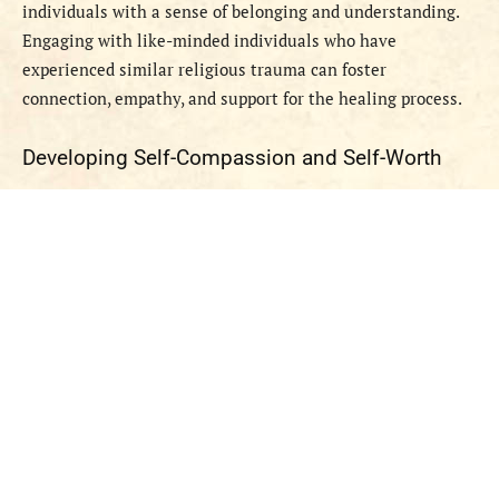
individuals with a sense of belonging and understanding.
Engaging with like-minded individuals who have
experienced similar religious trauma can foster
connection, empathy, and support for the healing process.
Developing Self-Compassion and Self-Worth