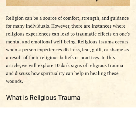
Religion can be a source of comfort, strength, and guidance
for many individuals. However, there are instances where
religious experiences can lead to traumatic effects on one’s
mental and emotional well-being. Religious trauma occurs
when a person experiences distress, fear, guilt, or shame as
a result of their religious beliefs or practices. In this
article, we will explore 10 dark signs of religious trauma
and discuss how spirituality can help in healing these
wounds.
What is Religious Trauma