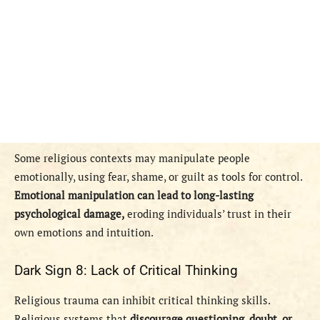
Some religious contexts may manipulate people
emotionally, using fear, shame, or guilt as tools for control.
Emotional manipulation can lead to long-lasting
psychological damage,
eroding individuals’ trust in their
own emotions and intuition.
Dark Sign 8: Lack of Critical Thinking
Religious trauma can inhibit critical thinking skills.
Religious systems that
discourage questioning, doubt, or