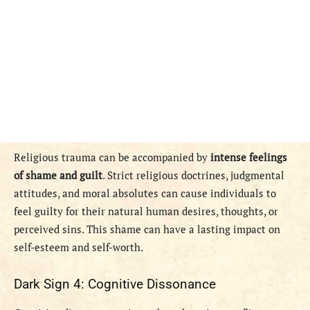
Religious trauma can be accompanied by
intense feelings
of shame and guilt
. Strict religious doctrines, judgmental
attitudes, and moral absolutes can cause individuals to
feel guilty for their natural human desires, thoughts, or
perceived sins. This shame can have a lasting impact on
self-esteem and self-worth.
Dark Sign 4: Cognitive Dissonance