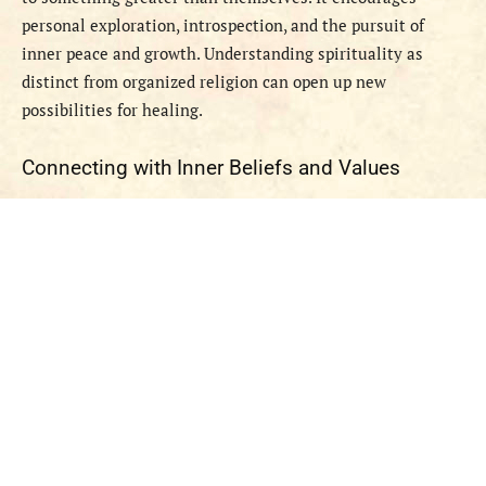
personal exploration, introspection, and the pursuit of
inner peace and growth. Understanding spirituality as
distinct from organized religion can open up new
possibilities for healing.
Connecting with Inner Beliefs and Values