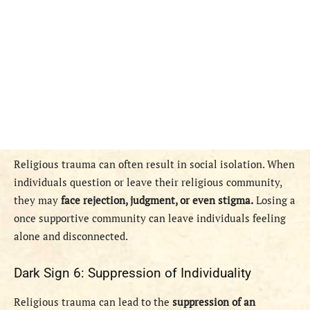
Religious trauma can often result in social isolation. When
individuals question or leave their religious community,
they may
face rejection, judgment, or even stigma.
Losing a
once supportive community can leave individuals feeling
alone and disconnected.
Dark Sign 6: Suppression of Individuality
Religious trauma can lead to the
suppression of an