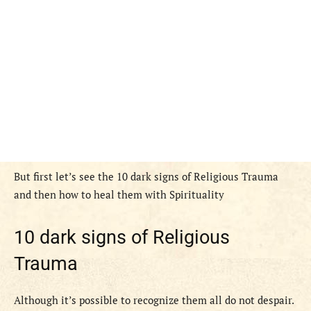
But first let’s see the 10 dark signs of Religious Trauma
and then how to heal them with Spirituality
10 dark signs of Religious
Trauma
Although it’s possible to recognize them all do not despair.