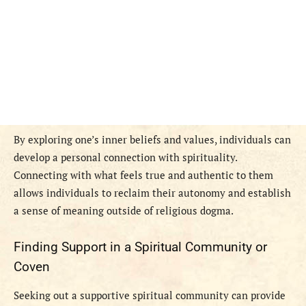
By exploring one’s inner beliefs and values, individuals can
develop a personal connection with spirituality.
Connecting with what feels true and authentic to them
allows individuals to reclaim their autonomy and establish
a sense of meaning outside of religious dogma.
Finding Support in a Spiritual Community or
Coven
Seeking out a supportive spiritual community can provide