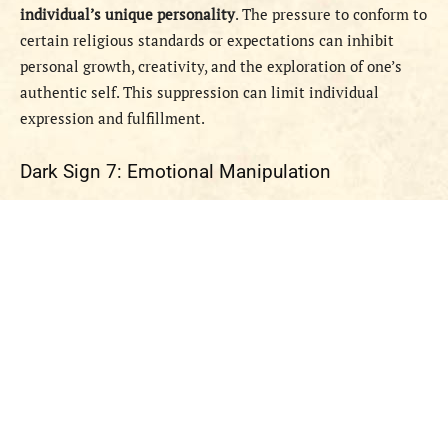
individual’s unique personality
. The pressure to conform to
certain religious standards or expectations can inhibit
personal growth, creativity, and the exploration of one’s
authentic self. This suppression can limit individual
expression and fulfillment.
Dark Sign 7: Emotional Manipulation