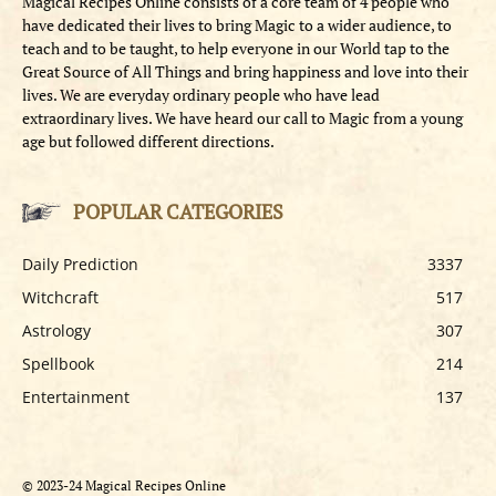
Magical Recipes Online consists of a core team of 4 people who
have dedicated their lives to bring Magic to a wider audience, to
teach and to be taught, to help everyone in our World tap to the
Great Source of All Things and bring happiness and love into their
lives. We are everyday ordinary people who have lead
extraordinary lives. We have heard our call to Magic from a young
age but followed different directions.
POPULAR CATEGORIES
Daily Prediction
3337
Witchcraft
517
Astrology
307
Spellbook
214
Entertainment
137
© 2023-24 Magical Recipes Online