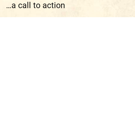
…a call to action