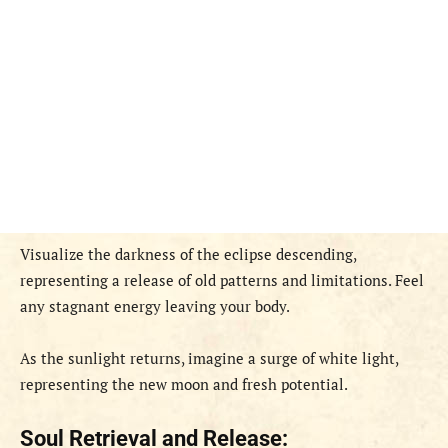
Visualize the darkness of the eclipse descending,
representing a release of old patterns and limitations. Feel
any stagnant energy leaving your body.
As the sunlight returns, imagine a surge of white light,
representing the new moon and fresh potential.
Soul Retrieval and Release: