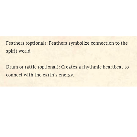
Feathers (optional): Feathers symbolize connection to the
spirit world.
Drum or rattle (optional): Creates a rhythmic heartbeat to
connect with the earth’s energy.