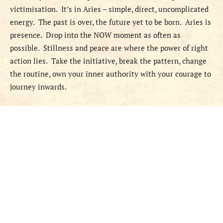
victimisation.
It’s in Aries – simple, direct, uncomplicated
energy.
The past is over, the future yet to be born.
Aries is
presence.
Drop into the NOW moment as often as
possible.
Stillness and peace are where the power of right
action lies.
Take the initiative, break the pattern, change
the routine, own your inner authority with your courage to
journey inwards.