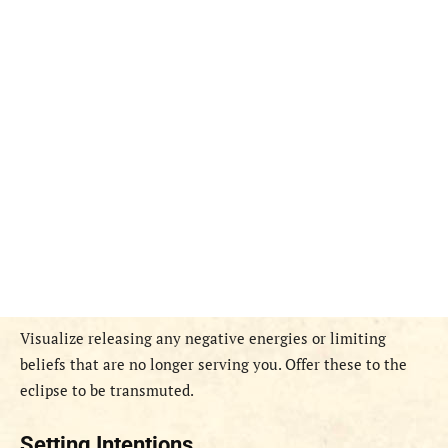
Visualize releasing any negative energies or limiting
beliefs that are no longer serving you. Offer these to the
eclipse to be transmuted.
Setting Intentions