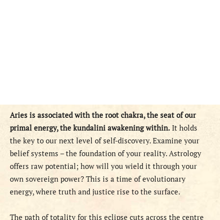
Aries is associated with the root chakra, the seat of our
primal energy, the kundalini awakening within.
It holds
the key to our next level of self-discovery. Examine your
belief systems – the foundation of your reality. Astrology
offers raw potential; how will you wield it through your
own sovereign power? This is a time of evolutionary
energy, where truth and justice rise to the surface.
The path of totality for this eclipse cuts across the centre