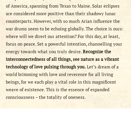
of America, spanning from Texas to Maine. Solar eclipses
are considered more positive than their shadowy lunar
counterparts. However, with so much Arian influence the
war drums seem to be echoing globally. The choice is ours:
where will we direct our attention? For this day, at least,
focus on peace. Set a powerful intention, channelling your
energy towards what you truly desire.
Recognize the
interconnectedness of all things, see nature as a vibrant
technology of love pulsing through you.
Let’s dream of a
world brimming with love and reverence for all living
beings, for we each play a vital role in this magnificent
weave of existence. This is the essence of expanded
consciousness – the totality of oneness.