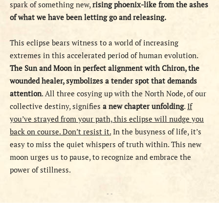
spark of something new,
rising phoenix-like from the ashes
of what we have been letting go and releasing.
This eclipse bears witness to a world of increasing
extremes in this accelerated period of human evolution.
The Sun and Moon in perfect alignment with Chiron, the
wounded healer, symbolizes a tender spot that demands
attention
. All three cosying up with the North Node, of our
collective destiny, signifies
a new chapter unfolding
.
If
you’ve strayed from your path, this eclipse will nudge you
back on course. Don’t resist it.
In the busyness of life, it’s
easy to miss the quiet whispers of truth within. This new
moon urges us to pause, to recognize and embrace the
power of stillness.
- -