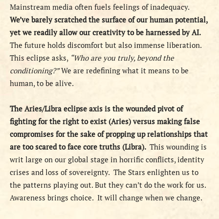
Mainstream media often fuels feelings of inadequacy.
We’ve barely scratched the surface of our human potential,
yet we readily allow our creativity to be harnessed by AI.
The future holds discomfort but also immense liberation.
This eclipse asks,
“Who are you truly, beyond the
conditioning?”
We are redefining what it means to be
human, to be alive.
The Aries/Libra eclipse axis is the wounded pivot of
fighting for the right to exist (Aries) versus making false
compromises for the sake of propping up relationships that
are too scared to face core truths (Libra).
This wounding is
writ large on our global stage in horrific conflicts, identity
crises and loss of sovereignty.
The Stars enlighten us to
the patterns playing out. But they can’t do the work for us.
Awareness brings choice.
It will change when we change.