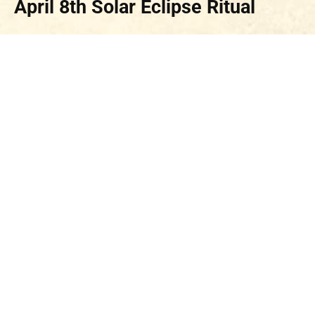
April 8th Solar Eclipse
Ritual