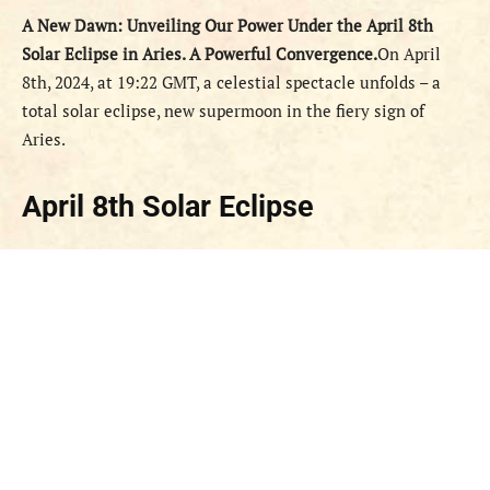
A New Dawn: Unveiling Our Power Under the April 8th
Solar Eclipse in Aries.
A Powerful Convergence.
On April
8th, 2024, at 19:22 GMT, a celestial spectacle unfolds – a
total solar eclipse, new supermoon in the fiery sign of
Aries.
April 8th Solar Eclipse