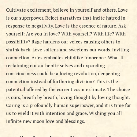
Cultivate excitement, believe in yourself and others. Love
is our superpower. Reject narratives that incite hatred in
response to negativity. Love is the essence of nature. Ask
yourself: Are you in love? With yourself? With life? With
possibility? Rage hardens our voices causing others to
shrink back. Love softens and sweetens our words, inviting
connection. Aries embodies childlike innocence. What if
reclaiming our authentic selves and expanding
consciousness could be a loving revolution, deepening
connection instead of furthering division? This is the
potential offered by the current cosmic climate. The choice
is ours, breath by breath, loving thought by loving thought.
Caring is a profoundly human superpower, and it is time for
us to wield it with intention and grace. Wishing you all
infinite new moon love and blessings.