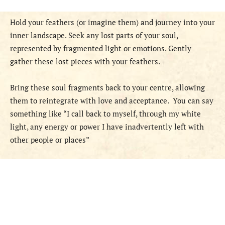
Hold your feathers (or imagine them) and journey into your
inner landscape. Seek any lost parts of your soul,
represented by fragmented light or emotions. Gently
gather these lost pieces with your feathers.
Bring these soul fragments back to your centre, allowing
them to reintegrate with love and acceptance.
You can say
something like “I call back to myself, through my white
light, any energy or power I have inadvertently left with
other people or places”