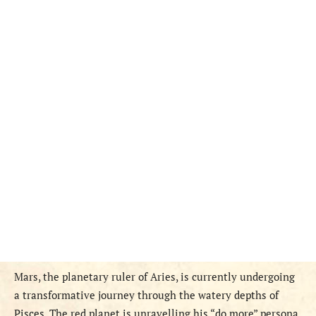
Mars, the planetary ruler of Aries, is currently undergoing
a transformative journey through the watery depths of
Pisces. The red planet is unravelling his “do more” persona,