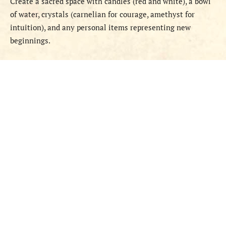
Create a sacred space with candles (red and white), a bowl
of water, crystals (carnelian for courage, amethyst for
intuition), and any personal items representing new
beginnings.