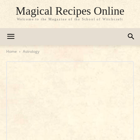
Magical Recipes Online
Welcome to the Magazine of the School of Witchcraft
Home
Astrology