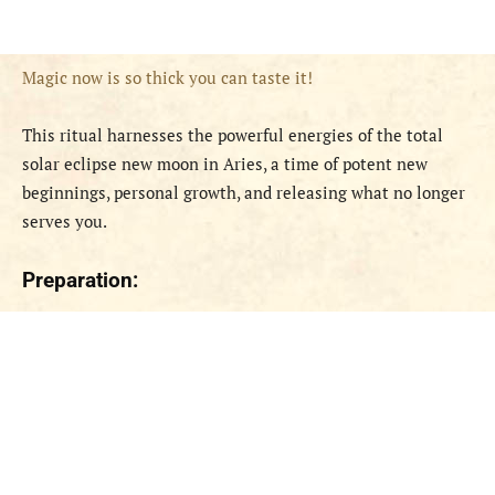
Magic now is so thick you can taste it!
This ritual harnesses the powerful energies of the total
solar eclipse new moon in Aries, a time of potent new
beginnings, personal growth, and releasing what no longer
serves you.
Preparation: