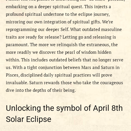
embarking on a deeper spiritual quest. This injects a
profound spiritual undertone to the eclipse journey,
mirroring our own integration of spiritual gifts. We’re
reprogramming our deeper Self. What outdated masculine
traits are ready for release? Letting go and releasing is
paramount. The more we relinquish the extraneous, the
more readily we discover the pearl of wisdom hidden
within. This includes outdated beliefs that no longer serve
us. With a tight conjunction between Mars and Saturn in
Pisces, disciplined daily spiritual practices will prove
invaluable. Saturn rewards those who take the courageous
dive into the depths of their being.
Unlocking the symbol of April 8th
Solar Eclipse