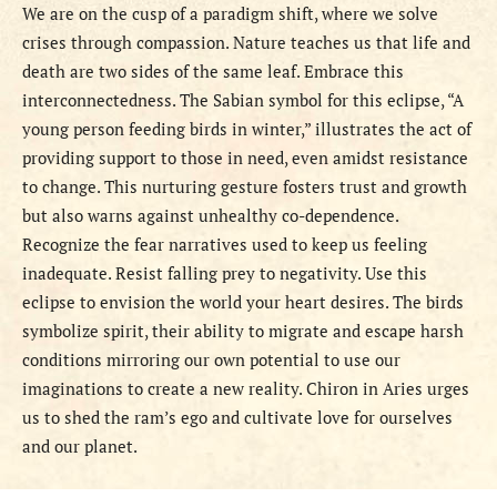
We are on the cusp of a paradigm shift, where we solve
crises through compassion. Nature teaches us that life and
death are two sides of the same leaf. Embrace this
interconnectedness. The Sabian symbol for this eclipse, “A
young person feeding birds in winter,” illustrates the act of
providing support to those in need, even amidst resistance
to change. This nurturing gesture fosters trust and growth
but also warns against unhealthy co-dependence.
Recognize the fear narratives used to keep us feeling
inadequate. Resist falling prey to negativity. Use this
eclipse to envision the world your heart desires. The birds
symbolize spirit, their ability to migrate and escape harsh
conditions mirroring our own potential to use our
imaginations to create a new reality. Chiron in Aries urges
us to shed the ram’s ego and cultivate love for ourselves
and our planet.