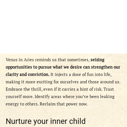
Venus in Aries reminds us that sometimes,
seizing
opportunities to pursue what we desire can strengthen our
clarity and conviction.
It injects a dose of fun into life,
making it more exciting for ourselves and those around us.
Embrace the thrill, even if it carries a hint of risk. Trust
yourself more. Identify areas where you’ve been leaking
energy to others. Reclaim that power now.
Nurture your inner child