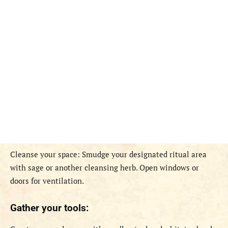
Cleanse your space: Smudge your designated ritual area
with sage or another cleansing herb. Open windows or
doors for ventilation.
Gather your tools: