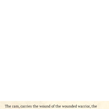
The ram, carries the wound of the wounded warrior, the