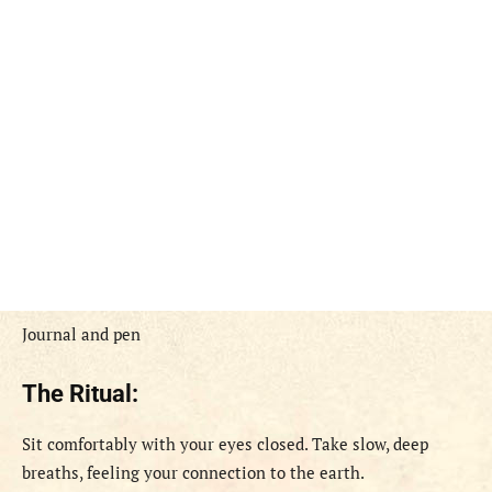
Journal and pen
The Ritual:
Sit comfortably with your eyes closed. Take slow, deep
breaths, feeling your connection to the earth.