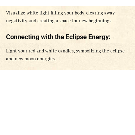
Visualize white light filling your body, clearing away
negativity and creating a space for new beginnings.
Connecting with the Eclipse Energy:
Light your red and white candles, symbolizing the eclipse
and new moon energies.