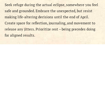
Seek refuge during the actual eclipse, somewhere you feel
safe and grounded. Embrace the unexpected, but resist
making life-altering decisions until the end of April.
Create space for reflection, journaling, and movement to
release any jitters. Prioritize rest – being precedes doing
for aligned results.