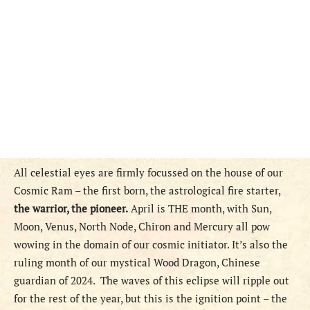
All celestial eyes are firmly focussed on the house of our
Cosmic Ram – the first born, the astrological fire starter,
the warrior, the pioneer.
April is THE month, with Sun,
Moon, Venus, North Node, Chiron and Mercury all pow
wowing in the domain of our cosmic initiator. It’s also the
ruling month of our mystical Wood Dragon, Chinese
guardian of 2024.
The waves of this eclipse will ripple out
for the rest of the year, but this is the ignition point – the