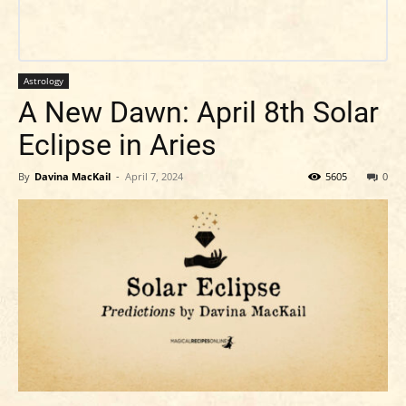
Astrology
A New Dawn: April 8th Solar
Eclipse in Aries
By
Davina MacKail
-
April 7, 2024
5605
0