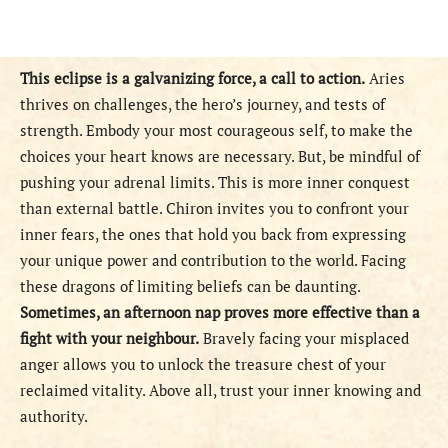
This eclipse is a galvanizing force, a call to action.
Aries
thrives on challenges, the hero’s journey, and tests of
strength. Embody your most courageous self, to make the
choices your heart knows are necessary. But, be mindful of
pushing your adrenal limits. This is more inner conquest
than external battle. Chiron invites you to confront your
inner fears, the ones that hold you back from expressing
your unique power and contribution to the world. Facing
these dragons of limiting beliefs can be daunting.
Sometimes, an afternoon nap proves more effective than a
fight with your neighbour.
Bravely facing your misplaced
anger allows you to unlock the treasure chest of your
reclaimed vitality. Above all, trust your inner knowing and
authority.