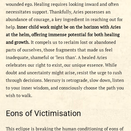
wounded ego. Healing requires looking inward and often
necessitates support. Thankfully, Aries possesses an
abundance of courage, a key ingredient in reaching out for
help.
Inner child work might be on the horizon with Aries
at the helm, offering immense potential for both healing
and growth.
It compels us to reclaim lost or abandoned
parts of ourselves, those fragments that made us feel
inadequate, shameful or ‘less than’. A healed Aries
celebrates our right to exist, our unique essence. While
doubt and uncertainty might arise, resist the urge to rush
through decisions. Mercury is retrograde, slow down, listen
to your inner wisdom, and consciously choose the path you
wish to walk.
Eons of Victimisation
This eclipse is breaking the human conditioning of eons of