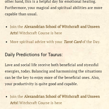
other hand, this is a helpful day for emotional healing.
Furthermore, your magical and spiritual abilities are more
capable than usual.
Join the
Alexandrian School of Witchcraft and Unseen
Arts!
Witchcraft Course is here
More spiritual advice with your
Tarot Card
of the Day.
Daily Predictions for Taurus:
Love and social life receive both beneficial and stressful
energies, today. Balancing and harmonising the situations
can be the key to enjoy more of the beneficial ones. Also,
your productivity is quite good and capable.
Join the
Alexandrian School of Witchcraft and Unseen
Arts!
Witchcraft Course is here