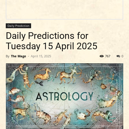
Daily Prediction
Daily Predictions for
Tuesday 15 April 2025
By
The Mage
-
April 15, 2025
767
0