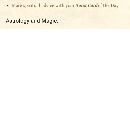
More spiritual advice with your
Tarot Card
of the Day.
Astrology and Magic: