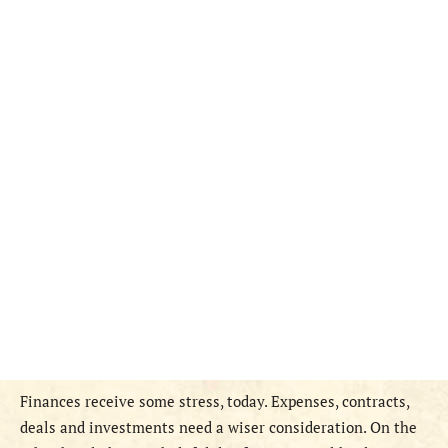
Finances receive some stress, today. Expenses, contracts,
deals and investments need a wiser consideration. On the