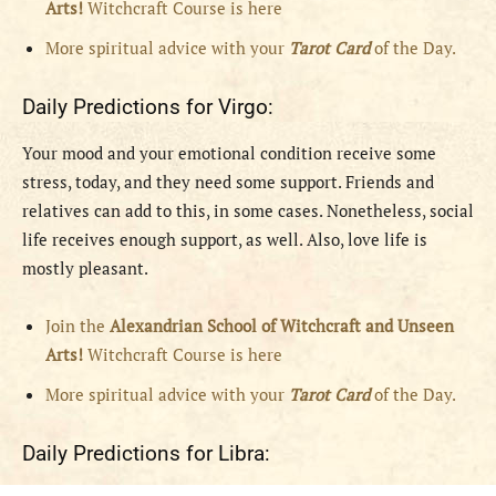
Arts!
Witchcraft Course is here
More spiritual advice with your
Tarot Card
of the Day.
Daily Predictions for Virgo:
Your mood and your emotional condition receive some
stress, today, and they need some support. Friends and
relatives can add to this, in some cases. Nonetheless, social
life receives enough support, as well. Also, love life is
mostly pleasant.
Join the
Alexandrian School of Witchcraft and Unseen
Arts!
Witchcraft Course is here
More spiritual advice with your
Tarot Card
of the Day.
Daily Predictions for Libra: