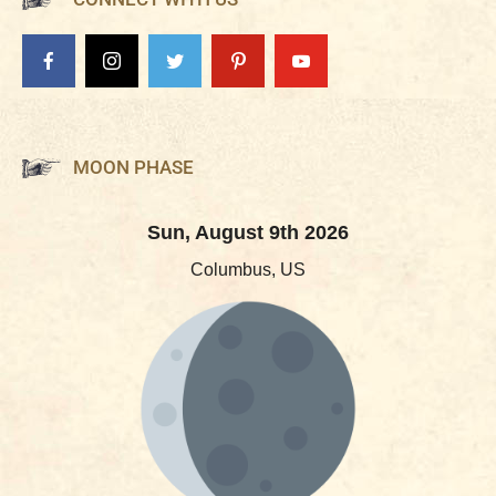
MOON PHASE
Sun, August 9th 2026
Columbus, US