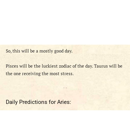
So, this will be a mostly good day.
Pisces will be the luckiest zodiac of the day. Taurus will be
the one receiving the most stress.
- -
Daily Predictions for Aries: