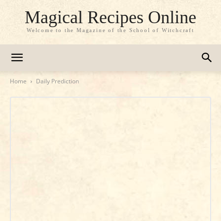
Magical Recipes Online
Welcome to the Magazine of the School of Witchcraft
Home
Daily Prediction