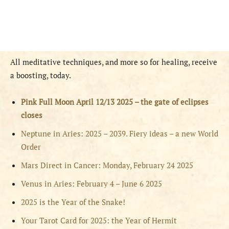
All meditative techniques, and more so for healing, receive
a boosting, today.
Pink Full Moon April 12/13 2025 – the gate of eclipses
closes
Neptune in Aries: 2025 – 2039. Fiery ideas – a new World
Order
Mars Direct in Cancer: Monday, February 24 2025
Venus in Aries: February 4 – June 6 2025
2025 is the Year of the Snake!
Your Tarot Card for 2025: the Year of Hermit