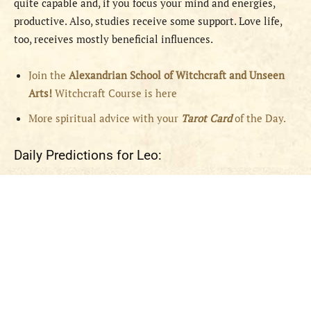
quite capable and, if you focus your mind and energies,
productive. Also, studies receive some support. Love life,
too, receives mostly beneficial influences.
Join the
Alexandrian School of Witchcraft and Unseen
Arts!
Witchcraft Course is here
More spiritual advice with your
Tarot Card
of the Day.
Daily Predictions for Leo: