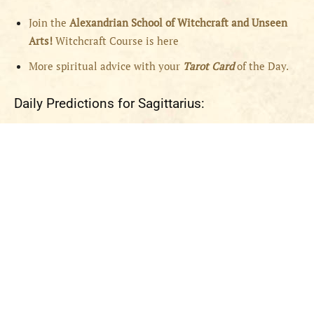
Join the
Alexandrian School of Witchcraft and Unseen
Arts!
Witchcraft Course is here
More spiritual advice with your
Tarot Card
of the Day.
Daily Predictions for Sagittarius: