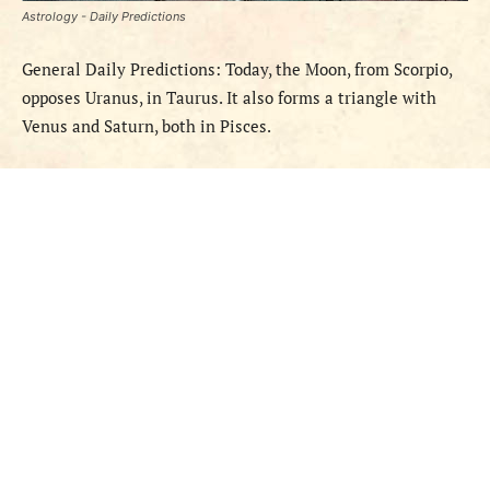
Astrology - Daily Predictions
General Daily Predictions: Today, the Moon, from Scorpio,
opposes Uranus, in Taurus. It also forms a triangle with
Venus and Saturn, both in Pisces.