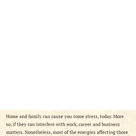
Home and family can cause you some stress, today. More
so, if they can interfere with work, career and business
matters. Nonetheless, most of the energies affecting those