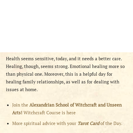
Health seems sensitive, today, and it needs a better care.
Healing, though, seems strong. Emotional healing more so
than physical one. Moreover, this is a helpful day for
healing family relationships, as well as for dealing with
issues at home.
Join the
Alexandrian School of Witchcraft and Unseen
Arts!
Witchcraft Course is here
More spiritual advice with your
Tarot Card
of the Day.