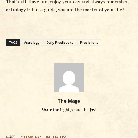
That’s all. Have fun, enjoy your day and always remember,
astrology is but a guide, you are the master of your life!
- - -
TAGS
Astrology
Daily Predictions
Predictions
The Mage
Share the Light, share the Joy!
CONNECT WITH US