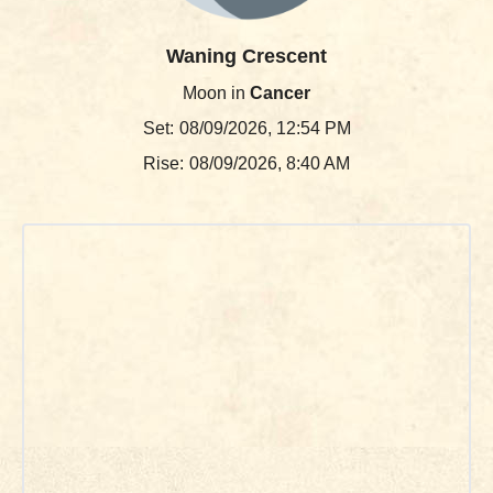
Waning Crescent
Moon in
Cancer
Set:
08/09/2026, 12:54 PM
Rise:
08/09/2026, 8:40 AM