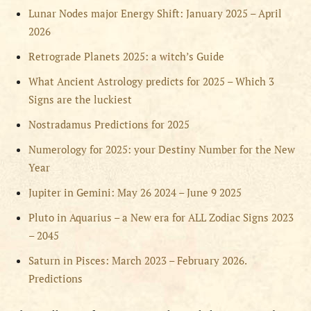
Lunar Nodes major Energy Shift: January 2025 – April
2026
Retrograde Planets 2025: a witch’s Guide
What Ancient Astrology predicts for 2025 – Which 3
Signs are the luckiest
Nostradamus Predictions for 2025
Numerology for 2025: your Destiny Number for the New
Year
Jupiter in Gemini: May 26 2024 – June 9 2025
Pluto in Aquarius – a New era for ALL Zodiac Signs 2023
– 2045
Saturn in Pisces: March 2023 – February 2026.
Predictions