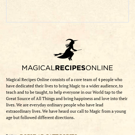
Magical Recipes Online consists of a core team of 4 people who
have dedicated their lives to bring Magic to a wider audience, to
teach and to be taught, to help everyone in our World tap to the
Great Source of All Things and bring happiness and love into their
lives. We are everyday ordinary people who have lead
extraordinary lives. We have heard our call to Magic from a young
age but followed different directions.