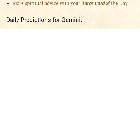
More spiritual advice with your
Tarot Card
of the Day.
Daily Predictions for Gemini: