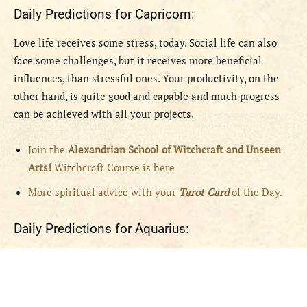
Daily Predictions for Capricorn:
Love life receives some stress, today. Social life can also
face some challenges, but it receives more beneficial
influences, than stressful ones. Your productivity, on the
other hand, is quite good and capable and much progress
can be achieved with all your projects.
Join the
Alexandrian School of Witchcraft and Unseen
Arts!
Witchcraft Course is here
More spiritual advice with your
Tarot Card
of the Day.
Daily Predictions for Aquarius: