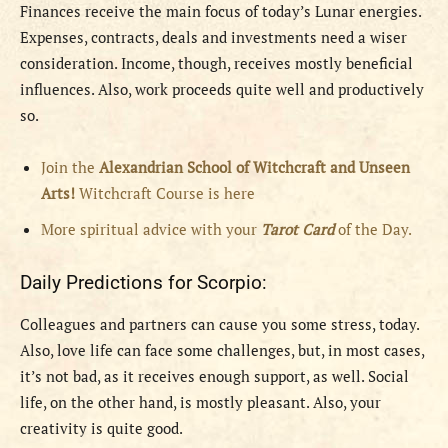
Finances receive the main focus of today’s Lunar energies.
Expenses, contracts, deals and investments need a wiser
consideration. Income, though, receives mostly beneficial
influences. Also, work proceeds quite well and productively
so.
Join the
Alexandrian School of Witchcraft and Unseen
Arts!
Witchcraft Course is here
More spiritual advice with your
Tarot Card
of the Day.
Daily Predictions for Scorpio:
Colleagues and partners can cause you some stress, today.
Also, love life can face some challenges, but, in most cases,
it’s not bad, as it receives enough support, as well. Social
life, on the other hand, is mostly pleasant. Also, your
creativity is quite good.