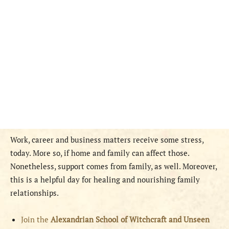
Work, career and business matters receive some stress,
today. More so, if home and family can affect those.
Nonetheless, support comes from family, as well. Moreover,
this is a helpful day for healing and nourishing family
relationships.
Join the
Alexandrian School of Witchcraft and Unseen