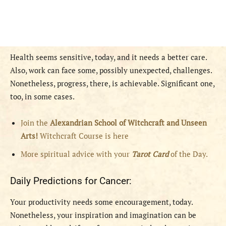
Health seems sensitive, today, and it needs a better care.
Also, work can face some, possibly unexpected, challenges.
Nonetheless, progress, there, is achievable. Significant one,
too, in some cases.
Join the
Alexandrian School of Witchcraft and Unseen
Arts!
Witchcraft Course is here
More spiritual advice with your
Tarot Card
of the Day.
Daily Predictions for Cancer:
Your productivity needs some encouragement, today.
Nonetheless, your inspiration and imagination can be