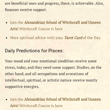
are beneficial ones and progress, there, is achievable. Also,
finances receive support.
Join the
Alexandrian School of Witchcraft and Unseen
Arts!
Witchcraft Course is here
More spiritual advice with your
Tarot Card
of the Day.
Daily Predictions for Pisces:
Your mood and your emotional condition receive some
stress, today, and they need some support. Studies, on the
other hand, and all occupations and avocations of
intellectual, spiritual, or artistic nature receive mostly
supportive energies.
Join the
Alexandrian School of Witchcraft and Unseen
Arts!
Witchcraft Course is here