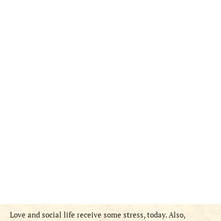
Love and social life receive some stress, today. Also,