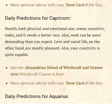
More spiritual advice with your
Tarot Card
of the Day.
Daily Predictions for Capricorn:
Health, both physical and emotional one, seems sensitive,
today, and it needs a better care. Also, work can be more
demanding than you expect. Love and social life, on the
other hand, are mostly pleasant. Also, your creativity is
quite capable.
Join the
Alexandrian School of Witchcraft and Unseen
Arts!
Witchcraft Course is here
More spiritual advice with your
Tarot Card
of the Day.
Daily Predictions for Aquarius: