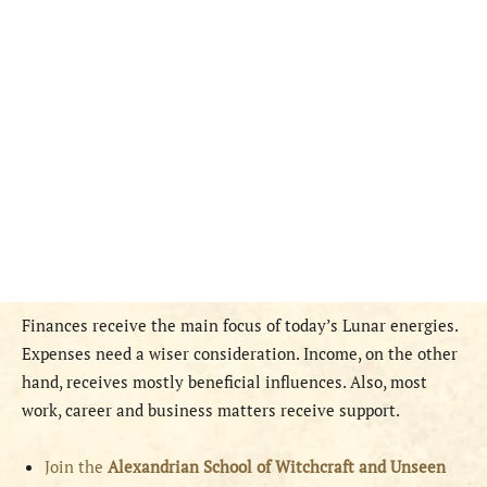
Finances receive the main focus of today’s Lunar energies.
Expenses need a wiser consideration. Income, on the other
hand, receives mostly beneficial influences. Also, most
work, career and business matters receive support.
Join the
Alexandrian School of Witchcraft and Unseen