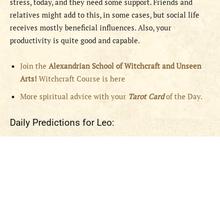
stress, today, and they need some support. Friends and
relatives might add to this, in some cases, but social life
receives mostly beneficial influences. Also, your
productivity is quite good and capable.
Join the
Alexandrian School of Witchcraft and Unseen
Arts!
Witchcraft Course is here
More spiritual advice with your
Tarot Card
of the Day.
Daily Predictions for Leo: