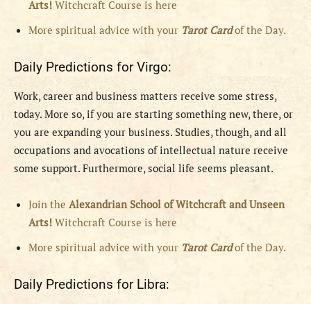
Arts!
Witchcraft Course is here
More spiritual advice with your
Tarot Card
of the Day.
Daily Predictions for Virgo:
Work, career and business matters receive some stress,
today. More so, if you are starting something new, there, or
you are expanding your business. Studies, though, and all
occupations and avocations of intellectual nature receive
some support. Furthermore, social life seems pleasant.
Join the
Alexandrian School of Witchcraft and Unseen
Arts!
Witchcraft Course is here
More spiritual advice with your
Tarot Card
of the Day.
Daily Predictions for Libra: