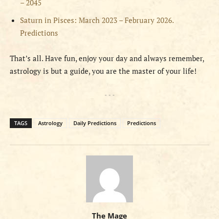
– 2045
Saturn in Pisces: March 2023 – February 2026.
Predictions
That’s all. Have fun, enjoy your day and always remember,
astrology is but a guide, you are the master of your life!
- - -
TAGS
Astrology
Daily Predictions
Predictions
The Mage