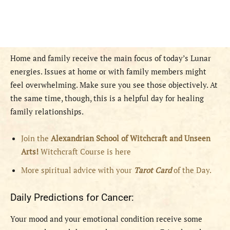
Home and family receive the main focus of today’s Lunar
energies. Issues at home or with family members might
feel overwhelming. Make sure you see those objectively. At
the same time, though, this is a helpful day for healing
family relationships.
Join the
Alexandrian School of Witchcraft and Unseen
Arts!
Witchcraft Course is here
More spiritual advice with your
Tarot Card
of the Day.
Daily Predictions for Cancer:
Your mood and your emotional condition receive some