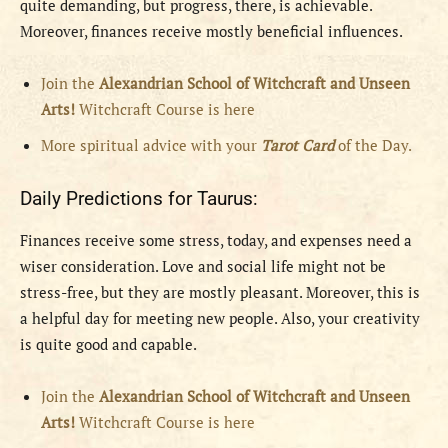
quite demanding, but progress, there, is achievable.
Moreover, finances receive mostly beneficial influences.
Join the
Alexandrian School of Witchcraft and Unseen
Arts!
Witchcraft Course is here
More spiritual advice with your
Tarot Card
of the Day.
Daily Predictions for Taurus:
Finances receive some stress, today, and expenses need a
wiser consideration. Love and social life might not be
stress-free, but they are mostly pleasant. Moreover, this is
a helpful day for meeting new people. Also, your creativity
is quite good and capable.
Join the
Alexandrian School of Witchcraft and Unseen
Arts!
Witchcraft Course is here