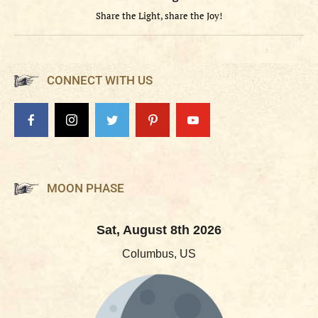
Share the Light, share the Joy!
CONNECT WITH US
MOON PHASE
Sat, August 8th 2026
Columbus, US