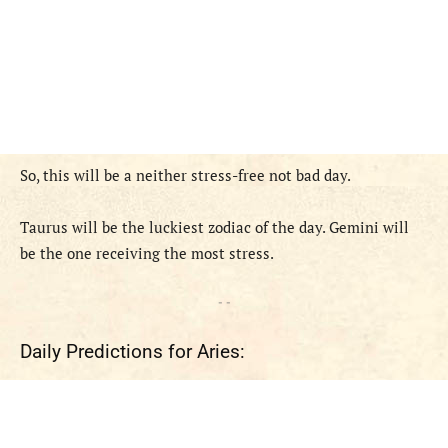
So, this will be a neither stress-free not bad day.
Taurus will be the luckiest zodiac of the day. Gemini will
be the one receiving the most stress.
- -
Daily Predictions for Aries: