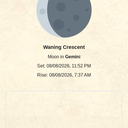
Waning Crescent
Moon in
Gemini
Set:
08/08/2026, 11:52 PM
Rise:
08/08/2026, 7:37 AM