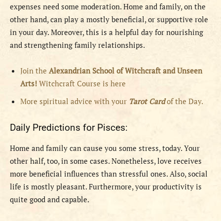
expenses need some moderation. Home and family, on the
other hand, can play a mostly beneficial, or supportive role
in your day. Moreover, this is a helpful day for nourishing
and strengthening family relationships.
Join the
Alexandrian School of Witchcraft and Unseen
Arts!
Witchcraft Course is here
More spiritual advice with your
Tarot Card
of the Day.
Daily Predictions for Pisces:
Home and family can cause you some stress, today. Your
other half, too, in some cases. Nonetheless, love receives
more beneficial influences than stressful ones. Also, social
life is mostly pleasant. Furthermore, your productivity is
quite good and capable.