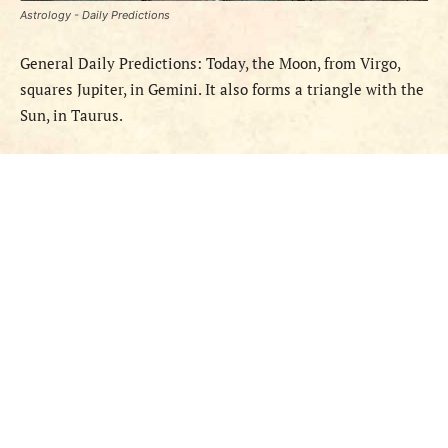
Astrology - Daily Predictions
General Daily Predictions: Today, the Moon, from Virgo,
squares Jupiter, in Gemini. It also forms a triangle with the
Sun, in Taurus.