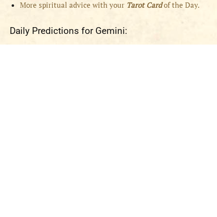
More spiritual advice with your
Tarot Card
of the Day.
Daily Predictions for Gemini: