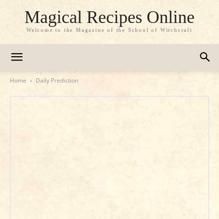
Magical Recipes Online
Welcome to the Magazine of the School of Witchcraft
Home
Daily Prediction