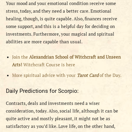
Your mood and your emotional condition receive some
stress, today, and they need a better care. Emotional
healing, though, is quite capable. Also, finances receive
some support, and this is a helpful day for deciding on
investments. Furthermore, your magical and spiritual
abilities are more capable than usual.
Join the
Alexandrian School of Witchcraft and Unseen
Arts!
Witchcraft Course is here
More spiritual advice with your
Tarot Card
of the Day.
Daily Predictions for Scorpio:
Contracts, deals and investments need a wiser
consideration, today. Also, social life, although it can be
quite active and mostly pleasant, it might not be as
satisfactory as you’d like. Love life, on the other hand,