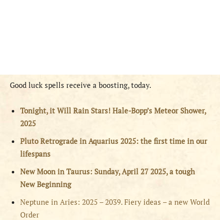
Good luck spells receive a boosting, today.
Tonight, it Will Rain Stars! Hale-Bopp’s Meteor Shower,
2025
Pluto Retrograde in Aquarius 2025: the first time in our
lifespans
New Moon in Taurus: Sunday, April 27 2025, a tough
New Beginning
Neptune in Aries: 2025 – 2039. Fiery ideas – a new World
Order