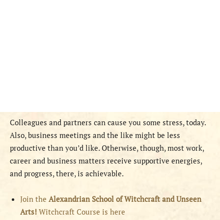
Colleagues and partners can cause you some stress, today.
Also, business meetings and the like might be less
productive than you’d like. Otherwise, though, most work,
career and business matters receive supportive energies,
and progress, there, is achievable.
Join the
Alexandrian School of Witchcraft and Unseen
Arts!
Witchcraft Course is here