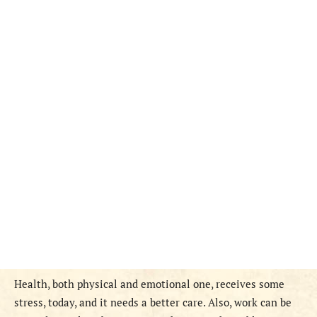
Health, both physical and emotional one, receives some
stress, today, and it needs a better care. Also, work can be