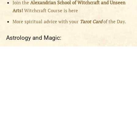
Join the
Alexandrian School of Witchcraft and Unseen
Arts!
Witchcraft Course is here
More spiritual advice with your
Tarot Card
of the Day.
Astrology and Magic: