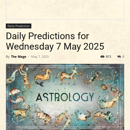
Daily Prediction
Daily Predictions for
Wednesday 7 May 2025
By
The Mage
-
May 7, 2025
815
0