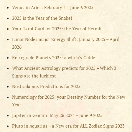
Venus in Aries: February 4 – June 6 2025
2025 is the Year of the Snake!
Your Tarot Card for 2025: the Year of Hermit
Lunar Nodes major Energy Shift: January 2025 – April
2026
Retrograde Planets 2025: a witch’s Guide
What Ancient Astrology predicts for 2025 – Which 3
Signs are the luckiest
Nostradamus Predictions for 2025
Numerology for 2025: your Destiny Number for the New
Year
Jupiter in Gemini: May 26 2024 – June 9 2025
Pluto in Aquarius – a New era for ALL Zodiac Signs 2023