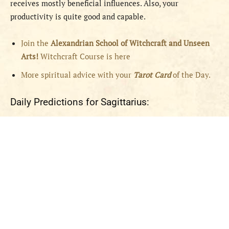
receives mostly beneficial influences. Also, your
productivity is quite good and capable.
Join the
Alexandrian School of Witchcraft and Unseen
Arts!
Witchcraft Course is here
More spiritual advice with your
Tarot Card
of the Day.
Daily Predictions for Sagittarius: