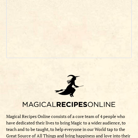
Magical Recipes Online consists of a core team of 4 people who
have dedicated their lives to bring Magic to a wider audience, to
teach and to be taught, to help everyone in our World tap to the
Great Source of All Things and bring happiness and love into their