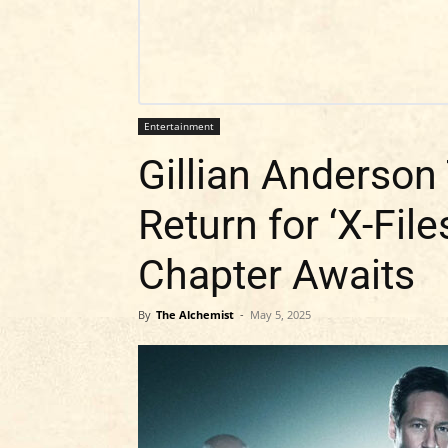
Entertainment
Gillian Anderson
Return for ‘X-Fil
Chapter Awaits
By
The Alchemist
-
May 5, 2025