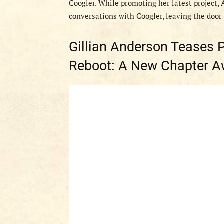
Coogler. While promoting her latest project,
conversations with Coogler, leaving the door o
Gillian Anderson Teases Po
Reboot: A New Chapter A