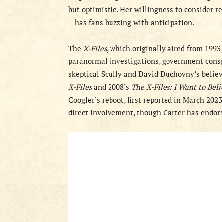
but optimistic. Her willingness to consider r
—has fans buzzing with anticipation.
The
X-Files
, which originally aired from 199
paranormal investigations, government consp
skeptical Scully and David Duchovny’s believ
X-Files
and 2008’s
The X-Files: I Want to Bel
Coogler’s reboot, first reported in March 202
direct involvement, though Carter has endorse