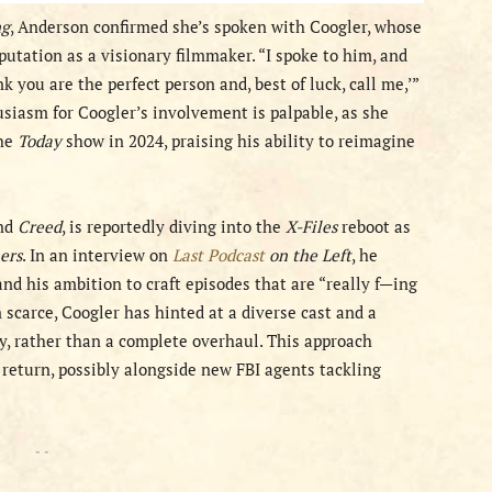
ng
, Anderson confirmed she’s spoken with Coogler, whose
eputation as a visionary filmmaker. “I spoke to him, and
nk you are the perfect person and, best of luck, call me,’”
usiasm for Coogler’s involvement is palpable, as she
the
Today
show in 2024, praising his ability to reimagine
nd
Creed
, is reportedly diving into the
X-Files
reboot as
ers
. In an interview on
Last Podcast
on the Left
, he
and his ambition to craft episodes that are “really f—ing
 scarce, Coogler has hinted at a diverse cast and a
ty, rather than a complete overhaul. This approach
d return, possibly alongside new FBI agents tackling
- -