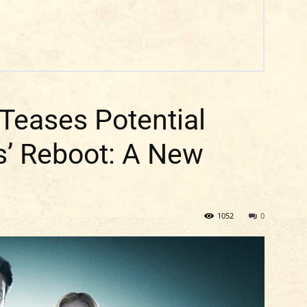
 Teases Potential
es’ Reboot: A New
1052
0