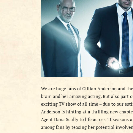
We are huge fans of Gillian Anderson and the
brain and her amazing acting. But also part o
exciting TV show of all time – due to our estim
Anderson is hinting at a thrilling new chapte
Agent Dana Scully to life across 11 seasons 
among fans by teasing her potential involve