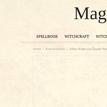
Magi
SPELLBOOK
WITCHCRAFT
WITC
Home
Entertainment
Gillian Anderson Teases Pote