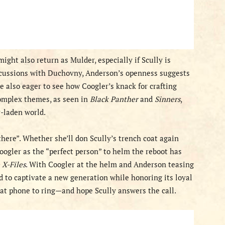
ght also return as Mulder, especially if Scully is
scussions with Duchovny, Anderson’s openness suggests
re also eager to see how Coogler’s knack for crafting
omplex themes, as seen in
Black Panther
and
Sinners
,
y-laden world.
there”. Whether she’ll don Scully’s trench coat again
ogler as the “perfect person” to helm the reboot has
 X-Files
. With Coogler at the helm and Anderson teasing
d to captivate a new generation while honoring its loyal
that phone to ring—and hope Scully answers the call.