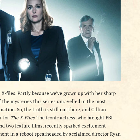
 X-files. Partly because we’ve grown up with her sharp
f the mysteries this series unravelled in the most
ation. So, the truth is still out there, and Gillian
r for
The X-Files
. The iconic actress, who brought FBI
and two feature films, recently sparked excitement
ment in a reboot spearheaded by acclaimed director Ryan