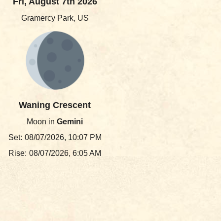
Fri, August 7th 2026
Gramercy Park, US
Waning Crescent
Moon in
Gemini
Set:
08/07/2026, 10:07 PM
Rise:
08/07/2026, 6:05 AM