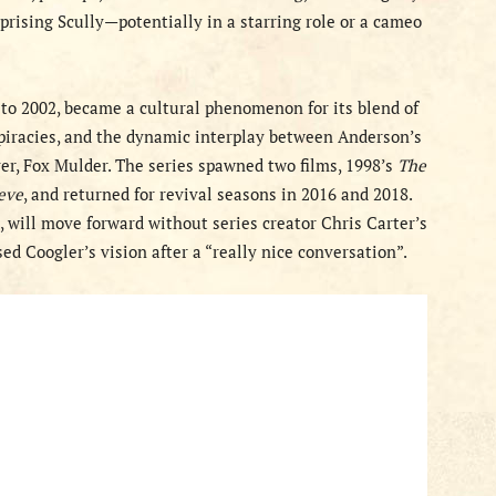
eprising Scully—potentially in a starring role or a cameo
3 to 2002, became a cultural phenomenon for its blend of
iracies, and the dynamic interplay between Anderson’s
er, Fox Mulder. The series spawned two films, 1998’s
The
ieve
, and returned for revival seasons in 2016 and 2018.
3, will move forward without series creator Chris Carter’s
d Coogler’s vision after a “really nice conversation”.