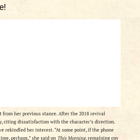
e!
 from her previous stance. After the 2018 revival
 citing dissatisfaction with the character’s direction.
 rekindled her interest. “At some point, if the phone
 time, perhaps,” she said on
This Morning
, remaining coy