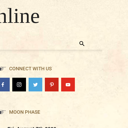
nline
CONNECT WITH US
MOON PHASE