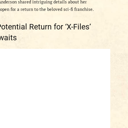
 Anderson shared intriguing details about her
pen for a return to the beloved sci-fi franchise.
tential Return for ‘X-Files’
waits