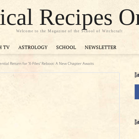
cal Recipes O
Welcome to the Magazine of the School of Witchcraft
H TV
ASTROLOGY
SCHOOL
NEWSLETTER
ntial Return for ‘X-Files’ Reboot: A New Chapter Awaits