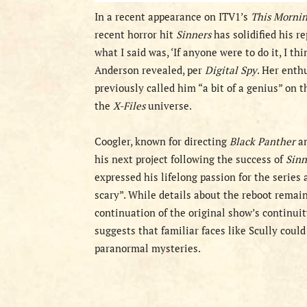
In a recent appearance on ITV1’s
This Morni
recent horror hit
Sinners
has solidified his r
what I said was, ‘If anyone were to do it, I thi
Anderson revealed, per
Digital Spy
. Her enth
previously called him “a bit of a genius” on 
the
X-Files
universe.
Coogler, known for directing
Black Panther
a
his next project following the success of
Sinn
expressed his lifelong passion for the series 
scary”. While details about the reboot remain
continuation of the original show’s continui
suggests that familiar faces like Scully coul
paranormal mysteries.