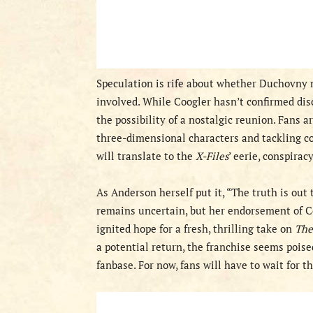
Speculation is rife about whether Duchovny mi
involved. While Coogler hasn’t confirmed di
the possibility of a nostalgic reunion. Fans a
three-dimensional characters and tackling c
will translate to the
X-Files
’ eerie, conspirac
As Anderson herself put it, “The truth is out 
remains uncertain, but her endorsement of Co
ignited hope for a fresh, thrilling take on
The
a potential return, the franchise seems poise
fanbase. For now, fans will have to wait for 