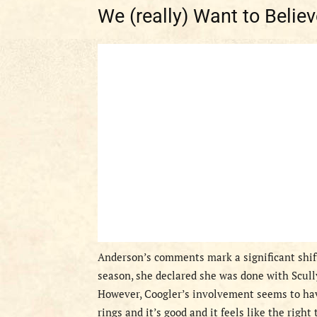
We (really) Want to Believ
Anderson’s comments mark a significant shift
season, she declared she was done with Scully,
However, Coogler’s involvement seems to have
rings and it’s good and it feels like the right