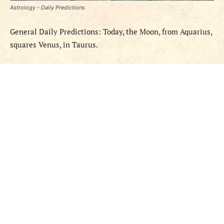
Astrology - Daily Predictions
General Daily Predictions: Today, the Moon, from Aquarius,
squares Venus, in Taurus.