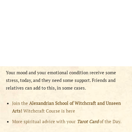
Your mood and your emotional condition receive some
stress, today, and they need some support. Friends and
relatives can add to this, in some cases.
Join the
Alexandrian School of Witchcraft and Unseen
Arts!
Witchcraft Course is here
More spiritual advice with your
Tarot Card
of the Day.