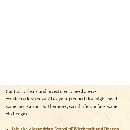
Contracts, deals and investments need a wiser
consideration, today. Also, your productivity might need
some motivation. Furthermore, social life can face some
challenges.
Join the
Alexandrian School of Witchcraft and Unseen