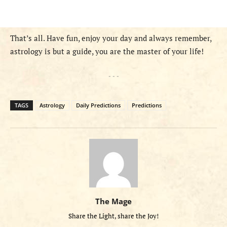
That’s all. Have fun, enjoy your day and always remember,
astrology is but a guide, you are the master of your life!
- - -
TAGS
Astrology
Daily Predictions
Predictions
The Mage
Share the Light, share the Joy!