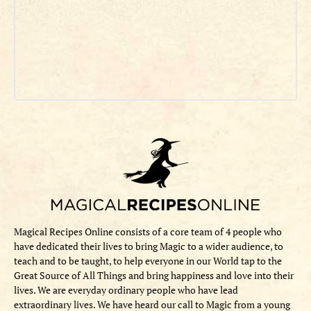
Magical Recipes Online consists of a core team of 4 people who
have dedicated their lives to bring Magic to a wider audience, to
teach and to be taught, to help everyone in our World tap to the
Great Source of All Things and bring happiness and love into their
lives. We are everyday ordinary people who have lead
extraordinary lives. We have heard our call to Magic from a young