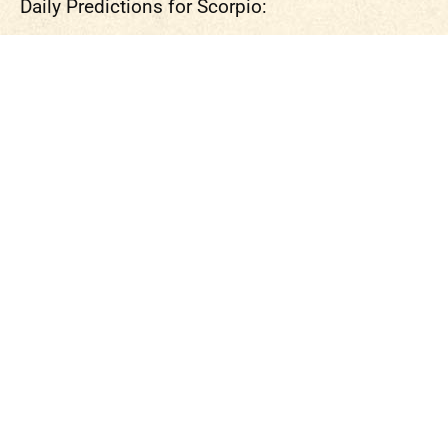
Daily Predictions for Scorpio: