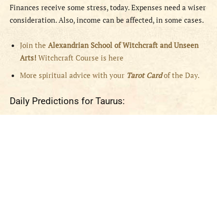
Finances receive some stress, today. Expenses need a wiser
consideration. Also, income can be affected, in some cases.
Join the
Alexandrian School of Witchcraft and Unseen
Arts!
Witchcraft Course is here
More spiritual advice with your
Tarot Card
of the Day.
Daily Predictions for Taurus: