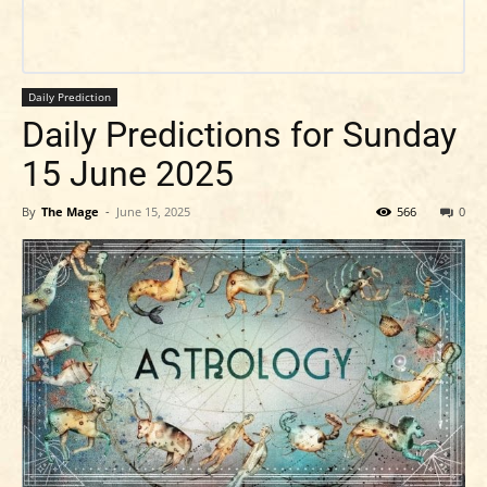
Daily Prediction
Daily Predictions for Sunday
15 June 2025
By
The Mage
-
June 15, 2025
566
0