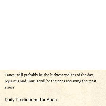
Cancer will probably be the luckiest zodiacs of the day.
Aquarius and Taurus will be the ones receiving the most
stress.
Daily Predictions for Aries: