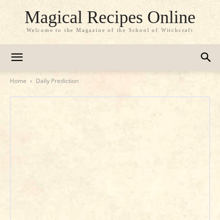
Magical Recipes Online
Welcome to the Magazine of the School of Witchcraft
Home
Daily Prediction