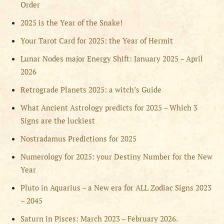
Order
2025 is the Year of the Snake!
Your Tarot Card for 2025: the Year of Hermit
Lunar Nodes major Energy Shift: January 2025 – April
2026
Retrograde Planets 2025: a witch’s Guide
What Ancient Astrology predicts for 2025 – Which 3
Signs are the luckiest
Nostradamus Predictions for 2025
Numerology for 2025: your Destiny Number for the New
Year
Pluto in Aquarius – a New era for ALL Zodiac Signs 2023
– 2045
Saturn in Pisces: March 2023 – February 2026.