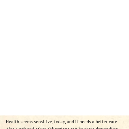
Health seems sensitive, today, and it needs a better care.