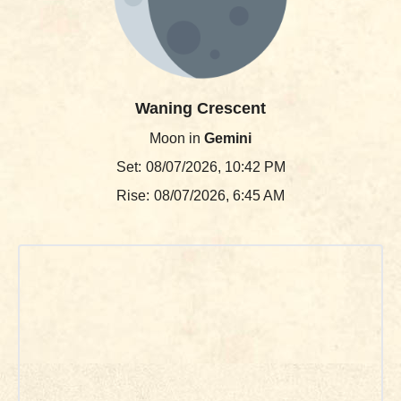
Waning Crescent
Moon in
Gemini
Set:
08/07/2026, 10:42 PM
Rise:
08/07/2026, 6:45 AM