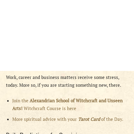
Work, career and business matters receive some stress,
today. More so, if you are starting something new, there.
Join the
Alexandrian School of Witchcraft and Unseen
Arts!
Witchcraft Course is here
More spiritual advice with your
Tarot Card
of the Day.