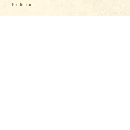
Predictions