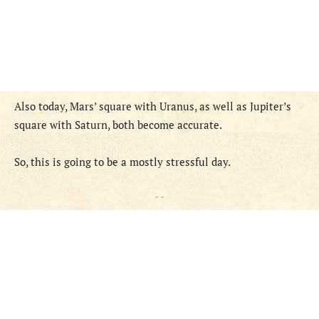
Also today, Mars’ square with Uranus, as well as Jupiter’s
square with Saturn, both become accurate.
So, this is going to be a mostly stressful day.
- -