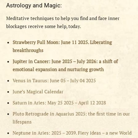
Astrology and Magic:
Meditative techniques to help you find and face inner
blockages receive some help, today.
Strawberry Full Moon: June 11 2025. Liberating
breakthroughs
Jupiter in Cancer: June 2025 – July 2026: a shift of
emotional expansion and nurturing growth
Venus in Taurus: June 05 – July 04 2025
June’s Magical Calendar
Saturn in Aries: May 25 2025 – April 12 2028
Pluto Retrograde in Aquarius 2025: the first time in our
lifespans
Neptune in Aries: 2025 – 2039. Fiery ideas – a new World