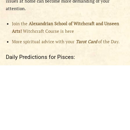
issues at home can become more demanding of your
attention.
Join the
Alexandrian School of Witchcraft and Unseen
Arts!
Witchcraft Course is here
More spiritual advice with your
Tarot Card
of the Day.
Daily Predictions for Pisces: