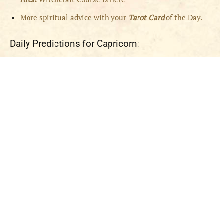
More spiritual advice with your
Tarot Card
of the Day.
Daily Predictions for Capricorn: