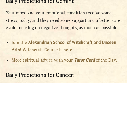
Daily Predictions for Gemini:
Your mood and your emotional condition receive some
stress, today, and they need some support and a better care.
Avoid focusing on negative thoughts, as much as possible.
Join the
Alexandrian School of Witchcraft and Unseen
Arts!
Witchcraft Course is here
More spiritual advice with your
Tarot Card
of the Day.
Daily Predictions for Cancer: