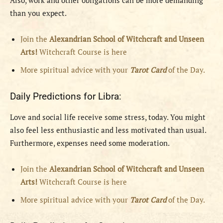
Also, work and other obligations can be more demanding
than you expect.
Join the
Alexandrian School of Witchcraft and Unseen
Arts!
Witchcraft Course is here
More spiritual advice with your
Tarot Card
of the Day.
Daily Predictions for Libra:
Love and social life receive some stress, today. You might
also feel less enthusiastic and less motivated than usual.
Furthermore, expenses need some moderation.
Join the
Alexandrian School of Witchcraft and Unseen
Arts!
Witchcraft Course is here
More spiritual advice with your
Tarot Card
of the Day.