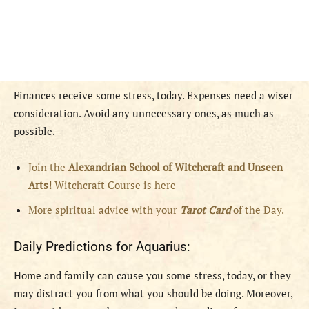
Finances receive some stress, today. Expenses need a wiser
consideration. Avoid any unnecessary ones, as much as
possible.
Join the
Alexandrian School of Witchcraft and Unseen
Arts!
Witchcraft Course is here
More spiritual advice with your
Tarot Card
of the Day.
Daily Predictions for Aquarius:
Home and family can cause you some stress, today, or they
may distract you from what you should be doing. Moreover,