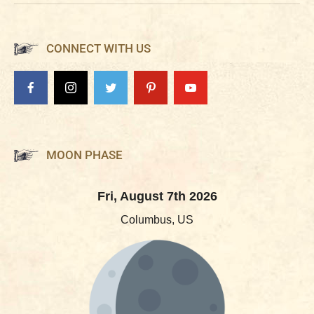
CONNECT WITH US
MOON PHASE
Fri, August 7th 2026
Columbus, US