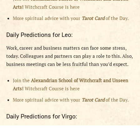
Arts!
Witchcraft Course is here
More spiritual advice with your
Tarot Card
of the Day.
Daily Predictions for Leo:
Work, career and business matters can face some stress,
today. Colleagues and partners can play a role to this. Also,
business meetings can be less fruitful than you’d expect.
Join the
Alexandrian School of Witchcraft and Unseen
Arts!
Witchcraft Course is here
More spiritual advice with your
Tarot Card
of the Day.
Daily Predictions for Virgo: