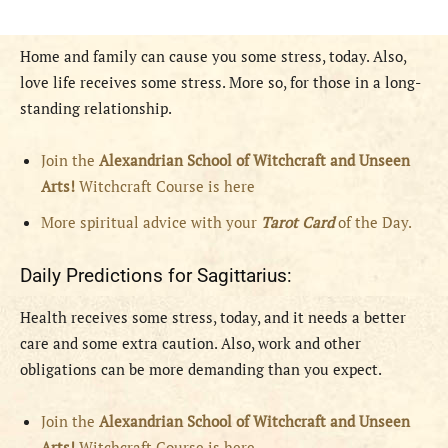
Home and family can cause you some stress, today. Also,
love life receives some stress. More so, for those in a long-
standing relationship.
Join the
Alexandrian School of Witchcraft and Unseen
Arts!
Witchcraft Course is here
More spiritual advice with your
Tarot Card
of the Day.
Daily Predictions for Sagittarius:
Health receives some stress, today, and it needs a better
care and some extra caution. Also, work and other
obligations can be more demanding than you expect.
Join the
Alexandrian School of Witchcraft and Unseen
Arts!
Witchcraft Course is here