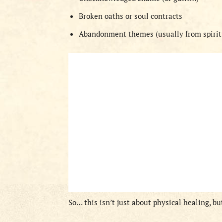
Broken oaths or soul contracts
Abandonment themes (usually from spiritu
So… this isn’t just about physical healing, 