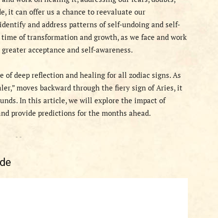
, it can offer us a chance to reevaluate our
identify and address patterns of self-undoing and self-
a time of transformation and growth, as we face and work
 greater acceptance and self-awareness.
 of deep reflection and healing for all zodiac signs. As
ler,” moves backward through the fiery sign of Aries, it
ds. In this article, we will explore the impact of
nd provide predictions for the months ahead.
- -
ade