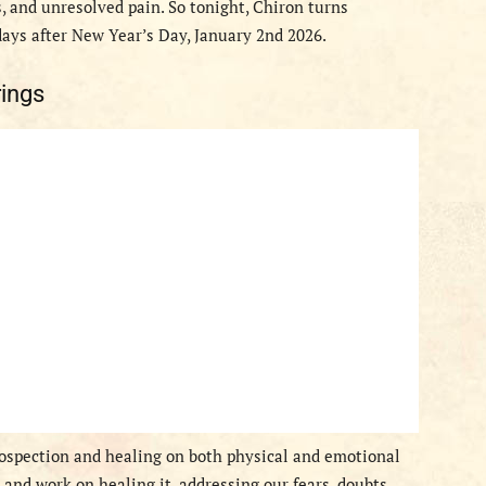
 and unresolved pain. So tonight, Chiron turns
days after New Year’s Day, January 2nd 2026.
ings
rospection and healing on both physical and emotional
n and work on healing it, addressing our fears, doubts,