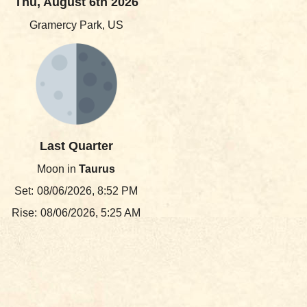
Thu, August 6th 2026
Gramercy Park, US
Last Quarter
Moon in
Taurus
Set:
08/06/2026, 8:52 PM
Rise:
08/06/2026, 5:25 AM