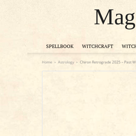
Magi
SPELLBOOK
WITCHCRAFT
WITC
Home
Astrology
Chiron Retrograde 2025 – Past Wo