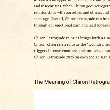
and insecurities. When Chiron goes retrograde
relationships with ourselves and others, and 
sabotage. Overall, Chiron retrograde can be 
through our emotional pain and lead towards
Chiron Retrograde in Aries brings forth a time
Chiron, often referred to as the “wounded hea
triggers intense emotions and unresolved woun
Chiron Retrograde 2025 on each zodiac sign a
The Meaning of Chiron Retrogr