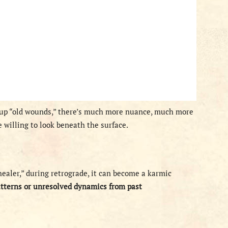
 up “old wounds,” there’s much more nuance, much more
 willing to look beneath the surface.
ealer,” during retrograde, it can become a karmic
atterns or unresolved dynamics from past