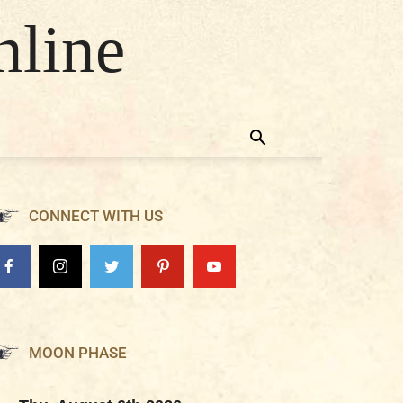
nline
CONNECT WITH US
MOON PHASE