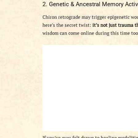
2. Genetic & Ancestral Memory Activ
Chiron retrograde may trigger epigenetic wo
here’s the secret twist:
it’s not just trauma t
wisdom can come online during this time too
If you’ve ever felt drawn to healing modaliti