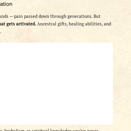
ation
unds — pain passed down through generations. But
hat gets activated.
Ancestral gifts, healing abilities, and
.
es, herbalism, or spiritual knowledge you’ve never