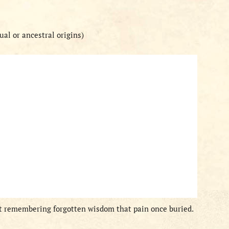
al or ancestral origins)
but remembering forgotten wisdom that pain once buried.