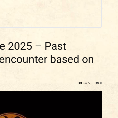
e 2025 – Past
 encounter based on
6435
0