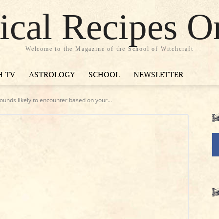
cal Recipes O
Welcome to the Magazine of the School of Witchcraft
H TV
ASTROLOGY
SCHOOL
NEWSLETTER
unds likely to encounter based on your...