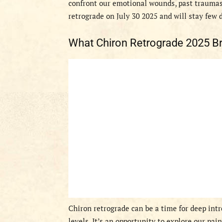
confront our emotional wounds, past traumas,
retrograde on July 30 2025 and will stay few 
What Chiron Retrograde 2025 Br
Chiron retrograde can be a time for deep int
levels. It’s an opportunity to explore our pai