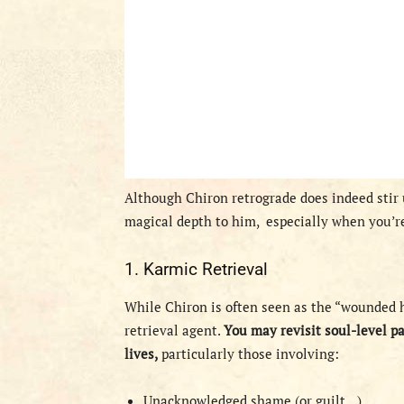
Although Chiron retrograde does indeed stir
magical depth to him,
especially when you’re
1. Karmic Retrieval
While Chiron is often seen as the “wounded h
retrieval agent.
You may revisit soul-level p
lives,
particularly those involving:
Unacknowledged shame (or guilt…)