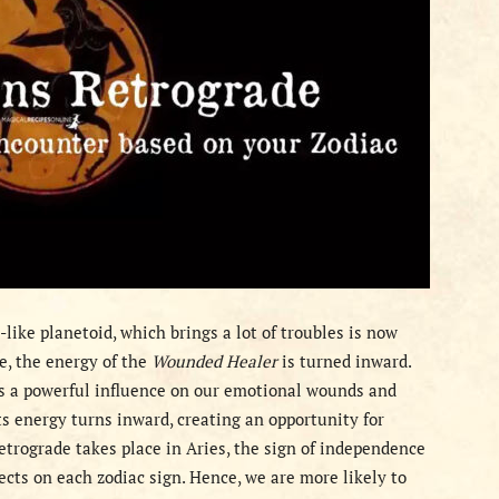
e-like planetoid, which brings a lot of troubles is now
e, the energy of the
Wounded Healer
is turned inward.
has a powerful influence on our emotional wounds and
ts energy turns inward, creating an opportunity for
etrograde takes place in Aries, the sign of independence
fects on each zodiac sign. Hence, we are more likely to