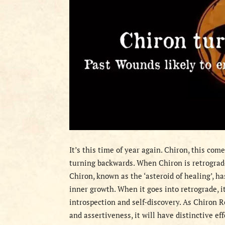
It’s this time of year again. Chiron, this com
turning backwards. When Chiron is retrograd
Chiron, known as the ‘asteroid of healing’, 
inner growth. When it goes into retrograde, i
introspection and self-discovery. As Chiron R
and assertiveness, it will have distinctive ef