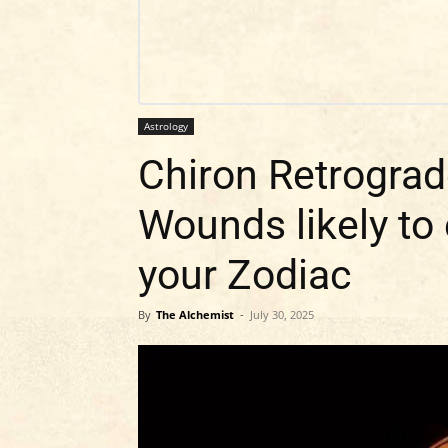
Astrology
Chiron Retrograd
Wounds likely to
your Zodiac
By
The Alchemist
-
July 30, 2025