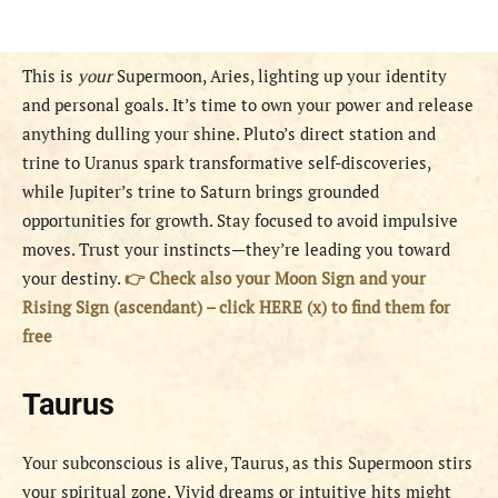
This is
your
Supermoon, Aries, lighting up your identity
and personal goals. It’s time to own your power and release
anything dulling your shine. Pluto’s direct station and
trine to Uranus spark transformative self-discoveries,
while Jupiter’s trine to Saturn brings grounded
opportunities for growth. Stay focused to avoid impulsive
moves. Trust your instincts—they’re leading you toward
your destiny.
👉 Check also your Moon Sign and your
Rising Sign (ascendant) – click HERE (x) to find them for
free
Taurus
Your subconscious is alive, Taurus, as this Supermoon stirs
your spiritual zone. Vivid dreams or intuitive hits might