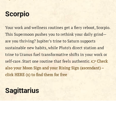
Scorpio
Your work and wellness routines get a fiery reboot, Scorpio.
This Supermoon pushes you to rethink your daily grind—
are you thriving? Jupiter’s trine to Saturn supports
sustainable new habits, while Pluto’s direct station and
trine to Uranus fuel transformative shifts in your work or
self-care. Start one routine that feels authentic.
👉 Check
also your Moon Sign and your Rising Sign (ascendant) –
click HERE (x) to find them for free
Sagittarius