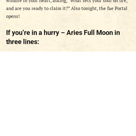
wildfire in your heart, asking, “What sets your soul on fire,
and are you ready to claim it?” Also tonight, the fae Portal
opens!
If you’re in a hurry – Aries Full Moon in
three lines: