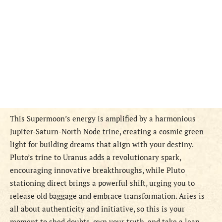
This Supermoon’s energy is amplified by a harmonious
Jupiter-Saturn-North Node trine, creating a cosmic green
light for building dreams that align with your destiny.
Pluto’s trine to Uranus adds a revolutionary spark,
encouraging innovative breakthroughs, while Pluto
stationing direct brings a powerful shift, urging you to
release old baggage and embrace transformation. Aries is
all about authenticity and initiative, so this is your
moment to shed doubts, own your truth, and take a leap.