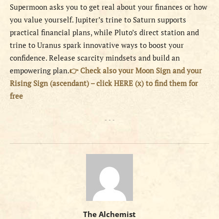
Supermoon asks you to get real about your finances or how
you value yourself. Jupiter’s trine to Saturn supports
practical financial plans, while Pluto’s direct station and
trine to Uranus spark innovative ways to boost your
confidence. Release scarcity mindsets and build an
empowering plan.
👉 Check also your Moon Sign and your
Rising Sign (ascendant) – click HERE (x) to find them for
free
- - -
The Alchemist