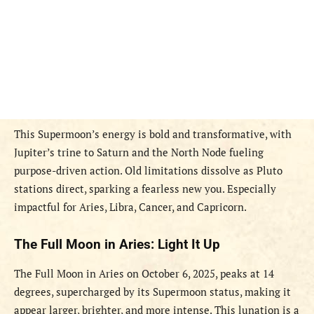
This Supermoon’s energy is bold and transformative, with
Jupiter’s trine to Saturn and the North Node fueling
purpose-driven action. Old limitations dissolve as Pluto
stations direct, sparking a fearless new you. Especially
impactful for Aries, Libra, Cancer, and Capricorn.
The Full Moon in Aries: Light It Up
The Full Moon in Aries on October 6, 2025, peaks at 14
degrees, supercharged by its Supermoon status, making it
appear larger, brighter, and more intense. This lunation is a