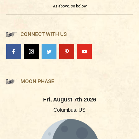
As above, so below
CONNECT WITH US
MOON PHASE
Fri, August 7th 2026
Columbus, US