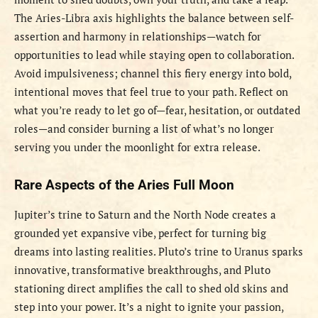
The Aries-Libra axis highlights the balance between self-
assertion and harmony in relationships—watch for
opportunities to lead while staying open to collaboration.
Avoid impulsiveness; channel this fiery energy into bold,
intentional moves that feel true to your path. Reflect on
what you’re ready to let go of—fear, hesitation, or outdated
roles—and consider burning a list of what’s no longer
serving you under the moonlight for extra release.
Rare Aspects of the Aries Full Moon
Jupiter’s trine to Saturn and the North Node creates a
grounded yet expansive vibe, perfect for turning big
dreams into lasting realities. Pluto’s trine to Uranus sparks
innovative, transformative breakthroughs, and Pluto
stationing direct amplifies the call to shed old skins and
step into your power. It’s a night to ignite your passion,