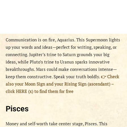
Communication is on fire, Aquarius. This Supermoon lights
up your words and ideas—perfect for writing, speaking, or
connecting. Jupiter’s trine to Saturn grounds your big
ideas, while Pluto’s trine to Uranus sparks innovative
breakthroughs. Mars could make conversations intense—
keep them constructive. Speak your truth boldly.
👉 Check
also your Moon Sign and your Rising Sign (ascendant) –
click HERE (x) to find them for free
Pisces
Money and self-worth take center stage, Pisces. This