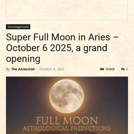
Uncategorized
Super Full Moon in Aries –
October 6 2025, a grand
opening
By
The Alchemist
-
October 4, 2025
50408
0