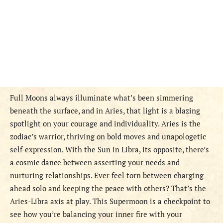
Full Moons always illuminate what’s been simmering
beneath the surface, and in Aries, that light is a blazing
spotlight on your courage and individuality. Aries is the
zodiac’s warrior, thriving on bold moves and unapologetic
self-expression. With the Sun in Libra, its opposite, there’s
a cosmic dance between asserting your needs and
nurturing relationships. Ever feel torn between charging
ahead solo and keeping the peace with others? That’s the
Aries-Libra axis at play. This Supermoon is a checkpoint to
see how you’re balancing your inner fire with your