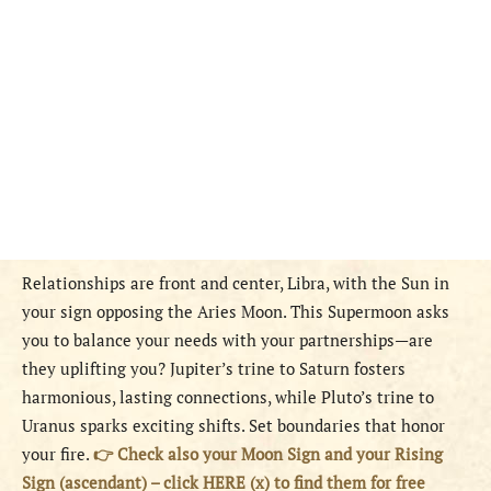
Relationships are front and center, Libra, with the Sun in
your sign opposing the Aries Moon. This Supermoon asks
you to balance your needs with your partnerships—are
they uplifting you? Jupiter’s trine to Saturn fosters
harmonious, lasting connections, while Pluto’s trine to
Uranus sparks exciting shifts. Set boundaries that honor
your fire.
👉 Check also your Moon Sign and your Rising
Sign (ascendant) – click HERE (x) to find them for free