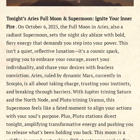
Tonight’s Aries Full Moon & Supermoon: Ignite Your Inner
Fire
. On October 6, 2025, the Full Moon in Aries, also a
radiant Supermoon, sets the night sky ablaze with bold,
fiery energy that demands you step into your power. This
isn’t a quiet, reflective lunation—it’s a cosmic spark,
urging you to embrace your courage, assert your
individuality, and chase your desires with fearless
conviction. Aries, ruled by dynamic Mars, currently in
Scorpio, is all about taking charge, trusting your instincts,
and breaking through barriers. With Jupiter trining Saturn
and the North Node, and Pluto trining Uranus, this
Supermoon feels like a fated moment to align your actions
with your soul’s purpose. Plus, Pluto stations direct
tonight, amplifying transformative energy and pushing you
to release what’s been holding you back. This moon is a