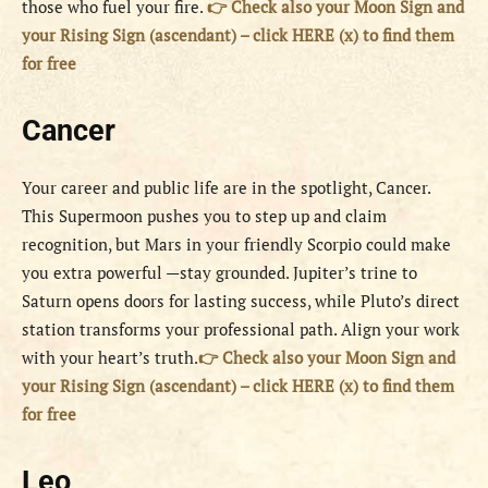
those who fuel your fire.
👉 Check also your Moon Sign and
your Rising Sign (ascendant) – click HERE (x) to find them
for free
Cancer
Your career and public life are in the spotlight, Cancer.
This Supermoon pushes you to step up and claim
recognition, but Mars in your friendly Scorpio could make
you extra powerful —stay grounded. Jupiter’s trine to
Saturn opens doors for lasting success, while Pluto’s direct
station transforms your professional path. Align your work
with your heart’s truth.
👉 Check also your Moon Sign and
your Rising Sign (ascendant) – click HERE (x) to find them
for free
Leo