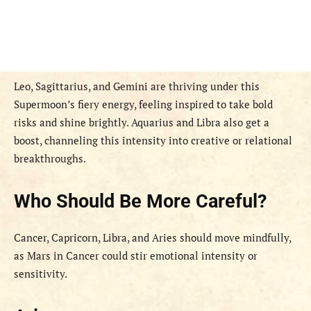
Leo, Sagittarius, and Gemini are thriving under this
Supermoon’s fiery energy, feeling inspired to take bold
risks and shine brightly. Aquarius and Libra also get a
boost, channeling this intensity into creative or relational
breakthroughs.
Who Should Be More Careful?
Cancer, Capricorn, Libra, and Aries should move mindfully,
as Mars in Cancer could stir emotional intensity or
sensitivity.