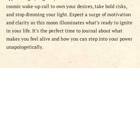
cosmic wake-up call to own your desires, take bold risks,
and stop dimming your light. Expect a surge of motivation
and clarity as this moon illuminates what’s ready to ignite
in your life. It’s the perfect time to journal about what
makes you feel alive and how you can step into your power
unapologetically.
- -