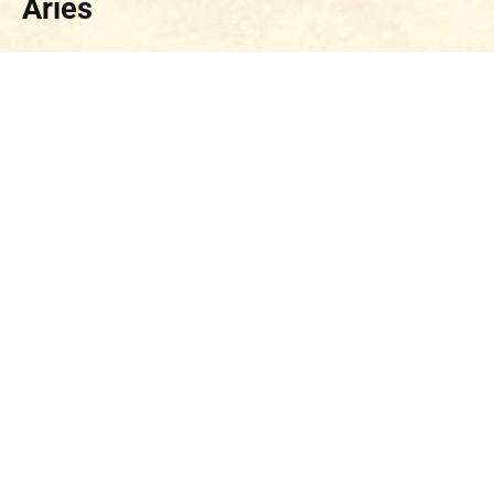
Aries