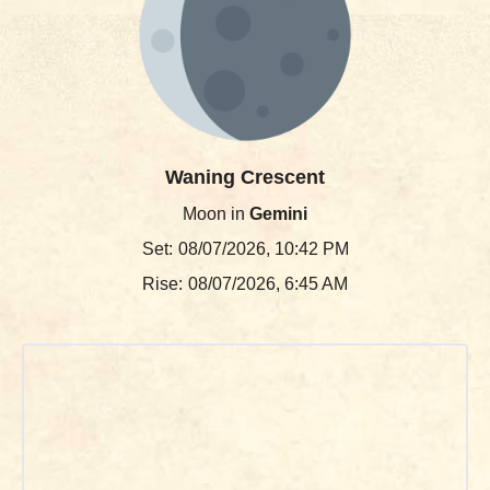
Waning Crescent
Moon in
Gemini
Set:
08/07/2026, 10:42 PM
Rise:
08/07/2026, 6:45 AM