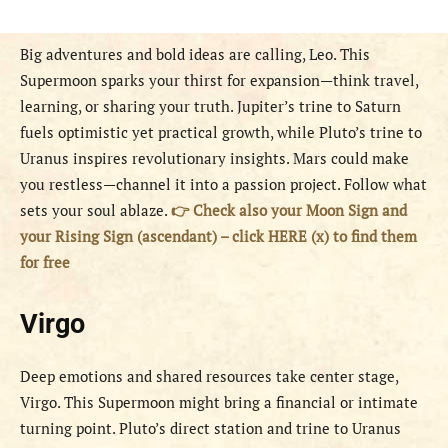
Big adventures and bold ideas are calling, Leo. This
Supermoon sparks your thirst for expansion—think travel,
learning, or sharing your truth. Jupiter’s trine to Saturn
fuels optimistic yet practical growth, while Pluto’s trine to
Uranus inspires revolutionary insights. Mars could make
you restless—channel it into a passion project. Follow what
sets your soul ablaze.
👉 Check also your Moon Sign and
your Rising Sign (ascendant) – click HERE (x) to find them
for free
Virgo
Deep emotions and shared resources take center stage,
Virgo. This Supermoon might bring a financial or intimate
turning point. Pluto’s direct station and trine to Uranus