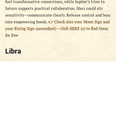
fuel transformative connections, while Jupiter’s trine to
Saturn supports practical collaboration. Mars could stir
sensitivity—communicate clearly. Release control and lean
into empowering bonds.
👉 Check also your Moon Sign and
your Rising Sign (ascendant) – click HERE (x) to find them
for free
Libra