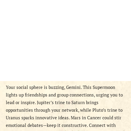
Your social sphere is buzzing, Gemini. This Supermoon
lights up friendships and group connections, urging you to
lead or inspire. Jupiter’s trine to Saturn brings
opportunities through your network, while Pluto’s trine to
Uranus sparks innovative ideas. Mars in Cancer could stir
emotional debates—keep it constructive. Connect with