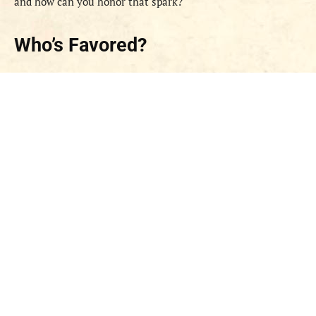
and how can you honor that spark?
Who’s Favored?