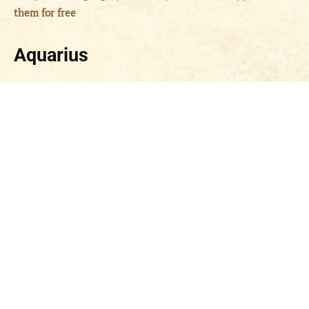
them for free
Aquarius