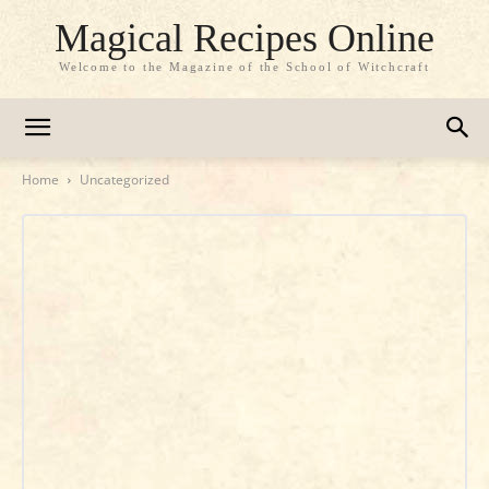
Magical Recipes Online
Welcome to the Magazine of the School of Witchcraft
Home
Uncategorized