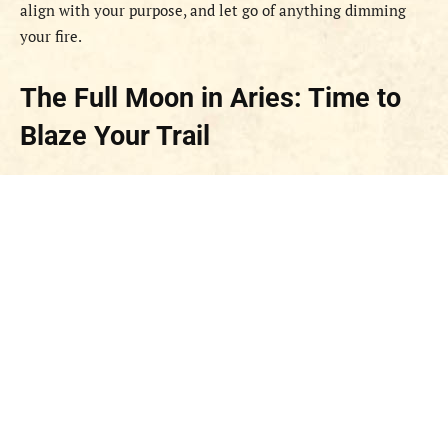
align with your purpose, and let go of anything dimming
your fire.
The Full Moon in Aries: Time to
Blaze Your Trail