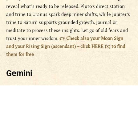
reveal what’s ready to be released. Pluto’s direct station
and trine to Uranus spark deep inner shifts, while Jupiter’s
trine to Saturn supports grounded growth. Journal or
meditate to process these insights. Let go of old fears and
trust your inner wisdom.
👉 Check also your Moon Sign
and your Rising Sign (ascendant) – click HERE (x) to find
them for free
Gemini