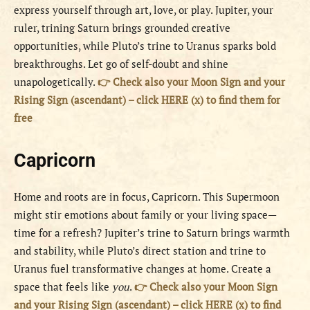
express yourself through art, love, or play. Jupiter, your
ruler, trining Saturn brings grounded creative
opportunities, while Pluto’s trine to Uranus sparks bold
breakthroughs. Let go of self-doubt and shine
unapologetically.
👉 Check also your Moon Sign and your
Rising Sign (ascendant) – click HERE (x) to find them for
free
Capricorn
Home and roots are in focus, Capricorn. This Supermoon
might stir emotions about family or your living space—
time for a refresh? Jupiter’s trine to Saturn brings warmth
and stability, while Pluto’s direct station and trine to
Uranus fuel transformative changes at home. Create a
space that feels like
you
.
👉 Check also your Moon Sign
and your Rising Sign (ascendant) – click HERE (x) to find