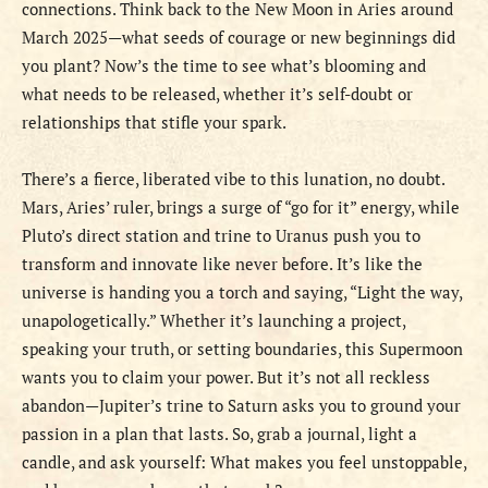
connections. Think back to the New Moon in Aries around
March 2025—what seeds of courage or new beginnings did
you plant? Now’s the time to see what’s blooming and
what needs to be released, whether it’s self-doubt or
relationships that stifle your spark.
There’s a fierce, liberated vibe to this lunation, no doubt.
Mars, Aries’ ruler, brings a surge of “go for it” energy, while
Pluto’s direct station and trine to Uranus push you to
transform and innovate like never before. It’s like the
universe is handing you a torch and saying, “Light the way,
unapologetically.” Whether it’s launching a project,
speaking your truth, or setting boundaries, this Supermoon
wants you to claim your power. But it’s not all reckless
abandon—Jupiter’s trine to Saturn asks you to ground your
passion in a plan that lasts. So, grab a journal, light a
candle, and ask yourself: What makes you feel unstoppable,