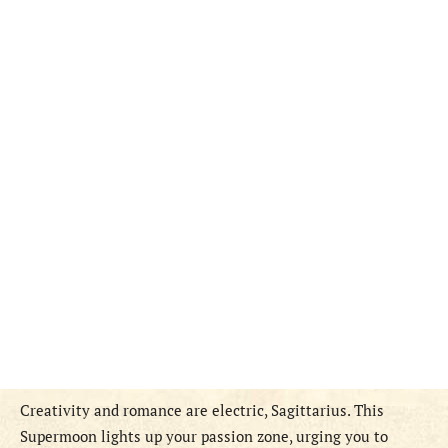
Creativity and romance are electric, Sagittarius. This
Supermoon lights up your passion zone, urging you to