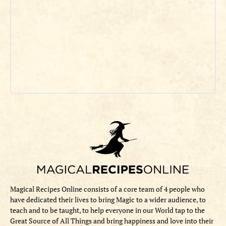
Magical Recipes Online consists of a core team of 4 people who
have dedicated their lives to bring Magic to a wider audience, to
teach and to be taught, to help everyone in our World tap to the
Great Source of All Things and bring happiness and love into their