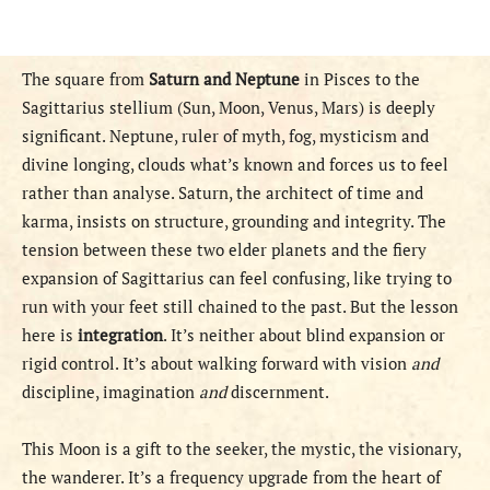
The square from
Saturn and Neptune
in Pisces to the
Sagittarius stellium (Sun, Moon, Venus, Mars) is deeply
significant. Neptune, ruler of myth, fog, mysticism and
divine longing, clouds what’s known and forces us to feel
rather than analyse. Saturn, the architect of time and
karma, insists on structure, grounding and integrity. The
tension between these two elder planets and the fiery
expansion of Sagittarius can feel confusing, like trying to
run with your feet still chained to the past. But the lesson
here is
integration
. It’s neither about blind expansion or
rigid control. It’s about walking forward with vision
and
discipline, imagination
and
discernment.
This Moon is a gift to the seeker, the mystic, the visionary,
the wanderer. It’s a frequency upgrade from the heart of