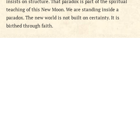
insists on structure. That paradox is part of the spiritual
teaching of this New Moon. We are standing inside a
paradox. The new world is not built on certainty. It is
birthed through faith.