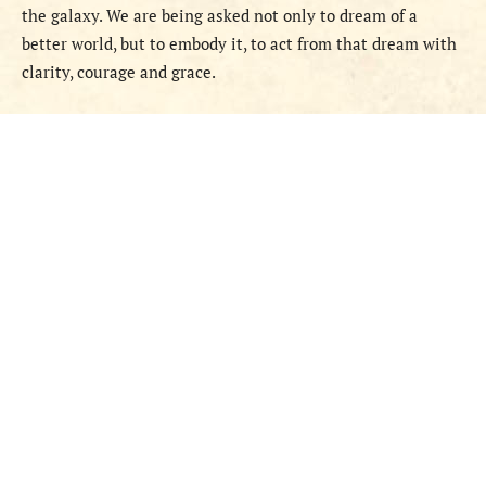
the galaxy. We are being asked not only to dream of a
better world, but to embody it, to act from that dream with
clarity, courage and grace.