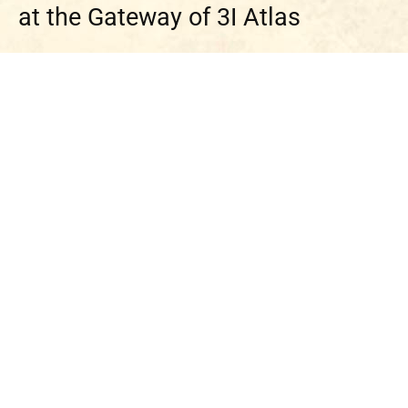
at the Gateway of 3I Atlas