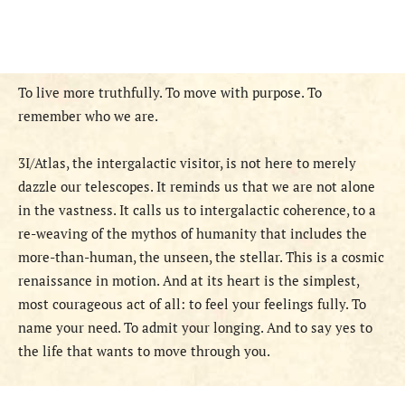
To live more truthfully. To move with purpose. To
remember who we are.
3I/Atlas, the intergalactic visitor, is not here to merely
dazzle our telescopes. It reminds us that we are not alone
in the vastness. It calls us to intergalactic coherence, to a
re-weaving of the mythos of humanity that includes the
more-than-human, the unseen, the stellar. This is a cosmic
renaissance in motion. And at its heart is the simplest,
most courageous act of all: to feel your feelings fully. To
name your need. To admit your longing. And to say yes to
the life that wants to move through you.