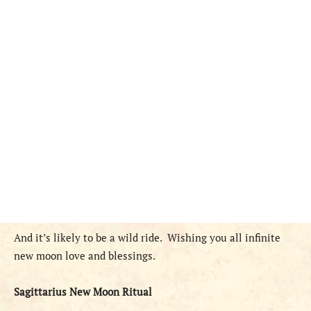
And it’s likely to be a wild ride.
Wishing you all infinite
new moon love and blessings.
Sagittarius New Moon Ritual