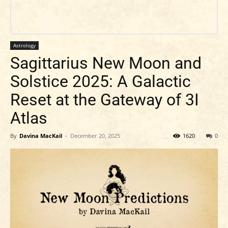
Astrology
Sagittarius New Moon and
Solstice 2025: A Galactic
Reset at the Gateway of 3I
Atlas
By
Davina MacKail
-
December 20, 2025
1620
0