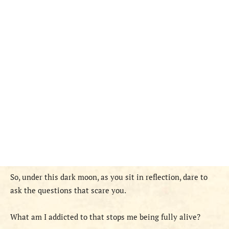
So, under this dark moon, as you sit in reflection, dare to
ask the questions that scare you.
What am I addicted to that stops me being fully alive?