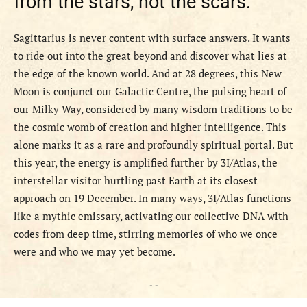
from the stars, not the scars.
Sagittarius is never content with surface answers. It wants
to ride out into the great beyond and discover what lies at
the edge of the known world. And at 28 degrees, this New
Moon is conjunct our Galactic Centre, the pulsing heart of
our Milky Way, considered by many wisdom traditions to be
the cosmic womb of creation and higher intelligence. This
alone marks it as a rare and profoundly spiritual portal. But
this year, the energy is amplified further by 3I/Atlas, the
interstellar visitor hurtling past Earth at its closest
approach on 19 December. In many ways, 3I/Atlas functions
like a mythic emissary, activating our collective DNA with
codes from deep time, stirring memories of who we once
were and who we may yet become.
- -