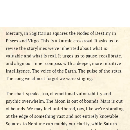
Mercury, in Sagittarius squares the Nodes of Destiny in
Pisces and Virgo. This is a karmic crossroad. It asks us to
revise the storylines we’ve inherited about what is
valuable and what is real. It urges us to pause, recalibrate,
and align our inner compass with a deeper, more intuitive
intelligence. The voice of the Earth. The pulse of the stars.
The song we almost forgot we were singing.
The chart speaks, too, of emotional vulnerability and
psychic overwhelm. The Moon is out of bounds. Mars is out
of bounds. We may feel untethered, raw, like we’re standing
at the edge of something vast and not entirely knowable.
Squares to Neptune can muddy our clarity, while Saturn