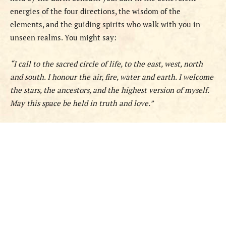
energies of the four directions, the wisdom of the
elements, and the guiding spirits who walk with you in
unseen realms. You might say:
“I call to the sacred circle of life, to the east, west, north
and south. I honour the air, fire, water and earth. I welcome
the stars, the ancestors, and the highest version of myself.
May this space be held in truth and love.”