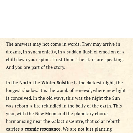
The answers may not come in words. They may arrive in
dreams, in synchronicity, in a sudden flush of emotion or a
chill down your spine. Trust them. The stars are speaking.
And you are part of the story.
In the North, the
Winter Solstice
is the darkest night, the
longest shadow. It is the womb of renewal, where new light
is conceived. In the old ways, this was the night the Sun
was reborn, a fire rekindled in the belly of the earth. This
year, with the New Moon and the planetary chorus
harmonising near the Galactic Centre, that solar rebirth
carries a
cosmic resonance
. We are not just planting