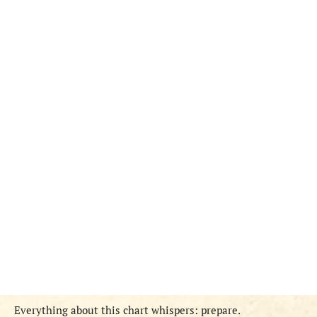
Everything about this chart whispers: prepare.