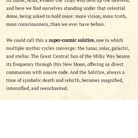
Its name, Atlas, evokes the Titan who held up the heavens,
and here we find ourselves standing under that celestial
dome, being asked to hold more: more vision, more truth,
more consciousness, than we ever have before.
We could call this a
super-cosmic solstice
, one in which
multiple mythic cycles converge: the lunar, solar, galactic,
and stellar. The Great Central Sun of the Milky Way beams
its frequency through this New Moon, offering us direct
communion with source code. And the Solstice, always a
time of symbolic death and rebirth, becomes magnified,
intensified, and reenchanted.