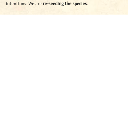
intentions. We are
re-seeding the species
.