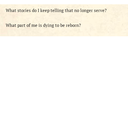
What stories do I keep telling that no longer serve?
What part of me is dying to be reborn?