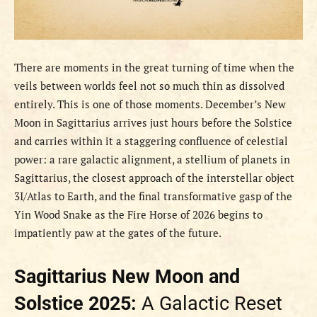
There are moments in the great turning of time when the
veils between worlds feel not so much thin as dissolved
entirely. This is one of those moments. December’s New
Moon in Sagittarius arrives just hours before the Solstice
and carries within it a staggering confluence of celestial
power: a rare galactic alignment, a stellium of planets in
Sagittarius, the closest approach of the interstellar object
3I/Atlas to Earth, and the final transformative gasp of the
Yin Wood Snake as the Fire Horse of 2026 begins to
impatiently paw at the gates of the future.
Sagittarius New Moon and
Solstice 2025:
A Galactic Reset