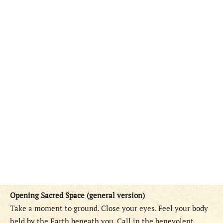
Opening Sacred Space (general version)
Take a moment to ground. Close your eyes. Feel your body
held by the Earth beneath you. Call in the benevolent