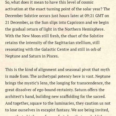
So, what does it mean to have this level of cosmic
activation at the exact turning point of the solar year? The
December Solstice occurs just hours later at 09:21 GMT on
21 December, as the Sun slips into Capricorn and we begin
the gradual return of light in the Northern Hemisphere.
With the New Moon still fresh, the chart of the Solstice
retains the intensity of the Sagittarian stellium, still
resonating with the Galactic Centre and still in orb of
Neptune and Saturn in Pisces.
This is the kind of alignment and seasonal pivot that myth
is made from. The archetypal potency here is vast. Neptune
brings the mystic’s lens, the longing for transcendence, the
great dissolver of ego-bound certainty. Saturn offers the
architect’s hand, building new scaffolding for the sacred.
And together, square to the luminaries, they caution us not
to lose ourselves in escapist fantasy. We are being invited,