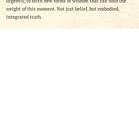
urgently, to birth new forms of wisdom that can hold the
weight of this moment. Not just belief, but embodied,
integrated truth.