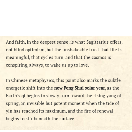
And faith, in the deepest sense, is what Sagittarius offers,
not blind optimism, but the unshakeable trust that life is
meaningful, that cycles turn, and that the cosmos is
conspiring, always, to wake us up to love.
In Chinese metaphysics, this point also marks the subtle
energetic shift into the
new Feng Shui solar year
, as the
Earth’s qi begins to slowly turn toward the rising yang of
spring, an invisible but potent moment when the tide of
yin has reached its maximum, and the fire of renewal
begins to stir beneath the surface.