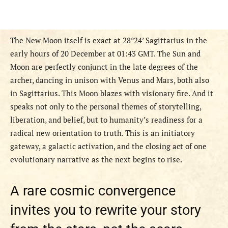
The New Moon itself is exact at 28°24’ Sagittarius in the
early hours of 20 December at 01:43 GMT. The Sun and
Moon are perfectly conjunct in the late degrees of the
archer, dancing in unison with Venus and Mars, both also
in Sagittarius. This Moon blazes with visionary fire. And it
speaks not only to the personal themes of storytelling,
liberation, and belief, but to humanity’s readiness for a
radical new orientation to truth. This is an initiatory
gateway, a galactic activation, and the closing act of one
evolutionary narrative as the next begins to rise.
A rare cosmic convergence
invites you to rewrite your story