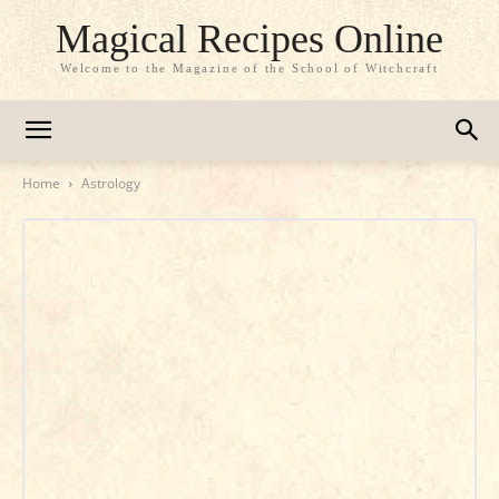
Magical Recipes Online
Welcome to the Magazine of the School of Witchcraft
Home
Astrology