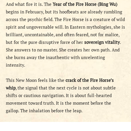
And what fire it is. The
Year of the Fire Horse (Bing Wu)
begins in February, but its hoofbeats are already rumbling
across the psychic field. The Fire Horse is a creature of wild
spirit and ungovernable will. In Eastern mythologies, she is
brilliant, uncontainable, and often feared, not for malice,
but for the pure disruptive force of her
sovereign vitality
.
She answers to no master. She creates her own path. And
she burns away the inauthentic with unrelenting
intensity.
This New Moon feels like the
crack of the Fire Horse’s
whip
, the signal that the next cycle is not about subtle
shifts or cautious navigation. It is about full-hearted
movement toward truth. It is the moment before the
gallop. The inhalation before the leap.