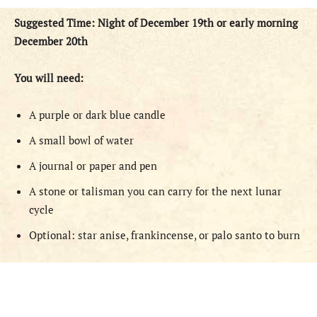
Suggested Time: Night of December 19th or early morning
December 20th
You will need:
A purple or dark blue candle
A small bowl of water
A journal or paper and pen
A stone or talisman you can carry for the next lunar
cycle
Optional: star anise, frankincense, or palo santo to burn