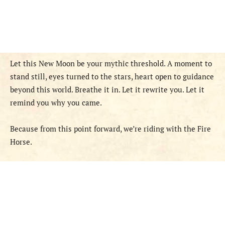
Let this New Moon be your mythic threshold. A moment to
stand still, eyes turned to the stars, heart open to guidance
beyond this world. Breathe it in. Let it rewrite you. Let it
remind you why you came.
Because from this point forward, we’re riding with the Fire
Horse.