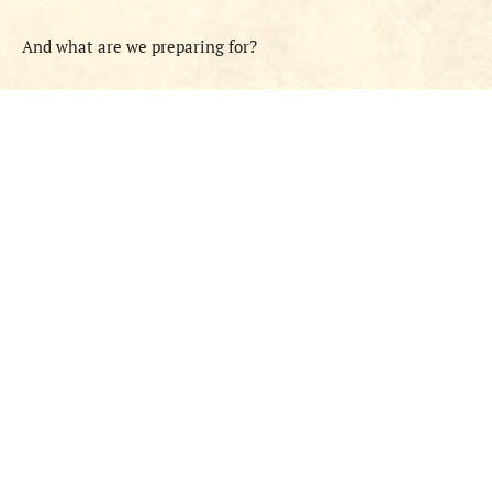
And what are we preparing for?