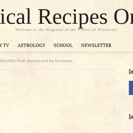
cal Recipes O
Welcome to the Magazine of the School of Witchcraft
H TV
ASTROLOGY
SCHOOL
NEWSLETTER
th 2026: Truth, Burnout and the Structures...