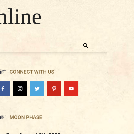
nline
CONNECT WITH US
MOON PHASE