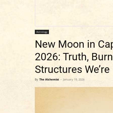
Astrology
New Moon in Cap
2026: Truth, Bur
Structures We’re
By
The Alchemist
-
January 19, 2026