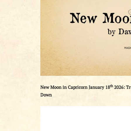
th
New Moon in Capricorn January 18
2026: Tr
Down