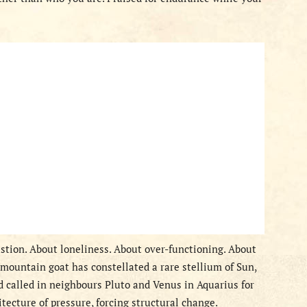
tion. About loneliness. About over-functioning. About
mountain goat has constellated a rare stellium of Sun,
 called in neighbours Pluto and Venus in Aquarius for
itecture of pressure, forcing structural change.