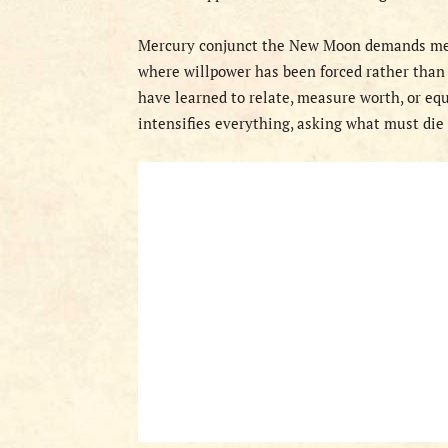
Mercury conjunct the New Moon demands men
where willpower has been forced rather than
have learned to relate, measure worth, or eq
intensifies everything, asking what must die 