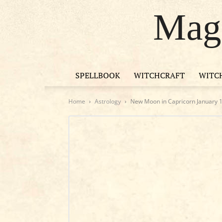
Magi
SPELLBOOK
WITCHCRAFT
WITC
Home
Astrology
New Moon in Capricorn January 18