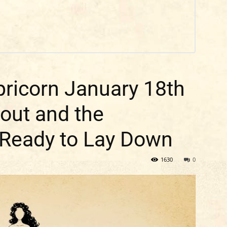
ricorn January 18th
nout and the
 Ready to Lay Down
1630
0