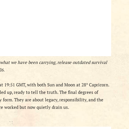
 what we have been carrying, release outdated survival
26.
t 19:51 GMT, with both Sun and Moon at 28° Capricorn.
lled up, ready to tell the truth. The final degrees of
y form. They are about legacy, responsibility, and the
ce worked but now quietly drain us.
- -