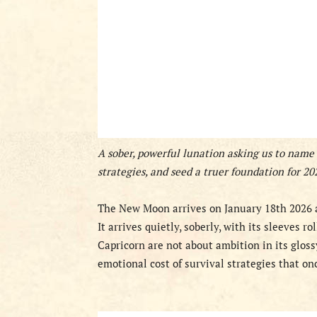
A sober, powerful lunation asking us to name
strategies, and seed a truer foundation for 20
The New Moon arrives on January 18th 2026 a
It arrives quietly, soberly, with its sleeves ro
Capricorn are not about ambition in its gloss
emotional cost of survival strategies that on