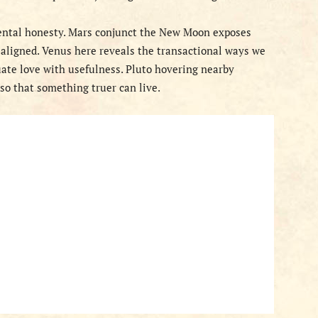
tal honesty. Mars conjunct the New Moon exposes
 aligned. Venus here reveals the transactional ways we
uate love with usefulness. Pluto hovering nearby
so that something truer can live.