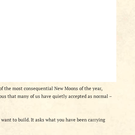
 of the most consequential New Moons of the year,
ous that many of us have quietly accepted as normal –
 want to build. It asks what you have been carrying