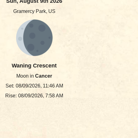
Sun, August 9th 2026
Gramercy Park, US
Waning Crescent
Moon in
Cancer
Set:
08/09/2026, 11:46 AM
Rise:
08/09/2026, 7:58 AM