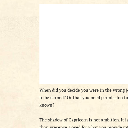
When did you decide you were in the wrong j
to be earned? Or that you need permission to
known?
The shadow of Capricorn is not ambition. It i
than presence. Loved for what you provide ra