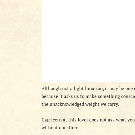
Although not a light lunation, it may be one
because it asks us to make something consci
the unacknowledged weight we carry.
Capricorn at this level does not ask what you
without question.