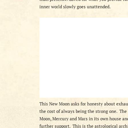
inner world slowly goes unattended.
This New Moon asks for honesty about exhaus
the cost of always being the strong one.
The 
Moon, Mercury and Mars in its own house and
further support.
This is the astrological arch