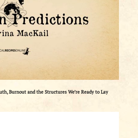
uth, Burnout and the Structures We’re Ready to Lay