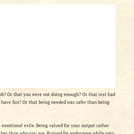
ob? Or that you were not doing enough? Or that rest had
 have fun? Or that being needed was safer than being
s emotional exile. Being valued for your output rather
ther than who you are. Praised for endurance while your