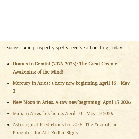
Success and prosperity spells receive a boosting, today.
Uranus in Gemini (2026-2033): The Great Cosmic
Awakening of the Mind!
Mercury in Aries: a fiery new beginning. April 16 – May
2
New Moon in Aries. A raw new beginning: April 17 2026
Mars in Aries, his home. April 10 – May 19 2026
Astrological Predictions for 2026: The Year of the
Phoenix – for ALL Zodiac Signs