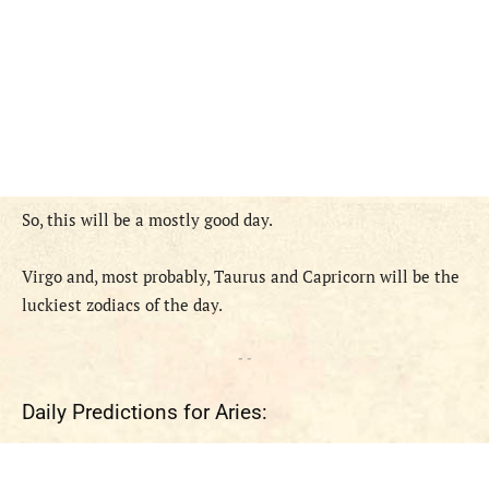
So, this will be a mostly good day.
Virgo and, most probably, Taurus and Capricorn will be the
luckiest zodiacs of the day.
- -
Daily Predictions for Aries: