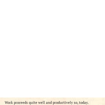
Work proceeds quite well and productively so, today.