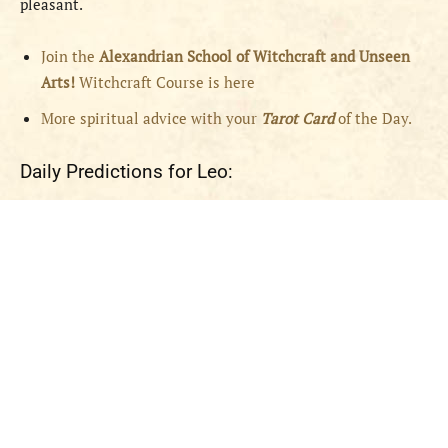
pleasant.
Join the
Alexandrian School of Witchcraft and Unseen
Arts!
Witchcraft Course is here
More spiritual advice with your
Tarot Card
of the Day.
Daily Predictions for Leo: