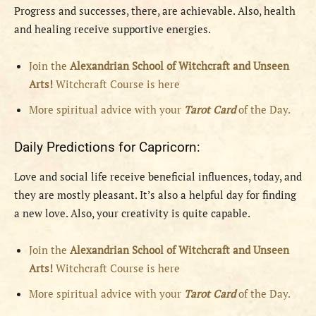
Progress and successes, there, are achievable. Also, health
and healing receive supportive energies.
Join the
Alexandrian School of Witchcraft and Unseen
Arts!
Witchcraft Course is here
More spiritual advice with your
Tarot Card
of the Day.
Daily Predictions for Capricorn:
Love and social life receive beneficial influences, today, and
they are mostly pleasant. It’s also a helpful day for finding
a new love. Also, your creativity is quite capable.
Join the
Alexandrian School of Witchcraft and Unseen
Arts!
Witchcraft Course is here
More spiritual advice with your
Tarot Card
of the Day.