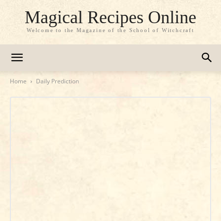
Magical Recipes Online
Welcome to the Magazine of the School of Witchcraft
Home
Daily Prediction