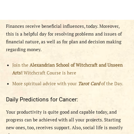
Finances receive beneficial influences, today. Moreover,
this is a helpful day for resolving problems and issues of
financial nature, as well as for plan and decision making
regarding money.
Join the
Alexandrian School of Witchcraft and Unseen
Arts!
Witchcraft Course is here
More spiritual advice with your
Tarot Card
of the Day.
Daily Predictions for Cancer:
Your productivity is quite good and capable today, and
progress can be achieved with all your projects. Starting
new ones, too, receives support. Also, social life is mostly