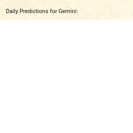
Daily Predictions for Gemini: