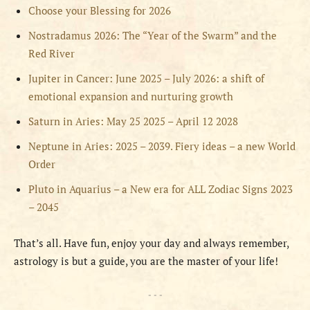
Choose your Blessing for 2026
Nostradamus 2026: The “Year of the Swarm” and the
Red River
Jupiter in Cancer: June 2025 – July 2026: a shift of
emotional expansion and nurturing growth
Saturn in Aries: May 25 2025 – April 12 2028
Neptune in Aries: 2025 – 2039. Fiery ideas – a new World
Order
Pluto in Aquarius – a New era for ALL Zodiac Signs 2023
– 2045
That’s all. Have fun, enjoy your day and always remember,
astrology is but a guide, you are the master of your life!
- - -