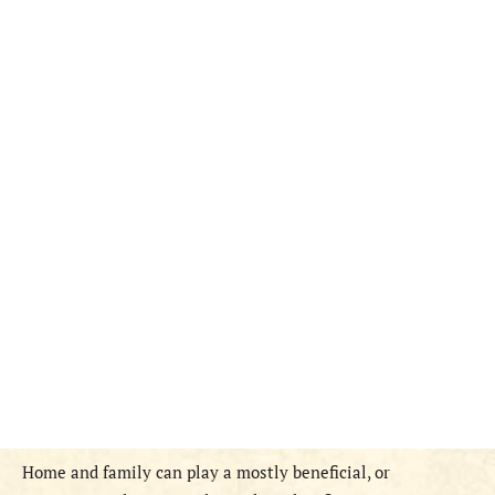
Home and family can play a mostly beneficial, or