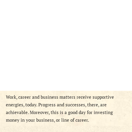
Work, career and business matters receive supportive
energies, today. Progress and successes, there, are
achievable. Moreover, this is a good day for investing
money in your business, or line of career.