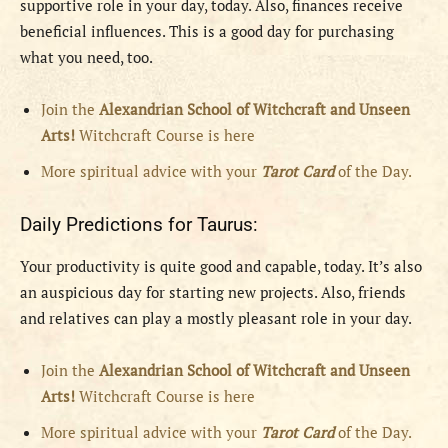
supportive role in your day, today. Also, finances receive
beneficial influences. This is a good day for purchasing
what you need, too.
Join the
Alexandrian School of Witchcraft and Unseen
Arts!
Witchcraft Course is here
More spiritual advice with your
Tarot Card
of the Day.
Daily Predictions for Taurus:
Your productivity is quite good and capable, today. It’s also
an auspicious day for starting new projects. Also, friends
and relatives can play a mostly pleasant role in your day.
Join the
Alexandrian School of Witchcraft and Unseen
Arts!
Witchcraft Course is here
More spiritual advice with your
Tarot Card
of the Day.