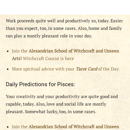
Work proceeds quite well and productively so, today. Easier
than you expect, too, in some cases. Also, home and family
can play a mostly pleasant role in your day.
Join the
Alexandrian School of Witchcraft and Unseen
Arts!
Witchcraft Course is here
More spiritual advice with your
Tarot Card
of the Day.
Daily Predictions for Pisces:
Your creativity and your productivity are quite good and
capable, today. Also, love and social life are mostly
pleasant. Somewhat lucky, too, in some cases.
Join the
Alexandrian School of Witchcraft and Unseen