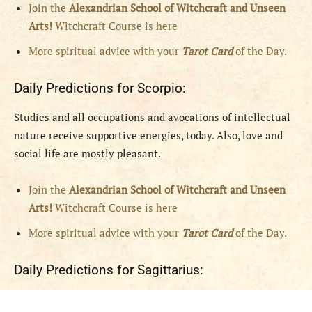
Join the
Alexandrian School of Witchcraft and Unseen
Arts!
Witchcraft Course is here
More spiritual advice with your
Tarot Card
of the Day.
Daily Predictions for Scorpio:
Studies and all occupations and avocations of intellectual
nature receive supportive energies, today. Also, love and
social life are mostly pleasant.
Join the
Alexandrian School of Witchcraft and Unseen
Arts!
Witchcraft Course is here
More spiritual advice with your
Tarot Card
of the Day.
Daily Predictions for Sagittarius: