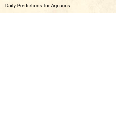
Daily Predictions for Aquarius: