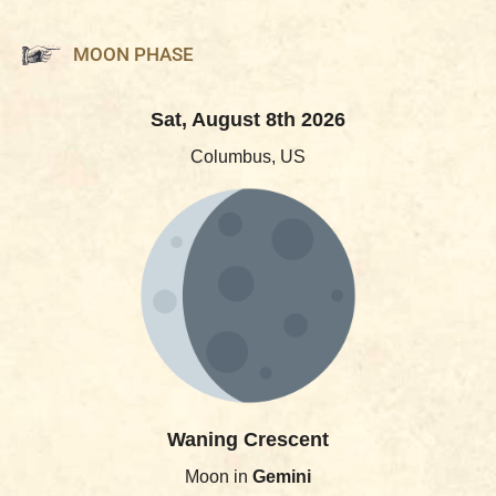
MOON PHASE
Sat, August 8th 2026
Columbus, US
Waning Crescent
Moon in
Gemini