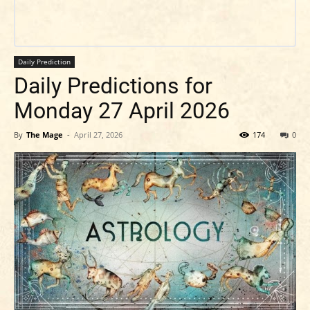
Daily Prediction
Daily Predictions for
Monday 27 April 2026
By
The Mage
-
April 27, 2026
174
0