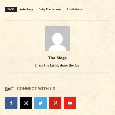
TAGS
Astrology
Daily Predictions
Predictions
The Mage
Share the Light, share the Joy!
CONNECT WITH US