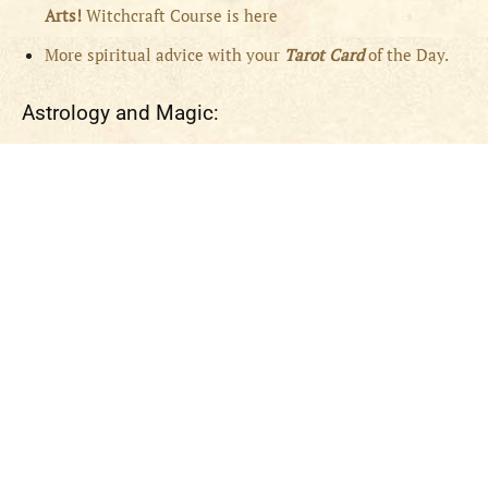
Arts!
Witchcraft Course is here
More spiritual advice with your
Tarot Card
of the Day.
Astrology and Magic: