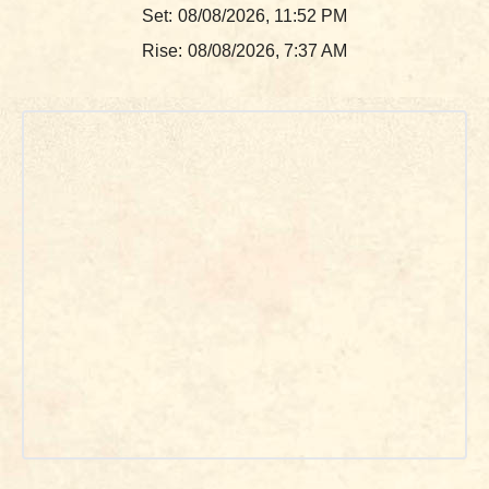
Set:
08/08/2026, 11:52 PM
Rise:
08/08/2026, 7:37 AM