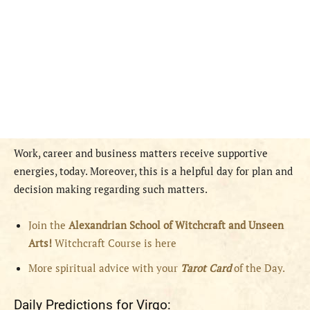
Work, career and business matters receive supportive
energies, today. Moreover, this is a helpful day for plan and
decision making regarding such matters.
Join the
Alexandrian School of Witchcraft and Unseen
Arts!
Witchcraft Course is here
More spiritual advice with your
Tarot Card
of the Day.
Daily Predictions for Virgo: