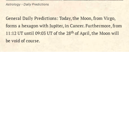
Astrology - Daily Predictions
General Daily Predictions: Today, the Moon, from Virgo,
forms a hexagon with Jupiter, in Cancer. Furthermore, from
th
11:12 UT until 09:03 UT of the 28
of April, the Moon will
be void of course.