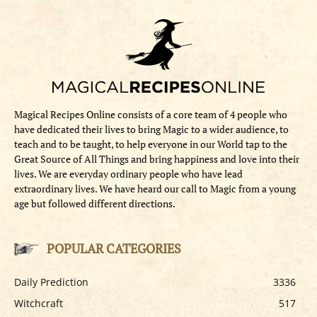
Magical Recipes Online consists of a core team of 4 people who
have dedicated their lives to bring Magic to a wider audience, to
teach and to be taught, to help everyone in our World tap to the
Great Source of All Things and bring happiness and love into their
lives. We are everyday ordinary people who have lead
extraordinary lives. We have heard our call to Magic from a young
age but followed different directions.
POPULAR CATEGORIES
Daily Prediction
3336
Witchcraft
517