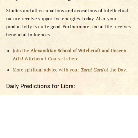
Studies and all occupations and avocations of intellectual
nature receive supportive energies, today. Also, your
productivity is quite good. Furthermore, social life receives
beneficial influences.
Join the
Alexandrian School of Witchcraft and Unseen
Arts!
Witchcraft Course is here
More spiritual advice with your
Tarot Card
of the Day.
Daily Predictions for Libra: