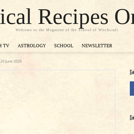
cal Recipes O
Welcome to the Magazine of the School of Witchcraft
H TV
ASTROLOGY
SCHOOL
NEWSLETTER
y 26 June 2026