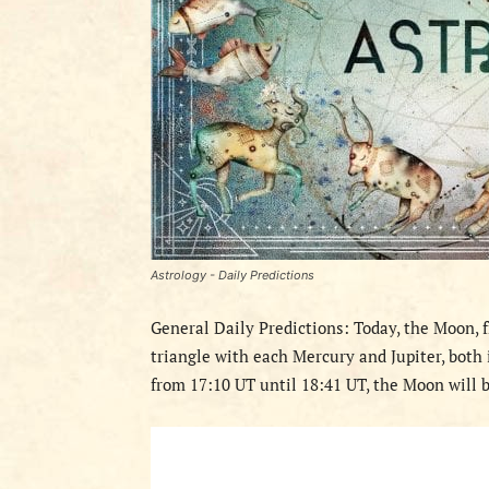
Astrology - Daily Predictions
General Daily Predictions: Today, the Moon, f
triangle with each Mercury and Jupiter, both i
from 17:10 UT until 18:41 UT, the Moon will b