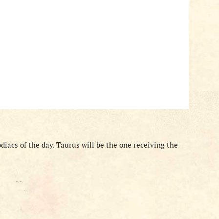
odiacs of the day. Taurus will be the one receiving the
- -