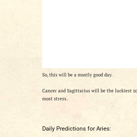
So, this will be a mostly good day.
Cancer and Sagittarius will be the luckiest z
most stress.
Daily Predictions for Aries: