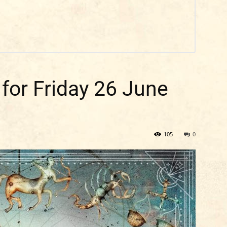
 for Friday 26 June
105
0