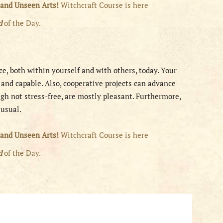
 and Unseen Arts!
Witchcraft Course is here
rd
of the Day.
ce, both within yourself and with others, today. Your
d and capable. Also, cooperative projects can advance
ugh not stress-free, are mostly pleasant. Furthermore,
 usual.
 and Unseen Arts!
Witchcraft Course is here
rd
of the Day.