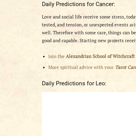
Daily Predictions for Cancer:
Love and social life receive some stress, tod
tested, and tension, or unexpected events ari
well. Therefore with some care, things can be
good and capable. Starting new projects recei
Join the
Alexandrian School of Witchcraft
More spiritual advice with your
Tarot Ca
Daily Predictions for Leo: