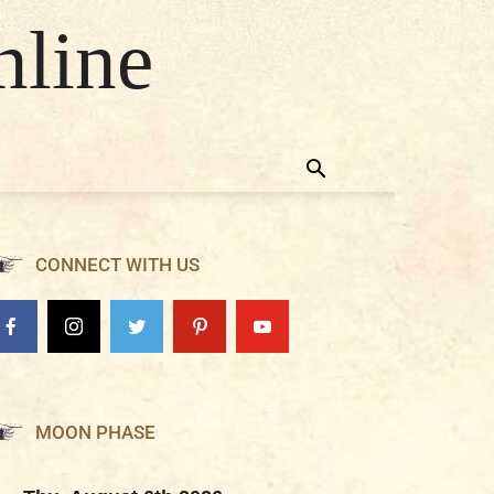
nline
CONNECT WITH US
MOON PHASE