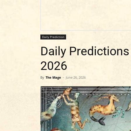
Daily Prediction
Daily Predictions
2026
By
The Mage
-
June 26, 2026