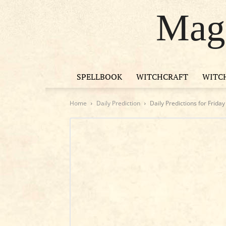
Magi
SPELLBOOK
WITCHCRAFT
WITC
Home
Daily Prediction
Daily Predictions for Frida