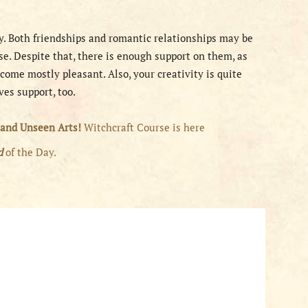
ay. Both friendships and romantic relationships may be
se. Despite that, there is enough support on them, as
come mostly pleasant. Also, your creativity is quite
ves support, too.
 and Unseen Arts!
Witchcraft Course is here
rd
of the Day.