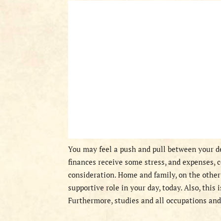
You may feel a push and pull between your de
finances receive some stress, and expenses, 
consideration. Home and family, on the other 
supportive role in your day, today. Also, this 
Furthermore, studies and all occupations and 