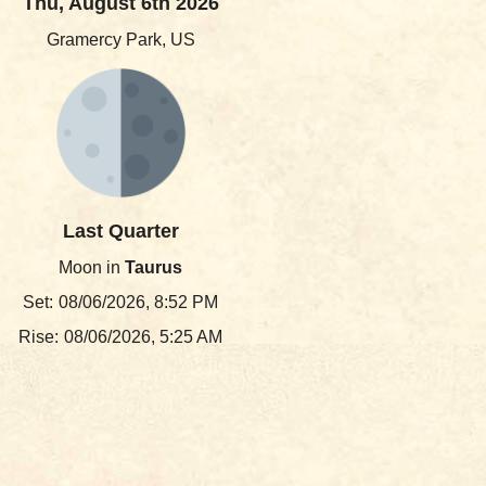
Thu, August 6th 2026
Gramercy Park, US
Last Quarter
Moon in
Taurus
Set:
08/06/2026, 8:52 PM
Rise:
08/06/2026, 5:25 AM