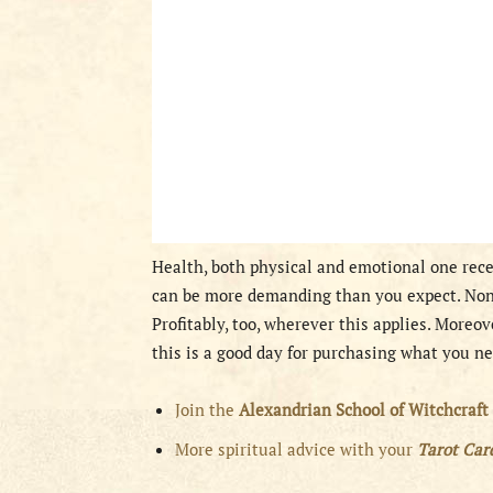
Health, both physical and emotional one rece
can be more demanding than you expect. None
Profitably, too, wherever this applies. Moreov
this is a good day for purchasing what you n
Join the
Alexandrian School of Witchcraft
More spiritual advice with your
Tarot Ca