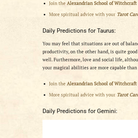
Join the
Alexandrian School of Witchcraft
More spiritual advice with your
Tarot Ca
Daily Predictions for Taurus:
You may feel that situations are out of balan
productivity, on the other hand, is quite goo
well. Furthermore, love and social life, altho
your magical abilities are more capable than
Join the
Alexandrian School of Witchcraft
More spiritual advice with your
Tarot Ca
Daily Predictions for Gemini: