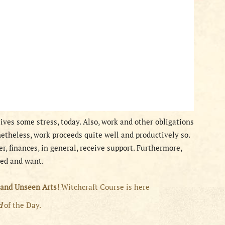
ives some stress, today. Also, work and other obligations
theless, work proceeds quite well and productively so.
er, finances, in general, receive support. Furthermore,
eed and want.
 and Unseen Arts!
Witchcraft Course is here
rd
of the Day.