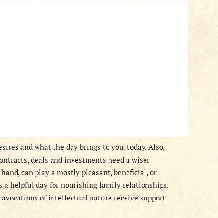
sires and what the day brings to you, today. Also,
contracts, deals and investments need a wiser
hand, can play a mostly pleasant, beneficial, or
is a helpful day for nourishing family relationships.
avocations of intellectual nature receive support.