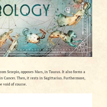
rom Scorpio, opposes Mars, in Taurus. It also forms a
n Cancer. Then, it rests in Sagittarius. Furthermore,
e void of course.