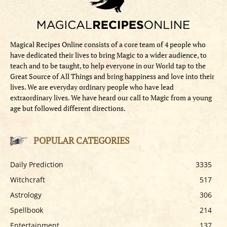
Magical Recipes Online consists of a core team of 4 people who
have dedicated their lives to bring Magic to a wider audience, to
teach and to be taught, to help everyone in our World tap to the
Great Source of All Things and bring happiness and love into their
lives. We are everyday ordinary people who have lead
extraordinary lives. We have heard our call to Magic from a young
age but followed different directions.
POPULAR CATEGORIES
Daily Prediction
3335
Witchcraft
517
Astrology
306
Spellbook
214
Entertainment
137