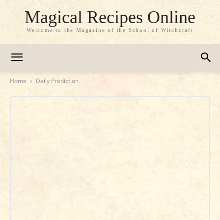
Magical Recipes Online
Welcome to the Magazine of the School of Witchcraft
Home
Daily Prediction