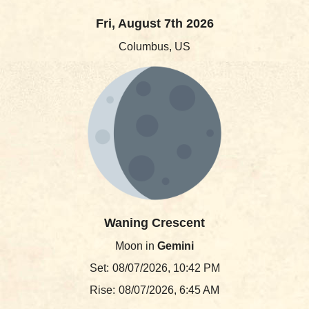
Fri, August 7th 2026
Columbus, US
Waning Crescent
Moon in
Gemini
Set:
08/07/2026, 10:42 PM
Rise:
08/07/2026, 6:45 AM