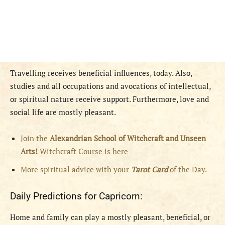
Travelling receives beneficial influences, today. Also,
studies and all occupations and avocations of intellectual,
or spiritual nature receive support. Furthermore, love and
social life are mostly pleasant.
Join the
Alexandrian School of Witchcraft and Unseen
Arts!
Witchcraft Course is here
More spiritual advice with your
Tarot Card
of the Day.
Daily Predictions for Capricorn:
Home and family can play a mostly pleasant, beneficial, or