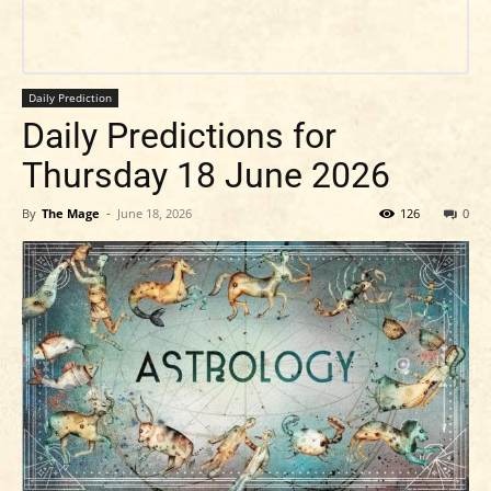
Daily Prediction
Daily Predictions for
Thursday 18 June 2026
By
The Mage
-
June 18, 2026
126
0