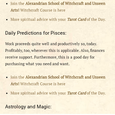
Join the
Alexandrian School of Witchcraft and Unseen
Arts!
Witchcraft Course is here
More spiritual advice with your
Tarot Card
of the Day.
Daily Predictions for Pisces:
Work proceeds quite well and productively so, today.
Profitably, too, wherever this is applicable. Also, finances
receive support. Furthermore, this is a good day for
purchasing what you need and want.
Join the
Alexandrian School of Witchcraft and Unseen
Arts!
Witchcraft Course is here
More spiritual advice with your
Tarot Card
of the Day.
Astrology and Magic: