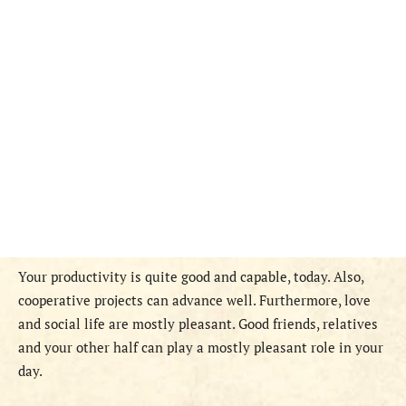
Your productivity is quite good and capable, today. Also,
cooperative projects can advance well. Furthermore, love
and social life are mostly pleasant. Good friends, relatives
and your other half can play a mostly pleasant role in your
day.