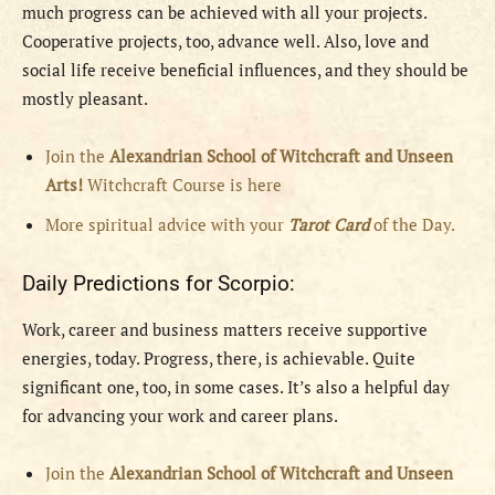
much progress can be achieved with all your projects.
Cooperative projects, too, advance well. Also, love and
social life receive beneficial influences, and they should be
mostly pleasant.
Join the
Alexandrian School of Witchcraft and Unseen
Arts!
Witchcraft Course is here
More spiritual advice with your
Tarot Card
of the Day.
Daily Predictions for Scorpio:
Work, career and business matters receive supportive
energies, today. Progress, there, is achievable. Quite
significant one, too, in some cases. It’s also a helpful day
for advancing your work and career plans.
Join the
Alexandrian School of Witchcraft and Unseen