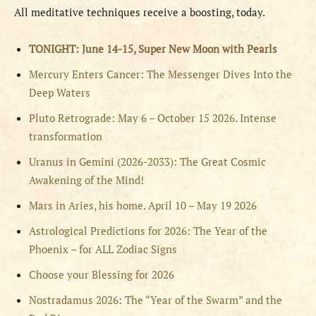
All meditative techniques receive a boosting, today.
TONIGHT: June 14-15, Super New Moon with Pearls
Mercury Enters Cancer: The Messenger Dives Into the
Deep Waters
Pluto Retrograde: May 6 – October 15 2026. Intense
transformation
Uranus in Gemini (2026-2033): The Great Cosmic
Awakening of the Mind!
Mars in Aries, his home. April 10 – May 19 2026
Astrological Predictions for 2026: The Year of the
Phoenix – for ALL Zodiac Signs
Choose your Blessing for 2026
Nostradamus 2026: The “Year of the Swarm” and the