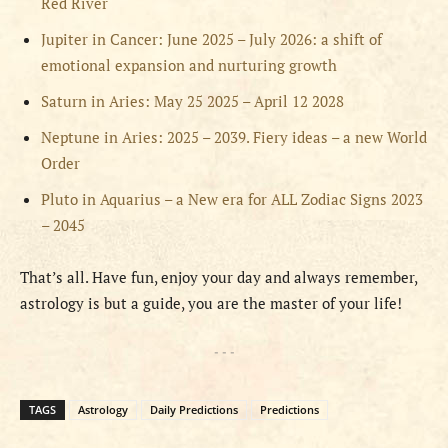
Red River
Jupiter in Cancer: June 2025 – July 2026: a shift of
emotional expansion and nurturing growth
Saturn in Aries: May 25 2025 – April 12 2028
Neptune in Aries: 2025 – 2039. Fiery ideas – a new World
Order
Pluto in Aquarius – a New era for ALL Zodiac Signs 2023
– 2045
That’s all. Have fun, enjoy your day and always remember,
astrology is but a guide, you are the master of your life!
- - -
TAGS
Astrology
Daily Predictions
Predictions