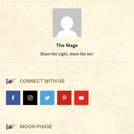
The Mage
Share the Light, share the Joy!
CONNECT WITH US
MOON PHASE