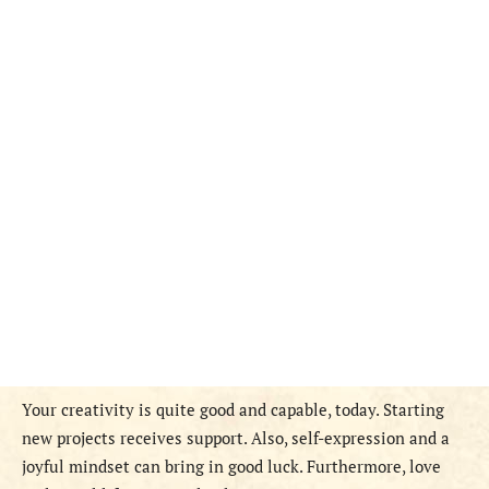
Your creativity is quite good and capable, today. Starting
new projects receives support. Also, self-expression and a
joyful mindset can bring in good luck. Furthermore, love