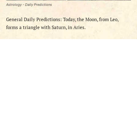
Astrology - Daily Predictions
General Daily Predictions: Today, the Moon, from Leo,
forms a triangle with Saturn, in Aries.