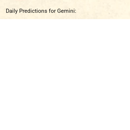
Daily Predictions for Gemini: