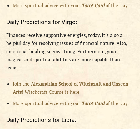
More spiritual advice with your
Tarot Card
of the Day.
Daily Predictions for Virgo:
Finances receive supportive energies, today. It’s also a
helpful day for resolving issues of financial nature. Also,
emotional healing seems strong. Furthermore, your
magical and spiritual abilities are more capable than
usual.
Join the
Alexandrian School of Witchcraft and Unseen
Arts!
Witchcraft Course is here
More spiritual advice with your
Tarot Card
of the Day.
Daily Predictions for Libra: