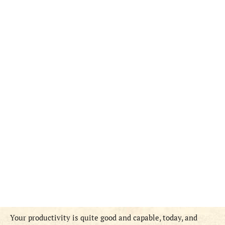
Your productivity is quite good and capable, today, and