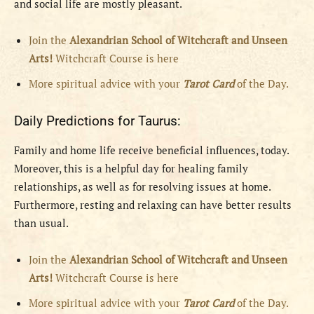
and social life are mostly pleasant.
Join the
Alexandrian School of Witchcraft and Unseen
Arts!
Witchcraft Course is here
More spiritual advice with your
Tarot Card
of the Day.
Daily Predictions for Taurus:
Family and home life receive beneficial influences, today.
Moreover, this is a helpful day for healing family
relationships, as well as for resolving issues at home.
Furthermore, resting and relaxing can have better results
than usual.
Join the
Alexandrian School of Witchcraft and Unseen
Arts!
Witchcraft Course is here
More spiritual advice with your
Tarot Card
of the Day.