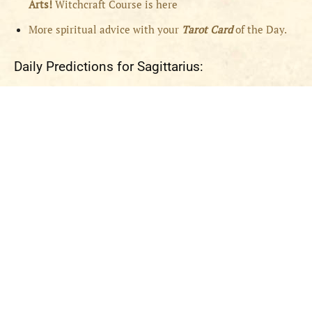
Arts!
Witchcraft Course is here
More spiritual advice with your
Tarot Card
of the Day.
Daily Predictions for Sagittarius: