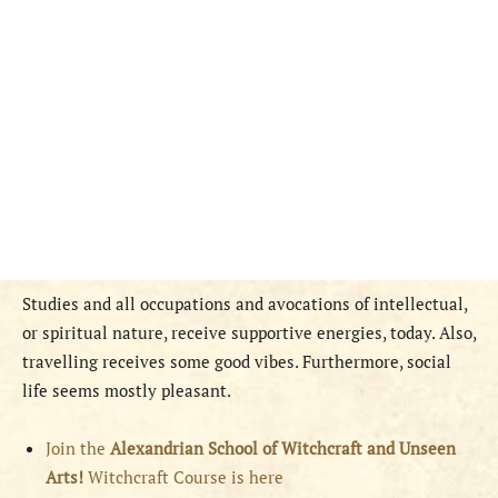
Studies and all occupations and avocations of intellectual,
or spiritual nature, receive supportive energies, today. Also,
travelling receives some good vibes. Furthermore, social
life seems mostly pleasant.
Join the
Alexandrian School of Witchcraft and Unseen
Arts!
Witchcraft Course is here