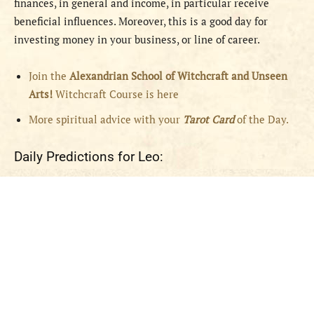
finances, in general and income, in particular receive
beneficial influences. Moreover, this is a good day for
investing money in your business, or line of career.
Join the
Alexandrian School of Witchcraft and Unseen
Arts!
Witchcraft Course is here
More spiritual advice with your
Tarot Card
of the Day.
Daily Predictions for Leo: