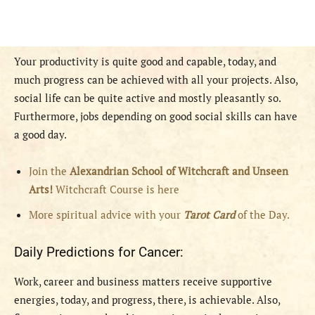
Your productivity is quite good and capable, today, and
much progress can be achieved with all your projects. Also,
social life can be quite active and mostly pleasantly so.
Furthermore, jobs depending on good social skills can have
a good day.
Join the
Alexandrian School of Witchcraft and Unseen
Arts!
Witchcraft Course is here
More spiritual advice with your
Tarot Card
of the Day.
Daily Predictions for Cancer:
Work, career and business matters receive supportive
energies, today, and progress, there, is achievable. Also,