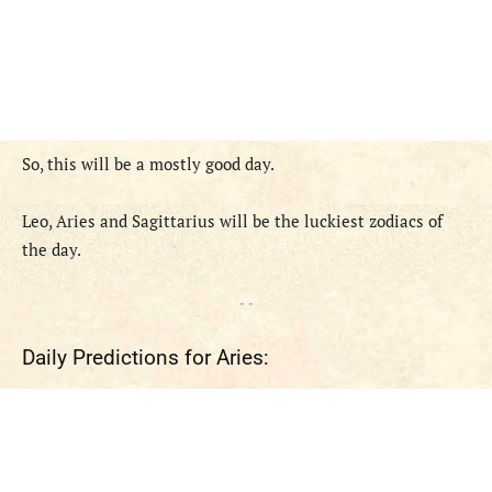
So, this will be a mostly good day.
Leo, Aries and Sagittarius will be the luckiest zodiacs of
the day.
- -
Daily Predictions for Aries: