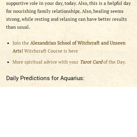
supportive role in your day, today. Also, this is a helpful day
for nourishing family relationships. Also, healing seems
strong, while resting and relaxing can have better results
than usual.
Join the
Alexandrian School of Witchcraft and Unseen
Arts!
Witchcraft Course is here
More spiritual advice with your
Tarot Card
of the Day.
Daily Predictions for Aquarius: