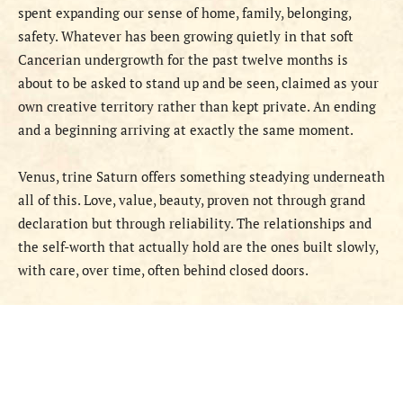
spent expanding our sense of home, family, belonging,
safety. Whatever has been growing quietly in that soft
Cancerian undergrowth for the past twelve months is
about to be asked to stand up and be seen, claimed as your
own creative territory rather than kept private. An ending
and a beginning arriving at exactly the same moment.
Venus, trine Saturn offers something steadying underneath
all of this. Love, value, beauty, proven not through grand
declaration but through reliability. The relationships and
the self-worth that actually hold are the ones built slowly,
with care, over time, often behind closed doors.