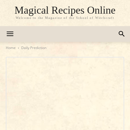
Magical Recipes Online
Welcome to the Magazine of the School of Witchcraft
Home
Daily Prediction