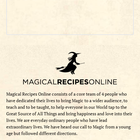
Magical Recipes Online consists of a core team of 4 people who
have dedicated their lives to bring Magic to a wider audience, to
teach and to be taught, to help everyone in our World tap to the
Great Source of All Things and bring happiness and love into their
lives. We are everyday ordinary people who have lead
extraordinary lives. We have heard our call to Magic from a young
age but followed different directions.