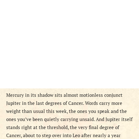
Mercury in its shadow sits almost motionless conjunct
Jupiter in the last degrees of Cancer. Words carry more
weight than usual this week, the ones you speak and the
ones you’ve been quietly carrying unsaid. And Jupiter itself
stands right at the threshold, the very final degree of
Cancer, about to step over into Leo after nearly a year