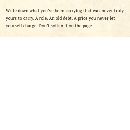
Write down what you’ve been carrying that was never truly
yours to carry. A role. An old debt. A price you never let
yourself charge. Don’t soften it on the page.