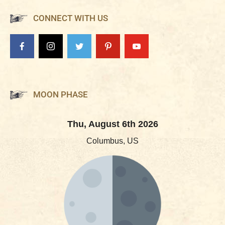
CONNECT WITH US
MOON PHASE
Thu, August 6th 2026
Columbus, US