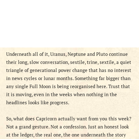
Underneath all of it, Uranus, Neptune and Pluto continue
their long, slow conversation, sextile, trine, sextile, a quiet
triangle of generational power change that has no interest
in news cycles or lunar months. Something far bigger than
any single Full Moon is being reorganised here. Trust that
it is moving, even in the weeks when nothing in the
headlines looks like progress.
So, what does Capricorn actually want from you this week?
Not a grand gesture. Not a confession. Just an honest look
at the ledger, the real one, the one underneath the story