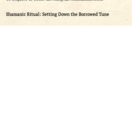
Shamanic Ritual: Setting Down the Borrowed Tune