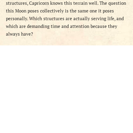
structures, Capricorn knows this terrain well. The question
this Moon poses collectively is the same one it poses
personally. Which structures are actually serving life, and
which are demanding time and attention because they
always have?