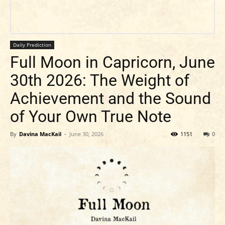
Daily Prediction
Full Moon in Capricorn, June
30th 2026: The Weight of
Achievement and the Sound
of Your Own True Note
By
Davina MacKail
-
June 30, 2026
1151
0