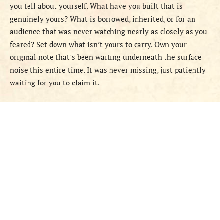
you tell about yourself. What have you built that is
genuinely yours? What is borrowed, inherited, or for an
audience that was never watching nearly as closely as you
feared? Set down what isn’t yours to carry. Own your
original note that’s been waiting underneath the surface
noise this entire time. It was never missing, just patiently
waiting for you to claim it.