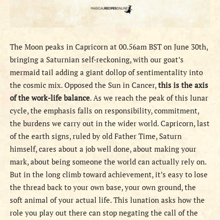
The Moon peaks in Capricorn at 00.56am BST on June 30th,
bringing a Saturnian self-reckoning, with our goat’s
mermaid tail adding a giant dollop of sentimentality into
the cosmic mix. Opposed the Sun in Cancer,
this is the axis
of the work-life balance
. As we reach the peak of this lunar
cycle, the emphasis falls on responsibility, commitment,
the burdens we carry out in the wider world. Capricorn, last
of the earth signs, ruled by old Father Time, Saturn
himself, cares about a job well done, about making your
mark, about being someone the world can actually rely on.
But in the long climb toward achievement, it’s easy to lose
the thread back to your own base, your own ground, the
soft animal of your actual life. This lunation asks how the
role you play out there can stop negating the call of the