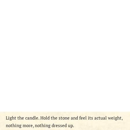
Light the candle. Hold the stone and feel its actual weight,
nothing more, nothing dressed up.