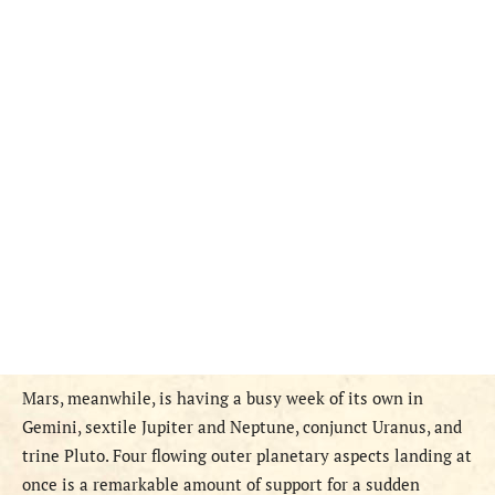
Mars, meanwhile, is having a busy week of its own in
Gemini, sextile Jupiter and Neptune, conjunct Uranus, and
trine Pluto. Four flowing outer planetary aspects landing at
once is a remarkable amount of support for a sudden