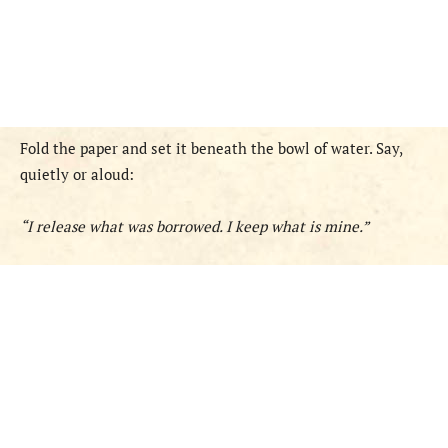
Fold the paper and set it beneath the bowl of water. Say,
quietly or aloud:
“I release what was borrowed. I keep what is mine.”