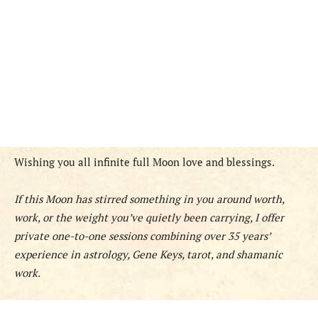
Wishing you all infinite full Moon love and blessings.
If this Moon has stirred something in you around worth,
work, or the weight you’ve quietly been carrying, I offer
private one-to-one sessions combining over 35 years’
experience in astrology, Gene Keys, tarot, and shamanic
work.