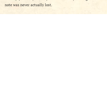
note was never actually lost.