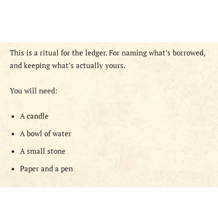
This is a ritual for the ledger. For naming what’s borrowed,
and keeping what’s actually yours.
You will need:
A candle
A bowl of water
A small stone
Paper and a pen