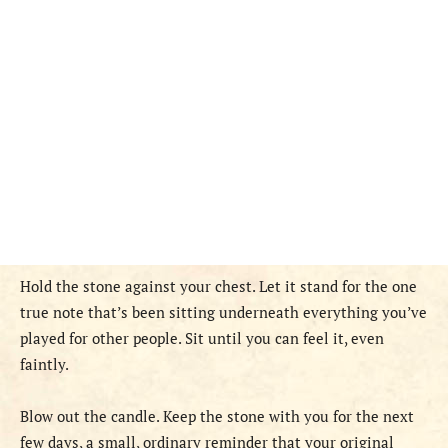
Hold the stone against your chest. Let it stand for the one
true note that’s been sitting underneath everything you’ve
played for other people. Sit until you can feel it, even
faintly.
Blow out the candle. Keep the stone with you for the next
few days, a small, ordinary reminder that your original