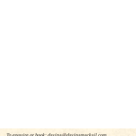
To enquire or book:
davina@davinamackail.com