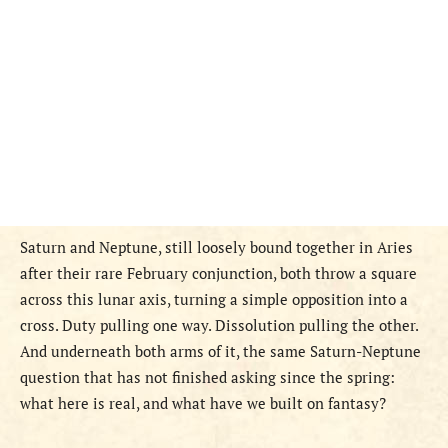
Saturn and Neptune, still loosely bound together in Aries
after their rare February conjunction, both throw a square
across this lunar axis, turning a simple opposition into a
cross. Duty pulling one way. Dissolution pulling the other.
And underneath both arms of it, the same Saturn-Neptune
question that has not finished asking since the spring:
what here is real, and what have we built on fantasy?