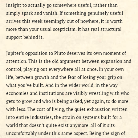
insight to actually go somewhere useful, rather than
simply spark and vanish. If something genuinely useful
arrives this week seemingly out of nowhere, it is worth
more than your usual scepticism. It has real structural
support behind it.
Jupiter’s opposition to Pluto deserves its own moment of
attention. This is the old argument between expansion and
control, playing out everywhere all at once. In your own
life, between growth and the fear of losing your grip on
what you’ve built. And in the wider world, in the way
economies and institutions are visibly wrestling with who
gets to grow and who is being asked, yet again, to do more
with less. The cost of living, the quiet exhaustion written
into entire industries, the strain on systems built for a
world that doesn’t quite exist anymore, all of it sits
uncomfortably under this same aspect. Being the sign of