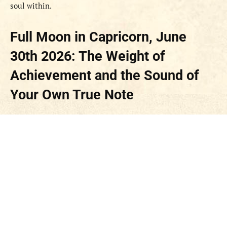
soul within.
Full Moon in Capricorn, June
30th 2026: The Weight of
Achievement and the Sound of
Your Own True Note