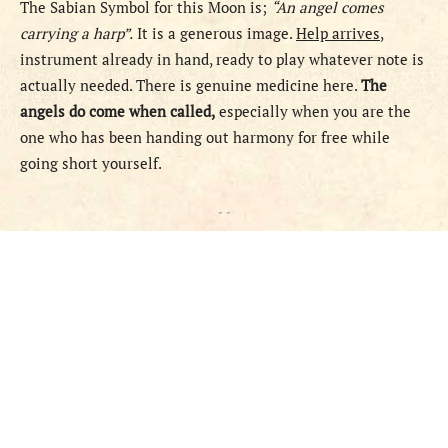
The Sabian Symbol for this Moon is;
“An angel comes
carrying a harp”.
It is a generous image.
Help arrives
,
instrument already in hand, ready to play whatever note is
actually needed. There is genuine medicine here.
The
angels do come when called,
especially when you are the
one who has been handing out harmony for free while
going short yourself.
- -