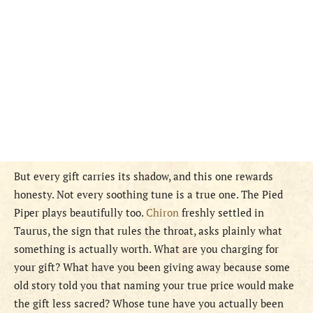
But every gift carries its shadow, and this one rewards
honesty. Not every soothing tune is a true one. The Pied
Piper plays beautifully too.
Chiron
freshly settled in
Taurus, the sign that rules the throat, asks plainly what
something is actually worth. What are you charging for
your gift? What have you been giving away because some
old story told you that naming your true price would make
the gift less sacred? Whose tune have you actually been