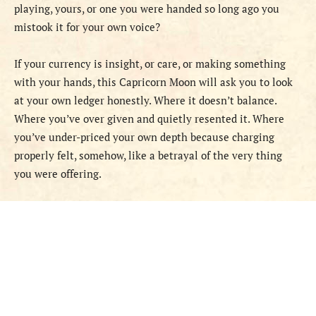
playing, yours, or one you were handed so long ago you
mistook it for your own voice?
If your currency is insight, or care, or making something
with your hands, this Capricorn Moon will ask you to look
at your own ledger honestly. Where it doesn’t balance.
Where you’ve over given and quietly resented it. Where
you’ve under-priced your own depth because charging
properly felt, somehow, like a betrayal of the very thing
you were offering.