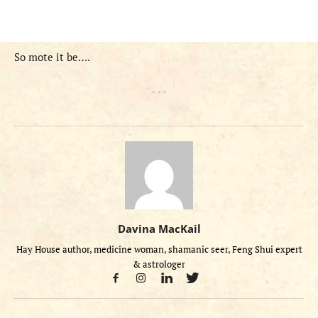
So mote it be….
- - -
Davina MacKail
Hay House author, medicine woman, shamanic seer, Feng Shui expert
& astrologer