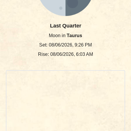
Last Quarter
Moon in
Taurus
Set:
08/06/2026, 9:26 PM
Rise:
08/06/2026, 6:03 AM