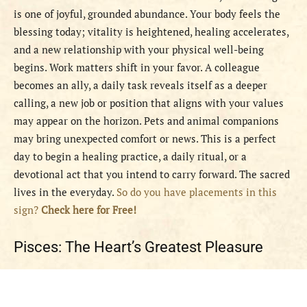
is one of joyful, grounded abundance. Your body feels the
blessing today; vitality is heightened, healing accelerates,
and a new relationship with your physical well-being
begins. Work matters shift in your favor. A colleague
becomes an ally, a daily task reveals itself as a deeper
calling, a new job or position that aligns with your values
may appear on the horizon. Pets and animal companions
may bring unexpected comfort or news. This is a perfect
day to begin a healing practice, a daily ritual, or a
devotional act that you intend to carry forward. The sacred
lives in the everyday.
So do you have placements in this
sign?
Check here for Free!
Pisces: The Heart’s Greatest Pleasure