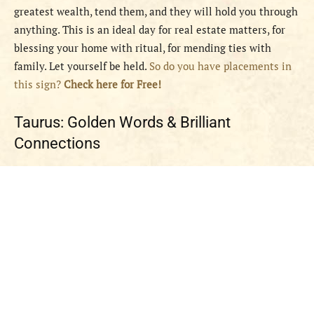
greatest wealth, tend them, and they will hold you through
anything. This is an ideal day for real estate matters, for
blessing your home with ritual, for mending ties with
family. Let yourself be held.
So do you have placements in
this sign?
Check here for Free!
Taurus: Golden Words & Brilliant
Connections