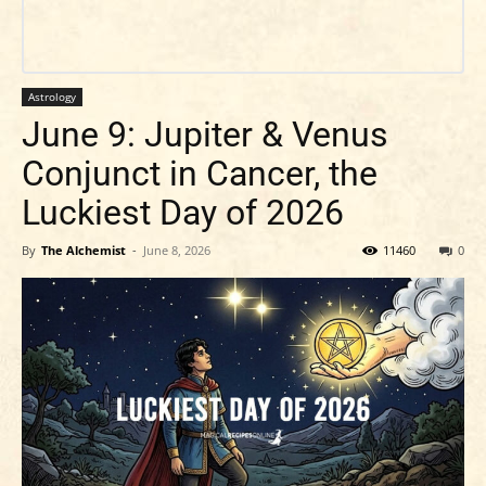
Astrology
June 9: Jupiter & Venus
Conjunct in Cancer, the
Luckiest Day of 2026
By
The Alchemist
-
June 8, 2026
11460
0