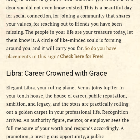
door you did not even know existed. This is a beautiful day
for social connection, for joining a community that shares
your values, for reaching out to friends you have been
missing. The people in your life are your treasure today, let
them know it. A circle of like-minded souls is forming
around you, and it will carry you far.
So do you have
placements in this sign?
Check here for Free!
Libra: Career Crowned with Grace
Elegant Libra, your ruling planet Venus joins Jupiter in
your tenth house, the house of career, public reputation,
ambition, and legacy, and the stars are practically rolling
out a golden carpet in your professional life. Recognition
arrives. An authority figure, mentor, or employer sees the
full measure of your worth and responds accordingly. A
promotion, a prestigious opportunity, a public