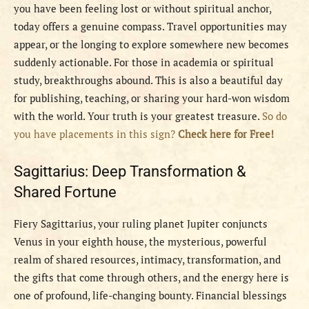
you have been feeling lost or without spiritual anchor,
today offers a genuine compass. Travel opportunities may
appear, or the longing to explore somewhere new becomes
suddenly actionable. For those in academia or spiritual
study, breakthroughs abound. This is also a beautiful day
for publishing, teaching, or sharing your hard-won wisdom
with the world. Your truth is your greatest treasure.
So do
you have placements in this sign?
Check here for Free!
Sagittarius: Deep Transformation &
Shared Fortune
Fiery Sagittarius, your ruling planet Jupiter conjuncts
Venus in your eighth house, the mysterious, powerful
realm of shared resources, intimacy, transformation, and
the gifts that come through others, and the energy here is
one of profound, life-changing bounty. Financial blessings