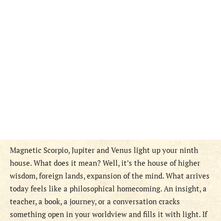
Magnetic Scorpio, Jupiter and Venus light up your ninth
house. What does it mean? Well, it’s the house of higher
wisdom, foreign lands, expansion of the mind. What arrives
today feels like a philosophical homecoming. An insight, a
teacher, a book, a journey, or a conversation cracks
something open in your worldview and fills it with light. If