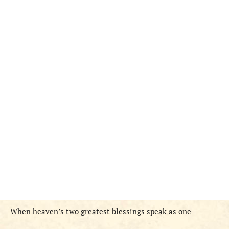
When heaven’s two greatest blessings speak as one