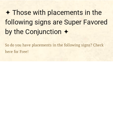
✦ Those with placements in the
following signs are Super Favored
by the Conjunction ✦
So do you have placements in the following signs? Check
here for Free!