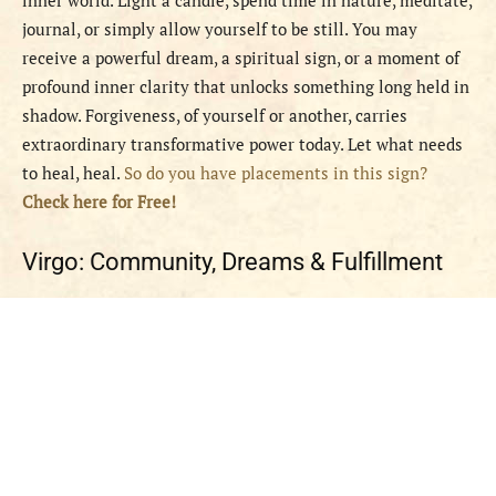
inner world. Light a candle, spend time in nature, meditate,
journal, or simply allow yourself to be still. You may
receive a powerful dream, a spiritual sign, or a moment of
profound inner clarity that unlocks something long held in
shadow. Forgiveness, of yourself or another, carries
extraordinary transformative power today. Let what needs
to heal, heal.
So do you have placements in this sign?
Check here for Free!
Virgo: Community, Dreams & Fulfillment