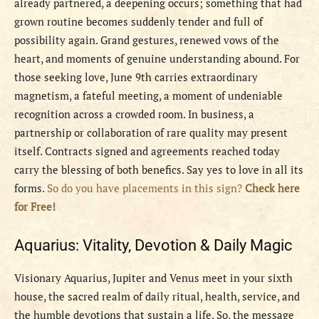
already partnered, a deepening occurs; something that had
grown routine becomes suddenly tender and full of
possibility again. Grand gestures, renewed vows of the
heart, and moments of genuine understanding abound. For
those seeking love, June 9th carries extraordinary
magnetism, a fateful meeting, a moment of undeniable
recognition across a crowded room. In business, a
partnership or collaboration of rare quality may present
itself. Contracts signed and agreements reached today
carry the blessing of both benefics. Say yes to love in all its
forms.
So do you have placements in this sign?
Check here
for Free!
Aquarius: Vitality, Devotion & Daily Magic
Visionary Aquarius, Jupiter and Venus meet in your sixth
house, the sacred realm of daily ritual, health, service, and
the humble devotions that sustain a life. So, the message