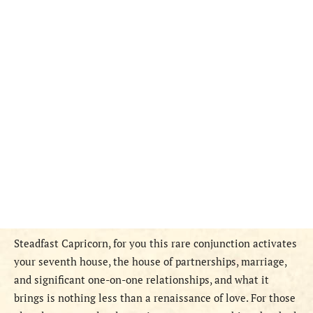
Steadfast Capricorn, for you this rare conjunction activates
your seventh house, the house of partnerships, marriage,
and significant one-on-one relationships, and what it
brings is nothing less than a renaissance of love. For those