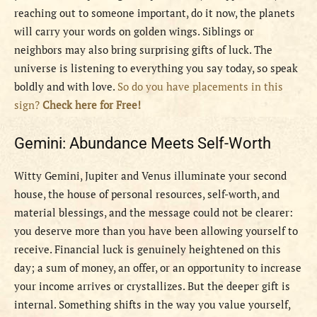
reaching out to someone important, do it now, the planets
will carry your words on golden wings. Siblings or
neighbors may also bring surprising gifts of luck. The
universe is listening to everything you say today, so speak
boldly and with love.
So do you have placements in this
sign?
Check here for Free!
Gemini: Abundance Meets Self-Worth
Witty Gemini, Jupiter and Venus illuminate your second
house, the house of personal resources, self-worth, and
material blessings, and the message could not be clearer:
you deserve more than you have been allowing yourself to
receive. Financial luck is genuinely heightened on this
day; a sum of money, an offer, or an opportunity to increase
your income arrives or crystallizes. But the deeper gift is
internal. Something shifts in the way you value yourself,