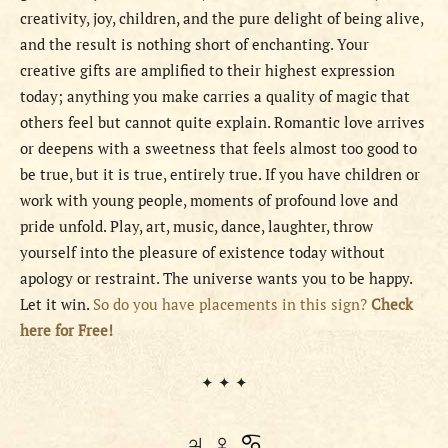
creativity, joy, children, and the pure delight of being alive,
and the result is nothing short of enchanting. Your
creative gifts are amplified to their highest expression
today; anything you make carries a quality of magic that
others feel but cannot quite explain. Romantic love arrives
or deepens with a sweetness that feels almost too good to
be true, but it is true, entirely true. If you have children or
work with young people, moments of profound love and
pride unfold. Play, art, music, dance, laughter, throw
yourself into the pleasure of existence today without
apology or restraint. The universe wants you to be happy.
Let it win.
So do you have placements in this sign?
Check
here for Free!
✦ ✦ ✦
♃ ♀ ♋