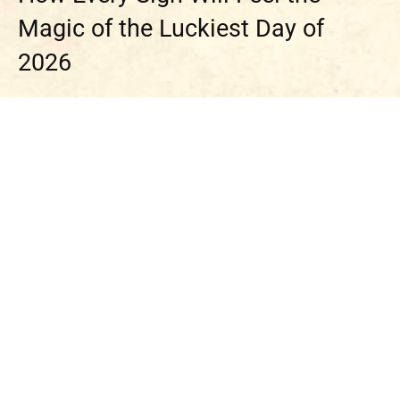
Magic of the Luckiest Day of
2026