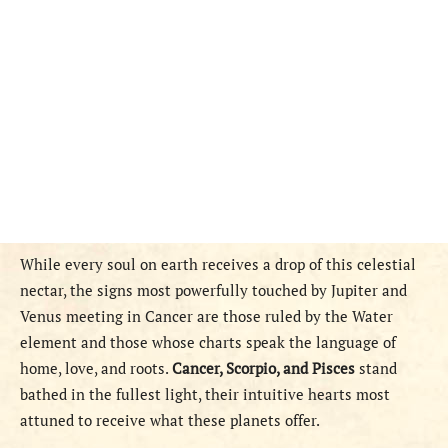
While every soul on earth receives a drop of this celestial
nectar, the signs most powerfully touched by Jupiter and
Venus meeting in Cancer are those ruled by the Water
element and those whose charts speak the language of
home, love, and roots.
Cancer, Scorpio, and Pisces
stand
bathed in the fullest light, their intuitive hearts most
attuned to receive what these planets offer.