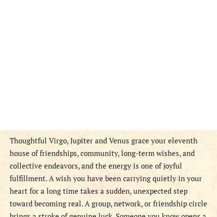
Thoughtful Virgo, Jupiter and Venus grace your eleventh
house of friendships, community, long-term wishes, and
collective endeavors, and the energy is one of joyful
fulfillment. A wish you have been carrying quietly in your
heart for a long time takes a sudden, unexpected step
toward becoming real. A group, network, or friendship circle
brings a stroke of genuine luck. Someone you know opens a