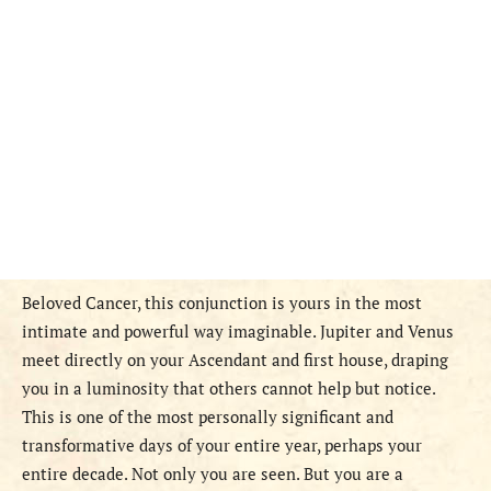
Beloved Cancer, this conjunction is yours in the most
intimate and powerful way imaginable. Jupiter and Venus
meet directly on your Ascendant and first house, draping
you in a luminosity that others cannot help but notice.
This is one of the most personally significant and
transformative days of your entire year, perhaps your
entire decade. Not only you are seen. But you are a