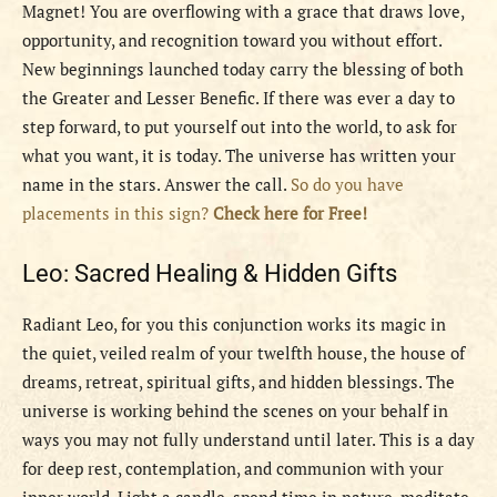
Magnet! You are overflowing with a grace that draws love,
opportunity, and recognition toward you without effort.
New beginnings launched today carry the blessing of both
the Greater and Lesser Benefic. If there was ever a day to
step forward, to put yourself out into the world, to ask for
what you want, it is today. The universe has written your
name in the stars. Answer the call.
So do you have
placements in this sign?
Check here for Free!
Leo: Sacred Healing & Hidden Gifts
Radiant Leo, for you this conjunction works its magic in
the quiet, veiled realm of your twelfth house, the house of
dreams, retreat, spiritual gifts, and hidden blessings. The
universe is working behind the scenes on your behalf in
ways you may not fully understand until later. This is a day
for deep rest, contemplation, and communion with your