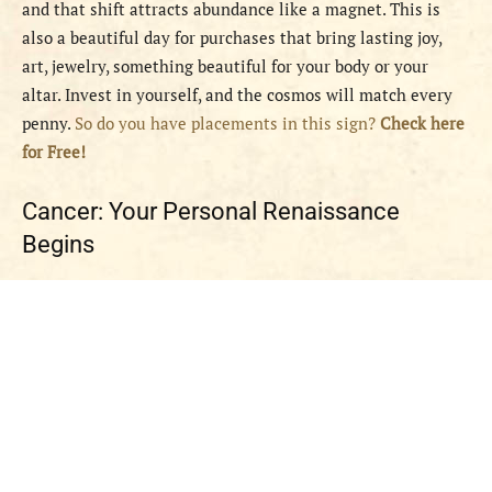
and that shift attracts abundance like a magnet. This is
also a beautiful day for purchases that bring lasting joy,
art, jewelry, something beautiful for your body or your
altar. Invest in yourself, and the cosmos will match every
penny.
So do you have placements in this sign?
Check here
for Free!
Cancer: Your Personal Renaissance
Begins