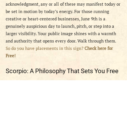
acknowledgment, any or all of these may manifest today or
be set in motion by today’s energy. For those running
creative or heart-centered businesses, June 9th is a
genuinely auspicious day to launch, pitch, or step into a
larger visibility. Your public image shines with a warmth
and authority that opens every door. Walk through them.
So do you have placements in this sign?
Check here for
Free!
Scorpio: A Philosophy That Sets You Free