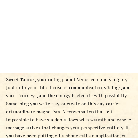
Sweet Taurus, your ruling planet Venus conjuncts mighty
Jupiter in your third house of communication, siblings, and
short journeys, and the energy is electric with possibility.
Something you write, say, or create on this day carries
extraordinary magnetism. A conversation that felt
impossible to have suddenly flows with warmth and ease. A
message arrives that changes your perspective entirely. If
you have been putting off a phone call, an application, or