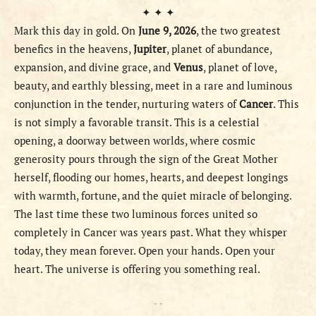
✦ ✦ ✦
Mark this day in gold. On
June 9, 2026
, the two greatest
benefics in the heavens,
Jupiter
, planet of abundance,
expansion, and divine grace, and
Venus
, planet of love,
beauty, and earthly blessing, meet in a rare and luminous
conjunction in the tender, nurturing waters of
Cancer
. This
is not simply a favorable transit. This is a celestial
opening, a doorway between worlds, where cosmic
generosity pours through the sign of the Great Mother
herself, flooding our homes, hearts, and deepest longings
with warmth, fortune, and the quiet miracle of belonging.
The last time these two luminous forces united so
completely in Cancer was years past. What they whisper
today, they mean forever. Open your hands. Open your
heart. The universe is offering you something real.
- -