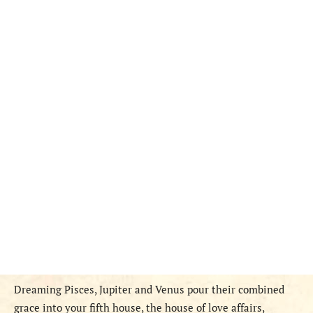
Dreaming Pisces, Jupiter and Venus pour their combined
grace into your fifth house, the house of love affairs,