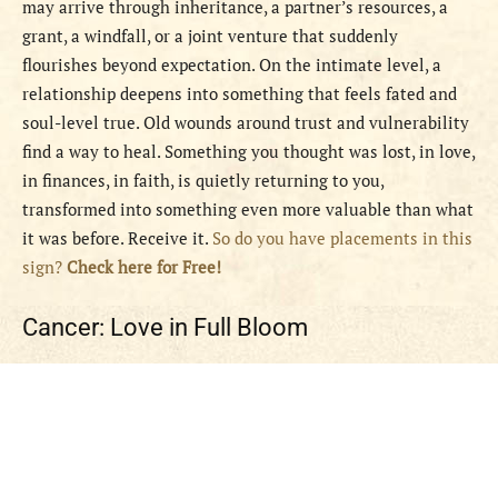
may arrive through inheritance, a partner’s resources, a
grant, a windfall, or a joint venture that suddenly
flourishes beyond expectation. On the intimate level, a
relationship deepens into something that feels fated and
soul-level true. Old wounds around trust and vulnerability
find a way to heal. Something you thought was lost, in love,
in finances, in faith, is quietly returning to you,
transformed into something even more valuable than what
it was before. Receive it.
So do you have placements in this
sign?
Check here for Free!
Cancer: Love in Full Bloom