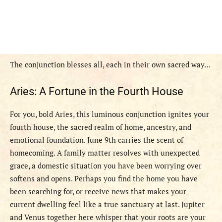
The conjunction blesses all, each in their own sacred way…
Aries: A Fortune in the Fourth House
For you, bold Aries, this luminous conjunction ignites your
fourth house, the sacred realm of home, ancestry, and
emotional foundation. June 9th carries the scent of
homecoming. A family matter resolves with unexpected
grace, a domestic situation you have been worrying over
softens and opens. Perhaps you find the home you have
been searching for, or receive news that makes your
current dwelling feel like a true sanctuary at last. Jupiter
and Venus together here whisper that your roots are your