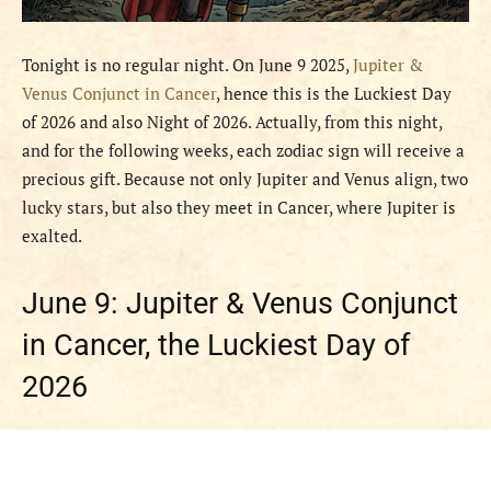
Tonight is no regular night. On June 9 2025,
Jupiter &
Venus Conjunct in Cancer
, hence this is the Luckiest Day
of 2026 and also Night of 2026. Actually, from this night,
and for the following weeks, each zodiac sign will receive a
precious gift. Because not only Jupiter and Venus align, two
lucky stars, but also they meet in Cancer, where Jupiter is
exalted.
June 9: Jupiter & Venus Conjunct
in Cancer, the Luckiest Day of
2026