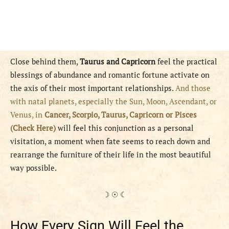
Close behind them,
Taurus and Capricorn
feel the practical
blessings of abundance and romantic fortune activate on
the axis of their most important relationships.
And those
with natal planets, especially the Sun, Moon, Ascendant, or
Venus, in
Cancer, Scorpio, Taurus, Capricorn or Pisces
(Check Here)
will feel this conjunction as a personal
visitation, a moment when fate seems to reach down and
rearrange the furniture of their life in the most beautiful
way possible.
☽ ☉ ☾
How Every Sign Will Feel the