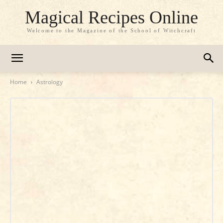
Magical Recipes Online
Welcome to the Magazine of the School of Witchcraft
Home
Astrology