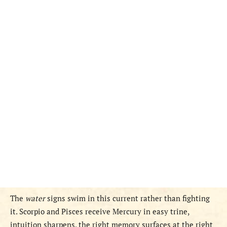
The
water
signs swim in this current rather than fighting
it. Scorpio and Pisces receive Mercury in easy trine,
intuition sharpens, the right memory surfaces at the right