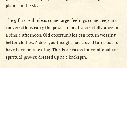
planet in the sky.
The gift is real: ideas come large, feelings come deep, and
conversations carry the power to heal years of distance in
a single afternoon. Old opportunities can return wearing
better clothes. A door you thought had closed turns out to
have been only resting. This is a season for emotional and
spiritual
growth
dressed up as a backspin.