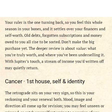
Your ruler is the one turning back, so you feel this whole
season in your bones, and it settles over your finances and
self-worth. Old debts, forgotten subscriptions and money
owed to you all rise to be sorted. Don’t make the big
purchase yet. The deeper review is about
value
: what
you’re truly worth, and where you’ve been underselling it.
With Jupiter’s touch, a stream of income you’d written off
may quietly return.
Cancer ·
1st house, self & identity
The retrograde sits on your very sign, so this is your
reckoning and your renewal both. Mood, image and
direction all come up for revision; you may feel unseen or