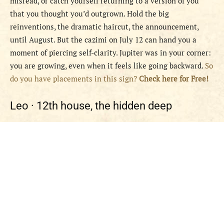
misread, or catch yourself returning to a version of you
that you thought you’d outgrown. Hold the big
reinventions, the dramatic haircut, the announcement,
until August. But the cazimi on July 12 can hand you a
moment of piercing self-clarity. Jupiter was in your corner:
you are growing, even when it feels like going backward.
So
do you have placements in this sign?
Check here for Free!
Leo ·
12th house, the hidden deep