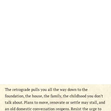
The retrograde pulls you all the way down to the
foundation, the house, the family, the childhood you don’t
talk about. Plans to move, renovate or settle may stall, and
an old domestic conversation reopens. Resist the urge to