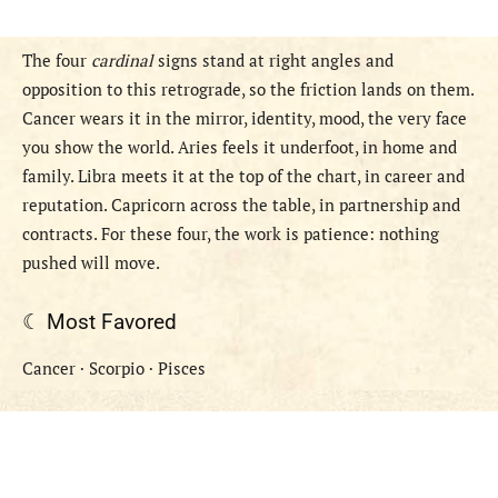
The four
cardinal
signs stand at right angles and
opposition to this retrograde, so the friction lands on them.
Cancer wears it in the mirror, identity, mood, the very face
you show the world. Aries feels it underfoot, in home and
family. Libra meets it at the top of the chart, in career and
reputation. Capricorn across the table, in partnership and
contracts. For these four, the work is patience: nothing
pushed will move.
☾ Most Favored
Cancer · Scorpio · Pisces