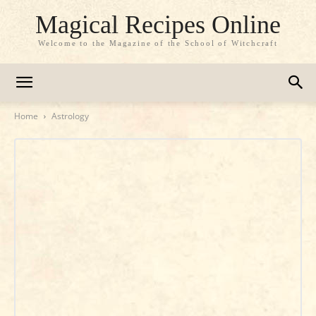
Magical Recipes Online
Welcome to the Magazine of the School of Witchcraft
Home
Astrology