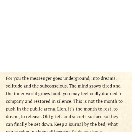
For you the messenger goes underground, into dreams,
solitude and the subconscious. The mind grows tired and
the inner world grows loud; you may feel oddly drained in
company and restored in silence. This is not the month to
push in the public arena, Lion, it’s the month to rest, to
dream, to release. Old griefs and secrets surface so they
can finally be set down. Keep a journal by the bed; what
you receive in sleep will matter.
So do you have