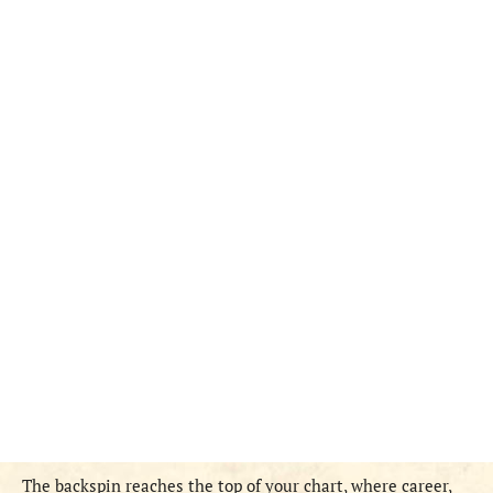
The backspin reaches the top of your chart, where career,