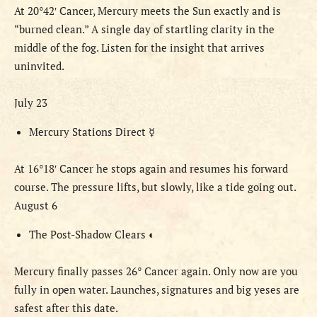
At 20°42′ Cancer, Mercury meets the Sun exactly and is
“burned clean.” A single day of startling clarity in the
middle of the fog. Listen for the insight that arrives
uninvited.
July 23
Mercury Stations Direct
☿
At 16°18′ Cancer he stops again and resumes his forward
course. The pressure lifts, but slowly, like a tide going out.
August 6
The Post-Shadow Clears
◐
Mercury finally passes 26° Cancer again. Only now are you
fully in open water. Launches, signatures and big yeses are
safest after this date.