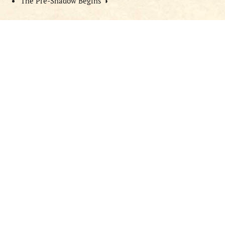
The Pre-Shadow Begins
◑