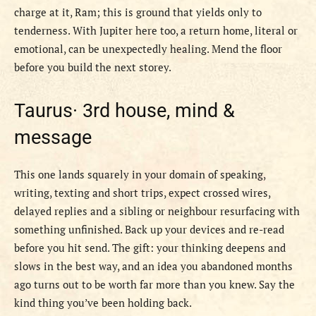
charge at it, Ram; this is ground that yields only to
tenderness. With Jupiter here too, a return home, literal or
emotional, can be unexpectedly healing. Mend the floor
before you build the next storey.
Taurus·
3rd house, mind &
message
This one lands squarely in your domain of speaking,
writing, texting and short trips, expect crossed wires,
delayed replies and a sibling or neighbour resurfacing with
something unfinished. Back up your devices and re-read
before you hit send. The gift: your thinking deepens and
slows in the best way, and an idea you abandoned months
ago turns out to be worth far more than you knew. Say the
kind thing you’ve been holding back.