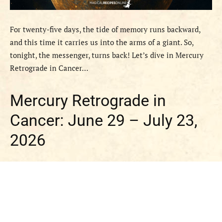
For twenty-five days, the tide of memory runs backward,
and this time it carries us into the arms of a giant. So,
tonight, the messenger, turns back! Let’s dive in Mercury
Retrograde in Cancer…
Mercury Retrograde in
Cancer: June 29 – July 23,
2026