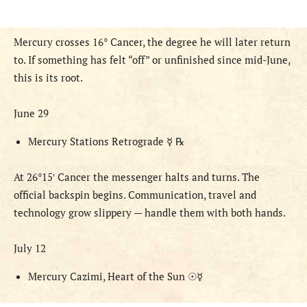
Mercury crosses 16° Cancer, the degree he will later return
to. If something has felt “off” or unfinished since mid-June,
this is its root.
June 29
Mercury Stations Retrograde
☿ ℞
At 26°
15′ Cancer the messenger halts and turns. The
official backspin begins. Communication, travel and
technology grow slippery — handle them with both hands.
July 12
Mercury Cazimi, Heart of the Sun
☉☿