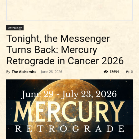
Astrology
Tonight, the Messenger
Turns Back: Mercury
Retrograde in Cancer 2026
By
The Alchemist
-
June 28, 2026
13694
0