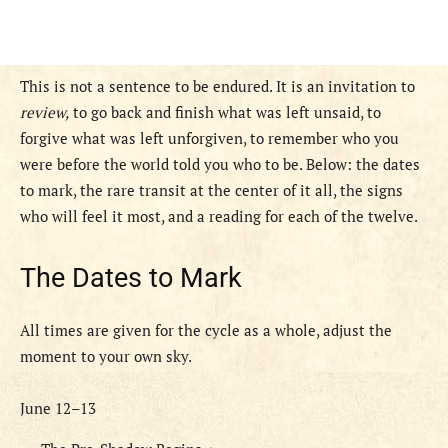
This is not a sentence to be endured. It is an invitation to
review,
to go back and finish what was left unsaid, to
forgive what was left unforgiven, to remember who you
were before the world told you who to be. Below: the dates
to mark, the rare transit at the center of it all, the signs
who will feel it most, and a reading for each of the twelve.
The Dates to Mark
All times are given for the cycle as a whole, adjust the
moment to your own sky.
June 12–13