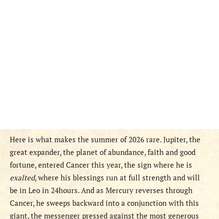
Here is what makes the summer of 2026 rare. Jupiter, the
great expander, the planet of abundance, faith and good
fortune, entered Cancer this year, the sign where he is
exalted
, where his blessings run at full strength and will
be in Leo in 24hours. And as Mercury reverses through
Cancer, he sweeps backward into a conjunction with this
giant, the messenger pressed against the most generous