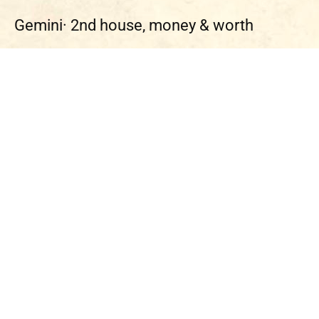
Gemini·
2nd house, money & worth