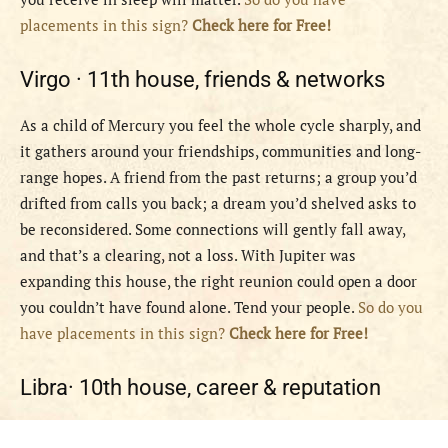
placements in this sign?
Check here for Free!
Virgo ·
11th house, friends & networks
As a child of Mercury you feel the whole cycle sharply, and
it gathers around your friendships, communities and long-
range hopes. A friend from the past returns; a group you’d
drifted from calls you back; a dream you’d shelved asks to
be reconsidered. Some connections will gently fall away,
and that’s a clearing, not a loss. With Jupiter was
expanding this house, the right reunion could open a door
you couldn’t have found alone. Tend your people.
So do you
have placements in this sign?
Check here for Free!
Libra·
10th house, career & reputation