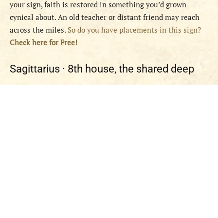
your sign, faith is restored in something you’d grown
cynical about. An old teacher or distant friend may reach
across the miles.
So do you have placements in this sign?
Check here for Free!
Sagittarius ·
8th house, the shared deep