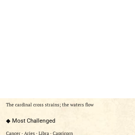
The cardinal cross strains; the waters flow
◆ Most Challenged
Cancer · Aries · Libra · Capricorn