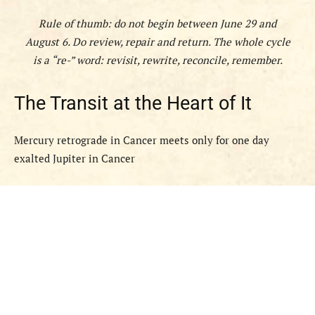
Rule of thumb: do not
begin
between June 29 and
August 6. Do
review, repair and return
. The whole cycle
is a “re-” word: revisit, rewrite, reconcile, remember.
The Transit at the Heart of It
Mercury retrograde in Cancer meets only for one day
exalted Jupiter in Cancer