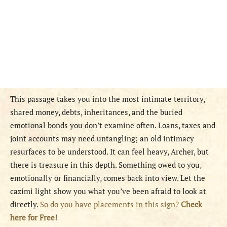
This passage takes you into the most intimate territory,
shared money, debts, inheritances, and the buried
emotional bonds you don’t examine often. Loans, taxes and
joint accounts may need untangling; an old intimacy
resurfaces to be understood. It can feel heavy, Archer, but
there is treasure in this depth. Something owed to you,
emotionally or financially, comes back into view. Let the
cazimi light show you what you’ve been afraid to look at
directly.
So do you have placements in this sign?
Check
here for Free!