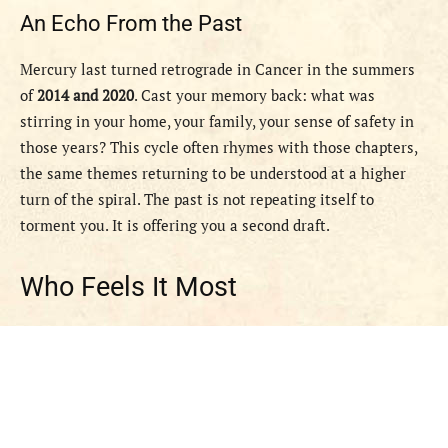
An Echo From the Past
Mercury last turned retrograde in Cancer in the summers
of
2014 and 2020
. Cast your memory back: what was
stirring in your home, your family, your sense of safety in
those years? This cycle often rhymes with those chapters,
the same themes returning to be understood at a higher
turn of the spiral. The past is not repeating itself to
torment you. It is offering you a second draft.
Who Feels It Most