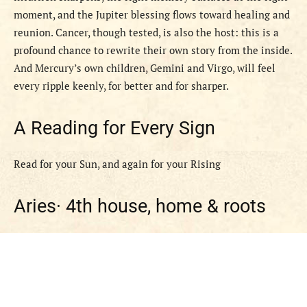
moment, and the Jupiter blessing flows toward healing and
reunion. Cancer, though tested, is also the host: this is a
profound chance to rewrite their own story from the inside.
And Mercury’s own children, Gemini and Virgo, will feel
every ripple keenly, for better and for sharper.
A Reading for Every Sign
Read for your Sun, and again for your Rising
Aries·
4th house, home & roots