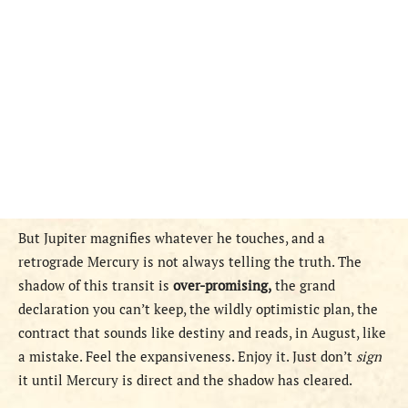
But Jupiter magnifies whatever he touches, and a
retrograde Mercury is not always telling the truth. The
shadow of this transit is
over-promising,
the grand
declaration you can’t keep, the wildly optimistic plan, the
contract that sounds like destiny and reads, in August, like
a mistake. Feel the expansiveness. Enjoy it. Just don’t
sign
it until Mercury is direct and the shadow has cleared.