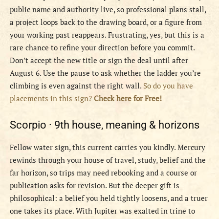
public name and authority live, so professional plans stall,
a project loops back to the drawing board, or a figure from
your working past reappears. Frustrating, yes, but this is a
rare chance to refine your direction before you commit.
Don’t accept the new title or sign the deal until after
August 6. Use the pause to ask whether the ladder you’re
climbing is even against the right wall.
So do you have
placements in this sign?
Check here for Free!
Scorpio ·
9th house, meaning & horizons
Fellow water sign, this current carries you kindly. Mercury
rewinds through your house of travel, study, belief and the
far horizon, so trips may need rebooking and a course or
publication asks for revision. But the deeper gift is
philosophical: a belief you held tightly loosens, and a truer
one takes its place. With Jupiter was exalted in trine to