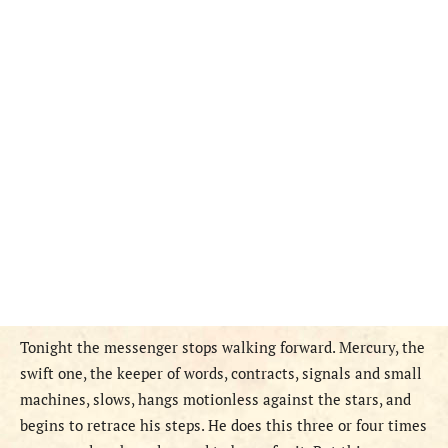
Tonight the messenger stops walking forward. Mercury, the
swift one, the keeper of words, contracts, signals and small
machines, slows, hangs motionless against the stars, and
begins to retrace his steps. He does this three or four times