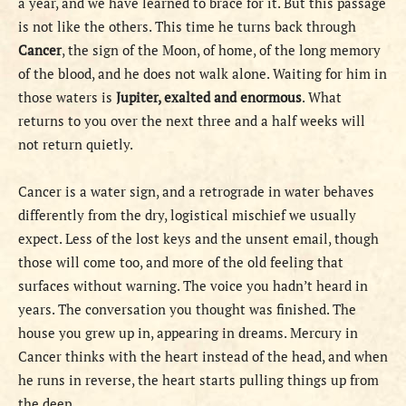
a year, and we have learned to brace for it. But this passage
is not like the others. This time he turns back through
Cancer
, the sign of the Moon, of home, of the long memory
of the blood, and he does not walk alone. Waiting for him in
those waters is
Jupiter, exalted and enormous
. What
returns to you over the next three and a half weeks will
not return quietly.
Cancer is a water sign, and a retrograde in water behaves
differently from the dry, logistical mischief we usually
expect. Less of the lost keys and the unsent email, though
those will come too, and more of the old feeling that
surfaces without warning. The voice you hadn’t heard in
years. The conversation you thought was finished. The
house you grew up in, appearing in dreams. Mercury in
Cancer thinks with the heart instead of the head, and when
he runs in reverse, the heart starts pulling things up from
the deep.