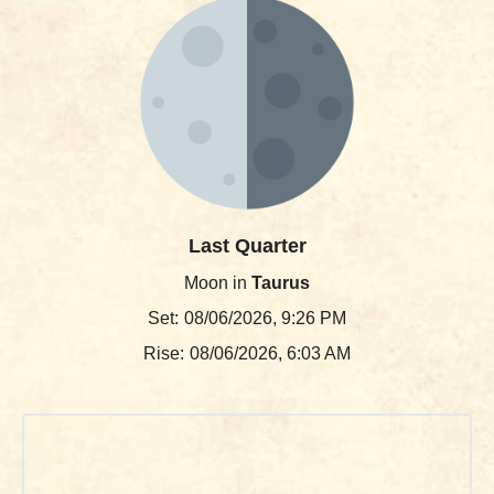
Last Quarter
Moon in
Taurus
Set:
08/06/2026, 9:26 PM
Rise:
08/06/2026, 6:03 AM