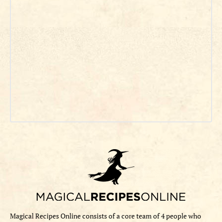
Magical Recipes Online consists of a core team of 4 people who