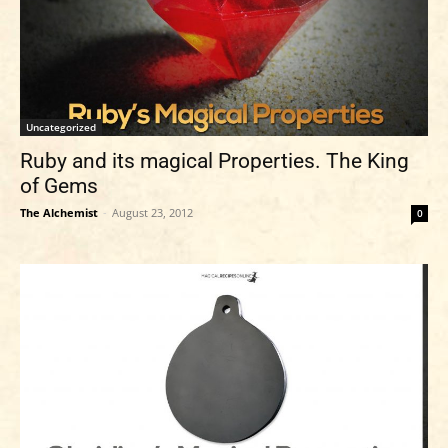
Uncategorized
Ruby and its magical Properties. The King
of Gems
The Alchemist
-
August 23, 2012
0