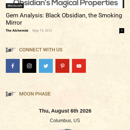
Witchcraft
Gem Analysis: Black Obsidian, the Smoking
Mirror
The Alchemist
-
May 19, 2012
1
CONNECT WITH US
MOON PHASE
Thu, August 6th 2026
Columbus, US