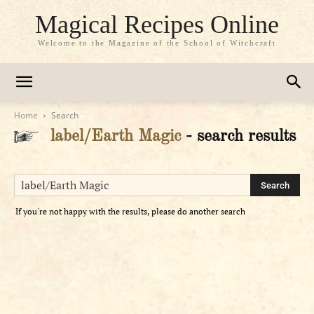
Magical Recipes Online
Welcome to the Magazine of the School of Witchcraft
Home
Search
label/Earth Magic
-
search results
If you're not happy with the results, please do another search