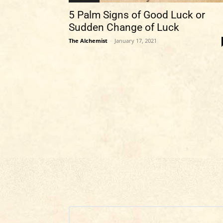
5 Palm Signs of Good Luck or
Sudden Change of Luck
The Alchemist
-
January 17, 2021