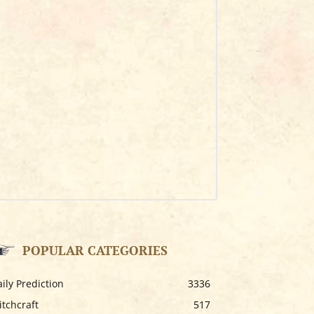
POPULAR CATEGORIES
ily Prediction
3336
tchcraft
517