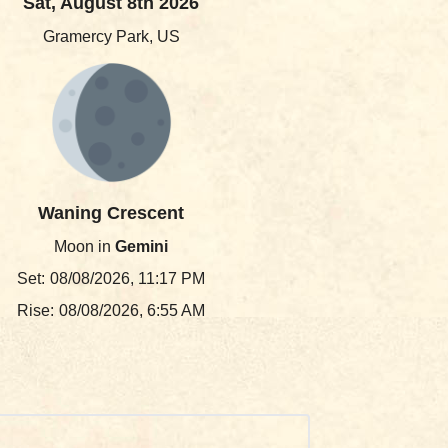
Sat, August 8th 2026
Gramercy Park, US
Waning Crescent
Moon in
Gemini
Set:
08/08/2026, 11:17 PM
Rise:
08/08/2026, 6:55 AM