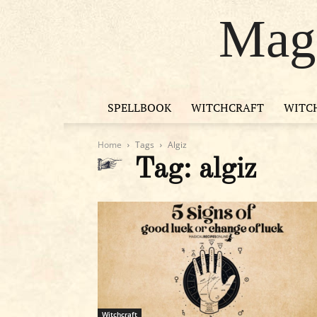
Magi
SPELLBOOK
WITCHCRAFT
WITC
Home
Tags
Algiz
Tag: algiz
Witchcraft