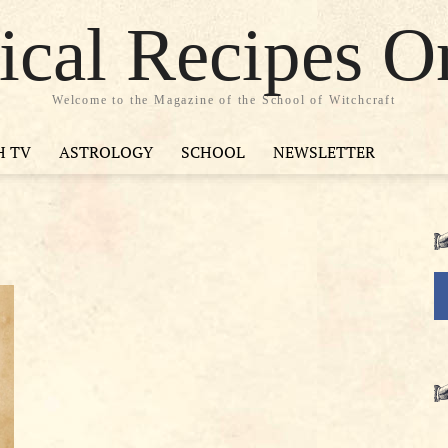
cal Recipes O
Welcome to the Magazine of the School of Witchcraft
H TV
ASTROLOGY
SCHOOL
NEWSLETTER