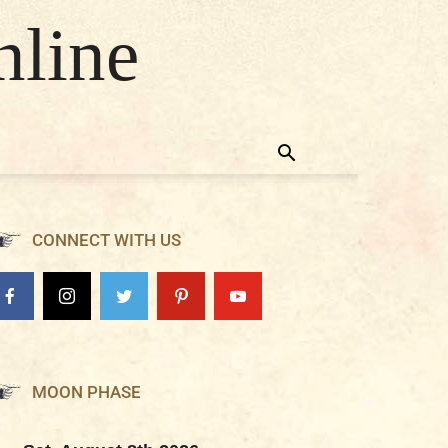
nline
CONNECT WITH US
MOON PHASE