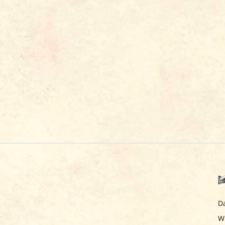
Da
Wi