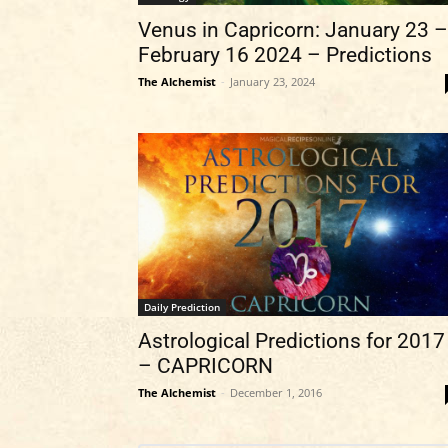
Venus in Capricorn: January 23 –
February 16 2024 – Predictions
The Alchemist
-
January 23, 2024
Daily Prediction
Astrological Predictions for 2017
– CAPRICORN
The Alchemist
-
December 1, 2016