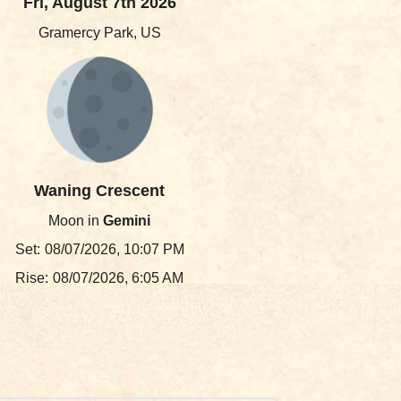
Fri, August 7th 2026
Gramercy Park, US
Waning Crescent
Moon in
Gemini
Set:
08/07/2026, 10:07 PM
Rise:
08/07/2026, 6:05 AM