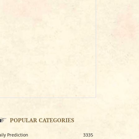
POPULAR CATEGORIES
ily Prediction
3335