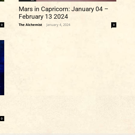
Mars in Capricorn: January 04 –
February 13 2024
The Alchemist
-
January 4, 2024
0
0
0