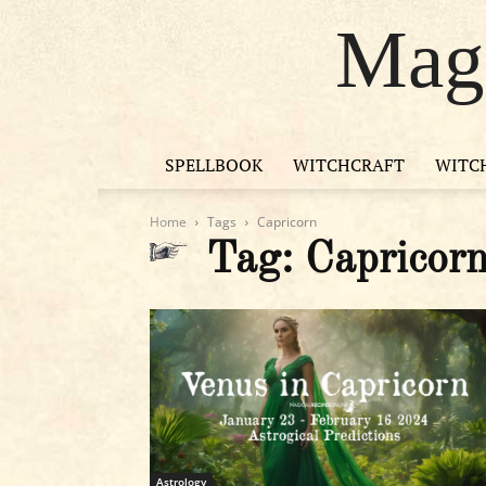
Magi
SPELLBOOK
WITCHCRAFT
WITC
Home
Tags
Capricorn
Tag: Capricor
Astrology