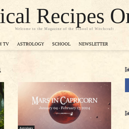
cal Recipes O
Welcome to the Magazine of the School of Witchcraft
H TV
ASTROLOGY
SCHOOL
NEWSLETTER
n
Astrology