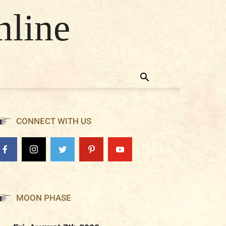
nline
CONNECT WITH US
MOON PHASE