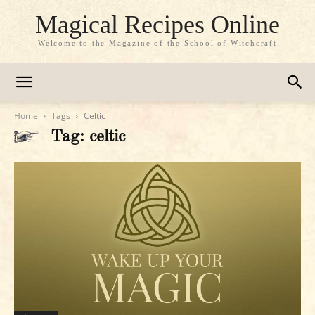
Magical Recipes Online
Welcome to the Magazine of the School of Witchcraft
Home
Tags
Celtic
Tag: celtic