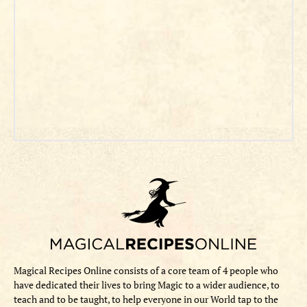
Magical Recipes Online consists of a core team of 4 people who
have dedicated their lives to bring Magic to a wider audience, to
teach and to be taught, to help everyone in our World tap to the