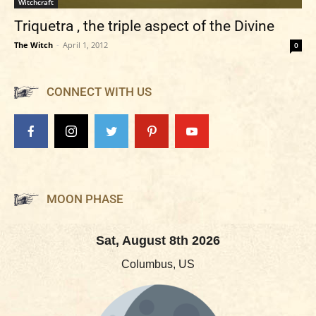
Witchcraft
Triquetra , the triple aspect of the Divine
The Witch
-
April 1, 2012
0
CONNECT WITH US
MOON PHASE
Sat, August 8th 2026
Columbus, US