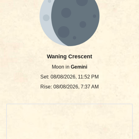
Waning Crescent
Moon in
Gemini
Set:
08/08/2026, 11:52 PM
Rise:
08/08/2026, 7:37 AM