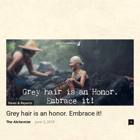
News & Reports
Grey hair is an honor. Embrace it!
The Alchemist
-
June 3, 2018
0