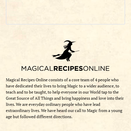
Magical Recipes Online consists of a core team of 4 people who
have dedicated their lives to bring Magic to a wider audience, to
teach and to be taught, to help everyone in our World tap to the
Great Source of All Things and bring happiness and love into their
lives. We are everyday ordinary people who have lead
extraordinary lives. We have heard our call to Magic from a young
age but followed different directions.