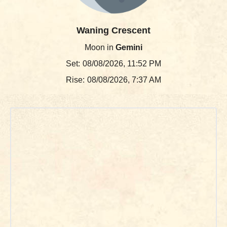
Waning Crescent
Moon in
Gemini
Set:
08/08/2026, 11:52 PM
Rise:
08/08/2026, 7:37 AM