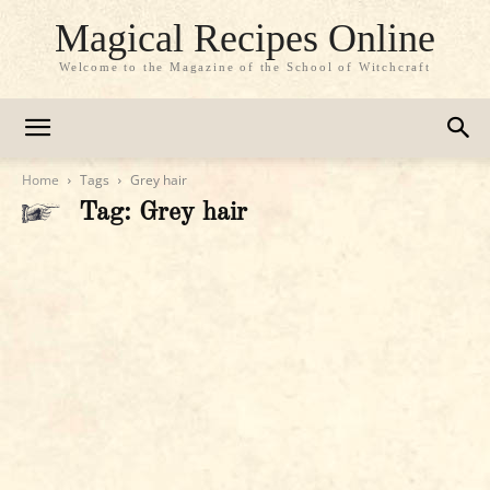
Magical Recipes Online
Welcome to the Magazine of the School of Witchcraft
Home
Tags
Grey hair
Tag: Grey hair