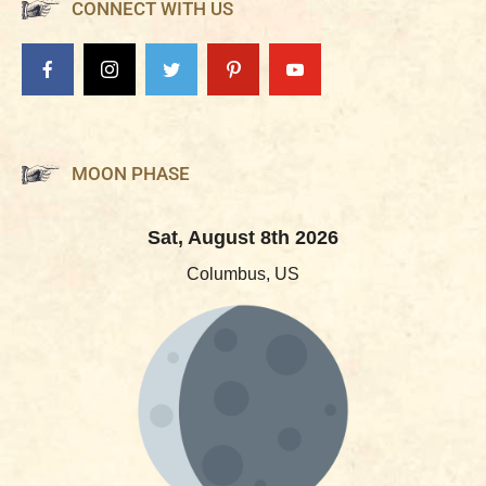
CONNECT WITH US
MOON PHASE
Sat, August 8th 2026
Columbus, US