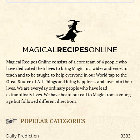
Magical Recipes Online consists of a core team of 4 people who
have dedicated their lives to bring Magic to a wider audience, to
teach and to be taught, to help everyone in our World tap to the
Great Source of All Things and bring happiness and love into their
lives. We are everyday ordinary people who have lead
extraordinary lives. We have heard our call to Magic from a young
age but followed different directions.
POPULAR CATEGORIES
Daily Prediction
3333