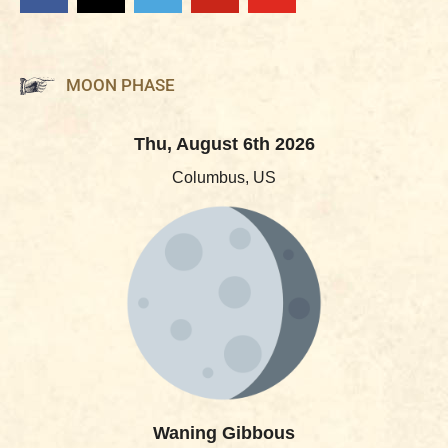
MOON PHASE
Thu, August 6th 2026
Columbus, US
Waning Gibbous