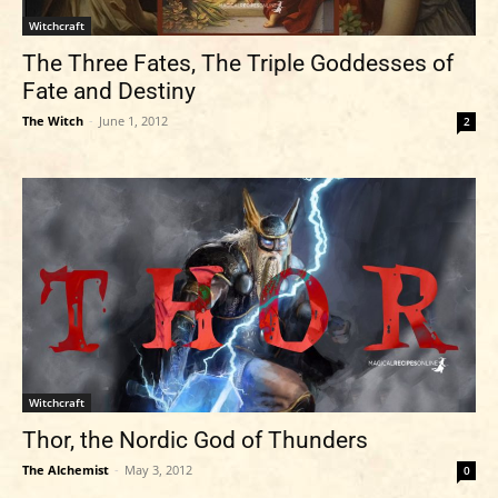
Witchcraft
The Three Fates, The Triple Goddesses of
Fate and Destiny
The Witch
-
June 1, 2012
2
Witchcraft
Thor, the Nordic God of Thunders
The Alchemist
-
May 3, 2012
0