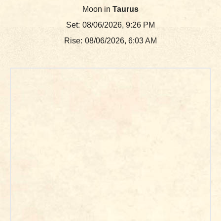
Moon in
Taurus
Set:
08/06/2026, 9:26 PM
Rise:
08/06/2026, 6:03 AM