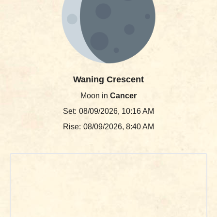
Waning Crescent
Moon in
Cancer
Set:
08/09/2026, 10:16 AM
Rise:
08/09/2026, 8:40 AM