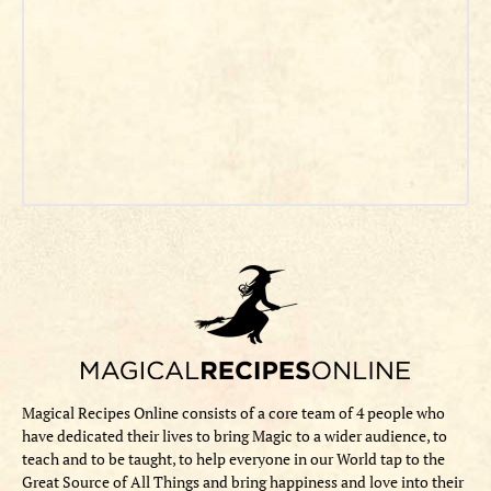
Magical Recipes Online consists of a core team of 4 people who
have dedicated their lives to bring Magic to a wider audience, to
teach and to be taught, to help everyone in our World tap to the
Great Source of All Things and bring happiness and love into their