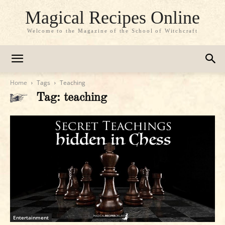
Magical Recipes Online
Welcome to the Magazine of the School of Witchcraft
Home
Tags
Teaching
Tag: teaching
Entertainment