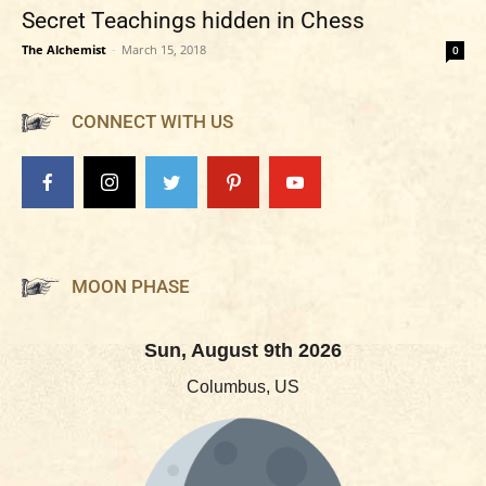
Secret Teachings hidden in Chess
The Alchemist
-
March 15, 2018
0
CONNECT WITH US
MOON PHASE
Sun, August 9th 2026
Columbus, US