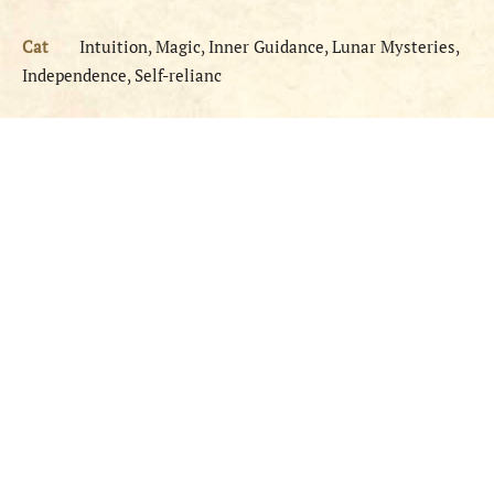
Cat
Intuition, Magic, Inner Guidance, Lunar Mysteries,
Independence, Self-relianc