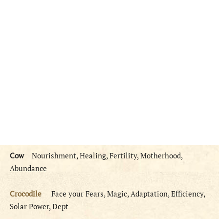
Cow
Nourishment, Healing, Fertility, Motherhood,
Abundance
Crocodile
Face your Fears, Magic, Adaptation, Efficiency,
Solar Power, Dept