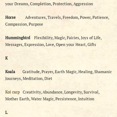
your Dreams, Completion, Protection, Aggression
Horse
Adventures, Travels, Freedom, Power, Patience,
Compassion, Purpose
Hummingbird
Flexibility, Magic, Fairies, Joys of Life,
Messages, Expression, Love, Open your Heart, Gifts
K
Koala
Gratitude, Prayer, Earth Magic, Healing, Shamanic
Journeys, Meditation, Diet
Koi carp
Creativity, Abundance, Longevity, Survival,
Mother Earth, Water Magic, Persistence, Intuition
L