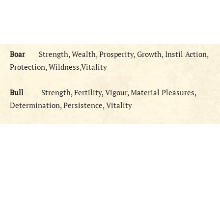
Boar
Strength, Wealth, Prosperity, Growth, Instil Action,
Protection, Wildness,Vitality
Bull
Strength, Fertility, Vigour, Material Pleasures,
Determination, Persistence, Vitality