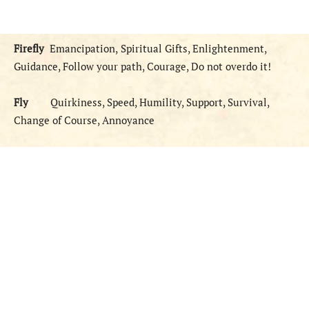
Firefly
Emancipation,
Spiritual Gifts, Enlightenment,
Guidance, Follow your path, Courage, Do not overdo it!
Fly
Quirkiness, Speed, Humility, Support, Survival,
Change of Course, Annoyance