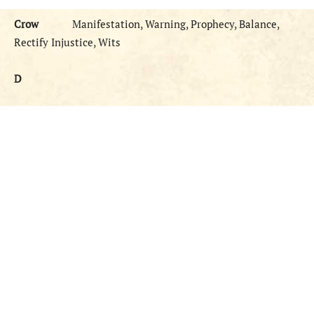
Crow
Manifestation, Warning, Prophecy, Balance,
Rectify Injustice, Wits
D