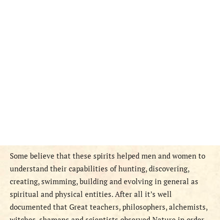
Some believe that these spirits helped men and women to
understand their capabilities of hunting, discovering,
creating, swimming, building and evolving in general as
spiritual and physical entities. After all it’s well
documented that Great teachers, philosophers, alchemists,
witches, shamans and scientists observed Nature in order