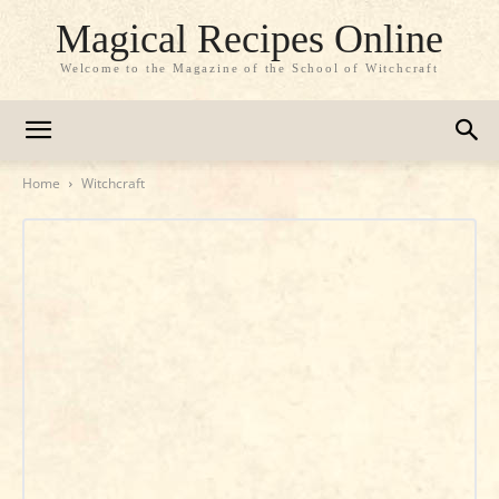
Magical Recipes Online
Welcome to the Magazine of the School of Witchcraft
Home
Witchcraft