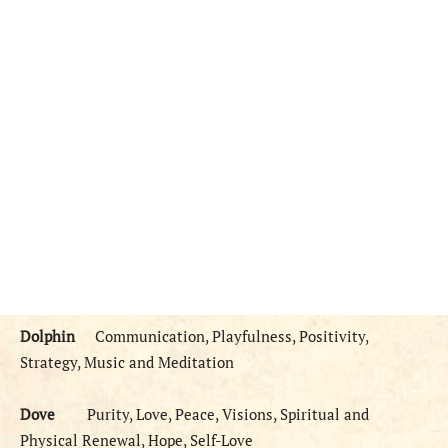
Dolphin
Communication, Playfulness, Positivity,
Strategy, Music and Meditation
Dove
Purity, Love, Peace, Visions, Spiritual and
Physical Renewal, Hope, Self-Love