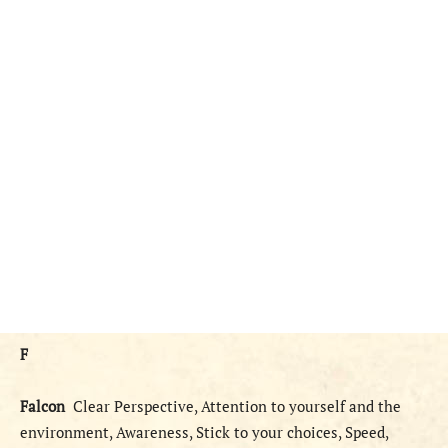
F
Falcon
Clear Perspective, Attention to yourself and the
environment, Awareness, Stick to your choices, Speed,