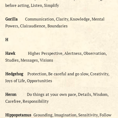
before acting, Listen, Simplify
Gorilla
Communication, Clarity, Knowledge, Mental
Powers, Clairaudience,
Boundaries
H
Hawk
Higher Perspective, Alertness, Observation,
Studies, Messages, Visions
Hedgehog
Protection, Be careful and go slow, Creativity,
Joys of Life, Opportunities
Heron
Do things at your own pace, Details, Wisdom,
Carefree, Responsibility
Hippopotamus
Grounding, Imagination, Sensitivity, Follow