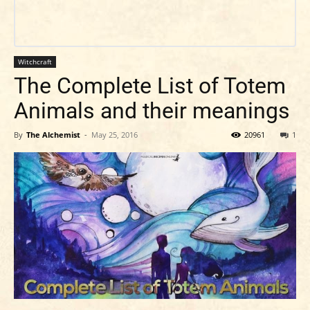
Witchcraft
The Complete List of Totem
Animals and their meanings
By
The Alchemist
-
May 25, 2016
20961
1