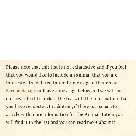
Please note that this list is not exhaustive and if you feel
that you would like to include an animal that you are
interested in feel free to send a message either on our
Facebook page
or leave a message below and we will put
our best effort to update the list with the information that
you have requested. In addition, if there is a separate
article with more information for the Animal Totem you
will find it in the list and you can read more about it.