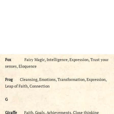
Fox
Fairy Magic, Intelligence, Expression, Trust your
senses, Eloquence
Frog
Cleansing, Emotions, Transformation, Expression,
Leap of Faith, Connection
G
Giraffe
Faith, Goals, Achievements, Close thinking