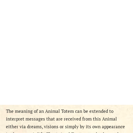
The meaning of an Animal Totem can be extended to
interpret messages that are received from this Animal
either via dreams, visions or simply by its own appearance