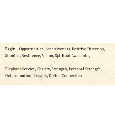
Eagle
Opportunities, Assertiveness, Positive Direction,
Stamina, Resilience, Vision, Spiritual Awakening
Elephant
Service, Charity, Strength, Personal Strength,
Determination, Loyalty, Divine Connection