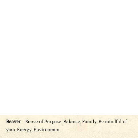
Beaver
Sense of Purpose, Balance, Family, Be mindful of
your Energy, Environmen