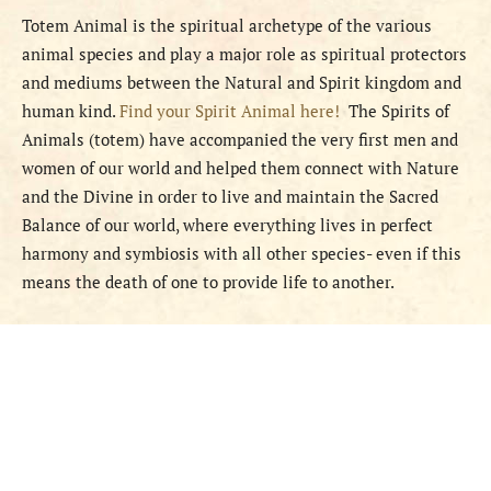
Totem Animal is the spiritual archetype of the various
animal species and play a major role as spiritual protectors
and mediums between the Natural and Spirit kingdom and
human kind.
Find your Spirit Animal here!
The Spirits of
Animals (totem) have accompanied the very first men and
women of our world and helped them connect with Nature
and the Divine in order to live and maintain the Sacred
Balance of our world, where everything lives in perfect
harmony and symbiosis with all other species- even if this
means the death of one to provide life to another.