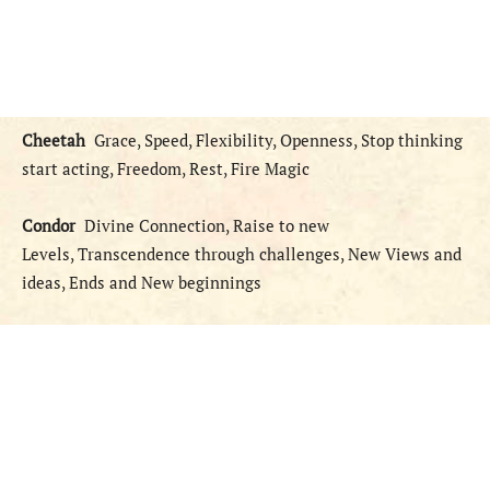
Cheetah
Grace, Speed, Flexibility, Openness, Stop thinking
start acting, Freedom, Rest, Fire Magic
Condor
Divine Connection, Raise to new
Levels, Transcendence through challenges, New Views and
ideas, Ends and New beginnings