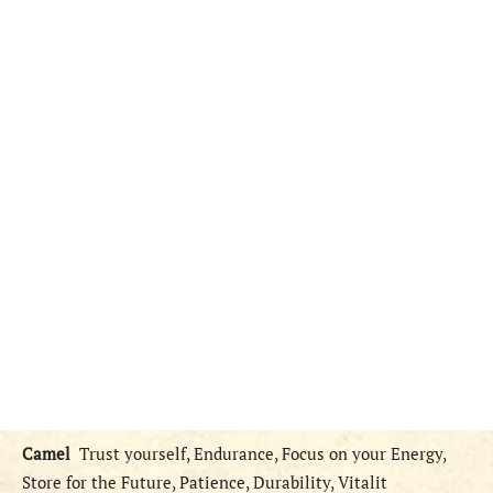
Camel
Trust yourself, Endurance, Focus on your Energy,
Store for the Future, Patience, Durability, Vitalit