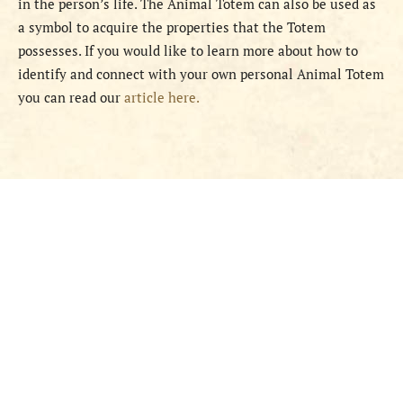
in the person’s life. The Animal Totem can also be used as
a symbol to acquire the properties that the Totem
possesses. If you would like to learn more about how to
identify and connect with your own personal Animal Totem
you can read our
article here.