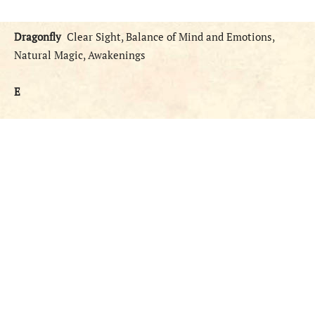
Dragonfly
Clear Sight, Balance of Mind and Emotions,
Natural Magic, Awakenings
E