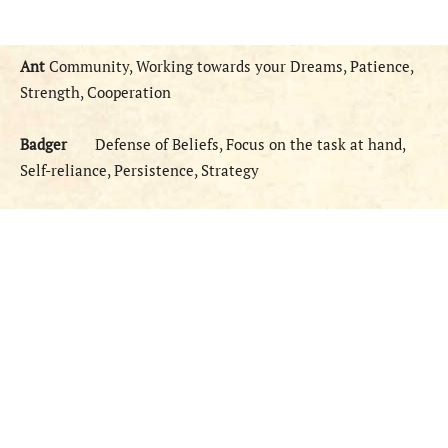
Ant
Community, Working towards your Dreams, Patience,
Strength, Cooperation
Badger
Defense of Beliefs, Focus on the task at hand,
Self-reliance, Persistence, Strategy