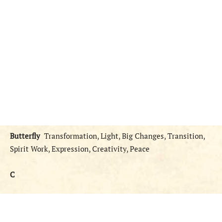
Butterfly
Transformation, Light, Big Changes, Transition,
Spirit Work, Expression, Creativity, Peace
C