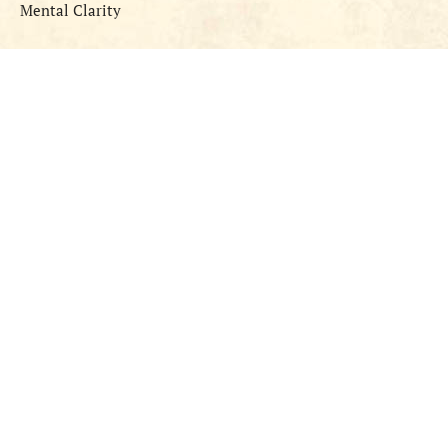
Mental Clarity