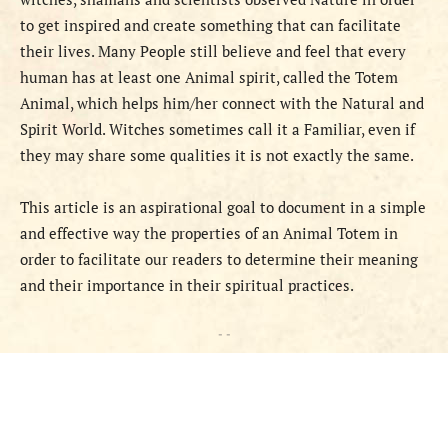
to get inspired and create something that can facilitate
their lives. Many People still believe and feel that every
human has at least one Animal spirit, called the Totem
Animal, which helps him/her connect with the Natural and
Spirit World. Witches sometimes call it a Familiar, even if
they may share some qualities it is not exactly the same.
This article is an aspirational goal to document in a simple
and effective way the properties of an Animal Totem in
order to facilitate our readers to determine their meaning
and their importance in their spiritual practices.
- -