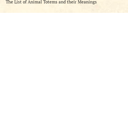
The List of Animal Totems and their Meanings