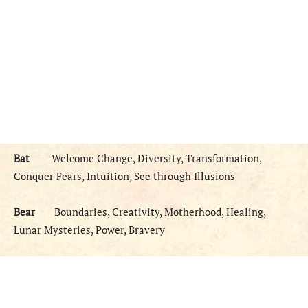
Bat
Welcome Change, Diversity, Transformation,
Conquer Fears, Intuition, See through Illusions
Bear
Boundaries, Creativity, Motherhood, Healing,
Lunar Mysteries, Power, Bravery