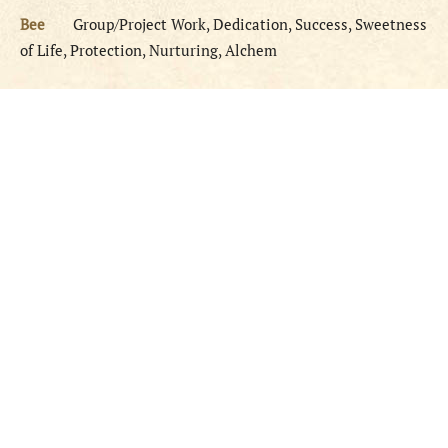
Bee
Group/Project Work, Dedication, Success, Sweetness
of Life, Protection, Nurturing, Alchem