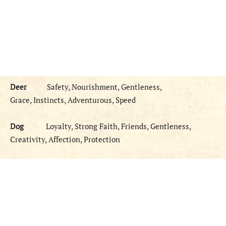
Deer
Safety, Nourishment, Gentleness,
Grace, Instincts, Adventurous, Speed
Dog
Loyalty, Strong Faith, Friends, Gentleness,
Creativity, Affection, Protection