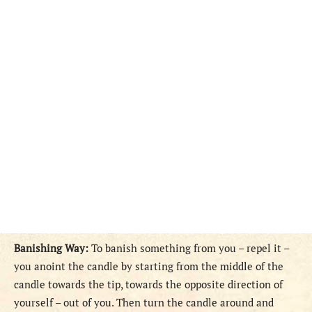
Banishing Way:
To banish something from you – repel it –
you anoint the candle by starting from the middle of the
candle towards the tip, towards the opposite direction of
yourself – out of you. Then turn the candle around and