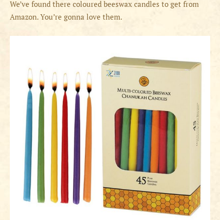
We’ve found there coloured beeswax candles to get from
Amazon. You’re gonna love them.