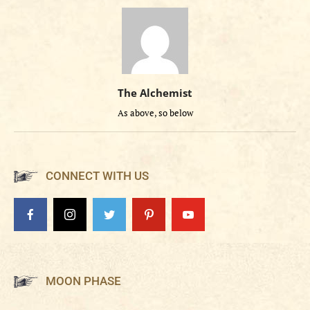
The Alchemist
As above, so below
CONNECT WITH US
MOON PHASE