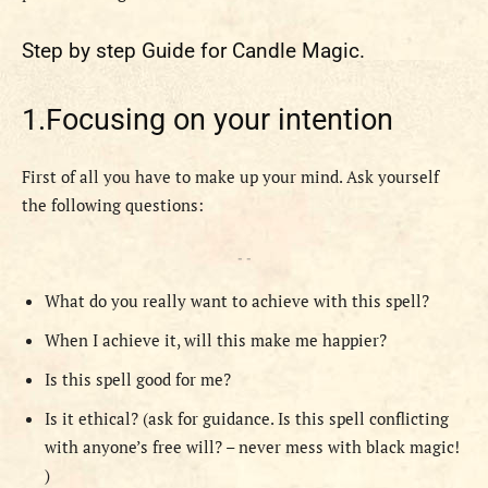
Step by step Guide for Candle Magic.
1.Focusing on your intention
First of all you have to make up your mind. Ask yourself
the following questions:
- -
What do you really want to achieve with this spell?
When I achieve it, will this make me happier?
Is this spell good for me?
Is it ethical? (ask for guidance. Is this spell conflicting
with anyone’s free will? – never mess with black magic!
)