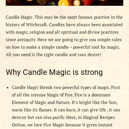
Candle Magic. This may be the most famous practice in the
history of Witchcraft. Candles have always been associated
with magic, religion and all spiritual and divine practices
since antiquity. Here we are going to give you simple rules
on how to make a simple candle – powerful tool for magic.
All you need is the right candle and your desire!
Why Candle Magic is strong
Candle Magic blends two powerful types of magic. First
of all the intense Magic of Fire. Fire is a dominant
Element of Magic and Nature. It’s bright like the Sun,
warm like its flames. It can burn, it can give life , it can
destroy but can also purify. Here, in Magical Recipes
Online, we love Fire Magic because it gives instant