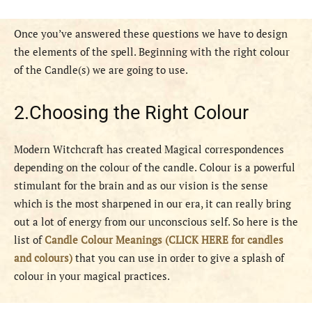
Once you’ve answered these questions we have to design
the elements of the spell. Beginning with the right colour
of the Candle(s) we are going to use.
2.Choosing the Right Colour
Modern Witchcraft has created Magical correspondences
depending on the colour of the candle. Colour is a powerful
stimulant for the brain and as our vision is the sense
which is the most sharpened in our era, it can really bring
out a lot of energy from our unconscious self. So here is the
list of
Candle Colour Meanings (CLICK HERE for candles
and colours)
that you can use in order to give a splash of
colour in your magical practices.