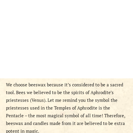
We choose beeswax because it’s considered to be a sacred
tool. Bees we believed to be the spirits of Aphrodite’s
priestesses (Venus). Let me remind you the symbol the
priestesses used in the Temples of Aphrodite is the
Pentacle – the most magical symbol of all time! Therefore,
beeswax and candles made from it are believed to be extra
potent in magic.