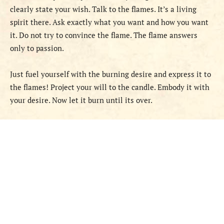
clearly state your wish. Talk to the flames. It’s a living
spirit there. Ask exactly what you want and how you want
it. Do not try to convince the flame. The flame answers
only to passion.
Just fuel yourself with the burning desire and express it to
the flames! Project your will to the candle. Embody it with
your desire. Now let it burn until its over.