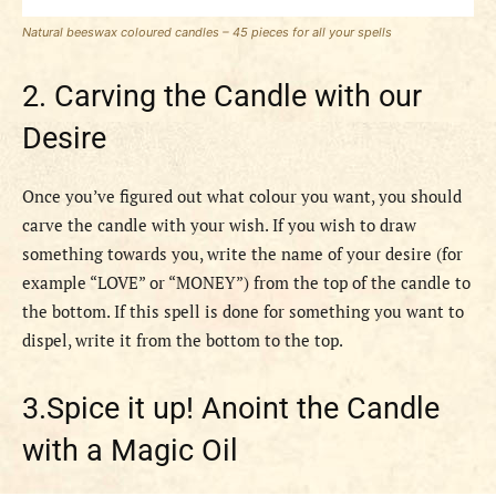
Natural beeswax coloured candles – 45 pieces for all your spells
2. Carving the Candle with our
Desire
Once you’ve figured out what colour you want, you should
carve the candle with your wish. If you wish to draw
something towards you, write the name of your desire (for
example “LOVE” or “MONEY”) from the top of the candle to
the bottom. If this spell is done for something you want to
dispel, write it from the bottom to the top.
3.Spice it up! Anoint the Candle
with a Magic Oil