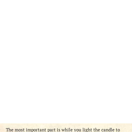
The most important part is while you light the candle to