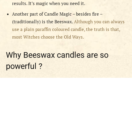
results. It’s magic when you need it.
Another part of Candle Magic – besides fire –
(traditionally) is the Beeswax.
Although you can always
use a plain paraffin coloured candle, the truth is that,
most Witches choose the Old Ways.
Why Beeswax candles are so
powerful ?