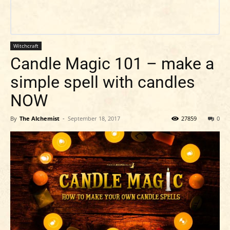
Witchcraft
Candle Magic 101 – make a
simple spell with candles
NOW
By
The Alchemist
-
September 18, 2017
27859
0