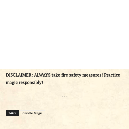
DISCLAIMER: ALWAYS take fire safety measures! Practice
magic responsibly!
- - -
TAGS
Candle Magic