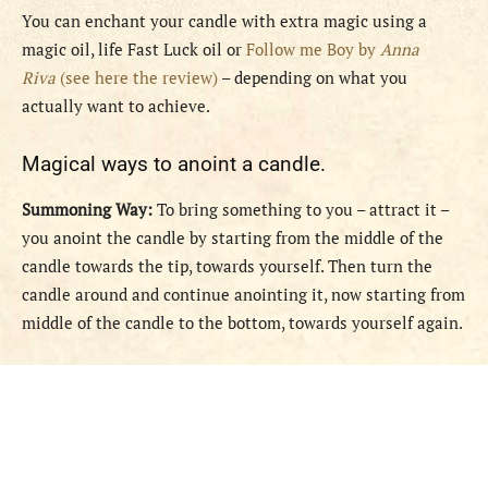
You can enchant your candle with extra magic using a
magic oil, life Fast Luck oil or
Follow me Boy by
Anna
Riva
(see here the review)
– depending on what you
actually want to achieve.
Magical ways to anoint a candle.
Summoning Way:
To bring something to you – attract it –
you anoint the candle by starting from the middle of the
candle towards the tip, towards yourself. Then turn the
candle around and continue anointing it, now starting from
middle of the candle to the bottom, towards yourself again.