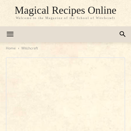
Magical Recipes Online
Welcome to the Magazine of the School of Witchcraft
Home
Witchcraft