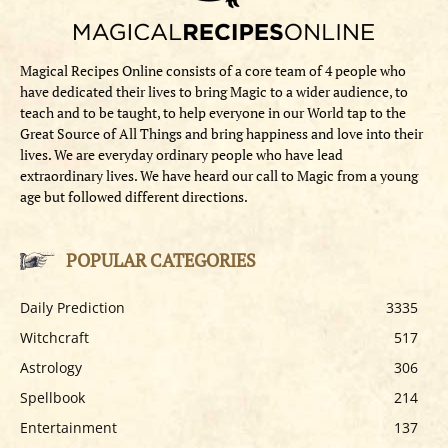
Magical Recipes Online consists of a core team of 4 people who
have dedicated their lives to bring Magic to a wider audience, to
teach and to be taught, to help everyone in our World tap to the
Great Source of All Things and bring happiness and love into their
lives. We are everyday ordinary people who have lead
extraordinary lives. We have heard our call to Magic from a young
age but followed different directions.
POPULAR CATEGORIES
Daily Prediction
3335
Witchcraft
517
Astrology
306
Spellbook
214
Entertainment
137