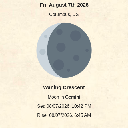
Fri, August 7th 2026
Columbus, US
Waning Crescent
Moon in
Gemini
Set:
08/07/2026, 10:42 PM
Rise:
08/07/2026, 6:45 AM