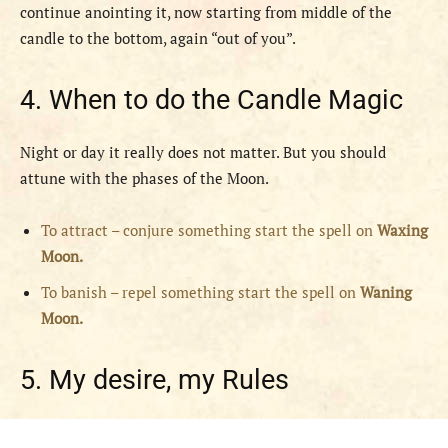
continue anointing it, now starting from middle of the
candle to the bottom, again “out of you”.
4. When to do the Candle Magic
Night or day it really does not matter. But you should
attune with the phases of the Moon.
To attract – conjure something start the spell on
Waxing
Moon.
To banish – repel something start the spell on
Waning
Moon.
5. My desire, my Rules