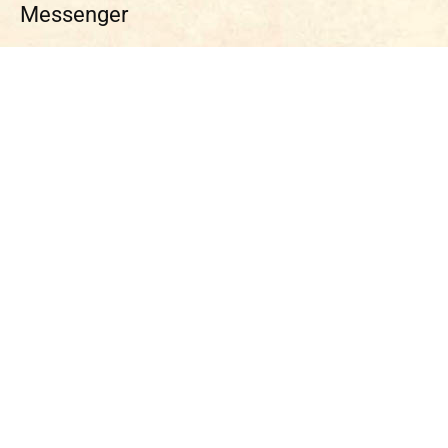
Messenger