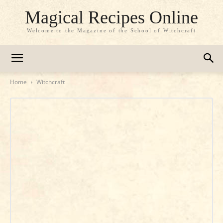
Magical Recipes Online
Welcome to the Magazine of the School of Witchcraft
Home
Witchcraft