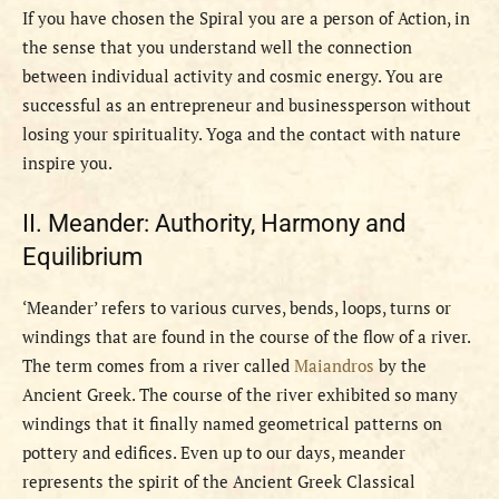
If you have chosen the Spiral you are a person of Action, in
the sense that you understand well the connection
between individual activity and cosmic energy. You are
successful as an entrepreneur and businessperson without
losing your spirituality. Yoga and the contact with nature
inspire you.
II. Meander: Authority, Harmony and
Equilibrium
‘Meander’ refers to various curves, bends, loops, turns or
windings that are found in the course of the flow of a river.
The term comes from a river called
Maiandros
by the
Ancient Greek. The course of the river exhibited so many
windings that it finally named geometrical patterns on
pottery and edifices. Even up to our days, meander
represents the spirit of the Ancient Greek Classical