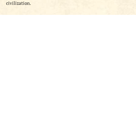
civilization.