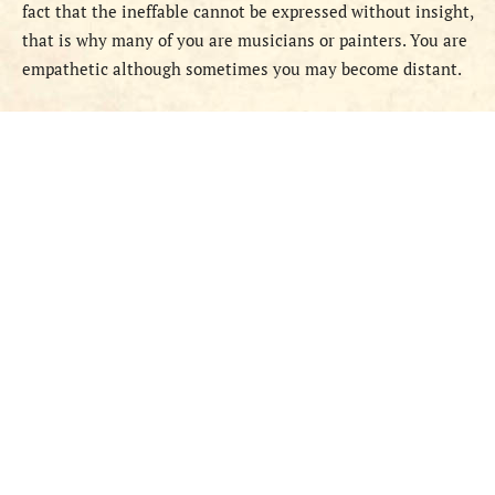
fact that the ineffable cannot be expressed without insight,
that is why many of you are musicians or painters. You are
empathetic although sometimes you may become distant.