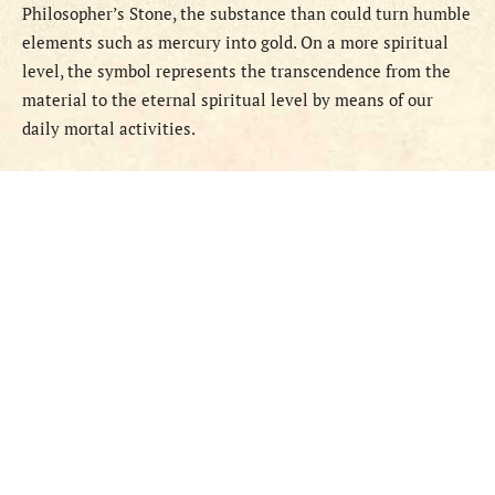
Philosopher’s Stone, the substance than could turn humble
elements such as mercury into gold. On a more spiritual
level, the symbol represents the transcendence from the
material to the eternal spiritual level by means of our
daily mortal activities.