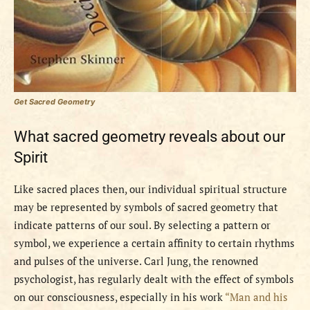
Get Sacred Geometry
What sacred geometry reveals about our
Spirit
Like sacred places then, our individual spiritual structure
may be represented by symbols of sacred geometry that
indicate patterns of our soul. By selecting a pattern or
symbol, we experience a certain affinity to certain rhythms
and pulses of the universe. Carl Jung, the renowned
psychologist, has regularly dealt with the effect of symbols
on our consciousness, especially in his work
“Man and his