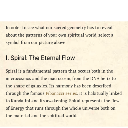
In order to see what our sacred geometry has to reveal
about the patterns of your own spiritual world, select a
symbol from our picture above.
I. Spiral: The Eternal Flow
Spiral is a fundamental pattern that occurs both in the
microcosmos and the macrocosm, from the DNA helix to
the shape of galaxies. Its harmony has been described
through the famous
Fibonacci series
. It is habitually linked
to Kundalini and its awakening. Spiral represents the flow
of Energy that runs through the whole universe both on
the material and the spiritual world.