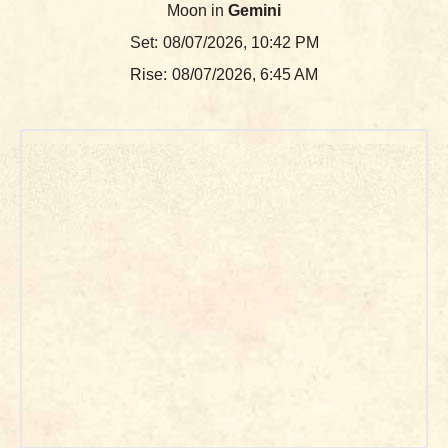
Moon in
Gemini
Set:
08/07/2026, 10:42 PM
Rise:
08/07/2026, 6:45 AM