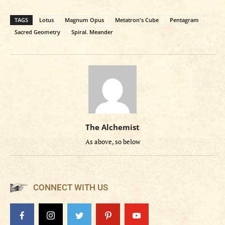
TAGS
Lotus
Magnum Opus
Metatron's Cube
Pentagram
Sacred Geometry
Spiral. Meander
The Alchemist
As above, so below
CONNECT WITH US