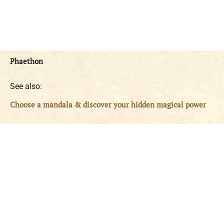
Phaethon
See also:
Choose a mandala & discover your hidden magical power