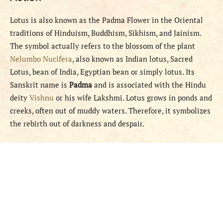
Lotus is also known as the Padma Flower in the Oriental
traditions of Hinduism, Buddhism, Sikhism, and Jainism.
The symbol actually refers to the blossom of the plant
Nelumbo Nucifera
, also known as Indian lotus, Sacred
Lotus, bean of India, Egyptian bean or simply lotus. Its
Sanskrit name is
Padma
and is associated with the Hindu
deity
Vishnu
or his wife Lakshmi. Lotus grows in ponds and
creeks, often out of muddy waters. Therefore, it symbolizes
the rebirth out of darkness and despair.