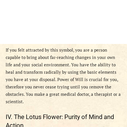
If you felt attracted by this symbol, you are a person
capable to bring about far-reaching changes in your own
life and your social environment. You have the ability to
heal and transform radically by using the basic elements
you have at your disposal. Power of Will is crucial for you,
therefore you never cease trying until you remove the
obstacles. You make a great medical doctor, a therapist or a
scientist.
IV. The Lotus Flower: Purity of Mind and
Action