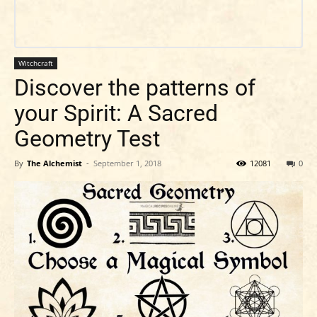
Witchcraft
Discover the patterns of
your Spirit: A Sacred
Geometry Test
By
The Alchemist
-
September 1, 2018
12081
0