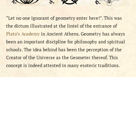
“Let no one ignorant of geometry enter here!”. This was
the dictum illustrated at the lintel of the entrance of
Plato’s Academy
in Ancient Athens. Geometry has always
been an important discipline for philosophy and spiritual
schools. The idea behind has been the perception of the
Creator of the Universe as the Geometer thereof. This
concept is indeed attested in many esoteric traditions.