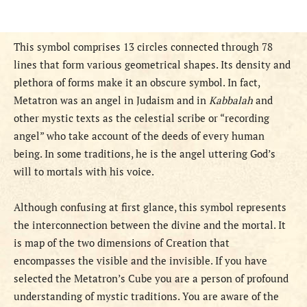
This symbol comprises 13 circles connected through 78
lines that form various geometrical shapes. Its density and
plethora of forms make it an obscure symbol. In fact,
Metatron was an angel in Judaism and in
Kabbalah
and
other mystic texts as the celestial scribe or “recording
angel” who take account of the deeds of every human
being. In some traditions, he is the angel uttering God’s
will to mortals with his voice.
Although confusing at first glance, this symbol represents
the interconnection between the divine and the mortal. It
is map of the two dimensions of Creation that
encompasses the visible and the invisible. If you have
selected the Metatron’s Cube you are a person of profound
understanding of mystic traditions. You are aware of the