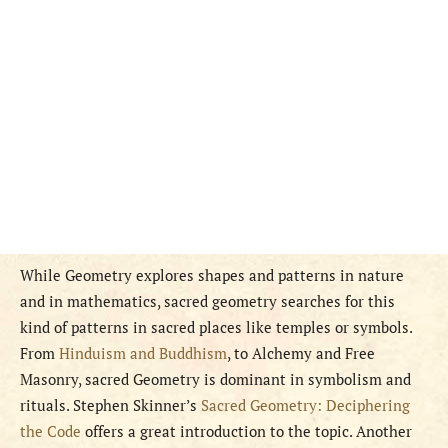
While Geometry explores shapes and patterns in nature
and in mathematics, sacred geometry searches for this
kind of patterns in sacred places like temples or symbols.
From
Hinduism and Buddhism
, to Alchemy and Free
Masonry, sacred Geometry is dominant in symbolism and
rituals. Stephen Skinner’s
Sacred Geometry: Deciphering
the Code
offers a great introduction to the topic. Another