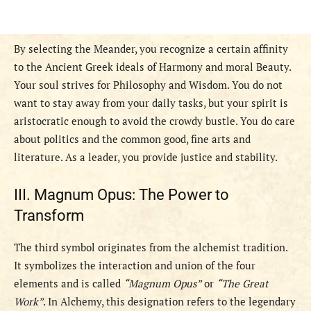
By selecting the Meander, you recognize a certain affinity
to the Ancient Greek ideals of Harmony and moral Beauty.
Your soul strives for Philosophy and Wisdom. You do not
want to stay away from your daily tasks, but your spirit is
aristocratic enough to avoid the crowdy bustle. You do care
about politics and the common good, fine arts and
literature. As a leader, you provide justice and stability.
III. Magnum Opus: The Power to
Transform
The third symbol originates from the alchemist tradition.
It symbolizes the interaction and union of the four
elements and is called
“Magnum Opus”
or
“The Great
Work”
. In Alchemy, this designation refers to the legendary