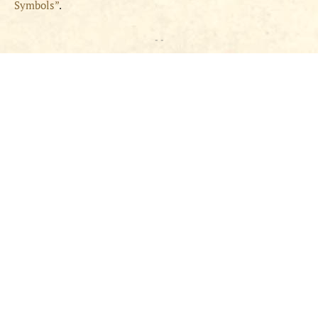
Symbols”
.
- -