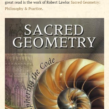
great read is the work of Robert Lawlor
Sacred Geometry:
Philosophy & Practice
.