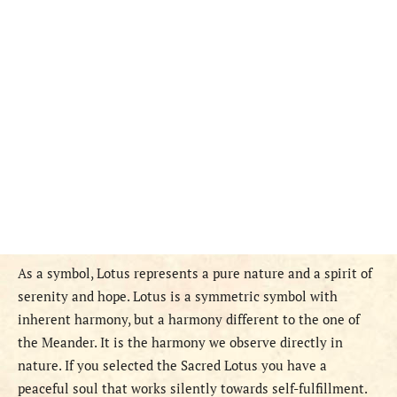
As a symbol, Lotus represents a pure nature and a spirit of
serenity and hope. Lotus is a symmetric symbol with
inherent harmony, but a harmony different to the one of
the Meander. It is the harmony we observe directly in
nature. If you selected the Sacred Lotus you have a
peaceful soul that works silently towards self-fulfillment.