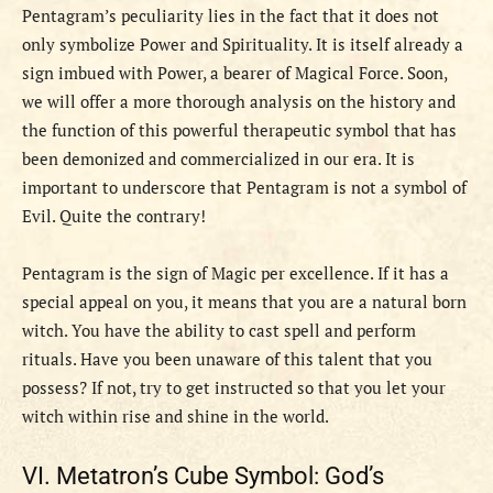
Pentagram’s peculiarity lies in the fact that it does not
only symbolize Power and Spirituality. It is itself already a
sign imbued with Power, a bearer of Magical Force. Soon,
we will offer a more thorough analysis on the history and
the function of this powerful therapeutic symbol that has
been demonized and commercialized in our era. It is
important to underscore that Pentagram is not a symbol of
Evil. Quite the contrary!
Pentagram is the sign of Magic per excellence. If it has a
special appeal on you, it means that you are a natural born
witch. You have the ability to cast spell and perform
rituals. Have you been unaware of this talent that you
possess? If not, try to get instructed so that you let your
witch within rise and shine in the world.
VI. Metatron’s Cube Symbol: God’s