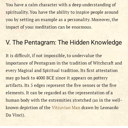
You have a calm character with a deep understanding of
spirituality. You have the ability to inspire people around
you by setting an example as a personality. Moreover, the
impact of your meditation can be enormous.
V. The Pentagram: The Hidden Knowledge
It is difficult, if not impossible, to undervalue the
importance of Pentagram in the tradition of Witchcraft and
every Magical and Spiritual tradition. Its first attestation
may go back to 4000 BCE since it appears on pottery
artifacts. Its 5 edges represent the five senses or the five
elements. It can be regarded as the representation of a
human body with the extremities stretched (as in the well-
known depiction of the
Vitruvian Man
drawn by Leonardo
Da Vinci).