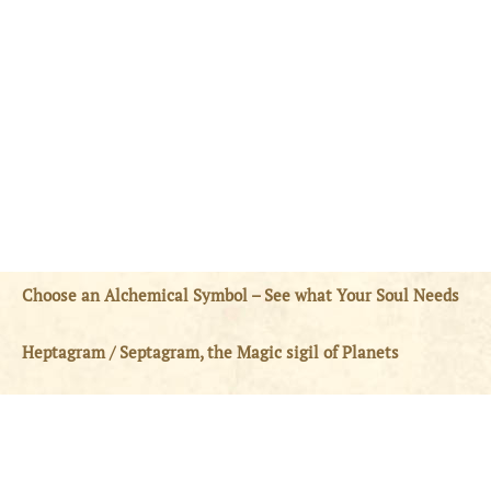
Choose an Alchemical Symbol – See what Your Soul Needs
Heptagram / Septagram, the Magic sigil of Planets