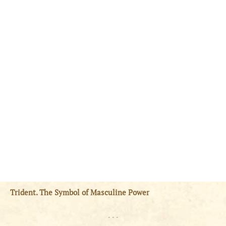
Trident. The Symbol of Masculine Power
- - -