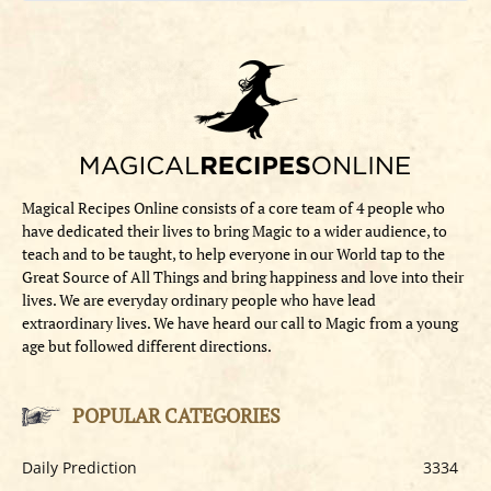
Magical Recipes Online consists of a core team of 4 people who
have dedicated their lives to bring Magic to a wider audience, to
teach and to be taught, to help everyone in our World tap to the
Great Source of All Things and bring happiness and love into their
lives. We are everyday ordinary people who have lead
extraordinary lives. We have heard our call to Magic from a young
age but followed different directions.
POPULAR CATEGORIES
Daily Prediction
3334