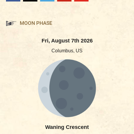
MOON PHASE
Fri, August 7th 2026
Columbus, US
Waning Crescent