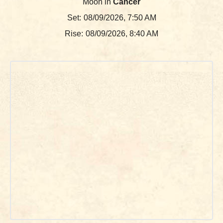
Moon in
Cancer
Set:
08/09/2026, 7:50 AM
Rise:
08/09/2026, 8:40 AM