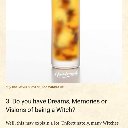
buy the
Clavis Aurea
oil, the
Witch’s
oil
3. Do you have Dreams, Memories or
Visions of being a Witch?
Well, this may explain a lot. Unfortunately, many Witches