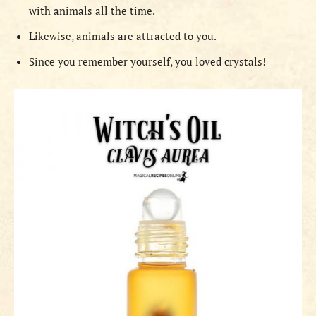
with animals all the time.
Likewise, animals are attracted to you.
Since you remember yourself, you loved crystals!