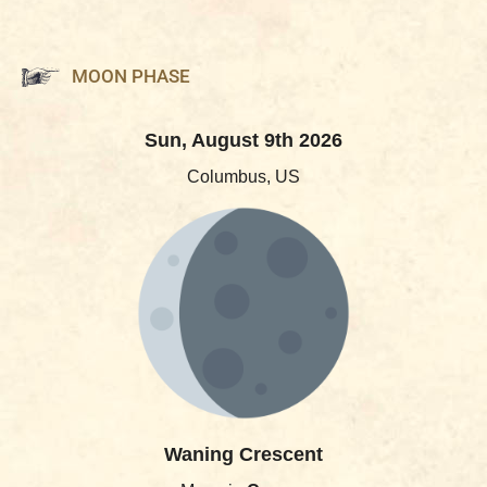
MOON PHASE
Sun, August 9th 2026
Columbus, US
Waning Crescent