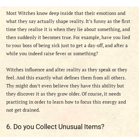
Most Witches know deep inside that their emotions and
what they say actually shape reality. It’s funny as the first
time they realise it is when they lie about something, and
then suddenly it becomes true. For example, have you lied
to your boss of being sick just to get a day-off, and after a
while you indeed raise fever or something?
Witches influence and alter reality as they speak or they
feel. And this exactly what defines them from all others.
Thy might don’t even believe they have this ability but
they discover it as they grow older. Of course, it needs
practicing in order to learn how to focus this energy and
not get drained.
6. Do you Collect Unusual Items?