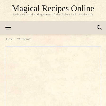
Magical Recipes Online
Welcome to the Magazine of the School of Witchcraft
Home
Witchcraft