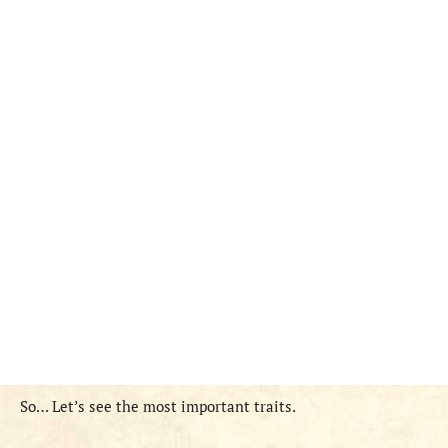
So… Let’s see the most important traits.