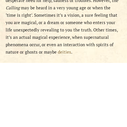
desperate need for help, sadness or troubles. However,
the
Calling
may be heard in a very young age or when the
‘time is right’. Sometimes it’s a vision, a sure feeling that
you are magical, or a dream or someone who enters your
life unexpectedly revealing to you the truth. Other times,
it’s an actual magical experience, when supernatural
phenomena occur, or even an interaction with spirits of
nature or ghosts or maybe
deities
.