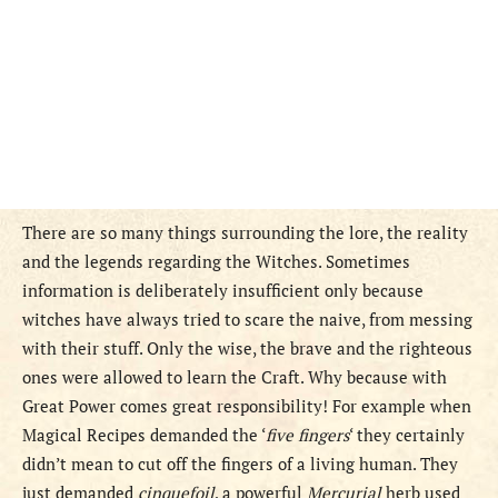
There are so many things surrounding the lore, the reality
and the legends regarding the Witches. Sometimes
information is deliberately insufficient only because
witches have always tried to scare the naive, from messing
with their stuff. Only the wise, the brave and the righteous
ones were allowed to learn the Craft. Why because with
Great Power comes great responsibility! For example when
Magical Recipes demanded the ‘
five fingers
‘ they certainly
didn’t mean to cut off the fingers of a living human. They
just demanded
cinquefoil
, a powerful
Mercurial
herb used