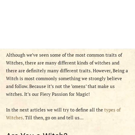
Although we’ve seen some of the most common traits of
Witches, there are many different kinds of witches and
there are definitely many different traits. However, Being a
Witch is most commonly something we strongly believe
and follow. Because it’s not the ‘omens’ that make us
witches. It’s our Fiery Passion for Magic!
In the next articles we will try to define all the
types of
Witches
. Till then, go on and tell us…