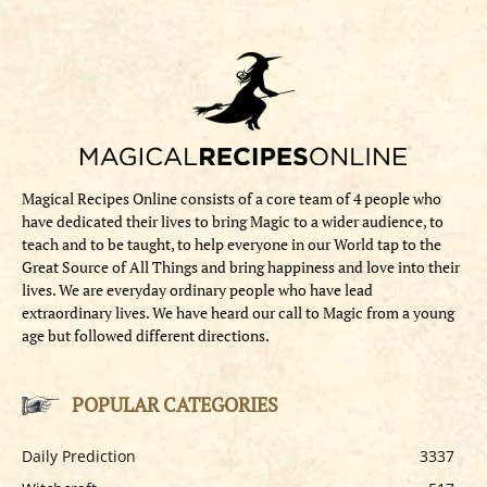
Magical Recipes Online consists of a core team of 4 people who
have dedicated their lives to bring Magic to a wider audience, to
teach and to be taught, to help everyone in our World tap to the
Great Source of All Things and bring happiness and love into their
lives. We are everyday ordinary people who have lead
extraordinary lives. We have heard our call to Magic from a young
age but followed different directions.
POPULAR CATEGORIES
Daily Prediction
3337