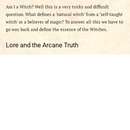
Am I a Witch? Well this is a very tricky and difficult
question. What defines a ‘natural witch’ from a ‘self-taught
witch’ or a believer of magic? To answer all this we have to
go way back and define the essence of the Witches.
Lore and the Arcane Truth