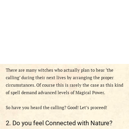
There are many witches who actually plan to hear ‘the
calling’ during their next lives by arranging the proper
circumstances. Of course this is rarely the case as this kind
of spell demand advanced levels of Magical Power.
So have you heard the calling? Good! Let’s proceed!
2. Do you feel Connected with Nature?