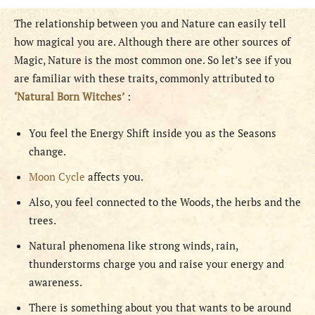
The relationship between you and Nature can easily tell
how magical you are. Although there are other sources of
Magic, Nature is the most common one. So let’s see if you
are familiar with these traits, commonly attributed to
‘Natural Born Witches’
:
You feel the Energy Shift inside you as the Seasons
change.
Moon Cycle
affects you.
Also, you feel connected to the Woods, the herbs and the
trees.
Natural phenomena like strong winds, rain,
thunderstorms charge you and raise your energy and
awareness.
There is something about you that wants to be around