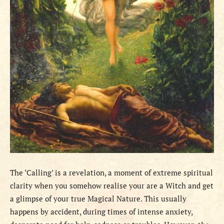
The ‘Calling’ is a revelation, a moment of extreme spiritual
clarity when you somehow realise your are a Witch and get
a glimpse of your true Magical Nature. This usually
happens by accident, during times of intense anxiety,