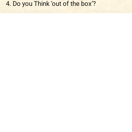
4. Do you Think ‘out of the box’?