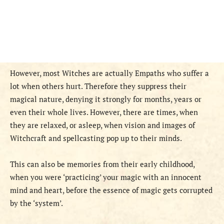
However, most Witches are actually Empaths who suffer a
lot when others hurt. Therefore they suppress their
magical nature, denying it strongly for months, years or
even their whole lives. However, there are times, when
they are relaxed, or asleep, when vision and images of
Witchcraft and spellcasting pop up to their minds.
This can also be memories from their early childhood,
when you were ‘practicing’ your magic with an innocent
mind and heart, before the essence of magic gets corrupted
by the ‘system’.