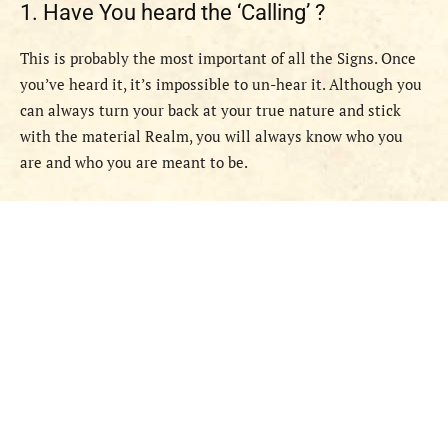
1. Have You heard the ‘Calling’ ?
This is probably the most important of all the Signs. Once
you’ve heard it, it’s impossible to un-hear it. Although you
can always turn your back at your true nature and stick
with the material Realm, you will always know who you
are and who you are meant to be.