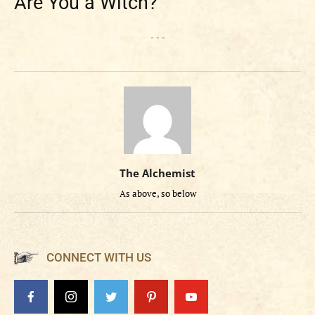
Are You a Witch?
- - -
The Alchemist
As above, so below
CONNECT WITH US