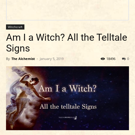
Witchcraft
Am I a Witch? All the Telltale
Signs
By
The Alchemist
-
January 5, 2019
18496
0