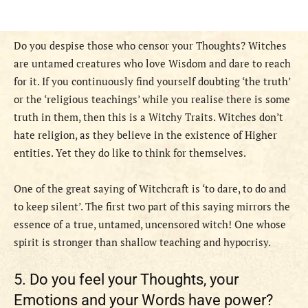
Do you despise those who censor your Thoughts? Witches
are untamed creatures who love Wisdom and dare to reach
for it. If you continuously find yourself doubting ‘the truth’
or the ‘religious teachings’ while you realise there is some
truth in them, then this is a Witchy Traits. Witches don’t
hate religion, as they believe in the existence of Higher
entities. Yet they do like to think for themselves.
One of the great saying of Witchcraft is ‘to dare, to do and
to keep silent’. The first two part of this saying mirrors the
essence of a true, untamed, uncensored witch! One whose
spirit is stronger than shallow teaching and hypocrisy.
5. Do you feel your Thoughts, your
Emotions and your Words have power?