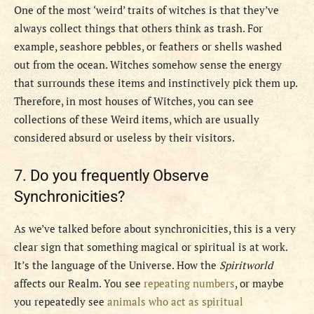
One of the most ‘weird’ traits of witches is that they’ve
always collect things that others think as trash. For
example, seashore pebbles, or feathers or shells washed
out from the ocean. Witches somehow sense the energy
that surrounds these items and instinctively pick them up.
Therefore, in most houses of Witches, you can see
collections of these Weird items, which are usually
considered absurd or useless by their visitors.
7. Do you frequently Observe
Synchronicities
?
As we’ve talked before about synchronicities, this is a very
clear sign that something magical or spiritual is at work.
It’s the language of the Universe. How the
Spiritworld
affects our Realm. You see
repeating numbers
, or maybe
you repeatedly see
animals who act as spiritual