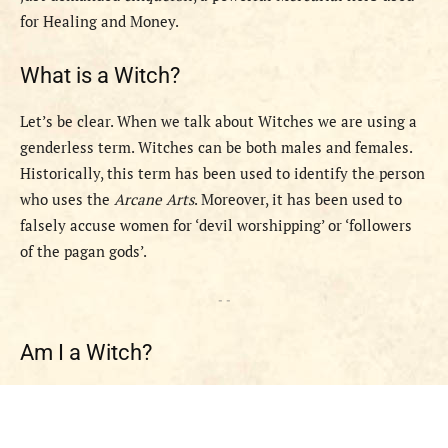
for Healing and Money.
What is a Witch?
Let’s be clear. When we talk about Witches we are using a
genderless term. Witches can be both males and females.
Historically, this term has been used to identify the person
who uses the
Arcane Arts
. Moreover, it has been used to
falsely accuse women for ‘devil worshipping’ or ‘followers
of the pagan gods’.
- -
Am I a Witch?