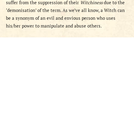
suffer from the suppression of their
Witchiness
due to the
‘demonisation’ of the term. As we’ve all know, a Witch can
be a synonym of an evil and envious person who uses
his/her power to manipulate and abuse others.