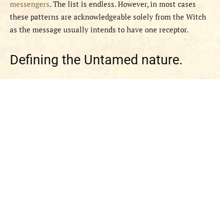
messengers
. The list is endless. However, in most cases
these patterns are acknowledgeable solely from the Witch
as the message usually intends to have one receptor.
Defining the Untamed nature.