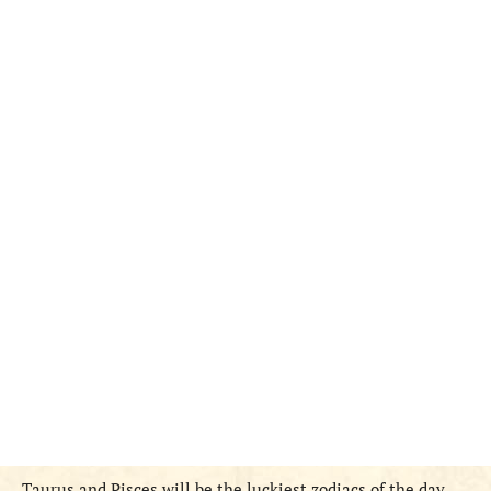
Taurus and Pisces
will be
the
luckiest zodiac
s
of the day.