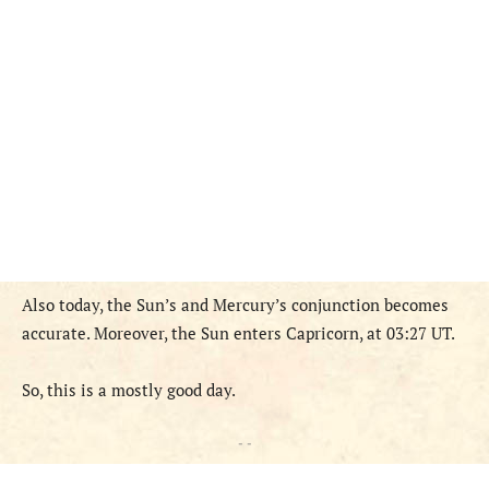
Also today, the Sun’s and Mercury’s conjunction becomes
accurate. Moreover, the Sun enters Capricorn, at 03:27 UT.
So, this is a mostly good
day
.
- -