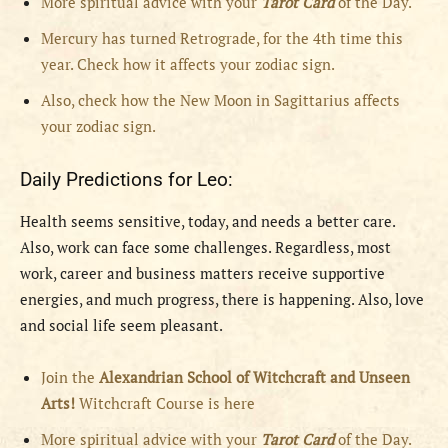
More spiritual advice with your
Tarot Card
of the Day.
Mercury has turned Retrograde, for the 4th time this
year. Check how it affects your zodiac sign.
Also, check how the New Moon in Sagittarius affects
your zodiac sign.
Daily Predictions for Leo:
Health seems sensitive, today, and needs a better care.
Also, work can face some challenges. Regardless, most
work, career and business matters receive supportive
energies, and much progress, there is happening. Also, love
and social life seem pleasant.
Join the
Alexandrian School of Witchcraft and Unseen
Arts!
Witchcraft Course is here
More spiritual advice with your
Tarot Card
of the Day.