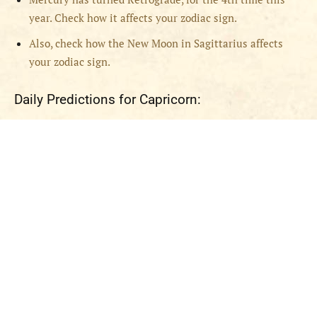
year. Check how it affects your zodiac sign.
Also, check how the New Moon in Sagittarius affects
your zodiac sign.
Daily Predictions for Capricorn: