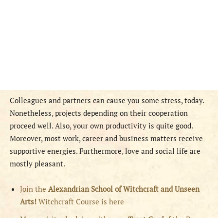
Colleagues and partners can cause you some stress, today.
Nonetheless, projects depending on their cooperation
proceed well. Also, your own productivity is quite good.
Moreover, most work, career and business matters receive
supportive energies. Furthermore, love and social life are
mostly pleasant.
Join the
Alexandrian School of Witchcraft and Unseen
Arts!
Witchcraft Course is here