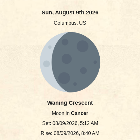
Sun, August 9th 2026
Columbus, US
Waning Crescent
Moon in
Cancer
Set:
08/09/2026, 5:12 AM
Rise:
08/09/2026, 8:40 AM