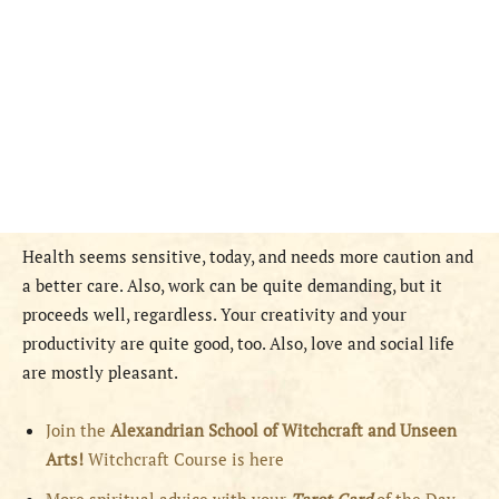
Health seems sensitive, today, and needs more caution and
a better care. Also, work can be quite demanding, but it
proceeds well, regardless. Your creativity and your
productivity are quite good, too. Also, love and social life
are mostly pleasant.
Join the
Alexandrian School of Witchcraft and Unseen
Arts!
Witchcraft Course is here