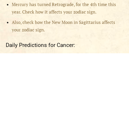
Mercury has turned Retrograde, for the 4th time this
year. Check how it affects your zodiac sign.
Also, check how the New Moon in Sagittarius affects
your zodiac sign.
Daily Predictions for Cancer: