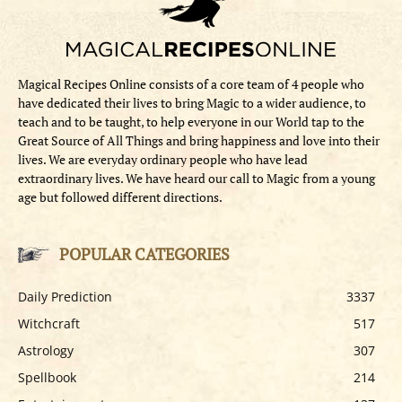
Magical Recipes Online consists of a core team of 4 people who
have dedicated their lives to bring Magic to a wider audience, to
teach and to be taught, to help everyone in our World tap to the
Great Source of All Things and bring happiness and love into their
lives. We are everyday ordinary people who have lead
extraordinary lives. We have heard our call to Magic from a young
age but followed different directions.
POPULAR CATEGORIES
Daily Prediction
3337
Witchcraft
517
Astrology
307
Spellbook
214