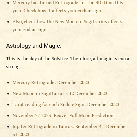
Mercury has turned Retrograde, for the 4th time this
year. Check how it affects your zodiac sign.
Also, check how the New Moon in Sagittarius affects
your zodiac sign.
Astrology and Magic:
This is the day of the Solstice. Therefore, all magic is extra
strong.
Mercury Retrograde: December 2023
New Moon in Sagittarius – 12 December 2023
Tarot reading for each Zodiac Sign: December 2023
November 27 2023: Beaver Full Moon Predictions
Jupiter Retrograde in Taurus: September 4 – December
31, 2023