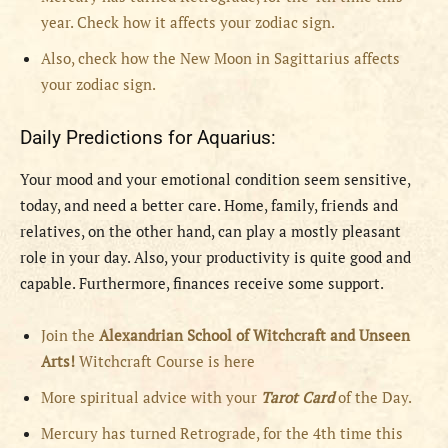
year. Check how it affects your zodiac sign.
Also, check how the New Moon in Sagittarius affects
your zodiac sign.
Daily Predictions for Aquarius:
Your mood and your emotional condition seem sensitive,
today, and need a better care. Home, family, friends and
relatives, on the other hand, can play a mostly pleasant
role in your day. Also, your productivity is quite good and
capable. Furthermore, finances receive some support.
Join the
Alexandrian School of Witchcraft and Unseen
Arts!
Witchcraft Course is here
More spiritual advice with your
Tarot Card
of the Day.
Mercury has turned Retrograde, for the 4th time this