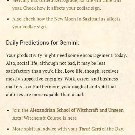
Mercury has turned Retrograde, for the 4th time this
year. Check how it affects your zodiac sign.
Also, check how the New Moon in Sagittarius affects
your zodiac sign.
Daily Predictions for Gemini:
Your productivity might need some encouragement, today.
Also, social life, although not bad, it may be less
satisfactory than you’d like. Love life, though, receives
mostly supportive energies. Work, career and business
matters, too. Furthermore, your magical and spiritual
abilities are more capable than usual.
Join the
Alexandrian School of Witchcraft and Unseen
Arts!
Witchcraft Course is here
More spiritual advice with your
Tarot Card
of the Day.