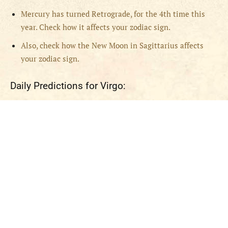
Mercury has turned Retrograde, for the 4th time this
year. Check how it affects your zodiac sign.
Also, check how the New Moon in Sagittarius affects
your zodiac sign.
Daily Predictions for Virgo: