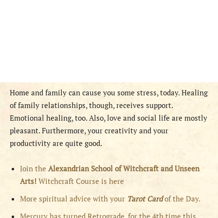
Home and family can cause you some stress, today. Healing
of family relationships, though, receives support.
Emotional healing, too. Also, love and social life are mostly
pleasant. Furthermore, your creativity and your
productivity are quite good.
Join the
Alexandrian School of Witchcraft and Unseen
Arts!
Witchcraft Course is here
More spiritual advice with your
Tarot Card
of the Day.
Mercury has turned Retrograde, for the 4th time this