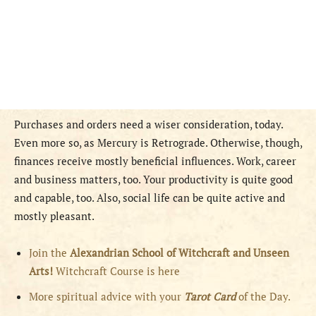
Purchases and orders need a wiser consideration, today.
Even more so, as Mercury is Retrograde. Otherwise, though,
finances receive mostly beneficial influences. Work, career
and business matters, too. Your productivity is quite good
and capable, too. Also, social life can be quite active and
mostly pleasant.
Join the
Alexandrian School of Witchcraft and Unseen
Arts!
Witchcraft Course is here
More spiritual advice with your
Tarot Card
of the Day.