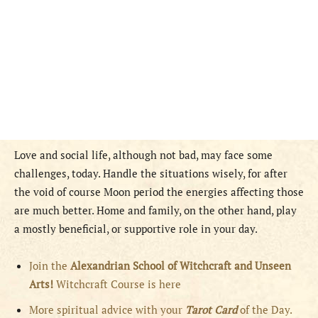
Love and social life, although not bad, may face some
challenges, today. Handle the situations wisely, for after
the void of course Moon period the energies affecting those
are much better. Home and family, on the other hand, play
a mostly beneficial, or supportive role in your day.
Join the
Alexandrian School of Witchcraft and Unseen
Arts!
Witchcraft Course is here
More spiritual advice with your
Tarot Card
of the Day.