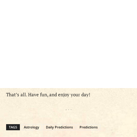
That’s all. Have fun, and enjoy your day!
- - -
TAGS
Astrology
Daily Predictions
Predictions