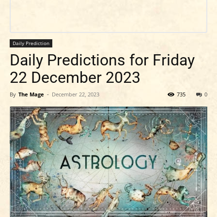
Daily Prediction
Daily Predictions for Friday
22 December 2023
By
The Mage
-
December 22, 2023
735
0