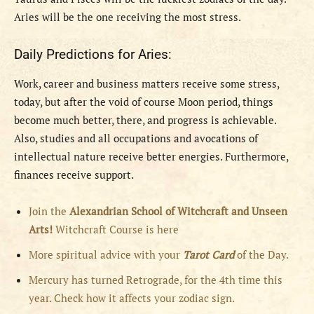
Aries
will be the
one receiving the most stress.
Daily Predictions for Aries:
Work, career and business matters receive some stress,
today, but after the void of course Moon period, things
become much better, there, and progress is achievable.
Also, studies and all occupations and avocations of
intellectual nature receive better energies. Furthermore,
finances receive support.
Join the
Alexandrian School of Witchcraft and Unseen
Arts!
Witchcraft Course is here
More spiritual advice with your
Tarot Card
of the Day.
Mercury has turned Retrograde, for the 4th time this
year. Check how it affects your zodiac sign.