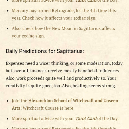
More spiritual advice with your
Tarot Card
of the Day.
Mercury has turned Retrograde, for the 4th time this
year. Check how it affects your zodiac sign.
Also, check how the New Moon in Sagittarius affects
your zodiac sign.
Daily Predictions for Sagittarius:
Expenses need a wiser thinking, or some moderation, today,
but, overall, finances receive mostly beneficial influences.
Also, work proceeds quite well and productively so. Your
creativity is quite good, too. Also, healing seems strong.
Join the
Alexandrian School of Witchcraft and Unseen
Arts!
Witchcraft Course is here
More spiritual advice with your
Tarot Card
of the Day.
Mercury has turned Retrograde, for the 4th time this