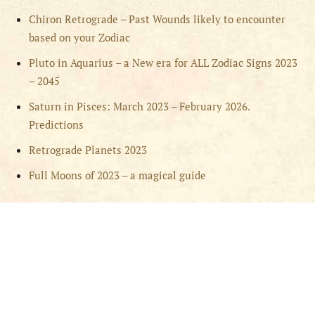
Chiron Retrograde – Past Wounds likely to encounter
based on your Zodiac
Pluto in Aquarius – a New era for ALL Zodiac Signs 2023
– 2045
Saturn in Pisces: March 2023 – February 2026.
Predictions
Retrograde Planets 2023
Full Moons of 2023 – a magical guide