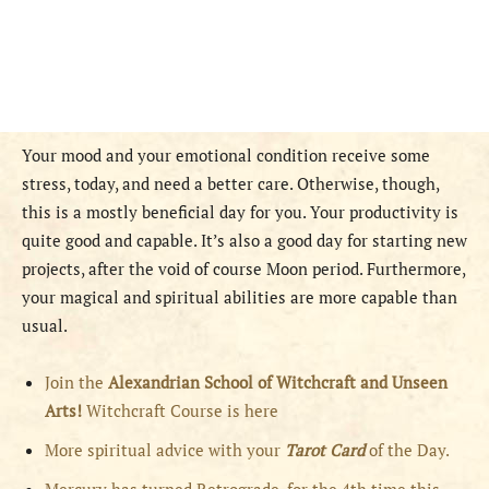
Your mood and your emotional condition receive some
stress, today, and need a better care. Otherwise, though,
this is a mostly beneficial day for you. Your productivity is
quite good and capable. It’s also a good day for starting new
projects, after the void of course Moon period. Furthermore,
your magical and spiritual abilities are more capable than
usual.
Join the
Alexandrian School of Witchcraft and Unseen
Arts!
Witchcraft Course is here
More spiritual advice with your
Tarot Card
of the Day.