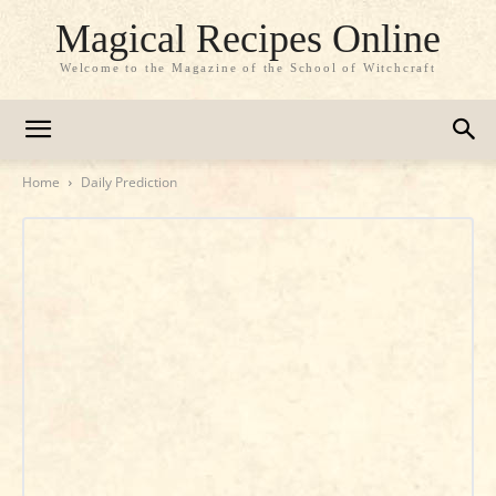
Magical Recipes Online
Welcome to the Magazine of the School of Witchcraft
Home
Daily Prediction