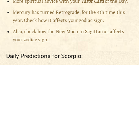
More spiritual advice with your
Tarot Card
of the Day.
Mercury has turned Retrograde, for the 4th time this
year. Check how it affects your zodiac sign.
Also, check how the New Moon in Sagittarius affects
your zodiac sign.
Daily Predictions for Scorpio: