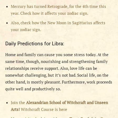
Mercury has turned Retrograde, for the 4th time this
year. Check how it affects your zodiac sign.
Also, check how the New Moon in Sagittarius affects
your zodiac sign.
Daily Predictions for Libra:
Home and family can cause you some stress today. At the
same time, though, nourishing and strengthening family
relationships receive support. Also, love life can be
somewhat challenging, but it’s not bad. Social life, on the
other hand, is mostly pleasant. Furthermore, work proceeds
quite well and productively so.
Join the
Alexandrian School of Witchcraft and Unseen
Arts!
Witchcraft Course is here