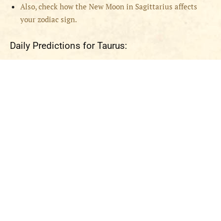
Also, check how the New Moon in Sagittarius affects
your zodiac sign.
Daily Predictions for Taurus: