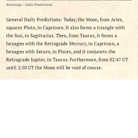
Astrology - Daily Predictions
General Daily Predictions: Today, the Moon, from Aries,
squares Pluto, in Capricorn. It also forms a triangle with
the Sun, in Sagittarius. Then, from Taurus, it forms a
hexagon with the Retrograde Mercury, in Capricorn, a
hexagon with Saturn, in Pisces, and it conjuncts the
Retrograde Jupiter, in Taurus. Furthermore, from 02:47 UT
until 2:50 UT the Moon will be void of course.