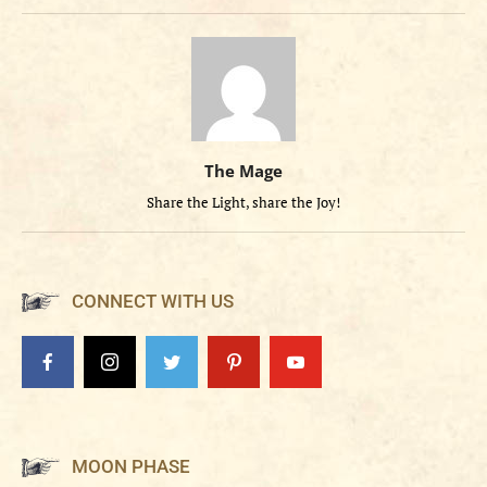
The Mage
Share the Light, share the Joy!
CONNECT WITH US
MOON PHASE