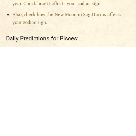
year. Check how it affects your zodiac sign.
Also, check how the New Moon in Sagittarius affects
your zodiac sign.
Daily Predictions for Pisces: