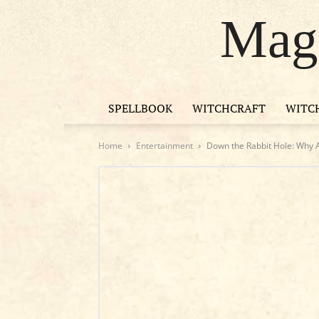
Magi
SPELLBOOK
WITCHCRAFT
WITC
Home
Entertainment
Down the Rabbit Hole: Why Al