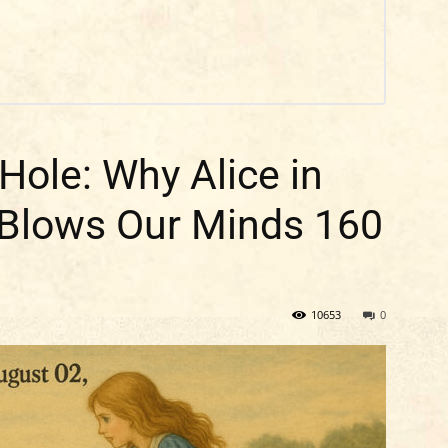
Hole: Why Alice in
 Blows Our Minds 160
10653
0