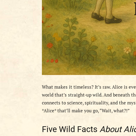
What makes it timeless? It’s raw. Alice is ev
world that’s straight-up wild. And beneath th
connects to science, spirituality, and the my
*Alice* that’ll make you go, “Wait, what?!”
Five Wild Facts
About Ali