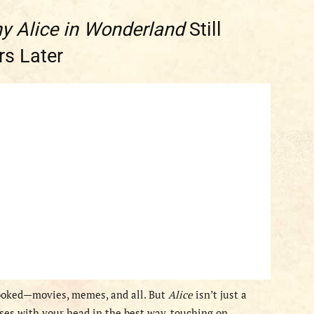
y Alice in Wonderland
Still
s Later
 hooked—movies, memes, and all. But
Alice
isn’t just a
sses with your head in the best way, touching on