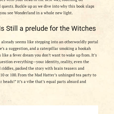
 quests. Buckle up as we dive into why this book slaps
e you see Wonderland in a whole new light.
 Still a prelude for the Witches
(it already seems like stepping into an otherworldly portal
me’s a suggestion, and a caterpillar smoking a hookah
s like a fever dream you don’t want to wake up from. It’s
estion everything—your identity, reality, even the
 riddles, packed the story with brain teasers and
 10 or 100. From the Mad Hatter’s unhinged tea party to
 heads!” it’s a vibe that’s equal parts absurd and
- -