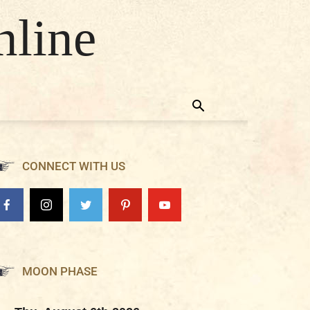
nline
CONNECT WITH US
MOON PHASE