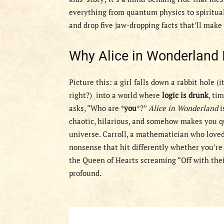
everything from quantum physics to spiritual
and drop five jaw-dropping facts that’ll mak
Why Alice in Wonderland Is
Picture this: a girl falls down a rabbit hole 
right?) into a world where
logic is drunk
, ti
asks, “Who are *
you
*?”
Alice in Wonderland
i
chaotic, hilarious, and somehow makes you qu
universe. Carroll, a mathematician who loved
nonsense that hit differently whether you’re
the Queen of Hearts screaming “Off with their
profound.