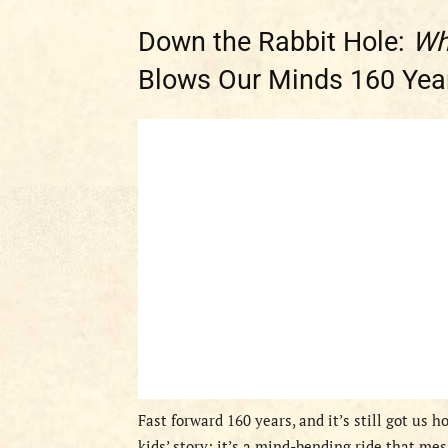
Down the Rabbit Hole:
Wh
Blows Our Minds 160 Year
Fast forward 160 years, and it’s still got us
kids’ story; it’s a mind-bending ride that me