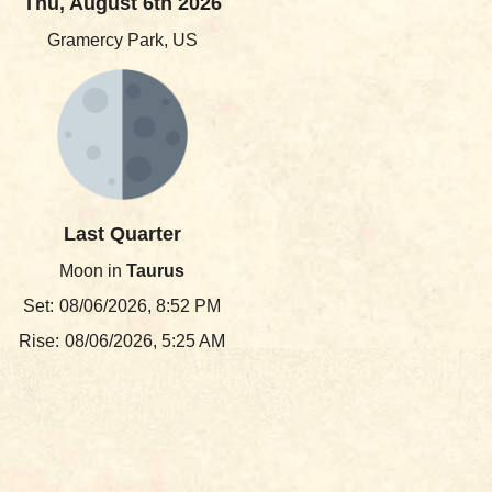
Thu, August 6th 2026
Gramercy Park, US
Last Quarter
Moon in
Taurus
Set:
08/06/2026, 8:52 PM
Rise:
08/06/2026, 5:25 AM