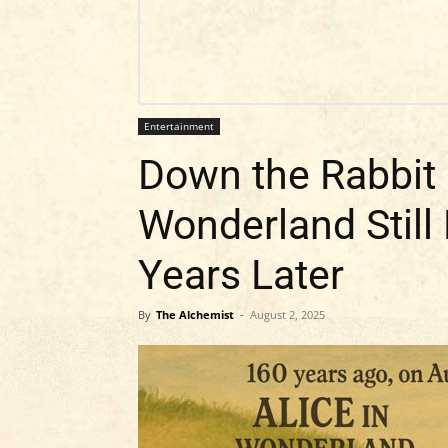
Entertainment
Down the Rabbit 
Wonderland Still
Years Later
By
The Alchemist
-
August 2, 2025