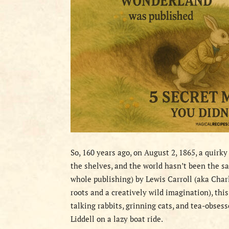
So, 160 years ago, on August 2, 1865, a quirky
the shelves, and the world hasn’t been the s
whole publishing) by Lewis Carroll (aka Char
roots and a creatively wild imagination), this
talking rabbits, grinning cats, and tea-obsess
Liddell on a lazy boat ride.