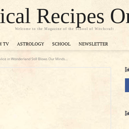
cal Recipes O
Welcome to the Magazine of the School of Witchcraft
H TV
ASTROLOGY
SCHOOL
NEWSLETTER
ice in Wonderland Still Blows Our Minds...