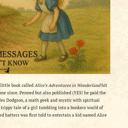
 little book called
Alice’s Adventures in Wonderland
hit
ame since. Penned but also published (YES! he paid the
les Dodgson, a math geek and mystic with spiritual
 trippy tale of a girl tumbling into a bonkers world of
ed hatters was first told to entertain a kid named Alice