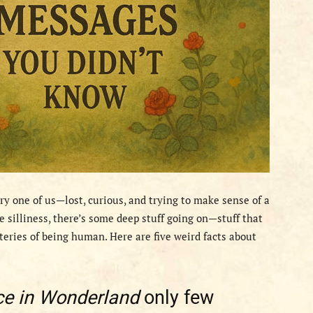
ery one of us—lost, curious, and trying to make sense of a
e silliness, there’s some deep stuff going on—stuff that
steries of being human. Here are five weird facts about
ce in Wonderland
only few