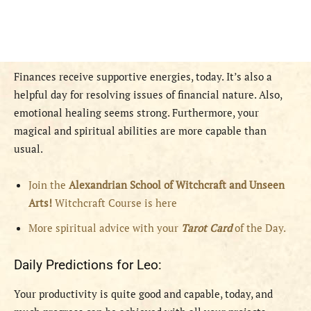
Finances receive supportive energies, today. It’s also a
helpful day for resolving issues of financial nature. Also,
emotional healing seems strong. Furthermore, your
magical and spiritual abilities are more capable than
usual.
Join the
Alexandrian School of Witchcraft and Unseen
Arts!
Witchcraft Course is here
More spiritual advice with your
Tarot Card
of the Day.
Daily Predictions for Leo:
Your productivity is quite good and capable, today, and