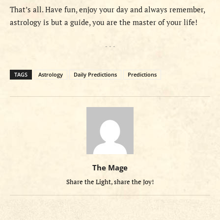
That’s all. Have fun, enjoy your day and always remember,
astrology is but a guide, you are the master of your life!
- - -
TAGS
Astrology
Daily Predictions
Predictions
The Mage
Share the Light, share the Joy!