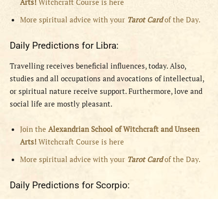
Arts!
Witchcraft Course is here
More spiritual advice with your
Tarot Card
of the Day.
Daily Predictions for Libra:
Travelling receives beneficial influences, today. Also,
studies and all occupations and avocations of intellectual,
or spiritual nature receive support. Furthermore, love and
social life are mostly pleasant.
Join the
Alexandrian School of Witchcraft and Unseen
Arts!
Witchcraft Course is here
More spiritual advice with your
Tarot Card
of the Day.
Daily Predictions for Scorpio: