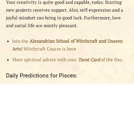
Your creativity is quite good and capable, today. Starting
new projects receives support. Also, self-expression and a
joyful mindset can bring in good luck. Furthermore, love
and social life are mostly pleasant.
Join the
Alexandrian School of Witchcraft and Unseen
Arts!
Witchcraft Course is here
More spiritual advice with your
Tarot Card
of the Day.
Daily Predictions for Pisces: