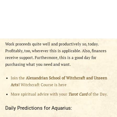
Work proceeds quite well and productively so, today.
Profitably, too, wherever this is applicable. Also, finances
receive support. Furthermore, this is a good day for
purchasing what you need and want.
Join the
Alexandrian School of Witchcraft and Unseen
Arts!
Witchcraft Course is here
More spiritual advice with your
Tarot Card
of the Day.
Daily Predictions for Aquarius: