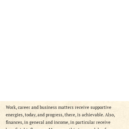
Work, career and business matters receive supportive
energies, today, and progress, there, is achievable. Also,
finances, in general and income, in particular receive