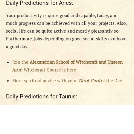
Daily Predictions for Aries:
Your productivity is quite good and capable, today, and
much progress can be achieved with all your projects. Also,
social life can be quite active and mostly pleasantly so.
Furthermore, jobs depending on good social skills can have
a good day.
Join the
Alexandrian School of Witchcraft and Unseen
Arts!
Witchcraft Course is here
More spiritual advice with your
Tarot Card
of the Day.
Daily Predictions for Taurus: