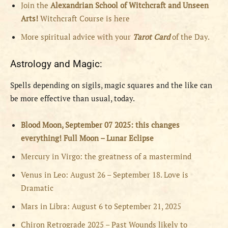
Join the
Alexandrian School of Witchcraft and Unseen
Arts!
Witchcraft Course is here
More spiritual advice with your
Tarot Card
of the Day.
Astrology and Magic:
Spells depending on sigils, magic squares and the like can
be more effective than usual, today.
Blood Moon, September 07 2025: this changes
everything! Full Moon – Lunar Eclipse
Mercury in Virgo: the greatness of a mastermind
Venus in Leo: August 26 – September 18. Love is
Dramatic
Mars in Libra: August 6 to September 21, 2025
Chiron Retrograde 2025 – Past Wounds likely to