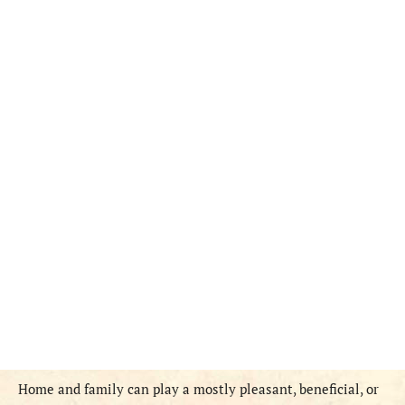
Home and family can play a mostly pleasant, beneficial, or