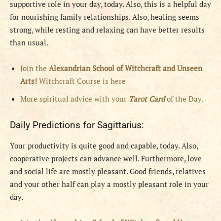
supportive role in your day, today. Also, this is a helpful day
for nourishing family relationships. Also, healing seems
strong, while resting and relaxing can have better results
than usual.
Join the
Alexandrian School of Witchcraft and Unseen
Arts!
Witchcraft Course is here
More spiritual advice with your
Tarot Card
of the Day.
Daily Predictions for Sagittarius:
Your productivity is quite good and capable, today. Also,
cooperative projects can advance well. Furthermore, love
and social life are mostly pleasant. Good friends, relatives
and your other half can play a mostly pleasant role in your
day.