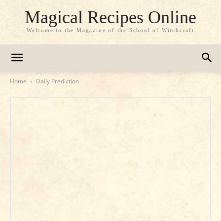
Magical Recipes Online
Welcome to the Magazine of the School of Witchcraft
Home
Daily Prediction