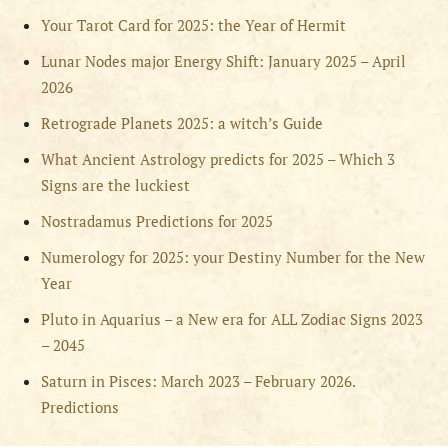
Your Tarot Card for 2025: the Year of Hermit
Lunar Nodes major Energy Shift: January 2025 – April
2026
Retrograde Planets 2025: a witch’s Guide
What Ancient Astrology predicts for 2025 – Which 3
Signs are the luckiest
Nostradamus Predictions for 2025
Numerology for 2025: your Destiny Number for the New
Year
Pluto in Aquarius – a New era for ALL Zodiac Signs 2023
– 2045
Saturn in Pisces: March 2023 – February 2026.
Predictions