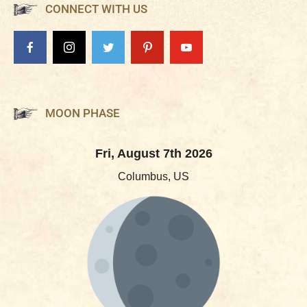
CONNECT WITH US
MOON PHASE
Fri, August 7th 2026
Columbus, US