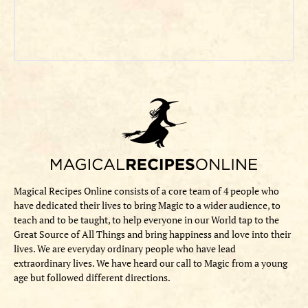
Magical Recipes Online consists of a core team of 4 people who
have dedicated their lives to bring Magic to a wider audience, to
teach and to be taught, to help everyone in our World tap to the
Great Source of All Things and bring happiness and love into their
lives. We are everyday ordinary people who have lead
extraordinary lives. We have heard our call to Magic from a young
age but followed different directions.