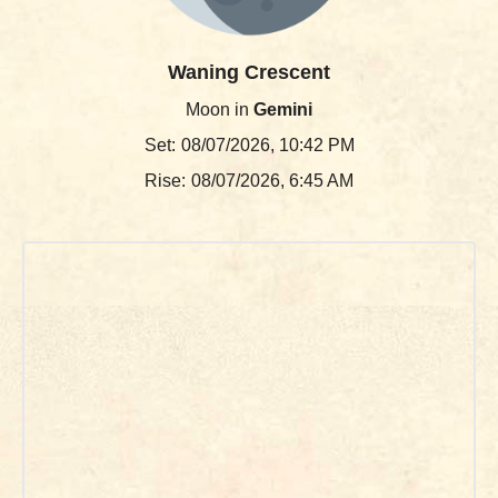
Waning Crescent
Moon in
Gemini
Set:
08/07/2026, 10:42 PM
Rise:
08/07/2026, 6:45 AM