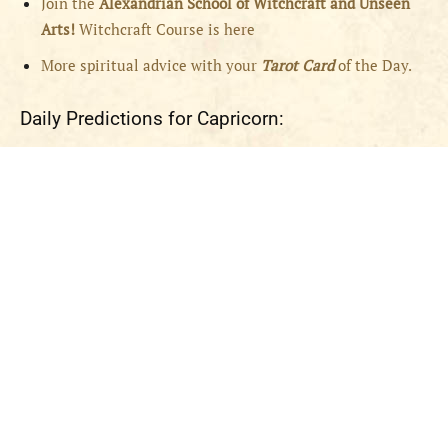
Join the
Alexandrian School of Witchcraft and Unseen
Arts!
Witchcraft Course is here
More spiritual advice with your
Tarot Card
of the Day.
Daily Predictions for Capricorn: