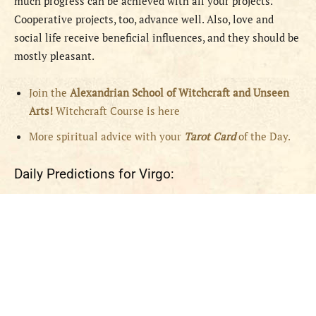
much progress can be achieved with all your projects.
Cooperative projects, too, advance well. Also, love and
social life receive beneficial influences, and they should be
mostly pleasant.
Join the
Alexandrian School of Witchcraft and Unseen
Arts!
Witchcraft Course is here
More spiritual advice with your
Tarot Card
of the Day.
Daily Predictions for Virgo: