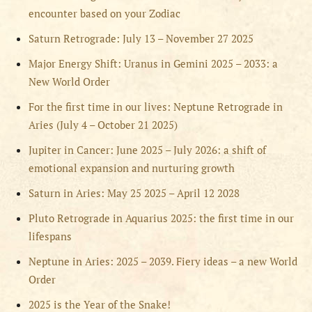
encounter based on your Zodiac
Saturn Retrograde: July 13 – November 27 2025
Major Energy Shift: Uranus in Gemini 2025 – 2033: a
New World Order
For the first time in our lives: Neptune Retrograde in
Aries (July 4 – October 21 2025)
Jupiter in Cancer: June 2025 – July 2026: a shift of
emotional expansion and nurturing growth
Saturn in Aries: May 25 2025 – April 12 2028
Pluto Retrograde in Aquarius 2025: the first time in our
lifespans
Neptune in Aries: 2025 – 2039. Fiery ideas – a new World
Order
2025 is the Year of the Snake!