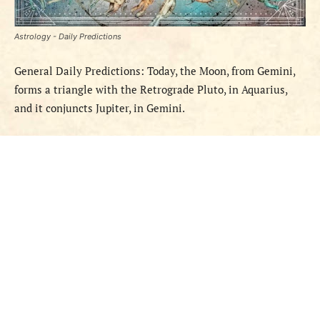
Astrology - Daily Predictions
General Daily Predictions: Today, the Moon, from Gemini,
forms a triangle with the Retrograde Pluto, in Aquarius,
and it conjuncts Jupiter, in Gemini.