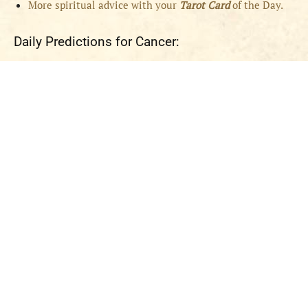
More spiritual advice with your
Tarot Card
of the Day.
Daily Predictions for Cancer: