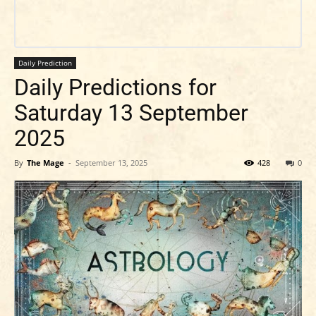
Daily Prediction
Daily Predictions for
Saturday 13 September
2025
By
The Mage
-
September 13, 2025
428
0