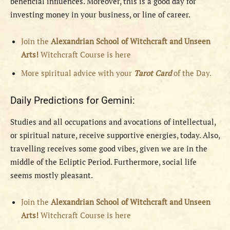
beneficial influences. Moreover, this is a good day for
investing money in your business, or line of career.
Join the
Alexandrian School of Witchcraft and Unseen
Arts!
Witchcraft Course is here
More spiritual advice with your
Tarot Card
of the Day.
Daily Predictions for Gemini:
Studies and all occupations and avocations of intellectual,
or spiritual nature, receive supportive energies, today. Also,
travelling receives some good vibes, given we are in the
middle of the Ecliptic Period. Furthermore, social life
seems mostly pleasant.
Join the
Alexandrian School of Witchcraft and Unseen
Arts!
Witchcraft Course is here