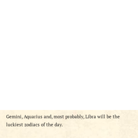
Gemini, Aquarius and, most probably, Libra will be the
luckiest zodiacs of the day.