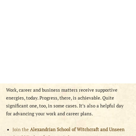
Work, career and business matters receive supportive
energies, today. Progress, there, is achievable. Quite
significant one, too, in some cases. It’s also a helpful day
for advancing your work and career plans.
Join the
Alexandrian School of Witchcraft and Unseen