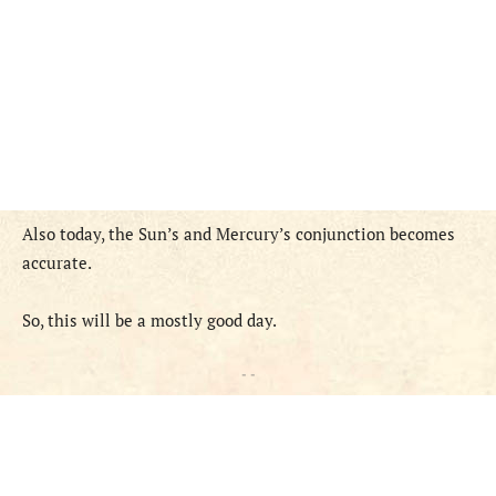
Also today, the Sun’s and Mercury’s conjunction becomes
accurate.
So, this will be a mostly good day.
- -