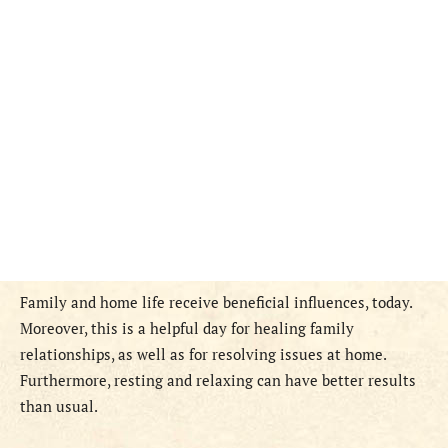
Family and home life receive beneficial influences, today.
Moreover, this is a helpful day for healing family
relationships, as well as for resolving issues at home.
Furthermore, resting and relaxing can have better results
than usual.