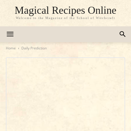
Magical Recipes Online
Welcome to the Magazine of the School of Witchcraft
Home
Daily Prediction