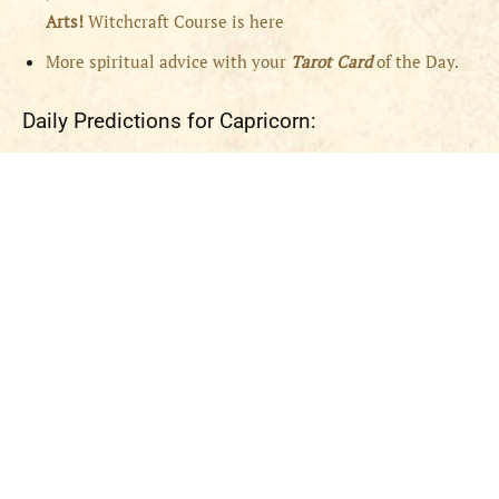
Arts!
Witchcraft Course is here
More spiritual advice with your
Tarot Card
of the Day.
Daily Predictions for Capricorn: