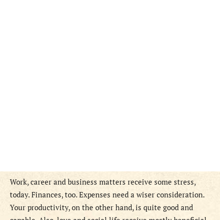
Work, career and business matters receive some stress,
today. Finances, too. Expenses need a wiser consideration.
Your productivity, on the other hand, is quite good and