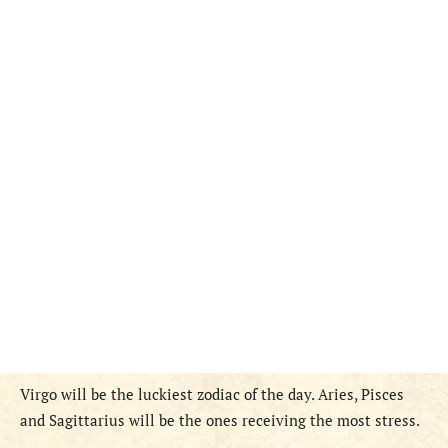
Virgo will be the luckiest zodiac of the day. Aries, Pisces
and Sagittarius will be the ones receiving the most stress.