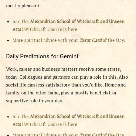
mostly pleasant.
Join the
Alexandrian School of Witchcraft and Unseen
Arts!
Witchcraft Course is here
More spiritual advice with your
Tarot Card
of the Day.
Daily Predictions for Gemini:
Work, career and business matters receive some stress,
today. Colleagues and partners can play a role in this. Also
social life can less satisfactory than you’d like. Home and
family, on the other hand, play a mostly beneficial, or
supportive role in your day.
Join the
Alexandrian School of Witchcraft and Unseen
Arts!
Witchcraft Course is here
More spiritual advice with your
Tarot Card
of the Day.