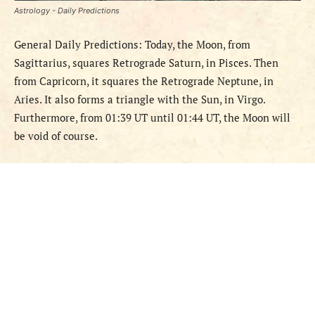
Astrology - Daily Predictions
General Daily Predictions: Today, the Moon, from
Sagittarius, squares Retrograde Saturn, in Pisces. Then
from Capricorn, it squares the Retrograde Neptune, in
Aries. It also forms a triangle with the Sun, in Virgo.
Furthermore, from 01:39 UT until 01:44 UT, the Moon will
be void of course.