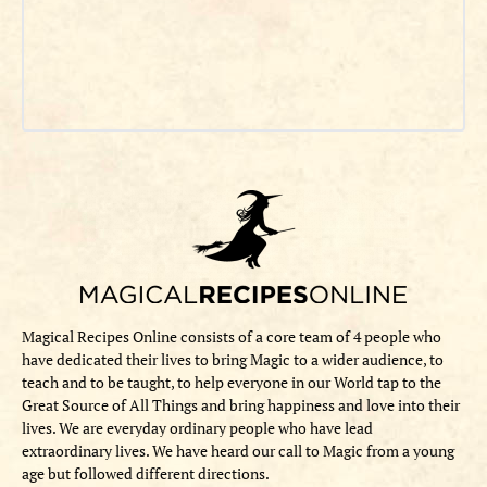
Magical Recipes Online consists of a core team of 4 people who
have dedicated their lives to bring Magic to a wider audience, to
teach and to be taught, to help everyone in our World tap to the
Great Source of All Things and bring happiness and love into their
lives. We are everyday ordinary people who have lead
extraordinary lives. We have heard our call to Magic from a young
age but followed different directions.