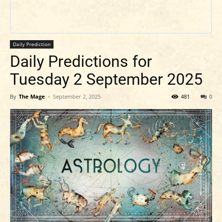
Daily Prediction
Daily Predictions for
Tuesday 2 September 2025
By
The Mage
-
September 2, 2025
481
0