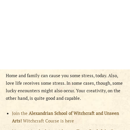
Home and family can cause you some stress, today. Also,
love life receives some stress. In some cases, though, some
lucky encounters might also occur. Your creativity, on the
other hand, is quite good and capable.
Join the
Alexandrian School of Witchcraft and Unseen
Arts!
Witchcraft Course is here