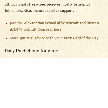
although not stress-free, receives mostly beneficial
influences. Also, finances receive support.
Join the
Alexandrian School of Witchcraft and Unseen
Arts!
Witchcraft Course is here
More spiritual advice with your
Tarot Card
of the Day.
Daily Predictions for Virgo: