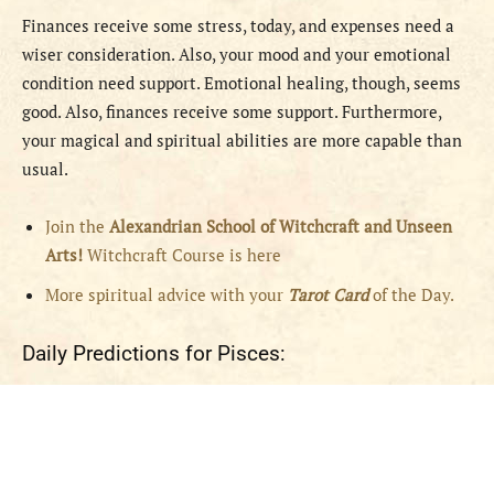
Finances receive some stress, today, and expenses need a
wiser consideration. Also, your mood and your emotional
condition need support. Emotional healing, though, seems
good. Also, finances receive some support. Furthermore,
your magical and spiritual abilities are more capable than
usual.
Join the
Alexandrian School of Witchcraft and Unseen
Arts!
Witchcraft Course is here
More spiritual advice with your
Tarot Card
of the Day.
Daily Predictions for Pisces: