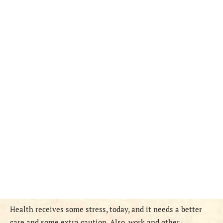
Health receives some stress, today, and it needs a better
care and some extra caution. Also, work and other