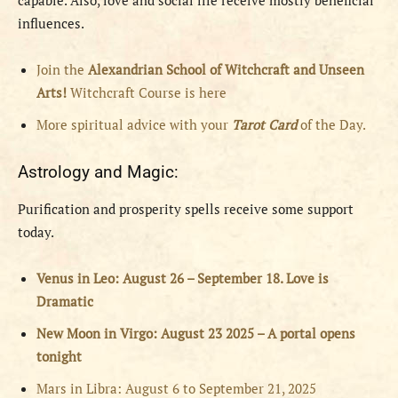
capable. Also, love and social life receive mostly beneficial
influences.
Join the
Alexandrian School of Witchcraft and Unseen
Arts!
Witchcraft Course is here
More spiritual advice with your
Tarot Card
of the Day.
Astrology and Magic:
Purification and prosperity spells receive some support
today.
Venus in Leo: August 26 – September 18. Love is
Dramatic
New Moon in Virgo: August 23 2025 – A portal opens
tonight
Mars in Libra: August 6 to September 21, 2025