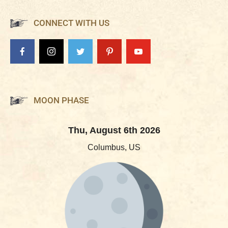
CONNECT WITH US
MOON PHASE
Thu, August 6th 2026
Columbus, US