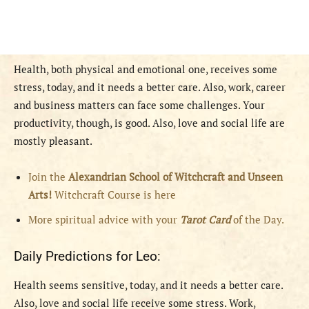
Health, both physical and emotional one, receives some
stress, today, and it needs a better care. Also, work, career
and business matters can face some challenges. Your
productivity, though, is good. Also, love and social life are
mostly pleasant.
Join the
Alexandrian School of Witchcraft and Unseen
Arts!
Witchcraft Course is here
More spiritual advice with your
Tarot Card
of the Day.
Daily Predictions for Leo:
Health seems sensitive, today, and it needs a better care.
Also, love and social life receive some stress. Work,