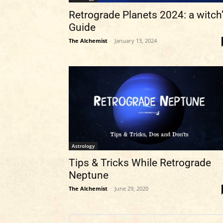
Retrograde Planets 2024: a witch
Guide
The Alchemist
-
January 13, 2024
Astrology
Tips & Tricks While Retrograde
Neptune
The Alchemist
-
June 29, 2020