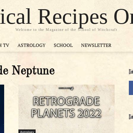
cal Recipes O
Welcome to the Magazine of the School of Witchcraft
H TV
ASTROLOGY
SCHOOL
NEWSLETTER
de Neptune
Astrology