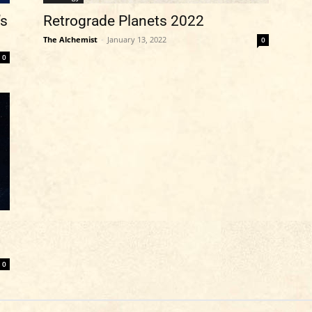
’s
Retrograde Planets 2022
The Alchemist
-
January 13, 2022
0
0
0