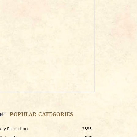
POPULAR CATEGORIES
ily Prediction
3335