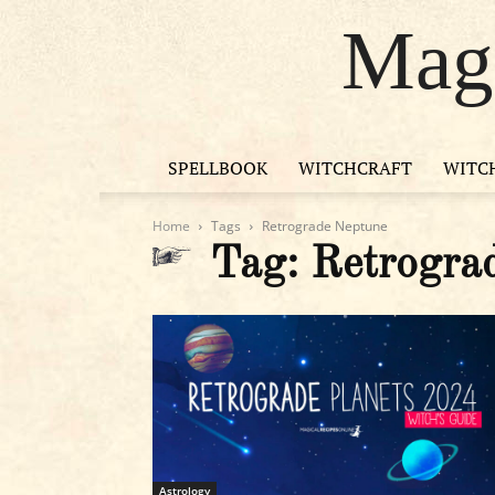
Magi
SPELLBOOK
WITCHCRAFT
WITC
Home
Tags
Retrograde Neptune
Tag: Retrogra
Astrology