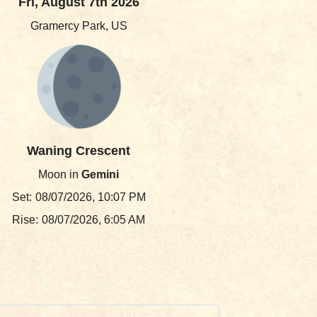
Fri, August 7th 2026
Gramercy Park, US
Waning Crescent
Moon in
Gemini
Set:
08/07/2026, 10:07 PM
Rise:
08/07/2026, 6:05 AM