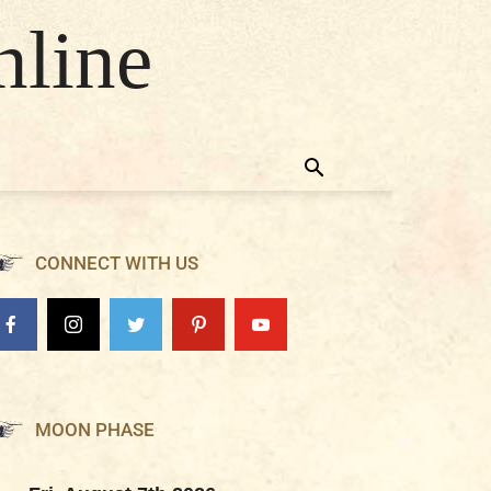
nline
CONNECT WITH US
MOON PHASE