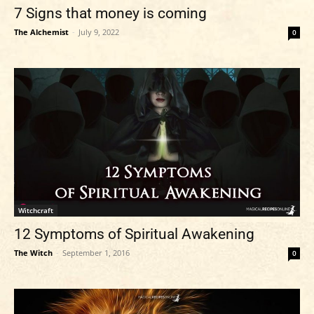
7 Signs that money is coming
The Alchemist
-
July 9, 2022
0
Witchcraft
12 Symptoms of Spiritual Awakening
The Witch
-
September 1, 2016
0