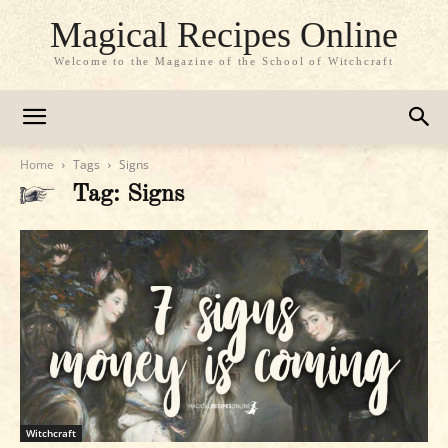
Magical Recipes Online
Welcome to the Magazine of the School of Witchcraft
Home
Tags
Signs
Tag: Signs
Witchcraft