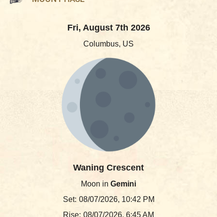
Fri, August 7th 2026
Columbus, US
Waning Crescent
Moon in
Gemini
Set:
08/07/2026, 10:42 PM
Rise:
08/07/2026, 6:45 AM