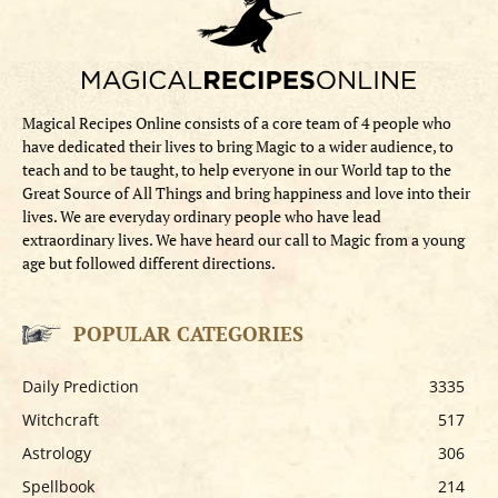
Magical Recipes Online consists of a core team of 4 people who
have dedicated their lives to bring Magic to a wider audience, to
teach and to be taught, to help everyone in our World tap to the
Great Source of All Things and bring happiness and love into their
lives. We are everyday ordinary people who have lead
extraordinary lives. We have heard our call to Magic from a young
age but followed different directions.
POPULAR CATEGORIES
Daily Prediction
3335
Witchcraft
517
Astrology
306
Spellbook
214