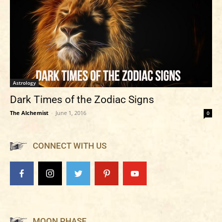
Astrology
Dark Times of the Zodiac Signs
The Alchemist
-
June 1, 2016
0
CONNECT WITH US
MOON PHASE