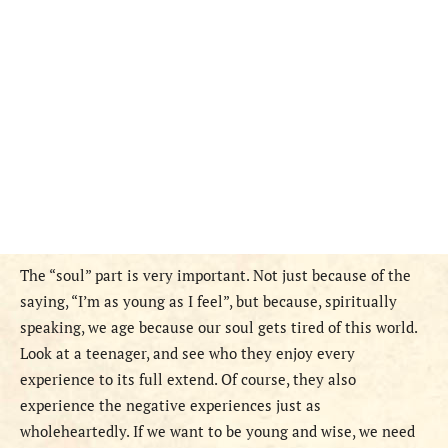
The “soul” part is very important. Not just because of the
saying, “I’m as young as I feel”, but because, spiritually
speaking, we age because our soul gets tired of this world.
Look at a teenager, and see who they enjoy every
experience to its full extend. Of course, they also
experience the negative experiences just as
wholeheartedly. If we want to be young and wise, we need