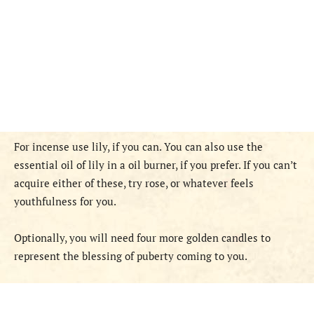
For incense use lily, if you can. You can also use the
essential oil of lily in a oil burner, if you prefer. If you can’t
acquire either of these, try rose, or whatever feels
youthfulness for you.
Optionally, you will need four more golden candles to
represent the blessing of puberty coming to you.