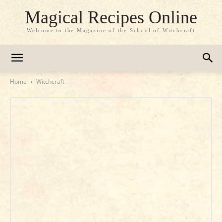
Magical Recipes Online
Welcome to the Magazine of the School of Witchcraft
Home
Witchcraft