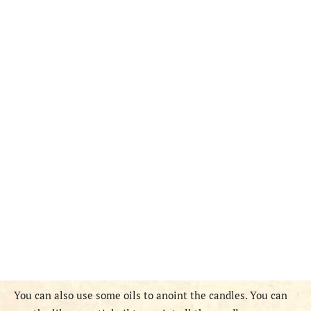
You can also use some oils to anoint the candles. You can