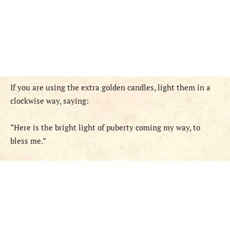
If you are using the extra golden candles, light them in a
clockwise way, saying:
“Here is the bright light of puberty coming my way, to
bless me.”