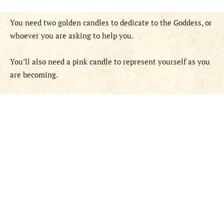
You need two golden candles to dedicate to the Goddess, or
whoever you are asking to help you.
You’ll also need a pink candle to represent yourself as you
are becoming.