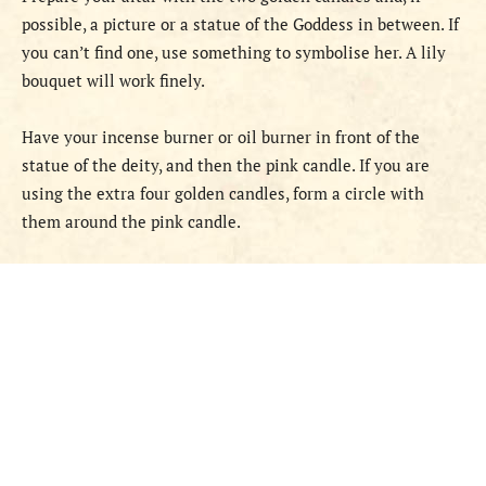
possible, a picture or a statue of the Goddess in between. If
you can’t find one, use something to symbolise her. A lily
bouquet will work finely.
Have your incense burner or oil burner in front of the
statue of the deity, and then the pink candle. If you are
using the extra four golden candles, form a circle with
them around the pink candle.