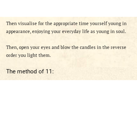
Then visualise for the appropriate time yourself young in
appearance, enjoying your everyday life as young in soul.
Then, open your eyes and blow the candles in the reverse
order you light them.
The method of 11: