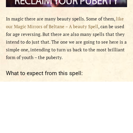
In magic there are many beauty spells. Some of them,
like
our Magic Mirrors of Beltane – A beauty Spell
, can be used
for age reversing. But there are also many spells that they
intend to do just that. The one we are going to see here is a
simple one, intending to turn us back to the most brilliant
form of youth – the puberty.
What to expect from this spell: