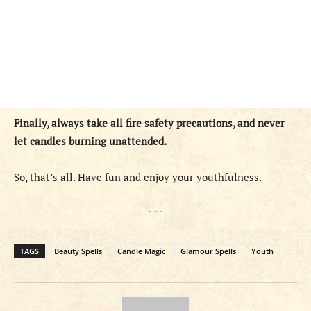
Finally, always take all fire safety precautions, and never
let candles burning unattended.
So, that’s all. Have fun and enjoy your youthfulness.
- - -
TAGS
Beauty Spells
Candle Magic
Glamour Spells
Youth