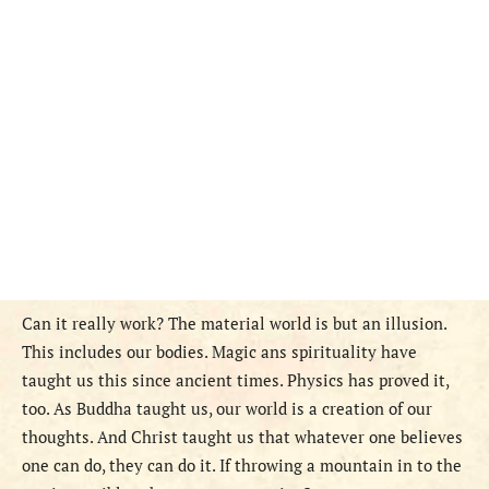
Can it really work? The material world is but an illusion.
This includes our bodies. Magic ans spirituality have
taught us this since ancient times. Physics has proved it,
too. As Buddha taught us, our world is a creation of our
thoughts. And Christ taught us that whatever one believes
one can do, they can do it. If throwing a mountain in to the