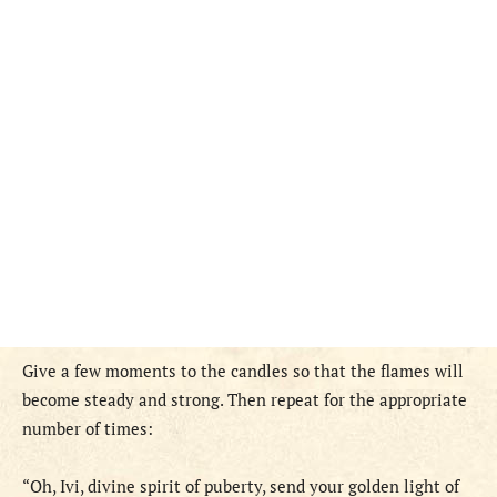
Give a few moments to the candles so that the flames will
become steady and strong. Then repeat for the appropriate
number of times:
“Oh, Ivi, divine spirit of puberty, send your golden light of