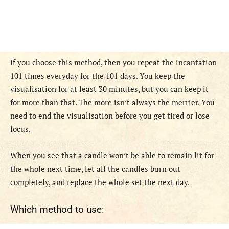
If you choose this method, then you repeat the incantation
101 times everyday for the 101 days. You keep the
visualisation for at least 30 minutes, but you can keep it
for more than that. The more isn’t always the merrier. You
need to end the visualisation before you get tired or lose
focus.
When you see that a candle won’t be able to remain lit for
the whole next time, let all the candles burn out
completely, and replace the whole set the next day.
Which method to use: