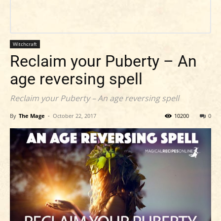
Witchcraft
Reclaim your Puberty – An
age reversing spell
Reclaim your Puberty – An age reversing spell
By
The Mage
-
October 22, 2017
10200
0