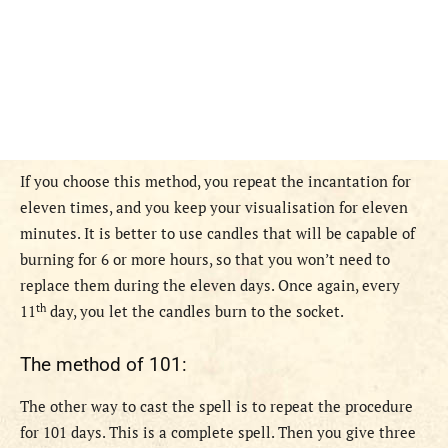
If you choose this method, you repeat the incantation for
eleven times, and you keep your visualisation for eleven
minutes. It is better to use candles that will be capable of
burning for 6 or more hours, so that you won’t need to
replace them during the eleven days. Once again, every
th
11
day, you let the candles burn to the socket.
The method of 101:
The other way to cast the spell is to repeat the procedure
for 101 days. This is a complete spell. Then you give three