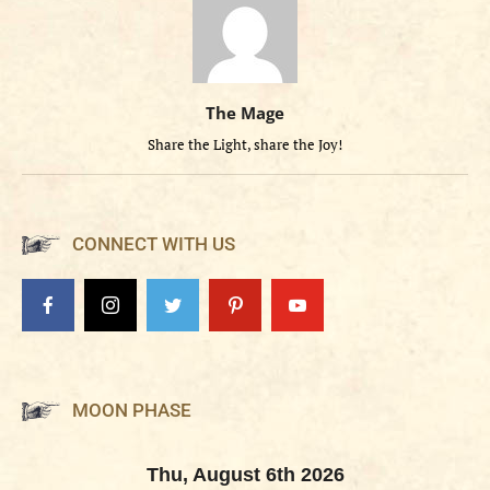
The Mage
Share the Light, share the Joy!
CONNECT WITH US
MOON PHASE
Thu, August 6th 2026