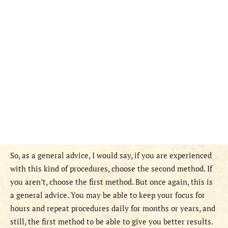
So, as a general advice, I would say, if you are experienced
with this kind of procedures, choose the second method. If
you aren’t, choose the first method. But once again, this is
a general advice. You may be able to keep your focus for
hours and repeat procedures daily for months or years, and
still, the first method to be able to give you better results.