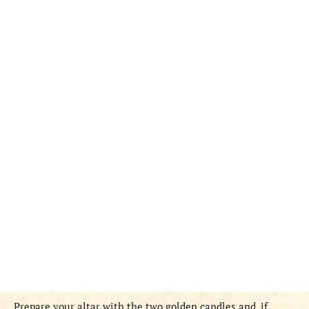
Prepare your altar with the two golden candles and, if