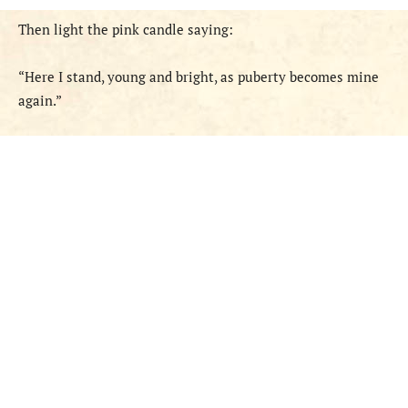
Then light the pink candle saying:
“Here I stand, young and bright, as puberty becomes mine
again.”