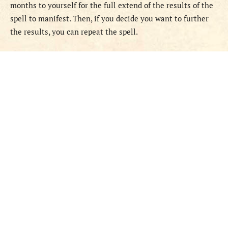
months to yourself for the full extend of the results of the
spell to manifest. Then, if you decide you want to further
the results, you can repeat the spell.