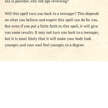
sea is possible, why not age reversing?
Will this spell turn you back to a teenager? This depends
on what you believe and expect this spell can do for you.
But even if you put a little faith in this spell, it will give
you some results. It may not turn you back to a teenager,
but it is most likely that it will make your body look
younger, and your soul feel younger, to a degree.
- -