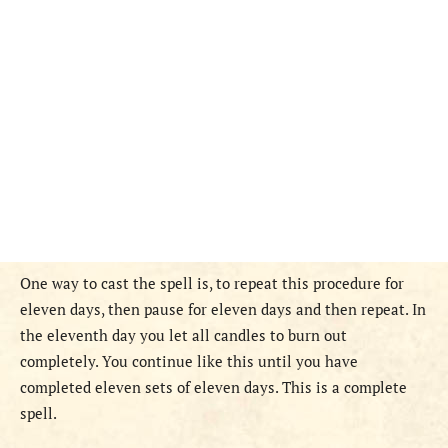
One way to cast the spell is, to repeat this procedure for
eleven days, then pause for eleven days and then repeat. In
the eleventh day you let all candles to burn out
completely. You continue like this until you have
completed eleven sets of eleven days. This is a complete
spell.