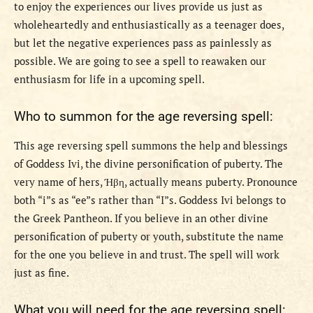
to enjoy the experiences our lives provide us just as
wholeheartedly and enthusiastically as a teenager does,
but let the negative experiences pass as painlessly as
possible. We are going to see a spell to reawaken our
enthusiasm for life in a upcoming spell.
Who to summon for the age reversing spell:
This age reversing spell summons the help and blessings
of Goddess Ivi, the divine personification of puberty. The
very name of hers,
Ήβη
, actually means puberty. Pronounce
both “i”s as “ee”s rather than “I”s. Goddess Ivi belongs to
the Greek Pantheon. If you believe in an other divine
personification of puberty or youth, substitute the name
for the one you believe in and trust. The spell will work
just as fine.
What you will need for the age reversing spell: