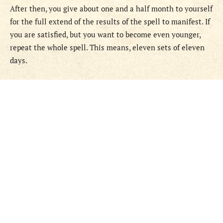
After then, you give about one and a half month to yourself
for the full extend of the results of the spell to manifest. If
you are satisfied, but you want to become even younger,
repeat the whole spell. This means, eleven sets of eleven
days.