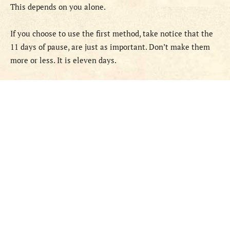
This depends on you alone.
If you choose to use the first method, take notice that the
11 days of pause, are just as important. Don’t make them
more or less. It is eleven days.