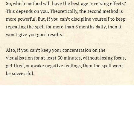
So, which method will have the best age reversing effects?
This depends on you. Theoretically, the second method is
more powerful. But, if you can’t discipline yourself to keep
repeating the spell for more than 3 months daily, then it
won’t give you good results.
Also, if you can’t keep your concentration on the
visualisation for at least 30 minutes, without losing focus,
get tired, or awake negative feelings, then the spell won’t
be successful.