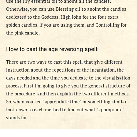
use the lily essential oil to anoint all the candles.
Otherwise, you can use Blessing oil to anoint the candles
dedicated to the Goddess, High John for the four extra
golden candles, if you are using them, and Controlling for
the pink candle.
How to cast the age reversing spell:
There are two ways to cast this spell that give different
instruction about the repetitions of the incantation, the
days needed and the time you dedicate to the visualisation
process. First I’m going to give you the general structure of
the procedure, and then explain the two different methods.
So, when you see “appropriate time” or something similar,
look down to each method to find out what “appropriate”
stands for.