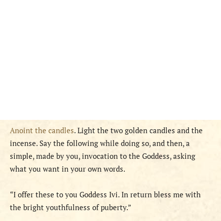
Anoint the candles
. Light the two golden candles and the
incense. Say the following while doing so, and then, a
simple, made by you, invocation to the Goddess, asking
what you want in your own words.
“I offer these to you Goddess Ivi. In return bless me with
the bright youthfulness of puberty.”