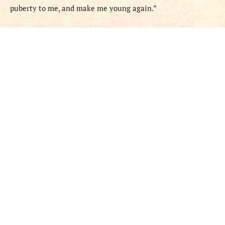
puberty to me, and make me young again.”