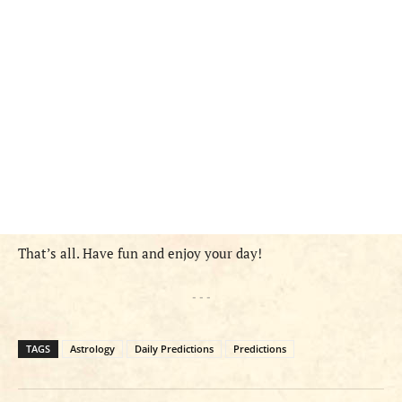
That’s all. Have fun and enjoy your day!
- - -
TAGS
Astrology
Daily Predictions
Predictions