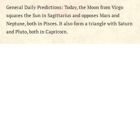
General
Daily
Predictions
:
Today, the Moon
from
Virgo
squares the Sun in Sagittarius and opposes Mars and
Neptune, both in Pisces. It also form a triangle with Saturn
and Pluto, both in Capricorn.