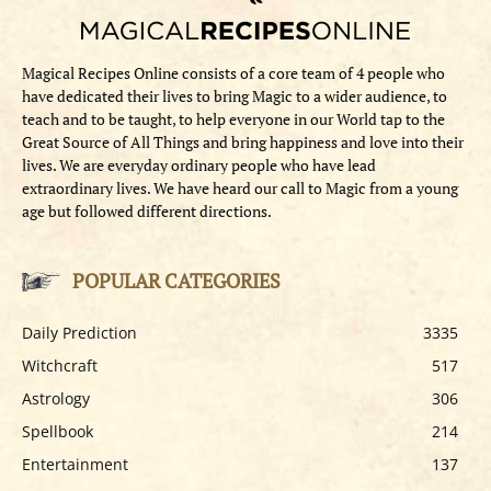
Magical Recipes Online consists of a core team of 4 people who
have dedicated their lives to bring Magic to a wider audience, to
teach and to be taught, to help everyone in our World tap to the
Great Source of All Things and bring happiness and love into their
lives. We are everyday ordinary people who have lead
extraordinary lives. We have heard our call to Magic from a young
age but followed different directions.
POPULAR CATEGORIES
Daily Prediction
3335
Witchcraft
517
Astrology
306
Spellbook
214
Entertainment
137