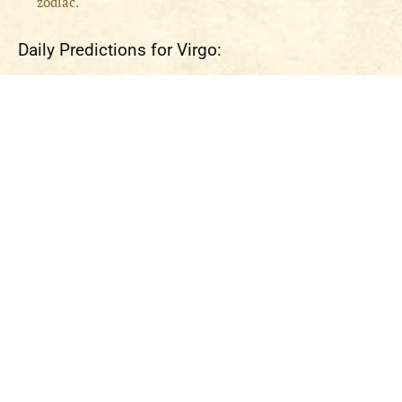
zodiac.
Daily Predictions for Virgo: