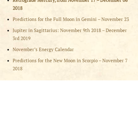
Retrograde Mercury, from November 17 – December 06
2018
Predictions for the Full Moon in Gemini – November 23
Jupiter in Sagittarius: November 9th 2018 – December
3rd 2019
November’s Energy Calendar
Predictions for the New Moon in Scorpio – November 7
2018