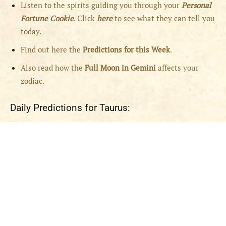
Listen to the spirits guiding you through your
Personal
Fortune Cookie
. Click
here
to see what they can tell you
today.
Find out here the
Predictions for this Week
.
Also read how the
Full
Moon in
Gemini
affects your
zodiac.
Daily Predictions for Taurus: