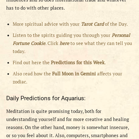
has to do with other places.
More spiritual advice with your
Tarot Card
of the Day.
Listen to the spirits guiding you through your
Personal
Fortune Cookie
. Click
here
to see what they can tell you
today.
Find out here the
Predictions for this Week
.
Also read how the
Full
Moon in
Gemini
affects your
zodiac.
Daily Predictions for Aquarius:
Meditation is quite promising today, both for
understanding yourself and for more creative and healing
reasons. On the other hand, money is somewhat insecure,
or so you feel about it. Also, computers, smartphones and