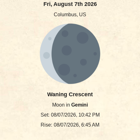
Fri, August 7th 2026
Columbus, US
Waning Crescent
Moon in
Gemini
Set:
08/07/2026, 10:42 PM
Rise:
08/07/2026, 6:45 AM