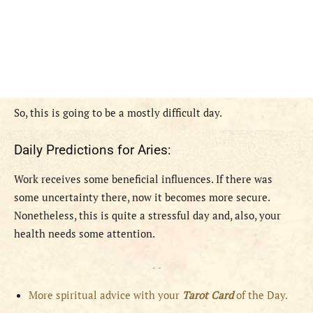
S
o, this is going to be a mostly difficult day.
Daily Predictions for Aries:
Work receives some beneficial influences. If there was
some uncertainty there, now it becomes more secure.
Nonetheless, this is quite a stressful day and, also, your
health needs some attention.
- -
More spiritual advice with your
Tarot Card
of the Day.