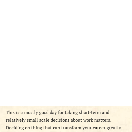
This is a mostly good day for taking short-term and
relatively small scale decisions about work matters.
Deciding on thing that can transform your career greatly