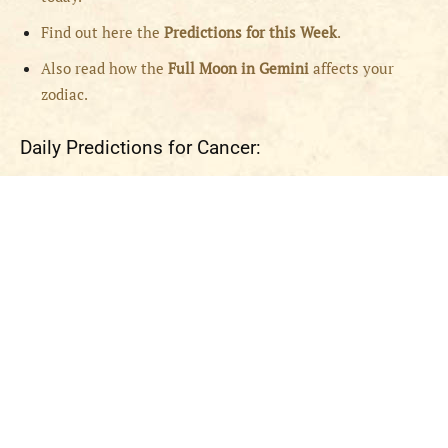
Find out here the
Predictions for this Week
.
Also read how the
Full
Moon in
Gemini
affects your
zodiac.
Daily Predictions for Cancer: