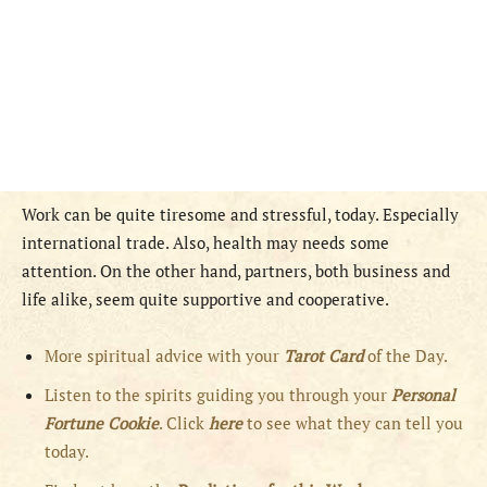
Work can be quite tiresome and stressful, today. Especially
international trade. Also, health may needs some
attention. On the other hand, partners, both business and
life alike, seem quite supportive and cooperative.
More spiritual advice with your
Tarot Card
of the Day.
Listen to the spirits guiding you through your
Personal
Fortune Cookie
. Click
here
to see what they can tell you
today.