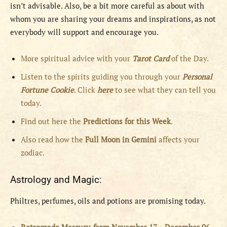
isn’t advisable. Also, be a bit more careful as about with
whom you are sharing your dreams and inspirations, as not
everybody will support and encourage you.
More spiritual advice with your
Tarot Card
of the Day.
Listen to the spirits guiding you through your
Personal
Fortune Cookie
. Click
here
to see what they can tell you
today.
Find out here the
Predictions for this Week
.
Also read how the
Full
Moon in
Gemini
affects your
zodiac.
Astrology and Magic:
Philtres, perfumes, oils and potions are promising today.