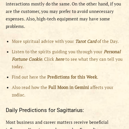
interactions mostly do the same. On the other hand, if you
are the customer, you may prefer to avoid unnecessary
expenses. Also, high-tech equipment may have some
problems.
More spiritual advice with your
Tarot Card
of the Day.
Listen to the spirits guiding you through your
Personal
Fortune Cookie
. Click
here
to see what they can tell you
today.
Find out here the
Predictions for this Week
.
Also read how the
Full
Moon in
Gemini
affects your
zodiac.
Daily Predictions for Sagittarius:
Most business and career matters receive beneficial