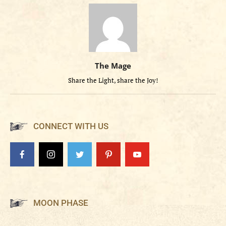
The Mage
Share the Light, share the Joy!
CONNECT WITH US
MOON PHASE