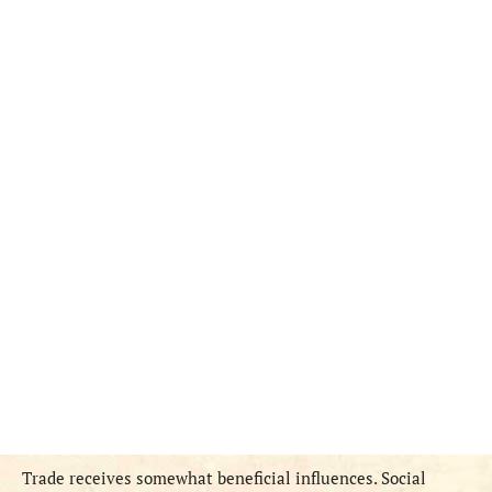
Trade receives somewhat beneficial influences. Social