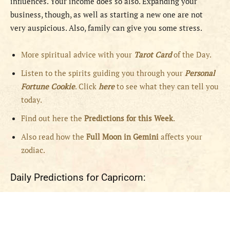
influences. Your income does so also. Expanding your
business, though, as well as starting a new one are not
very auspicious. Also, family can give you some stress.
More spiritual advice with your
Tarot Card
of the Day.
Listen to the spirits guiding you through your
Personal
Fortune Cookie
. Click
here
to see what they can tell you
today.
Find out here the
Predictions for this Week
.
Also read how the
Full
Moon in
Gemini
affects your
zodiac.
Daily Predictions for Capricorn: