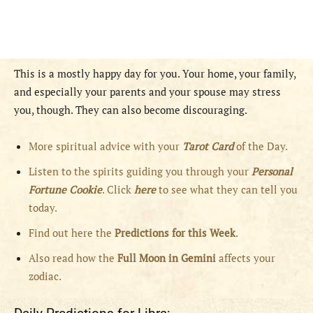
This is a mostly happy day for you. Your home, your family,
and especially your parents and your spouse may stress
you, though. They can also become discouraging.
More spiritual advice with your
Tarot Card
of the Day.
Listen to the spirits guiding you through your
Personal
Fortune Cookie
. Click
here
to see what they can tell you
today.
Find out here the
Predictions for this Week
.
Also read how the
Full
Moon in
Gemini
affects your
zodiac.