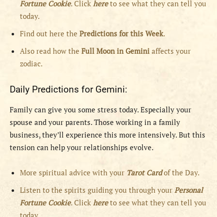
Fortune Cookie
. Click
here
to see what they can tell you
today.
Find out here the
Predictions for this Week
.
Also read how the
Full
Moon in
Gemini
affects your
zodiac.
Daily Predictions for Gemini:
Family can give you some stress today. Especially your
spouse and your parents. Those working in a family
business, they’ll experience this more intensively. But this
tension can help your relationships evolve.
More spiritual advice with your
Tarot Card
of the Day.
Listen to the spirits guiding you through your
Personal
Fortune Cookie
. Click
here
to see what they can tell you
today.