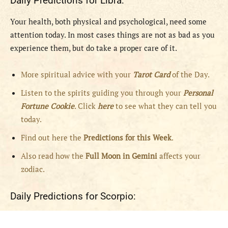
Daily Predictions for Libra:
Your health, both physical and psychological, need some
attention today. In most cases things are not as bad as you
experience them, but do take a proper care of it.
More spiritual advice with your
Tarot Card
of the Day.
Listen to the spirits guiding you through your
Personal
Fortune Cookie
. Click
here
to see what they can tell you
today.
Find out here the
Predictions for this Week
.
Also read how the
Full
Moon in
Gemini
affects your
zodiac.
Daily Predictions for Scorpio: