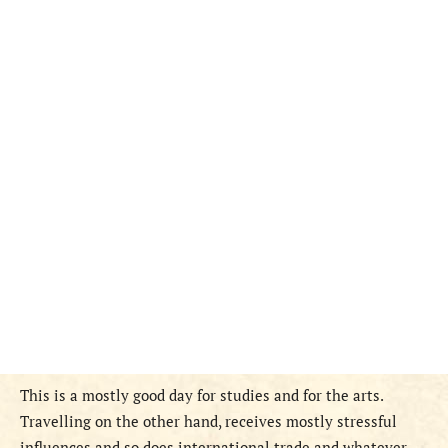
This is a mostly good day for studies and for the arts.
Travelling on the other hand, receives mostly stressful
influences and so does international trade and whatever