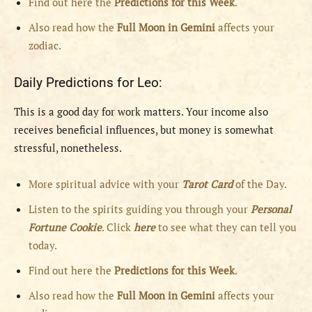
Find out here the
Predictions for this Week
.
Also read how the
Full
Moon in
Gemini
affects your
zodiac.
Daily Predictions for Leo:
This is a good day for work matters. Your income also
receives beneficial influences, but money is somewhat
stressful, nonetheless.
More spiritual advice with your
Tarot Card
of the Day.
Listen to the spirits guiding you through your
Personal
Fortune Cookie
. Click
here
to see what they can tell you
today.
Find out here the
Predictions for this Week
.
Also read how the
Full
Moon in
Gemini
affects your