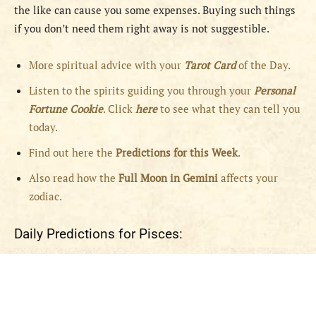
the like can cause you some expenses. Buying such things
if you don’t need them right away is not suggestible.
More spiritual advice with your
Tarot Card
of the Day.
Listen to the spirits guiding you through your
Personal
Fortune Cookie
. Click
here
to see what they can tell you
today.
Find out here the
Predictions for this Week
.
Also read how the
Full
Moon in
Gemini
affects your
zodiac.
Daily Predictions for Pisces: