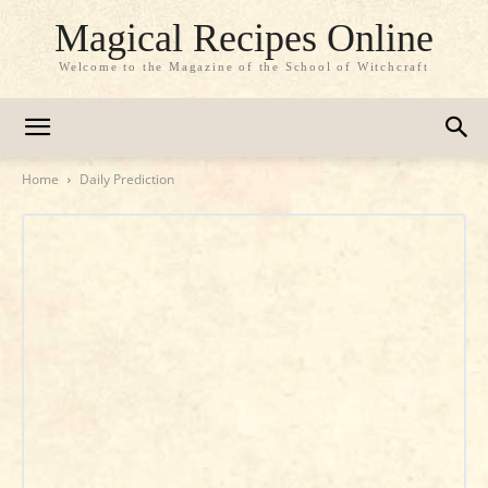
Magical Recipes Online
Welcome to the Magazine of the School of Witchcraft
Home
Daily Prediction