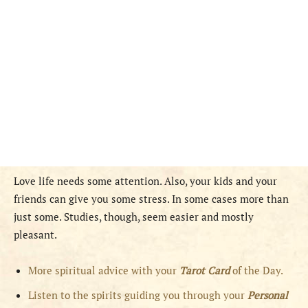
Love life needs some attention. Also, your kids and your
friends can give you some stress. In some cases more than
just some. Studies, though, seem easier and mostly
pleasant.
More spiritual advice with your
Tarot Card
of the Day.
Listen to the spirits guiding you through your
Personal