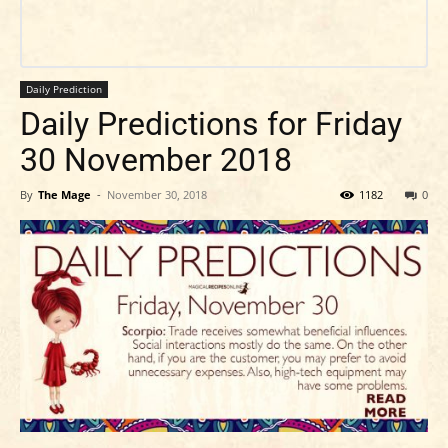
Daily Prediction
Daily Predictions for Friday
30 November 2018
By
The Mage
-
November 30, 2018
1182
0