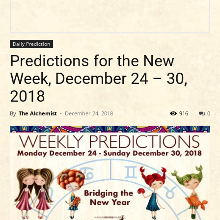
Daily Prediction
Predictions for the New
Week, December 24 – 30,
2018
By
The Alchemist
-
December 24, 2018
916
0