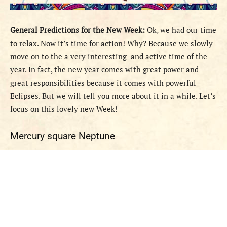
General Predictions
for the New Week
:
Ok, we had our time
to relax. Now it’s time for action! Why? Because we slowly
move on to the a very interesting and active time of the
year. In fact, the new year comes with great power and
great responsibilities because it comes with powerful
Eclipses. But we will tell you more about it in a while. Let’s
focus on this lovely new Week!
Mercury square Neptune