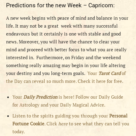
Predictions for the new Week – Capricorn:
A new week begins with peace of mind and balance in your
life. It may not be a great week with many successful
endeavours but it certainly is one with stable and good
news. Moreover, you will have the chance to clear your
mind and proceed with better focus to what you are really
interested in. Furthermore, on Friday and the weekend
something really amazing may begin in your life altering
your destiny and you long-term goals.
Your
Tarot Card
of
the Day can reveal so much more. Check it here for free.
Your
Daily Prediction
is here! Follow our Daily Guide
for Astrology and your Daily Magical Advice.
Listen to the spirits guiding you through your
Personal
Fortune Cookie
. Click
here
to see what they can tell you
today.