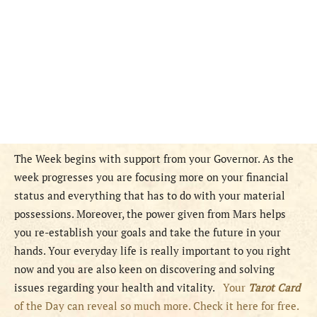
The Week begins with support from your Governor. As the
week progresses you are focusing more on your financial
status and everything that has to do with your material
possessions. Moreover, the power given from Mars helps
you re-establish your goals and take the future in your
hands. Your everyday life is really important to you right
now and you are also keen on discovering and solving
issues regarding your health and vitality.
Your
Tarot Card
of the Day can reveal so much more. Check it here for free.