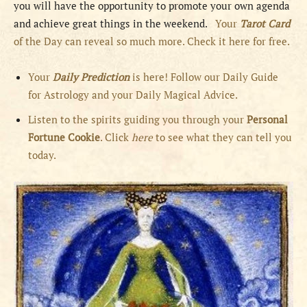
you will have the opportunity to promote your own agenda
and achieve great things in the weekend.
Your
Tarot Card
of the Day can reveal so much more. Check it here for free.
Your
Daily Prediction
is here! Follow our Daily Guide
for Astrology and your Daily Magical Advice.
Listen to the spirits guiding you through your
Personal
Fortune Cookie
. Click
here
to see what they can tell you
today.