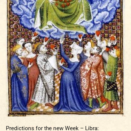
Predictions for the new Week – Libra: