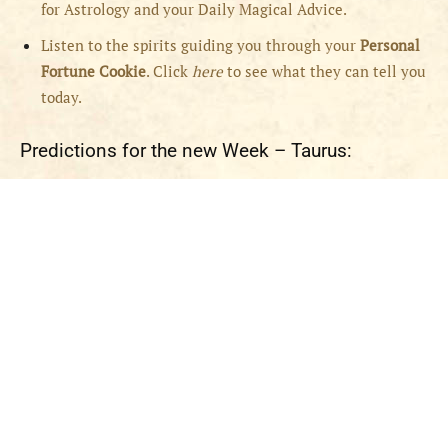
for Astrology and your Daily Magical Advice.
Listen to the spirits guiding you through your
Personal
Fortune Cookie
. Click
here
to see what they can tell you
today.
Predictions for the new Week – Taurus: