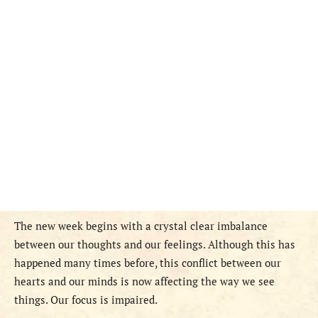
The new week begins with a crystal clear imbalance
between our thoughts and our feelings. Although this has
happened many times before, this conflict between our
hearts and our minds is now affecting the way we see
things. Our focus is impaired.