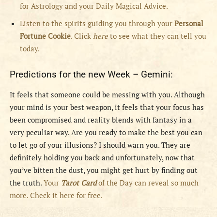
for Astrology and your Daily Magical Advice.
Listen to the spirits guiding you through your
Personal
Fortune Cookie
. Click
here
to see what they can tell you
today.
Predictions for the new Week – Gemini:
It feels that someone could be messing with you. Although
your mind is your best weapon, it feels that your focus has
been compromised and reality blends with fantasy in a
very peculiar way. Are you ready to make the best you can
to let go of your illusions? I should warn you. They are
definitely holding you back and unfortunately, now that
you’ve bitten the dust, you might get hurt by finding out
the truth.
Your
Tarot Card
of the Day can reveal so much
more. Check it here for free.