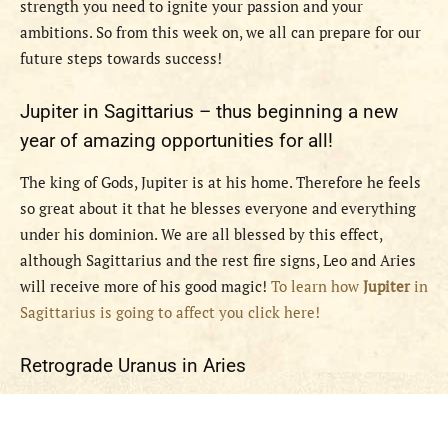
strength you need to ignite your passion and your
ambitions. So from this week on, we all can prepare for our
future steps towards success!
Jupiter in Sagittarius – thus beginning a new
year of amazing opportunities for all!
The king of Gods, Jupiter is at his home. Therefore he feels
so great about it that he blesses everyone and everything
under his dominion. We are all blessed by this effect,
although Sagittarius and the rest fire signs, Leo and Aries
will receive more of his good magic!
To learn how
Jupiter
in
Sagittarius is going to affect you click here!
Retrograde Uranus in Aries