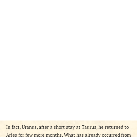
In fact, Uranus, after a short stay at Taurus, he returned to
Aries for few more months. What has already occurred from