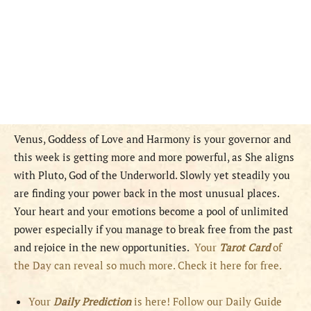
Venus, Goddess of Love and Harmony is your governor and
this week is getting more and more powerful, as She aligns
with Pluto, God of the Underworld. Slowly yet steadily you
are finding your power back in the most unusual places.
Your heart and your emotions become a pool of unlimited
power especially if you manage to break free from the past
and rejoice in the new opportunities.
Your
Tarot Card
of
the Day can reveal so much more. Check it here for free.
Your
Daily Prediction
is here! Follow our Daily Guide