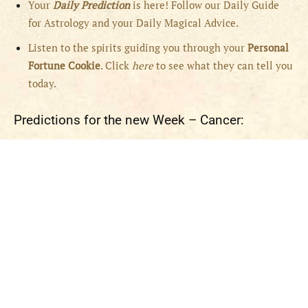
Your
Daily Prediction
is here! Follow our Daily Guide
for Astrology and your Daily Magical Advice.
Listen to the spirits guiding you through your
Personal
Fortune Cookie
. Click
here
to see what they can tell you
today.
Predictions for the new Week – Cancer: