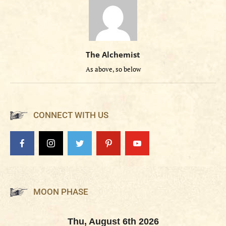
The Alchemist
As above, so below
CONNECT WITH US
MOON PHASE
Thu, August 6th 2026