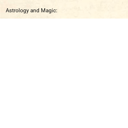
Astrology and Magic: