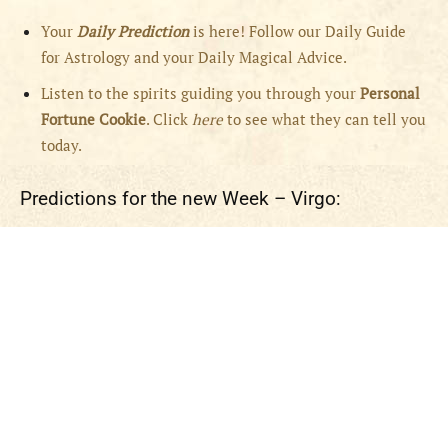
Your
Daily Prediction
is here! Follow our Daily Guide
for Astrology and your Daily Magical Advice.
Listen to the spirits guiding you through your
Personal
Fortune Cookie
. Click
here
to see what they can tell you
today.
Predictions for the new Week – Virgo: