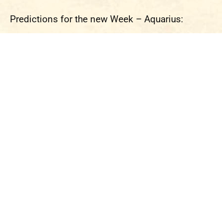
Predictions for the new Week – Aquarius: