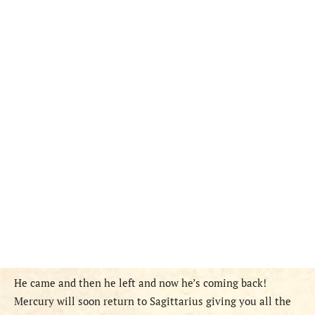
He came and then he left and now he’s coming back!
Mercury will soon return to Sagittarius giving you all the