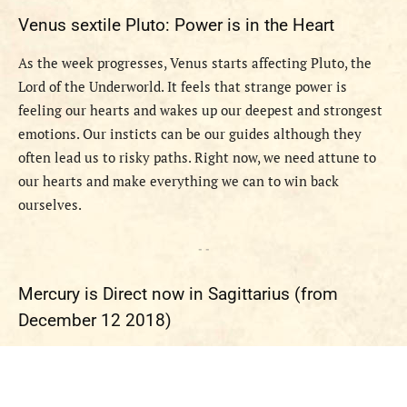
Venus sextile Pluto: Power is in the Heart
As the week progresses, Venus starts affecting Pluto, the
Lord of the Underworld. It feels that strange power is
feeling our hearts and wakes up our deepest and strongest
emotions. Our insticts can be our guides although they
often lead us to risky paths. Right now, we need attune to
our hearts and make everything we can to win back
ourselves.
- -
Mercury is Direct now in Sagittarius (from
December 12 2018)