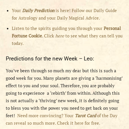
Your
Daily Prediction
is here! Follow our Daily Guide
for Astrology and your Daily Magical Advice.
Listen to the spirits guiding you through your
Personal
Fortune Cookie
. Click
here
to see what they can tell you
today.
Predictions for the new Week – Leo:
You’ve been through so much my dear but this is such a
good week for you. Many planets are giving a ‘harmonising’
effect to you and your soul. Therefore, you are probably
going to experience a ‘rebirth’ from within. Although this
is not actually a ‘thriving’ new week, it is definitely going
to bless you with the power you need to get back on your
feet!
Need more convincing? Your
Tarot Card
of the Day
can reveal so much more. Check it here for free.