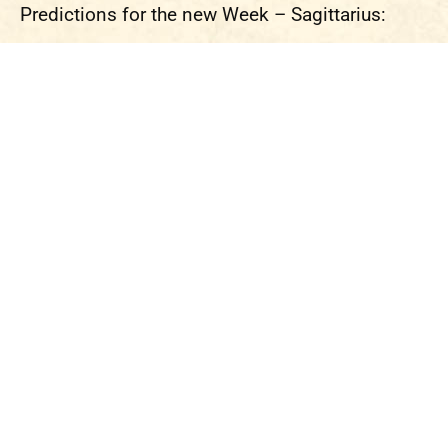
Predictions for the new Week – Sagittarius: