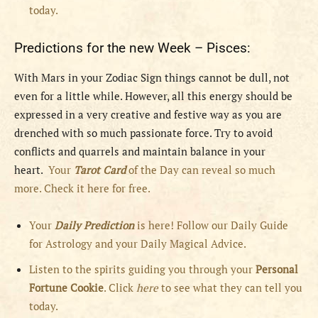
today.
Predictions for the new Week – Pisces:
With Mars in your Zodiac Sign things cannot be dull, not
even for a little while. However, all this energy should be
expressed in a very creative and festive way as you are
drenched with so much passionate force. Try to avoid
conflicts and quarrels and maintain balance in your
heart.
Your
Tarot Card
of the Day can reveal so much
more. Check it here for free.
Your
Daily Prediction
is here! Follow our Daily Guide
for Astrology and your Daily Magical Advice.
Listen to the spirits guiding you through your
Personal
Fortune Cookie
. Click
here
to see what they can tell you
today.