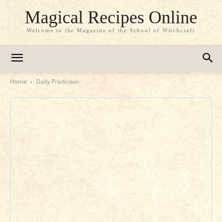
Magical Recipes Online
Welcome to the Magazine of the School of Witchcraft
Home
Daily Prediction