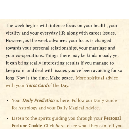
The week begins with intense focus on your health, your
vitality and your everyday life along with career issues.
However, as the week advances your focus is changed
towards your personal relationships, your marriage and
your co-operations. Things there may be kinda moody yet
it can bring really interesting results if you manage to
keep calm and deal with issues you’ve been avoiding for so
long. Now is the time. Make peace.
More spiritual advice
with your
Tarot Card
of the Day.
Your
Daily Prediction
is here! Follow our Daily Guide
for Astrology and your Daily Magical Advice.
Listen to the spirits guiding you through your
Personal
Fortune Cookie
. Click
here
to see what they can tell you