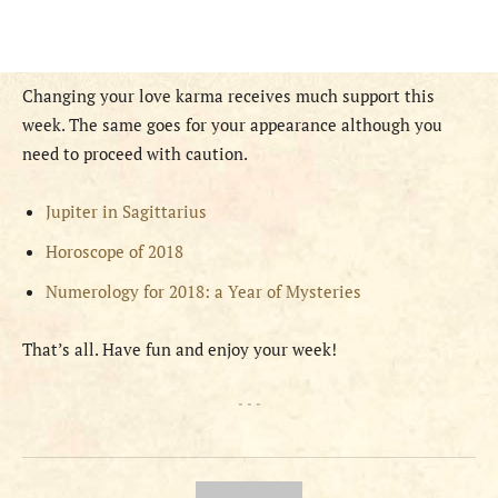
Changing your love karma receives much support this
week. The same goes for your appearance although you
need to proceed with caution.
Jupiter in Sagittarius
Horoscope of 2018
Numerology for 2018: a Year of Mysteries
That’s all. Have fun and enjoy your week!
- - -