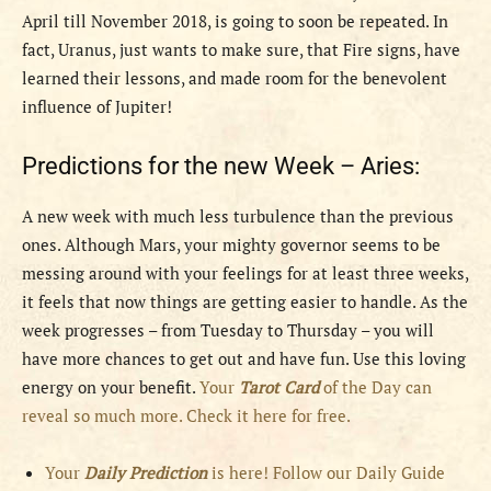
April till November 2018, is going to soon be repeated. In
fact, Uranus, just wants to make sure, that Fire signs, have
learned their lessons, and made room for the benevolent
influence of Jupiter!
Predictions for the new Week – Aries:
A new week with much less turbulence than the previous
ones. Although Mars, your mighty governor seems to be
messing around with your feelings for at least three weeks,
it feels that now things are getting easier to handle. As the
week progresses – from Tuesday to Thursday – you will
have more chances to get out and have fun. Use this loving
energy on your benefit.
Your
Tarot Card
of the Day can
reveal so much more. Check it here for free.
Your
Daily Prediction
is here! Follow our Daily Guide