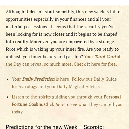
Although it doesn’t start smoothly, this new week is full of
opportunities especially in your finances and all your
material possessions. It seems that the security you’ve
been looking for is now closer and it begins to be shaped
into reality. Moreover, you are empowered by a strange
force which is waking up your inner fire. Are you ready to
unleash you inner beauty and passion?
Your
Tarot Card
of
the Day can reveal so much more. Check it here for free.
Your
Daily Prediction
is here! Follow our Daily Guide
for Astrology and your Daily Magical Advice.
Listen to the spirits guiding you through your
Personal
Fortune Cookie
. Click
here
to see what they can tell you
today.
Predictions for the new Week – Scorpio: