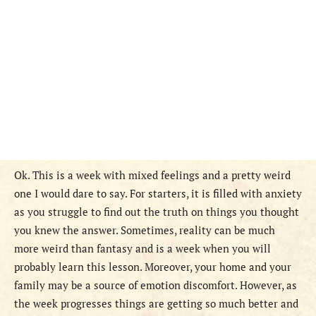
Ok. This is a week with mixed feelings and a pretty weird
one I would dare to say. For starters, it is filled with anxiety
as you struggle to find out the truth on things you thought
you knew the answer. Sometimes, reality can be much
more weird than fantasy and is a week when you will
probably learn this lesson. Moreover, your home and your
family may be a source of emotion discomfort. However, as
the week progresses things are getting so much better and