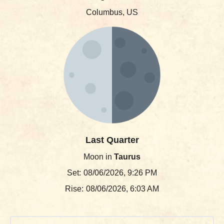
Columbus, US
Last Quarter
Moon in
Taurus
Set:
08/06/2026, 9:26 PM
Rise:
08/06/2026, 6:03 AM