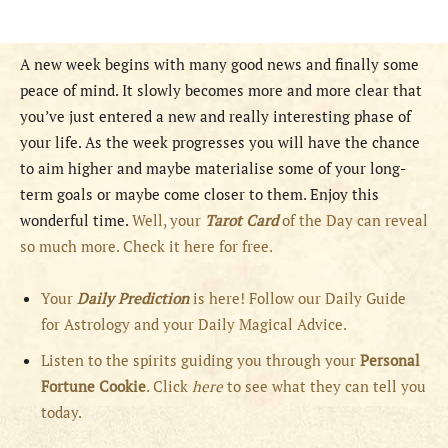
A new week begins with many good news and finally some
peace of mind. It slowly becomes more and more clear that
you’ve just entered a new and really interesting phase of
your life. As the week progresses you will have the chance
to aim higher and maybe materialise some of your long-
term goals or maybe come closer to them. Enjoy this
wonderful time.
Well, your
Tarot Card
of the Day can reveal
so much more. Check it here for free.
Your
Daily Prediction
is here! Follow our Daily Guide
for Astrology and your Daily Magical Advice.
Listen to the spirits guiding you through your
Personal
Fortune Cookie
. Click
here
to see what they can tell you
today.