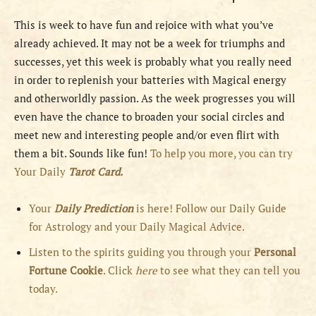
This is week to have fun and rejoice with what you’ve
already achieved. It may not be a week for triumphs and
successes, yet this week is probably what you really need
in order to replenish your batteries with Magical energy
and otherworldly passion. As the week progresses you will
even have the chance to broaden your social circles and
meet new and interesting people and/or even flirt with
them a bit. Sounds like fun!
To help you more, you can try
Your Daily
Tarot Card.
Your
Daily Prediction
is here! Follow our Daily Guide
for Astrology and your Daily Magical Advice.
Listen to the spirits guiding you through your
Personal
Fortune Cookie
. Click
here
to see what they can tell you
today.