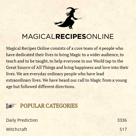
Magical Recipes Online consists of a core team of 4 people who
have dedicated their lives to bring Magic to a wider audience, to
teach and to be taught, to help everyone in our World tap to the
Great Source of All Things and bring happiness and love into their
lives. We are everyday ordinary people who have lead
extraordinary lives. We have heard our call to Magic from a young
age but followed different directions.
POPULAR CATEGORIES
Daily Prediction
3336
Witchcraft
517