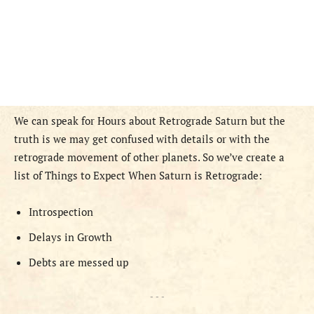
We can speak for Hours about Retrograde Saturn but the
truth is we may get confused with details or with the
retrograde movement of other planets. So we’ve create a
list of Things to Expect When Saturn is Retrograde:
Introspection
Delays in Growth
Debts are messed up
- - -