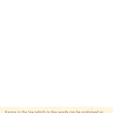
Karma is the law which in few words can be explained as