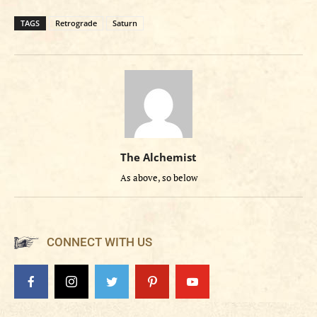
TAGS
Retrograde
Saturn
The Alchemist
As above, so below
CONNECT WITH US