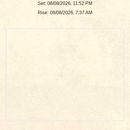
Set:
08/08/2026, 11:52 PM
Rise:
08/08/2026, 7:37 AM