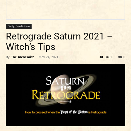
Daily Prediction
Retrograde Saturn 2021 –
Witch’s Tips
By
The Alchemist
-
May 24, 2021
3491
0