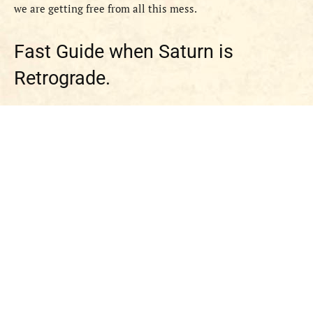
we are getting free from all this mess.
Fast Guide when Saturn is
Retrograde.