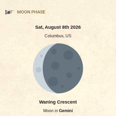
MOON PHASE
Sat, August 8th 2026
Columbus, US
Waning Crescent
Moon in
Gemini