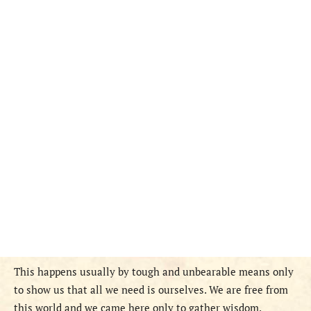
This happens usually by tough and unbearable means only
to show us that all we need is ourselves. We are free from
this world and we came here only to gather wisdom.