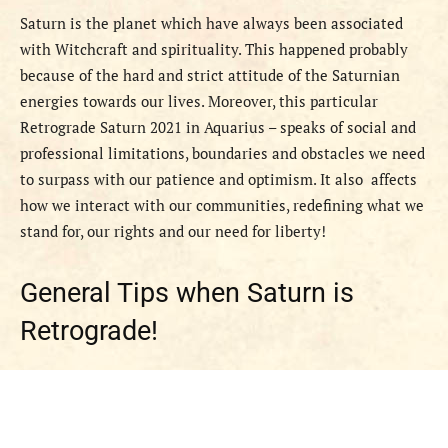
Saturn is the planet which have always been associated
with Witchcraft and spirituality. This happened probably
because of the hard and strict attitude of the Saturnian
energies towards our lives. Moreover, this particular
Retrograde Saturn 2021 in Aquarius – speaks of social and
professional limitations, boundaries and obstacles we need
to surpass with our patience and optimism. It also affects
how we interact with our communities, redefining what we
stand for, our rights and our need for liberty!
General Tips when Saturn is
Retrograde!