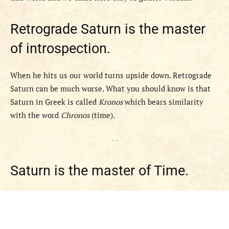
Retrograde Saturn is the master
of introspection.
When he hits us our world turns upside down. Retrograde
Saturn can be much worse. What you should know is that
Saturn in Greek is called
Kronos
which bears similarity
with the word
Chronos
(time).
- -
Saturn is the master of Time.