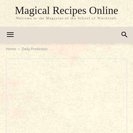
Magical Recipes Online
Welcome to the Magazine of the School of Witchcraft
Home
Daily Prediction