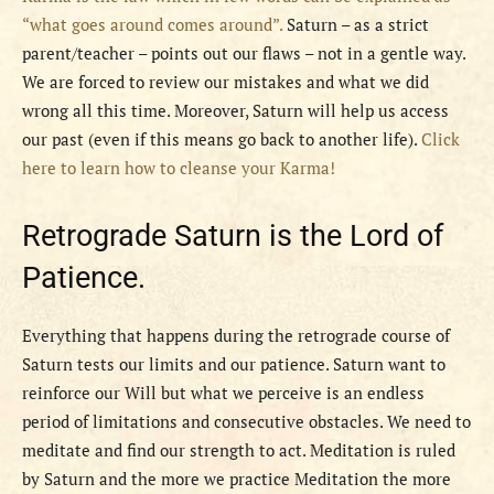
“what goes around comes around”.
Saturn – as a strict
parent/teacher – points out our flaws – not in a gentle way.
We are forced to review our mistakes and what we did
wrong all this time. Moreover, Saturn will help us access
our past (even if this means go back to another life).
Click
here to learn how to cleanse your Karma!
Retrograde Saturn is the Lord of
Patience.
Everything that happens during the retrograde course of
Saturn tests our limits and our patience. Saturn want to
reinforce our Will but what we perceive is an endless
period of limitations and consecutive obstacles. We need to
meditate and find our strength to act. Meditation is ruled
by Saturn and the more we practice Meditation the more