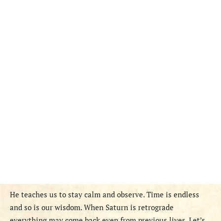
He teaches us to stay calm and observe. Time is endless
and so is our wisdom. When Saturn is retrograde
everything may come back even from previous lives. Let’s