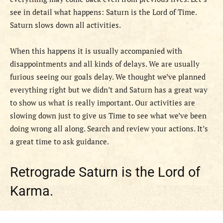
see in detail what happens: Saturn is the Lord of Time.
Saturn slows down all activities.
When this happens it is usually accompanied with
disappointments and all kinds of delays. We are usually
furious seeing our goals delay. We thought we’ve planned
everything right but we didn’t and Saturn has a great way
to show us what is really important. Our activities are
slowing down just to give us Time to see what we’ve been
doing wrong all along. Search and review your actions. It’s
a great time to ask guidance.
Retrograde Saturn is the Lord of
Karma.