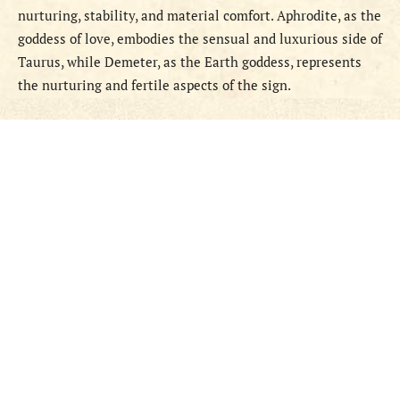
nurturing, stability, and material comfort. Aphrodite, as the
goddess of love, embodies the sensual and luxurious side of
Taurus, while Demeter, as the Earth goddess, represents
the nurturing and fertile aspects of the sign.