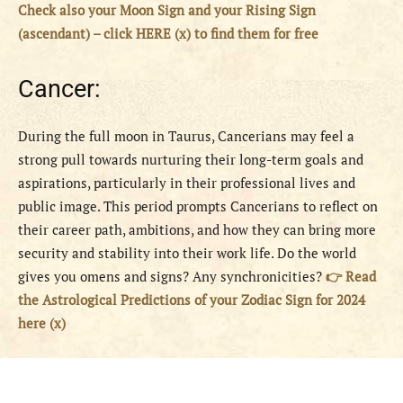
Check also your Moon Sign and your Rising Sign
(ascendant) – click HERE (x) to find them for free
Cancer:
During the full moon in Taurus, Cancerians may feel a
strong pull towards nurturing their long-term goals and
aspirations, particularly in their professional lives and
public image. This period prompts Cancerians to reflect on
their career path, ambitions, and how they can bring more
security and stability into their work life. Do the world
gives you omens and signs? Any synchronicities?
👉 Read
the Astrological Predictions of your Zodiac Sign for 2024
here (x)