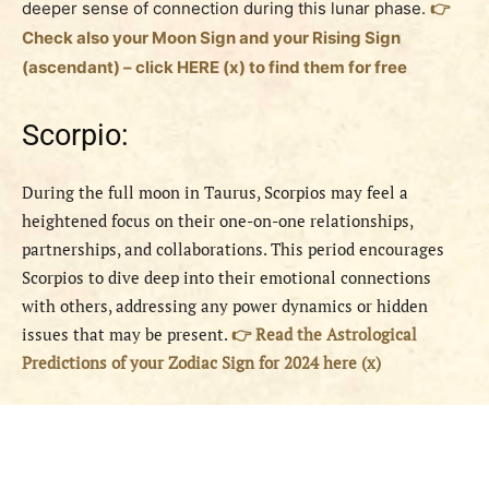
deeper sense of connection during this lunar phase.
👉
Check also your Moon Sign and your Rising Sign
(ascendant) – click HERE (x) to find them for free
Scorpio:
During the full moon in Taurus, Scorpios may feel a
heightened focus on their one-on-one relationships,
partnerships, and collaborations. This period encourages
Scorpios to dive deep into their emotional connections
with others, addressing any power dynamics or hidden
issues that may be present.
👉 Read the Astrological
Predictions of your Zodiac Sign for 2024 here (x)