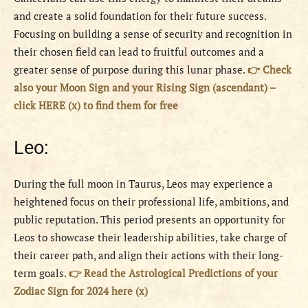
and create a solid foundation for their future success.
Focusing on building a sense of security and recognition in
their chosen field can lead to fruitful outcomes and a
greater sense of purpose during this lunar phase.
👉 Check
also your Moon Sign and your Rising Sign (ascendant) –
click HERE (x) to find them for free
Leo:
During the full moon in Taurus, Leos may experience a
heightened focus on their professional life, ambitions, and
public reputation. This period presents an opportunity for
Leos to showcase their leadership abilities, take charge of
their career path, and align their actions with their long-
term goals.
👉 Read the Astrological Predictions of your
Zodiac Sign for 2024 here (x)