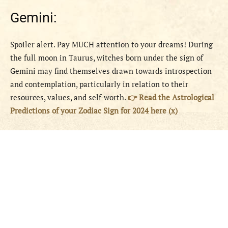
Gemini:
Spoiler alert. Pay MUCH attention to your dreams! During
the full moon in Taurus, witches born under the sign of
Gemini may find themselves drawn towards introspection
and contemplation, particularly in relation to their
resources, values, and self-worth.
👉 Read the Astrological
Predictions of your Zodiac Sign for 2024 here (x)