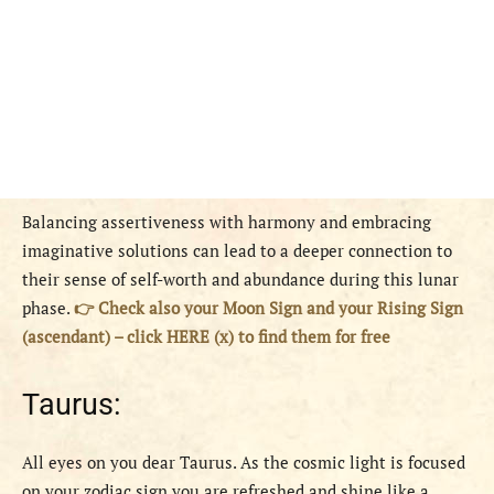
Balancing assertiveness with harmony and embracing
imaginative solutions can lead to a deeper connection to
their sense of self-worth and abundance during this lunar
phase.
👉 Check also your Moon Sign and your Rising Sign
(ascendant) – click HERE (x) to find them for free
Taurus:
All eyes on you dear Taurus. As the cosmic light is focused
on your zodiac sign you are refreshed and shine like a