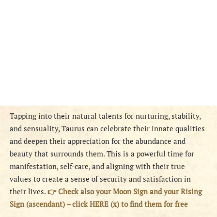
Tapping into their natural talents for nurturing, stability,
and sensuality, Taurus can celebrate their innate qualities
and deepen their appreciation for the abundance and
beauty that surrounds them. This is a powerful time for
manifestation, self-care, and aligning with their true
values to create a sense of security and satisfaction in
their lives.
👉 Check also your Moon Sign and your Rising
Sign (ascendant) – click HERE (x) to find them for free