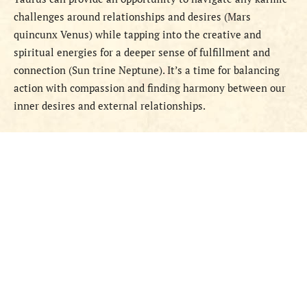
challenges around relationships and desires (Mars
quincunx Venus) while tapping into the creative and
spiritual energies for a deeper sense of fulfillment and
connection (Sun trine Neptune). It’s a time for balancing
action with compassion and finding harmony between our
inner desires and external relationships.