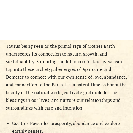
Taurus being seen as the primal sign of Mother Earth
underscores its connection to nature, growth, and
sustainability. So, during the full moon in Taurus, we can
tap into these archetypal energies of Aphrodite and
Demeter to connect with our own sense of love, abundance,
and connection to the Earth. It’s a potent time to honor the
beauty of the natural world, cultivate gratitude for the
blessings in our lives, and nurture our relationships and
surroundings with care and intention.
Use this Power for prosperity, abundance and explore
earthly senses.