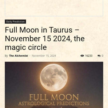
Daily Prediction
Full Moon in Taurus –
November 15 2024, the
magic circle
By
The Alchemist
-
November 15, 2024
16233
0