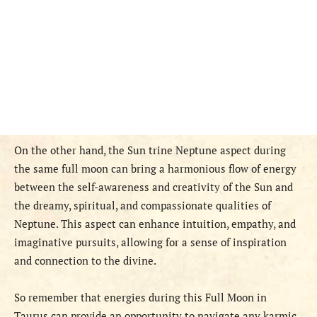
On the other hand, the Sun trine Neptune aspect during
the same full moon can bring a harmonious flow of energy
between the self-awareness and creativity of the Sun and
the dreamy, spiritual, and compassionate qualities of
Neptune. This aspect can enhance intuition, empathy, and
imaginative pursuits, allowing for a sense of inspiration
and connection to the divine.
So remember that energies during this Full Moon in
Taurus can provide an opportunity to navigate any karmic