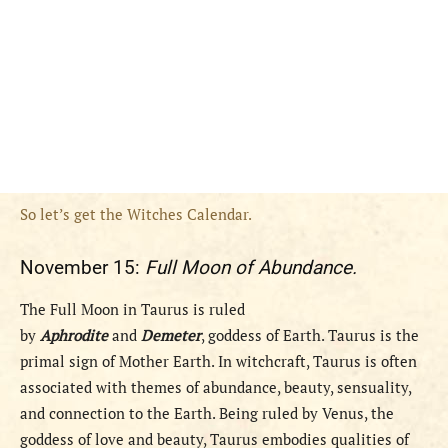
So let’s get the Witches Calendar.
November 15:
Full Moon of Abundance.
The Full Moon in Taurus is ruled
by
Aphrodite
and
Demeter
, goddess of Earth. Taurus is the
primal sign of Mother Earth. In witchcraft, Taurus is often
associated with themes of abundance, beauty, sensuality,
and connection to the Earth. Being ruled by Venus, the
goddess of love and beauty, Taurus embodies qualities of