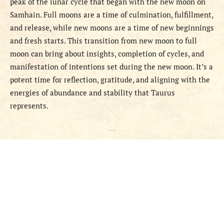
peak of the lunar cycle that began with the new moon on
Samhain. Full moons are a time of culmination, fulfillment,
and release, while new moons are a time of new beginnings
and fresh starts. This transition from new moon to full
moon can bring about insights, completion of cycles, and
manifestation of intentions set during the new moon. It’s a
potent time for reflection, gratitude, and aligning with the
energies of abundance and stability that Taurus
represents.
- -