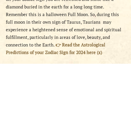
diamond buried in the earth for a long long time.
Remember this is a halloween Full Moon. So, during this
full moon in their own sign of Taurus, Taurians may
experience a heightened sense of emotional and spiritual
fulfillment, particularly in areas of love, beauty, and
connection to the Earth.
👉 Read the Astrological
Predictions of your Zodiac Sign for 2024 here (x)