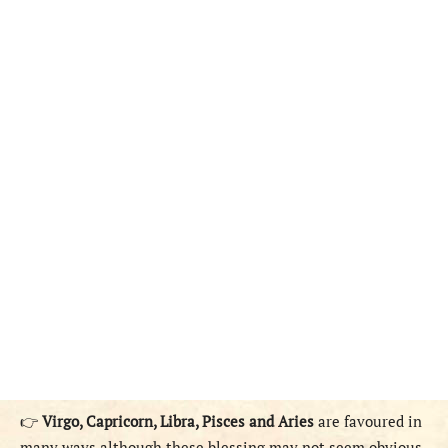
👉
Virgo, Capricorn, Libra, Pisces and Aries
are favoured in
many ways although these blessing may not seem obvious.