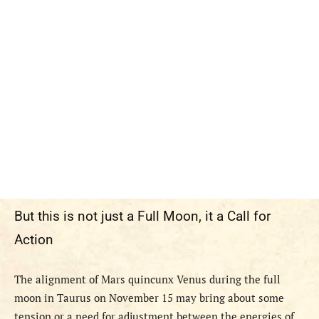
But this is not just a Full Moon, it a Call for
Action
The alignment of Mars quincunx Venus during the full
moon in Taurus on November 15 may bring about some
tension or a need for adjustment between the energies of