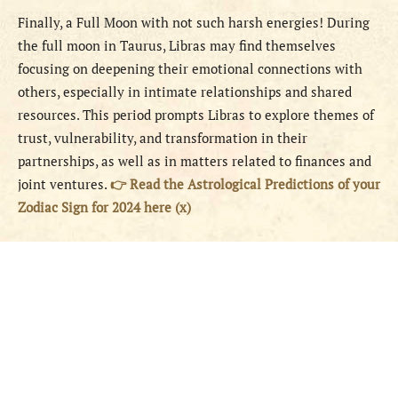
Finally, a Full Moon with not such harsh energies! During
the full moon in Taurus, Libras may find themselves
focusing on deepening their emotional connections with
others, especially in intimate relationships and shared
resources. This period prompts Libras to explore themes of
trust, vulnerability, and transformation in their
partnerships, as well as in matters related to finances and
joint ventures.
👉 Read the Astrological Predictions of your
Zodiac Sign for 2024 here (x)