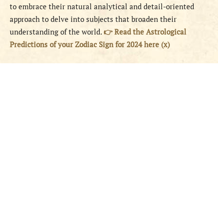
to embrace their natural analytical and detail-oriented
approach to delve into subjects that broaden their
understanding of the world.
👉 Read the Astrological
Predictions of your Zodiac Sign for 2024 here (x)