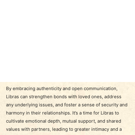
By embracing authenticity and open communication,
Libras can strengthen bonds with loved ones, address
any underlying issues, and foster a sense of security and
harmony in their relationships. It’s a time for Libras to
cultivate emotional depth, mutual support, and shared
values with partners, leading to greater intimacy and a