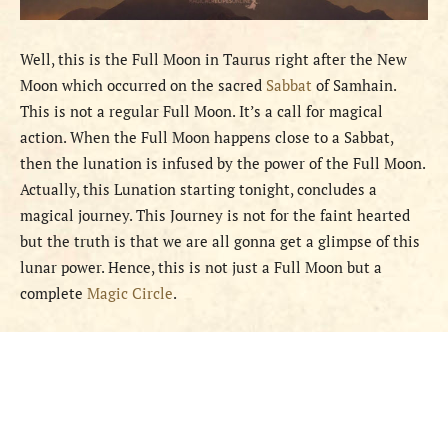
Well, this is the Full Moon in Taurus right after the New
Moon which occurred on the sacred
Sabbat
of Samhain.
This is not a regular Full Moon. It’s a call for magical
action. When the Full Moon happens close to a Sabbat,
then the lunation is infused by the power of the Full Moon.
Actually, this Lunation starting tonight, concludes a
magical journey. This Journey is not for the faint hearted
but the truth is that we are all gonna get a glimpse of this
lunar power. Hence, this is not just a Full Moon but a
complete
Magic Circle
.