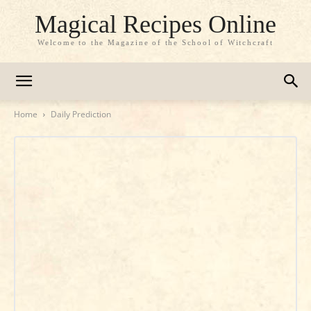
Magical Recipes Online
Welcome to the Magazine of the School of Witchcraft
Home
Daily Prediction