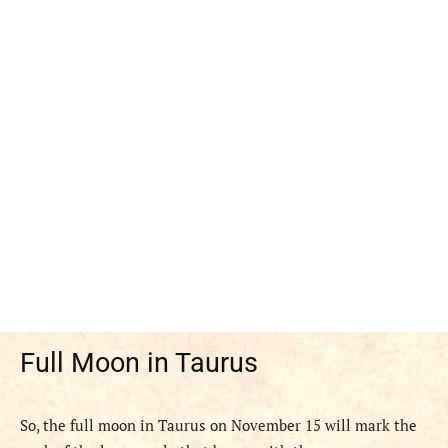
Full Moon in Taurus
So, the full moon in Taurus on November 15 will mark the