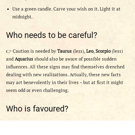
Use a green candle. Carve your wish on it. Light it at
midnight.
Who needs to be careful?
👉 Caution is needed by
Taurus
(less),
Leo
,
Scorpio
(less)
and
Aquarius
should also be aware of possible sudden
influences. All these signs may find themselves drenched
dealing with new realizations. Actually, these new facts
may act benevolently in their lives – but at first it might
seem odd or even challenging.
Who is favoured?