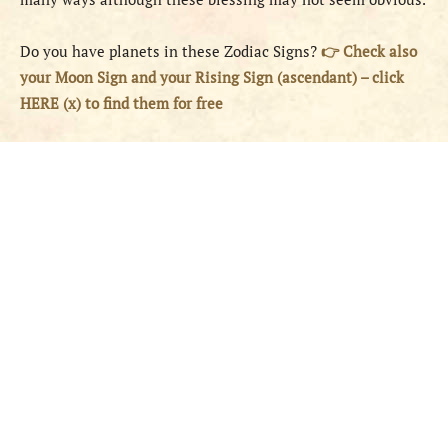
Do you have planets in these Zodiac Signs?
👉 Check also
your Moon Sign and your Rising Sign (ascendant) – click
HERE (x) to find them for free