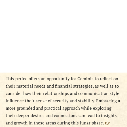
This period offers an opportunity for Geminis to reflect on
their material needs and financial strategies, as well as to
consider how their relationships and communication style
influence their sense of security and stability. Embracing a
more grounded and practical approach while exploring
their deeper desires and connections can lead to insights
and growth in these areas during this lunar phase.
👉