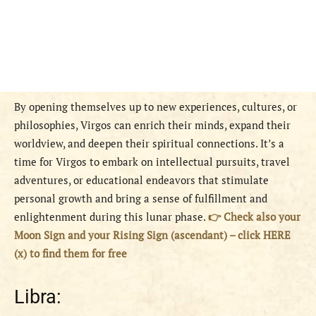
By opening themselves up to new experiences, cultures, or
philosophies, Virgos can enrich their minds, expand their
worldview, and deepen their spiritual connections. It’s a
time for Virgos to embark on intellectual pursuits, travel
adventures, or educational endeavors that stimulate
personal growth and bring a sense of fulfillment and
enlightenment during this lunar phase.
👉 Check also your
Moon Sign and your Rising Sign (ascendant) – click HERE
(x) to find them for free
Libra: