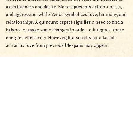
assertiveness and desire. Mars represents action, energy,
and aggression, while Venus symbolizes love, harmony, and
relationships. A quincunx aspect signifies a need to find a
balance or make some changes in order to integrate these
energies effectively. However, it also calls for a karmic
action as love from previous lifespans may appear.