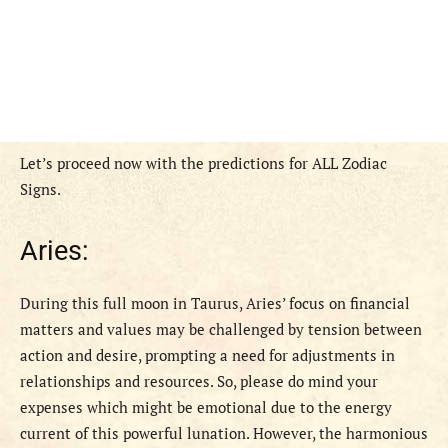
Let’s proceed now with the predictions for ALL Zodiac
Signs.
Aries:
During this full moon in Taurus, Aries’ focus on financial
matters and values may be challenged by tension between
action and desire, prompting a need for adjustments in
relationships and resources. So, please do mind your
expenses which might be emotional due to the energy
current of this powerful lunation. However, the harmonious