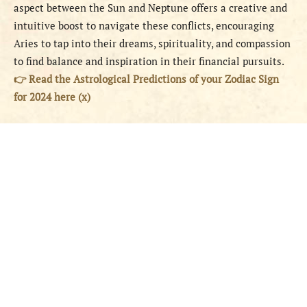
aspect between the Sun and Neptune offers a creative and
intuitive boost to navigate these conflicts, encouraging
Aries to tap into their dreams, spirituality, and compassion
to find balance and inspiration in their financial pursuits.
👉 Read the Astrological Predictions of your Zodiac Sign
for 2024 here (x)