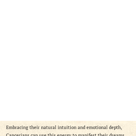
Embracing their natural intuition and emotional depth,
Cancerians can use this energy to manifest their dreams