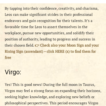
By tapping into their confidence, creativity, and charisma,
Leos can make significant strides in their professional
endeavors and gain recognition for their talents. It’s a
favorable time for Leos to assert themselves in the
workplace, pursue new opportunities, and solidify their
position of authority, leading to progress and success in
their chosen field.
👉 Check also your Moon Sign and your
Rising Sign (ascendant) – click HERE (x) to find them for
free
Virgo:
Yes! This is good news! During the full moon in Taurus,
Virgos may feel a strong focus on expanding their horizons,
seeking higher knowledge, and exploring new beliefs or
philosophical perspectives. This period encourages Virgos