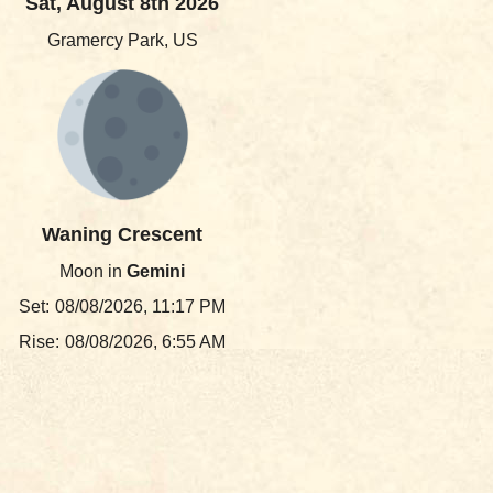
Sat, August 8th 2026
Gramercy Park, US
Waning Crescent
Moon in
Gemini
Set:
08/08/2026, 11:17 PM
Rise:
08/08/2026, 6:55 AM