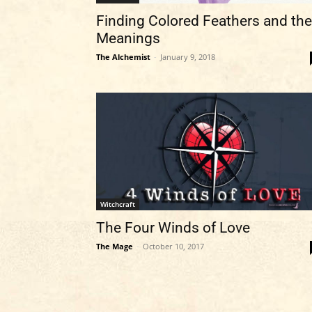
Finding Colored Feathers and the
Meanings
The Alchemist
-
January 9, 2018
Witchcraft
The Four Winds of Love
The Mage
-
October 10, 2017