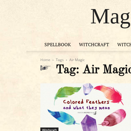
Magi
SPELLBOOK
WITCHCRAFT
WITC
Home
Tags
Air Magic
Tag: Air Magi
Witchcraft