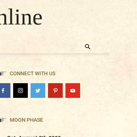
nline
CONNECT WITH US
MOON PHASE