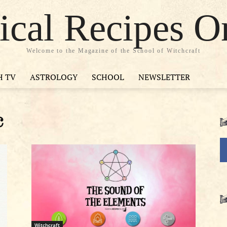
cal Recipes O
Welcome to the Magazine of the School of Witchcraft
H TV
ASTROLOGY
SCHOOL
NEWSLETTER
c
Witchcraft