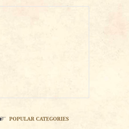
POPULAR CATEGORIES