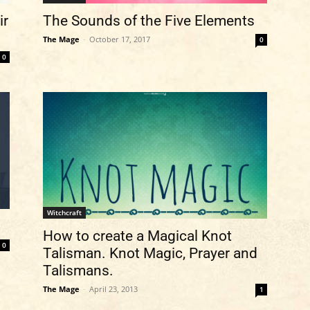
ir
The Sounds of the Five Elements
The Mage
-
October 17, 2017
0
0
Witchcraft
How to create a Magical Knot
0
Talisman. Knot Magic, Prayer and
Talismans.
The Mage
-
April 23, 2013
1