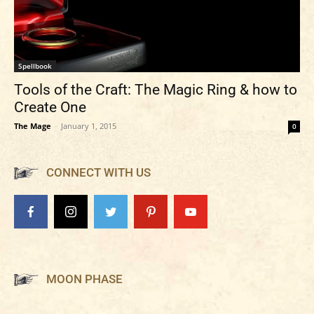
Spellbook
Tools of the Craft: The Magic Ring & how to
Create One
The Mage
-
January 1, 2015
0
CONNECT WITH US
MOON PHASE