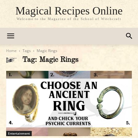
Magical Recipes Online
Welcome to the Magazine of the School of Witchcraft
Home
Tags
Magic Rings
Tag: Magic Rings
Entertainment