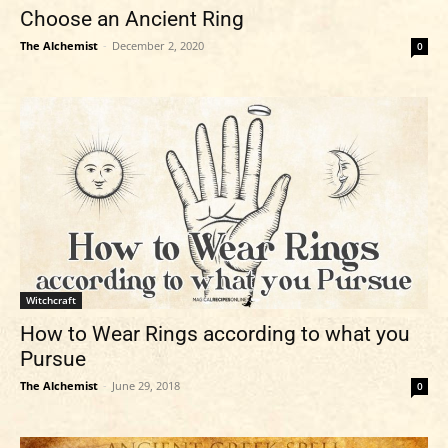
Choose an Ancient Ring
The Alchemist
-
December 2, 2020
0
Witchcraft
How to Wear Rings according to what you
Pursue
The Alchemist
-
June 29, 2018
0