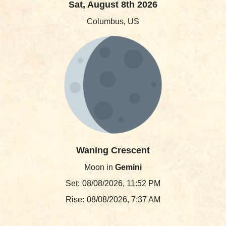
Sat, August 8th 2026
Columbus, US
Waning Crescent
Moon in
Gemini
Set:
08/08/2026, 11:52 PM
Rise:
08/08/2026, 7:37 AM