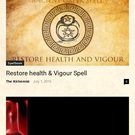
Spellbook
Restore health & Vigour Spell
The Alchemist
-
July 1, 2016
0