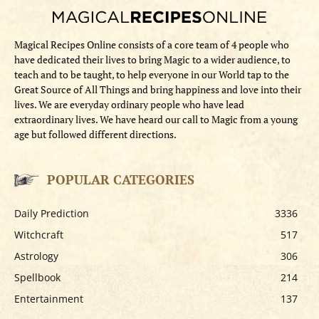
Magical Recipes Online consists of a core team of 4 people who
have dedicated their lives to bring Magic to a wider audience, to
teach and to be taught, to help everyone in our World tap to the
Great Source of All Things and bring happiness and love into their
lives. We are everyday ordinary people who have lead
extraordinary lives. We have heard our call to Magic from a young
age but followed different directions.
POPULAR CATEGORIES
Daily Prediction
3336
Witchcraft
517
Astrology
306
Spellbook
214
Entertainment
137